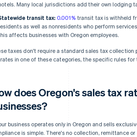
hotels. Many local jurisdictions add their own lodging t
Statewide transit tax:
0.001%
transit tax is withheld
residents as well as nonresidents who perform services 
this affects businesses with Oregon employees.
se taxes don't require a standard sales tax collection 
rates in one of these categories, the specific rules for 
ow does Oregon's sales tax rat
usinesses?
your business operates only in Oregon and sells exclusi
pliance is simple. There's no collection, remittance o