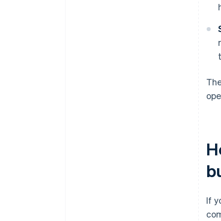
The
ope
H
b
If 
com