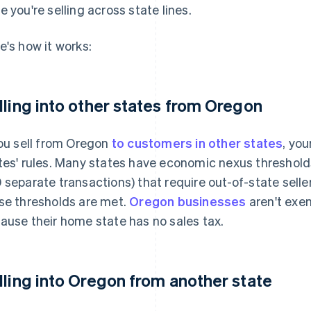
e you're selling across state lines.
e's how it works:
lling into other states from Oregon
you sell from Oregon
to customers in other states
, yo
tes' rules. Many states have economic nexus thresholds 
 separate transactions) that require out-of-state selle
se thresholds are met.
Oregon businesses
aren't exe
ause their home state has no sales tax.
lling into Oregon from another state