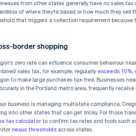
inesses from other states generally have no sales tax 
ardless of where they're based or how much they sell 
eshold that triggers a collection requirement because th
oss-border shopping
gon's zero rate can influence consumer behaviour near
bined sales tax, for example, regularly
exceeds 10%,
s
gon to make large purchases tax-free. Businesses nea
ticularly in the Portland metro area, frequently receiv
your business is managing multistate compliance, Oregon 
ling into other states that can get tricky. For those tra
es tax calculator
to confirm tax rates and tools such a
itor
nexus thresholds
across states.