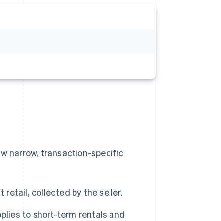
ew narrow, transaction-specific
retail, collected by the seller.
plies to short-term rentals and