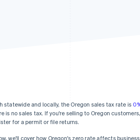
h statewide and locally, the Oregon sales tax rate is
0
re is no sales tax. If you're selling to Oregon customers,
ster for a permit or file returns.
ow, we'll cover how Oregon's zero rate affects busines