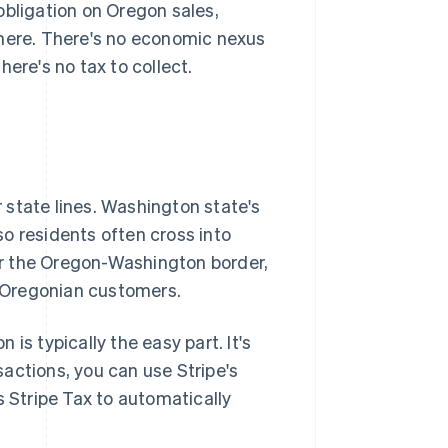
obligation on Oregon sales,
there. There's no economic nexus
ere's no tax to collect.
 state lines. Washington state's
o residents often cross into
r the Oregon-Washington border,
e Oregonian customers.
is typically the easy part. It's
nsactions, you can use Stripe's
s Stripe Tax to automatically