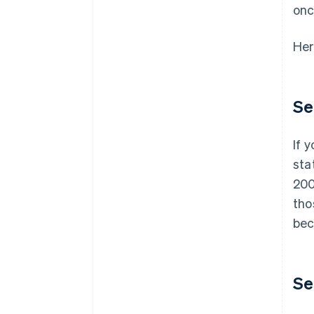
onc
Her
Se
If 
sta
200
tho
bec
Se