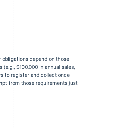
ur obligations depend on those
(e.g., $100,000 in annual sales,
rs to register and collect once
mpt from those requirements just