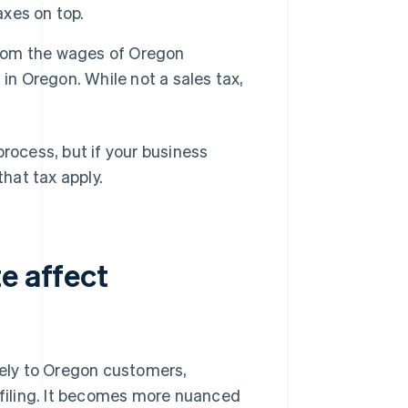
axes on top.
 from the wages of Oregon
in Oregon. While not a sales tax,
process, but if your business
that tax apply.
e affect
vely to Oregon customers,
r filing. It becomes more nuanced