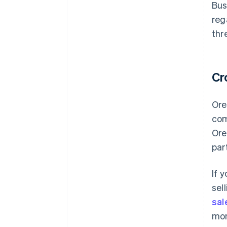
Bus
reg
thr
Cr
Ore
com
Ore
par
If 
sel
sal
mon