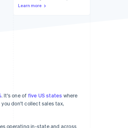
Stripe Sessions 2026
Learn more
See how Stripe is
building the economic
infrastructure for AI.
Watch now
%
. It's one of
five US states
where
 you don't collect sales tax,
ses operating in-state and across