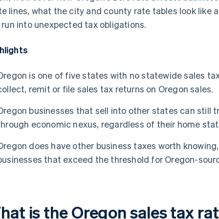
te lines, what the city and county rate tables look lik
ll run into unexpected tax obligations.
hlights
Oregon is one of five states with no statewide sales t
collect, remit or file sales tax returns on Oregon sales.
Oregon businesses that sell into other states can still t
through economic nexus, regardless of their home state
Oregon does have other business taxes worth knowing, 
businesses that exceed the threshold for Oregon-sourc
hat is the Oregon sales tax ra