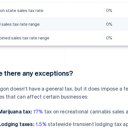
on state sales tax rate
0%
 sales tax rate range
0%
ined sales tax rate range
0%
e there any exceptions?
gon doesn't have a general tax, but it does impose a f
es that can affect certain businesses:
Marijuana tax:
17%
tax on recreational cannabis sales at 
Lodging taxes:
1.5%
statewide transient lodging tax ap