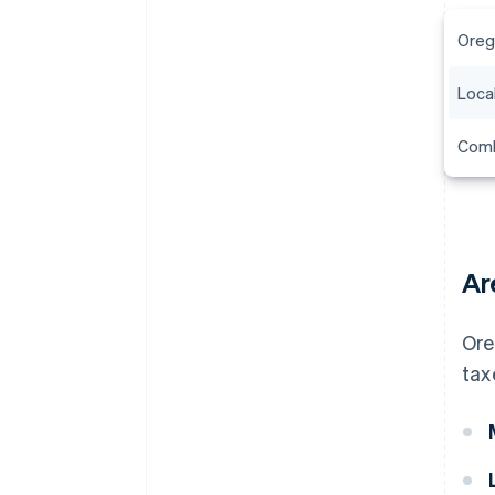
Oreg
Local
Comb
Ar
Ore
tax