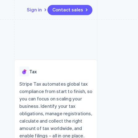
Sign in
Contact sales
Resources
Ecosystem
Contact
 marketplaces
More
App integrations
Partners
Contact sales
Product roadmap
e
Code samples
Stripe App Marketplace
Become a partner
See what's ahead
platforms
Developers blog
re
API status
Radar
Fraud prevention
Tax
Atlas
Start-up incorporation
Stripe Tax automates global tax
compliance from start to finish, so
Climate
Carbon removal
you can focus on scaling your
business. Identify your tax
obligations, manage registrations,
calculate and collect the right
amount of tax worldwide, and
enable filings – all in one place.