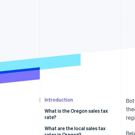
Accelerated checkout
Financial Connections
Linked financial account data
Introduction
Bot
the
What is the Oregon sales tax
rate?
regi
What are the local sales tax
Bel
rates in Oregon?