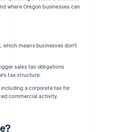
e and where Oregon businesses can
ax, which means businesses don't
rigger sales tax obligations
's tax structure.
including a corporate tax for
ed commercial activity.
te?