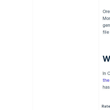
Ore
Mon
gen
fil
Wh
In 
the
has
Rate