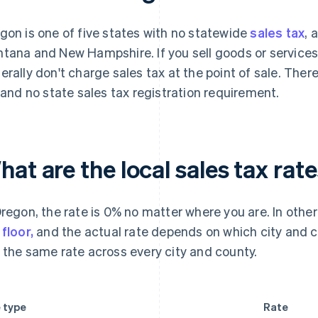
gon is one of five states with no statewide
sales tax
, 
tana and New Hampshire. If you sell goods or services
erally don't charge sales tax at the point of sale. There'
e and no state sales tax registration requirement.
at are the local sales tax rat
Oregon, the rate is 0% no matter where you are. In other
 floor,
and the actual rate depends on which city and c
 the same rate across every city and county.
 type
Rate