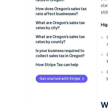
sta
Are there any exceptions?
How does Oregon’s sales tax
sti
rate affect businesses?
Selling into other states from
What are Oregon’s sales tax
Hig
Oregon
rates by city?
Selling into Oregon from
What are Oregon’s sales tax
another state
rates by county?
Cross-border shopping
Is your business required to
collect sales tax in Oregon?
How Stripe Tax can help
Get started with Stripe
W