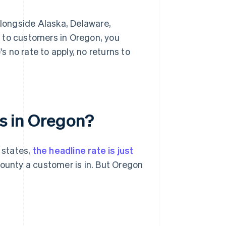
alongside Alaska, Delaware,
 to customers in Oregon, you
s no rate to apply, no returns to
es in Oregon?
 states,
the headline rate is just
ounty a customer is in. But Oregon