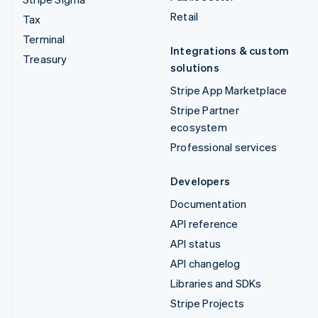
Retail
Tax
Terminal
Integrations & custom
Treasury
solutions
Stripe App Marketplace
Stripe Partner
ecosystem
Professional services
Developers
Documentation
API reference
API status
API changelog
Libraries and SDKs
Stripe Projects