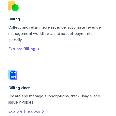
New Zealand
English
Norway
English
Billing
Poland
Collect and retain more revenue, automate revenue
English
management workflows, and accept payments
Portugal
Português
English
globally.
Romania
Explore Billing
English
Singapore
English
简体中文
Slovakia
English
Slovenia
English
Italiano
Billing docs
Spain
Español
English
Create and manage subscriptions, track usage, and
Sweden
issue invoices.
Svenska
English
Switzerland
Explore the docs
Deutsch
Français
Italiano
English