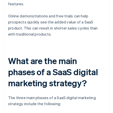
features.
Online demonstrations and free trials can help
prospects quickly see the added value of a SaaS
product. This can result in shorter sales cycles than
with traditional products.
What are the main
phases of a SaaS digital
marketing strategy?
The three main phases of a SaaS digital marketing
strategy include the following: