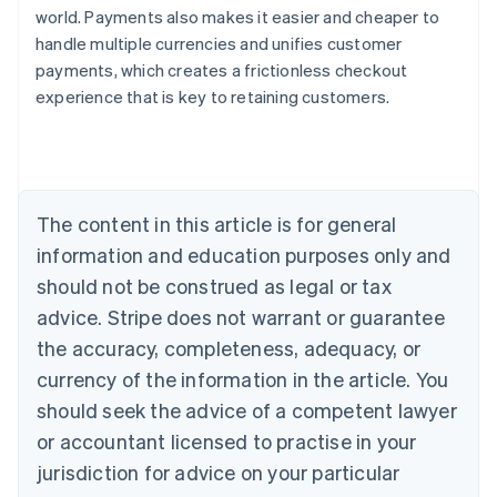
world. Payments also makes it easier and cheaper to
handle multiple currencies and unifies customer
payments, which creates a frictionless checkout
experience that is key to retaining customers.
Australia
English
Austria
Deutsch
English
Belgium
The content in this article is for general
Nederlands
Français
Deutsch
English
Brazil
information and education purposes only and
Português
English
should not be construed as legal or tax
Bulgaria
English
advice. Stripe does not warrant or guarantee
Canada
the accuracy, completeness, adequacy, or
English
Français
Croatia
currency of the information in the article. You
English
Italiano
should seek the advice of a competent lawyer
Cyprus
or accountant licensed to practise in your
English
Czech Republic
jurisdiction for advice on your particular
English