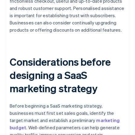
frictionless checkout, useful and up-to-date products
and robust customer support. Personalised assistance
is important for establishing trust with subscribers.
Businesses can also consider continually upgrading
products or offering discounts on additional features.
Considerations before
designing a SaaS
marketing strategy
Before beginning a SaaS marketing strategy,
businesses must first set sales goals, identify the
target market and establish a preliminary
marketing
budget
. Well-defined parameters can help generate
quality traffic, improve conversion and retain