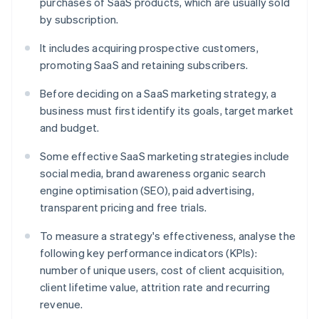
purchases of SaaS products, which are usually sold
by subscription.
It includes acquiring prospective customers,
promoting SaaS and retaining subscribers.
Before deciding on a SaaS marketing strategy, a
business must first identify its goals, target market
and budget.
Some effective SaaS marketing strategies include
social media, brand awareness organic search
engine optimisation (SEO), paid advertising,
transparent pricing and free trials.
To measure a strategy's effectiveness, analyse the
following key performance indicators (KPIs):
number of unique users, cost of client acquisition,
client lifetime value, attrition rate and recurring
revenue.