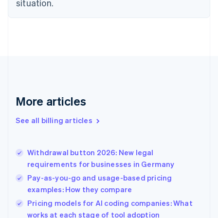
situation.
Denmark
English
Estonia
English
Finland
English
Svenska
France
Français
English
Germany
Deutsch
English
More articles
Gibraltar
English
See all billing articles
Greece
English
Hong Kong SAR, China
Withdrawal button 2026: New legal
English
简体中文
requirements for businesses in Germany
Hungary
English
Pay-as-you-go and usage-based pricing
India
examples: How they compare
English
Pricing models for AI coding companies: What
Ireland
English
works at each stage of tool adoption