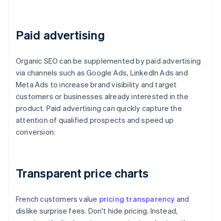
Paid advertising
Organic SEO can be supplemented by paid advertising
via channels such as Google Ads, LinkedIn Ads and
Meta Ads to increase brand visibility and target
customers or businesses already interested in the
product. Paid advertising can quickly capture the
attention of qualified prospects and speed up
conversion.
Transparent price charts
French customers value
pricing transparency
and
dislike surprise fees. Don't hide pricing. Instead,