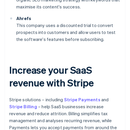
maximise its content's success.
Ahrefs
This company uses a discounted trial to convert
prospects into customers and allow users to test
the software's features before subscribing.
Increase your SaaS
revenue with Stripe
Stripe solutions – including
Stripe Payments
and
Stripe Billing
– help SaaS businesses increase
revenue and reduce attrition. Billing simplifies tax
management and analyses recurring revenue, while
Payments lets you accept payments from around the