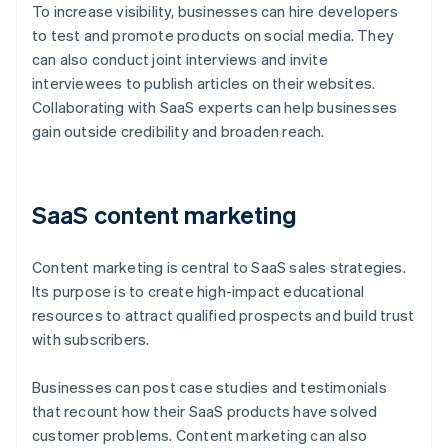
To increase visibility, businesses can hire developers
to test and promote products on social media. They
can also conduct joint interviews and invite
interviewees to publish articles on their websites.
Collaborating with SaaS experts can help businesses
gain outside credibility and broaden reach.
SaaS content marketing
Content marketing is central to SaaS sales strategies.
Its purpose is to create high-impact educational
resources to attract qualified prospects and build trust
with subscribers.
Businesses can post case studies and testimonials
that recount how their SaaS products have solved
customer problems. Content marketing can also