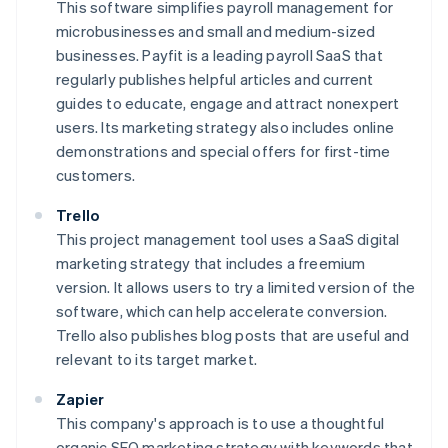
This software simplifies payroll management for
microbusinesses and small and medium-sized
businesses. Payfit is a leading payroll SaaS that
regularly publishes helpful articles and current
guides to educate, engage and attract nonexpert
users. Its marketing strategy also includes online
demonstrations and special offers for first-time
customers.
Trello
This project management tool uses a SaaS digital
marketing strategy that includes a freemium
version. It allows users to try a limited version of the
software, which can help accelerate conversion.
Trello also publishes blog posts that are useful and
relevant to its target market.
Zapier
This company's approach is to use a thoughtful
organic SEO marketing strategy with keywords that