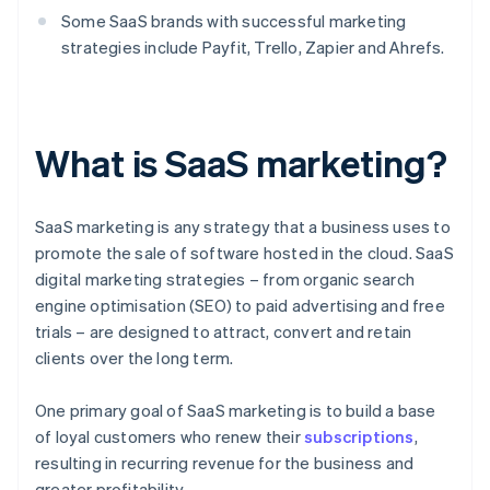
Some SaaS brands with successful marketing
strategies include Payfit, Trello, Zapier and Ahrefs.
What is SaaS marketing?
SaaS marketing is any strategy that a business uses to
promote the sale of software hosted in the cloud. SaaS
digital marketing strategies – from organic search
engine optimisation (SEO) to paid advertising and free
trials – are designed to attract, convert and retain
clients over the long term.
One primary goal of SaaS marketing is to build a base
of loyal customers who renew their
subscriptions
,
resulting in recurring revenue for the business and
greater profitability.