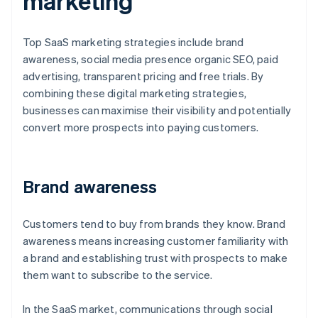
marketing
Top SaaS marketing strategies include brand
awareness, social media presence organic SEO, paid
advertising, transparent pricing and free trials. By
combining these digital marketing strategies,
businesses can maximise their visibility and potentially
convert more prospects into paying customers.
Brand awareness
Customers tend to buy from brands they know. Brand
awareness means increasing customer familiarity with
a brand and establishing trust with prospects to make
them want to subscribe to the service.
In the SaaS market, communications through social