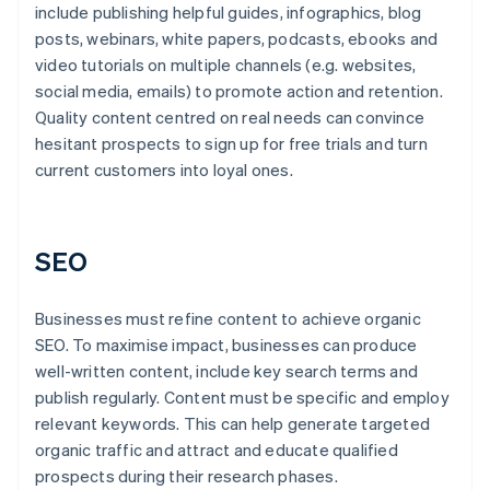
include publishing helpful guides, infographics, blog
posts, webinars, white papers, podcasts, ebooks and
video tutorials on multiple channels (e.g. websites,
social media, emails) to promote action and retention.
Quality content centred on real needs can convince
hesitant prospects to sign up for free trials and turn
current customers into loyal ones.
SEO
Businesses must refine content to achieve organic
SEO. To maximise impact, businesses can produce
well-written content, include key search terms and
publish regularly. Content must be specific and employ
relevant keywords. This can help generate targeted
organic traffic and attract and educate qualified
prospects during their research phases.