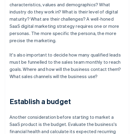
characteristics, values and demographics? What
industry do they work in? What is their level of digital
maturity? What are their challenges? A well-honed
SaaS digital marketing strategy requires one or more
personas. The more specific the persona, the more
precise the marketing.
It's also important to decide how many qualified leads
must be funnelled to the sales team monthly to reach
goals. Where and how will the business contact them?
What sales channels will the business use?
Establish a budget
Another consideration before starting to market a
SaaS product is the budget. Evaluate the business's
financial health and calculate its expected recurring