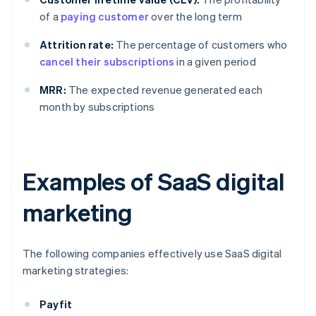
of a
paying customer
over the long term
Attrition rate:
The percentage of customers who
cancel their subscriptions
in a given period
MRR:
The expected revenue generated each
month by subscriptions
Examples of SaaS digital
marketing
The following companies effectively use SaaS digital
marketing strategies:
Payfit