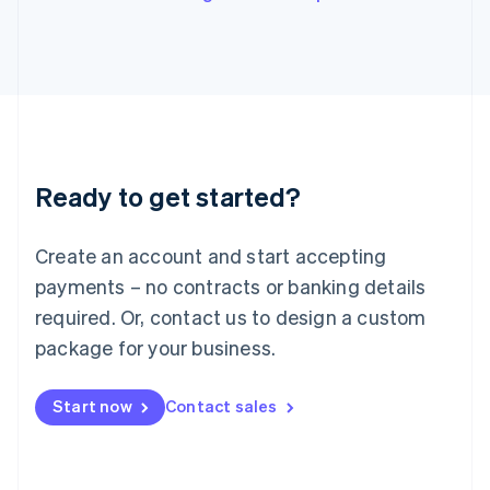
Italy
Italiano
English
Japan
日本語
English
Latvia
English
Liechtenstein
Deutsch
English
Ready to get started?
Lithuania
English
Luxembourg
Create an account and start accepting
Français
Deutsch
English
Mainland China
payments – no contracts or banking details
简体中文
English
required. Or, contact us to design a custom
Malaysia
package for your business.
English
简体中文
Malta
English
Start now
Contact sales
Mexico
Español
English
Netherlands
Nederlands
English