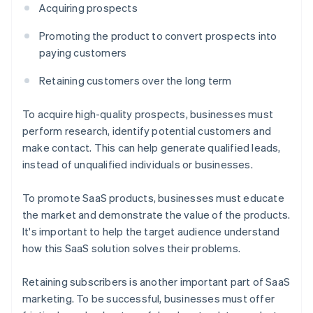
Acquiring prospects
Promoting the product to convert prospects into
paying customers
Retaining customers over the long term
To acquire high-quality prospects, businesses must
perform research, identify potential customers and
make contact. This can help generate qualified leads,
instead of unqualified individuals or businesses.
To promote SaaS products, businesses must educate
the market and demonstrate the value of the products.
It's important to help the target audience understand
how this SaaS solution solves their problems.
Retaining subscribers is another important part of SaaS
marketing. To be successful, businesses must offer