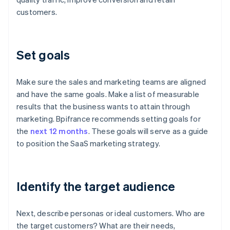
customers.
Set goals
Make sure the sales and marketing teams are aligned
and have the same goals. Make a list of measurable
results that the business wants to attain through
marketing. Bpifrance recommends setting goals for
the
next 12 months
. These goals will serve as a guide
to position the SaaS marketing strategy.
Identify the target audience
Next, describe personas or ideal customers. Who are
the target customers? What are their needs,