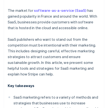
Free trials
The market for
software-as-a-service (SaaS)
has
gained popularity in France and around the world. With
SaaS, businesses provide customers with software
that is hosted in the cloud and accessible online.
SaaS publishers who want to stand out from the
competition must be intentional with their marketing.
This includes designing careful, effective marketing
strategies to attract customers and ensure
sustainable growth. In this article, we present some
helpful tools and strategies for SaaS marketing and
explain how Stripe can help.
Key takeaways
SaaS marketing refers to a variety of methods and
strategies that businesses use to increase