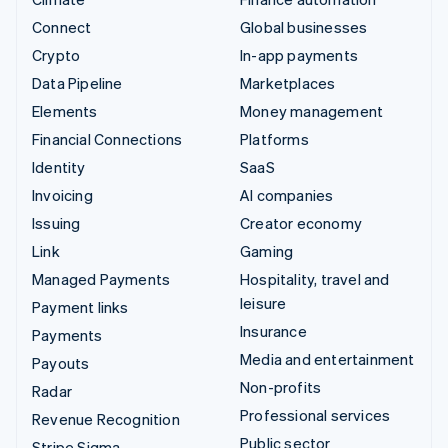
Connect
Global businesses
Crypto
In-app payments
Data Pipeline
Marketplaces
Elements
Money management
Financial Connections
Platforms
Identity
SaaS
Invoicing
AI companies
Issuing
Creator economy
Link
Gaming
Managed Payments
Hospitality, travel and
leisure
Payment links
Insurance
Payments
Media and entertainment
Payouts
Non-profits
Radar
Professional services
Revenue Recognition
Public sector
Stripe Sigma