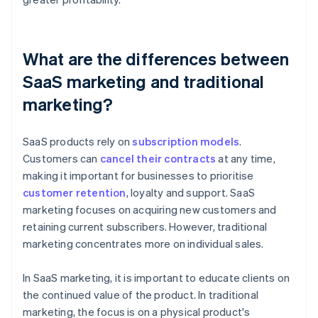
What are the differences between
SaaS marketing and traditional
marketing?
SaaS products rely on
subscription models
.
Customers can
cancel their contracts
at any time,
making it important for businesses to prioritise
customer retention
, loyalty and support. SaaS
marketing focuses on acquiring new customers and
retaining current subscribers. However, traditional
marketing concentrates more on individual sales.
In SaaS marketing, it is important to educate clients on
the continued value of the product. In traditional
marketing, the focus is on a physical product's