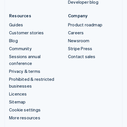
Developer blog
Resources
Company
Guides
Product roadmap
Customer stories
Careers
Blog
Newsroom
Community
Stripe Press
Sessions annual
Contact sales
conference
Privacy & terms
Prohibited & restricted
businesses
Licences
Sitemap
Cookie settings
More resources