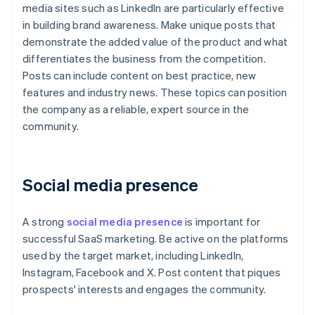
media sites such as LinkedIn are particularly effective
in building brand awareness. Make unique posts that
demonstrate the added value of the product and what
differentiates the business from the competition.
Posts can include content on best practice, new
features and industry news. These topics can position
the company as a reliable, expert source in the
community.
Social media presence
A strong
social media presence
is important for
successful SaaS marketing. Be active on the platforms
used by the target market, including LinkedIn,
Instagram, Facebook and X. Post content that piques
prospects' interests and engages the community.