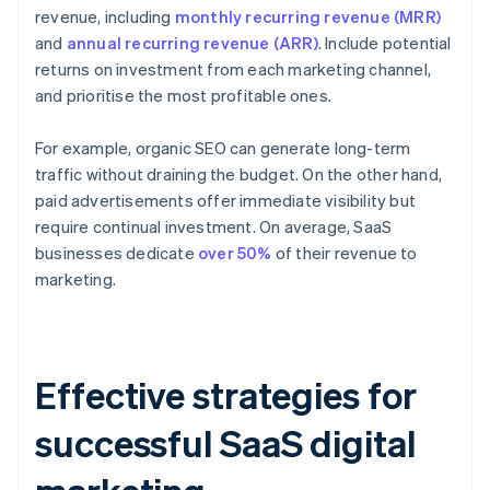
revenue, including
monthly recurring revenue (MRR)
and
annual recurring revenue (ARR)
. Include potential
returns on investment from each marketing channel,
and prioritise the most profitable ones.
For example, organic SEO can generate long-term
traffic without draining the budget. On the other hand,
paid advertisements offer immediate visibility but
require continual investment. On average, SaaS
businesses dedicate
over 50%
of their revenue to
marketing.
Effective strategies for
successful SaaS digital