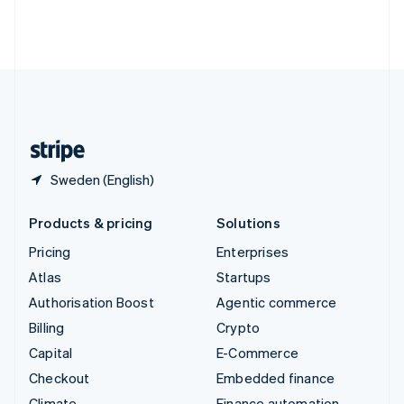
Thailand
ไทย
English
United Arab Emirates
English
United Kingdom
English
United States
English
Español
简体中文
Sweden (English)
Products & pricing
Solutions
Pricing
Enterprises
Atlas
Startups
Authorisation Boost
Agentic commerce
Billing
Crypto
Capital
E-Commerce
Checkout
Embedded finance
Climate
Finance automation