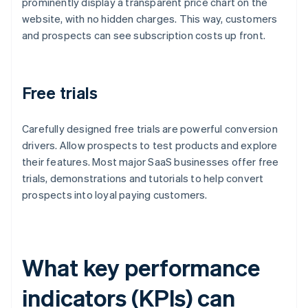
prominently display a transparent price chart on the
website, with no hidden charges. This way, customers
and prospects can see subscription costs up front.
Free trials
Carefully designed free trials are powerful conversion
drivers. Allow prospects to test products and explore
their features. Most major SaaS businesses offer free
trials, demonstrations and tutorials to help convert
prospects into loyal paying customers.
What key performance
indicators (KPIs) can