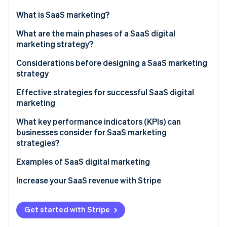
Partners
See what's ahead
Stripe App Marketplace
What is SaaS marketing?
Radar
Fraud prevention
What are the differences between SaaS marketing
What are the main phases of a SaaS digital
and traditional marketing?
marketing strategy?
Atlas
Start-up incorporation
Considerations before designing a SaaS marketing
Climate
strategy
Carbon removal
Set goals
Effective strategies for successful SaaS digital
Identity
marketing
Online identity verification
Identify the target audience
Brand awareness
What key performance indicators (KPIs) can
Establish a budget
businesses consider for SaaS marketing
Social media presence
strategies?
SaaS content marketing
Examples of SaaS digital marketing
Stripe Sessions 2026
See how Stripe is building the economic infrastructure 
SEO
Increase your SaaS revenue with Stripe
Watch now
Paid advertising
Get started with Stripe
Transparent price charts