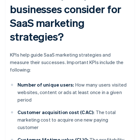
businesses consider for
SaaS marketing
strategies?
KPIs help guide SaaS marketing strategies and
measure their successes. Important KPIs include the
following:
Number of unique users:
How many users visited
websites, content or ads at least once in a given
period
Customer acquisition cost (CAC):
The total
marketing cost to acquire one new paying
customer
Customer lifetime value (CLV):
The profitability