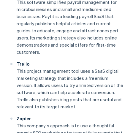
This software simplifies payroll management for
microbusinesses and small and medium-sized
businesses. Payfit is a leading payroll SaaS that
regularly publishes helpful articles and current
guides to educate, engage and attract nonexpert
users. Its marketing strategy also includes online
demonstrations and special offers for first-time
customers.
Trello
This project management tool uses a SaaS digital
marketing strategy that includes a freemium
version. It allows users to try a limited version of the
software, which can help accelerate conversion.
Trello also publishes blog posts that are useful and
relevant to its target market.
Zapier
This company's approach is to use a thoughtful
organic SEO marketing strategy with keywords that