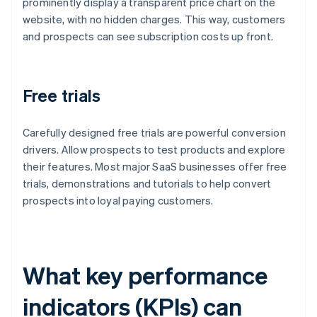
prominently display a transparent price chart on the
website, with no hidden charges. This way, customers
and prospects can see subscription costs up front.
Free trials
Carefully designed free trials are powerful conversion
drivers. Allow prospects to test products and explore
their features. Most major SaaS businesses offer free
trials, demonstrations and tutorials to help convert
prospects into loyal paying customers.
What key performance
indicators (KPIs) can