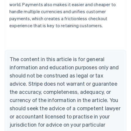
world. Payments also makes it easier and cheaper to
handle multiple currencies and unifies customer
payments, which creates a frictionless checkout
experience that is key to retaining customers.
Australia
English
Austria
Deutsch
English
Belgium
The content in this article is for general
Nederlands
Français
Deutsch
English
Brazil
information and education purposes only and
Português
English
should not be construed as legal or tax
Bulgaria
English
advice. Stripe does not warrant or guarantee
Canada
the accuracy, completeness, adequacy, or
English
Français
Croatia
currency of the information in the article. You
English
Italiano
should seek the advice of a competent lawyer
Cyprus
or accountant licensed to practise in your
English
Czech Republic
jurisdiction for advice on your particular
English