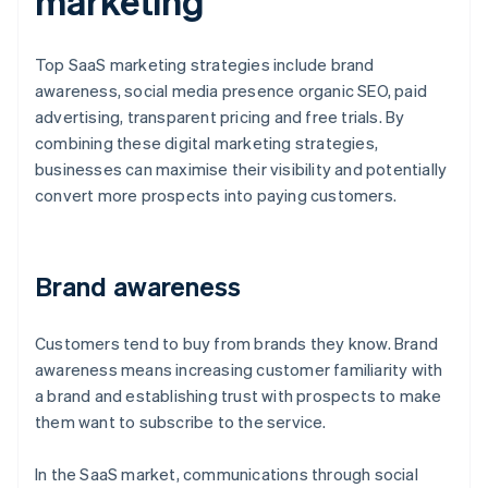
marketing
Top SaaS marketing strategies include brand
awareness, social media presence organic SEO, paid
advertising, transparent pricing and free trials. By
combining these digital marketing strategies,
businesses can maximise their visibility and potentially
convert more prospects into paying customers.
Brand awareness
Customers tend to buy from brands they know. Brand
awareness means increasing customer familiarity with
a brand and establishing trust with prospects to make
them want to subscribe to the service.
In the SaaS market, communications through social