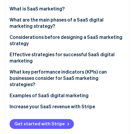
Partners
See what's ahead
Stripe App Marketplace
What is SaaS marketing?
Radar
Fraud prevention
What are the differences between SaaS marketing
What are the main phases of a SaaS digital
and traditional marketing?
marketing strategy?
Atlas
Start-up incorporation
Considerations before designing a SaaS marketing
Climate
strategy
Carbon removal
Set goals
Effective strategies for successful SaaS digital
Identity
marketing
Online identity verification
Identify the target audience
Brand awareness
What key performance indicators (KPIs) can
Establish a budget
businesses consider for SaaS marketing
Social media presence
strategies?
SaaS content marketing
Examples of SaaS digital marketing
Stripe Sessions 2026
See how Stripe is building the economic infrastructure 
SEO
Increase your SaaS revenue with Stripe
Watch now
Paid advertising
Get started with Stripe
Transparent price charts