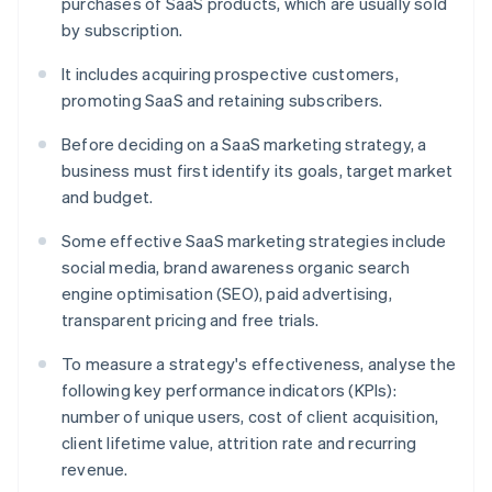
purchases of SaaS products, which are usually sold
by subscription.
It includes acquiring prospective customers,
promoting SaaS and retaining subscribers.
Before deciding on a SaaS marketing strategy, a
business must first identify its goals, target market
and budget.
Some effective SaaS marketing strategies include
social media, brand awareness organic search
engine optimisation (SEO), paid advertising,
transparent pricing and free trials.
To measure a strategy's effectiveness, analyse the
following key performance indicators (KPIs):
number of unique users, cost of client acquisition,
client lifetime value, attrition rate and recurring
revenue.