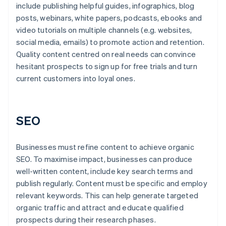
include publishing helpful guides, infographics, blog
posts, webinars, white papers, podcasts, ebooks and
video tutorials on multiple channels (e.g. websites,
social media, emails) to promote action and retention.
Quality content centred on real needs can convince
hesitant prospects to sign up for free trials and turn
current customers into loyal ones.
SEO
Businesses must refine content to achieve organic
SEO. To maximise impact, businesses can produce
well-written content, include key search terms and
publish regularly. Content must be specific and employ
relevant keywords. This can help generate targeted
organic traffic and attract and educate qualified
prospects during their research phases.