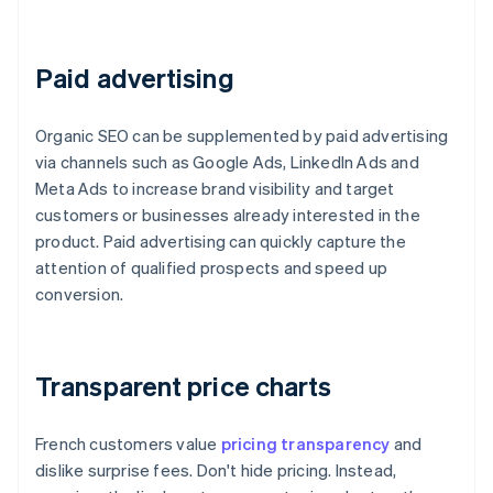
Paid advertising
Organic SEO can be supplemented by paid advertising
via channels such as Google Ads, LinkedIn Ads and
Meta Ads to increase brand visibility and target
customers or businesses already interested in the
product. Paid advertising can quickly capture the
attention of qualified prospects and speed up
conversion.
Transparent price charts
French customers value
pricing transparency
and
dislike surprise fees. Don't hide pricing. Instead,