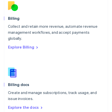
New Zealand
English
Norway
English
Billing
Poland
Collect and retain more revenue, automate revenue
English
management workflows, and accept payments
Portugal
Português
English
globally.
Romania
Explore Billing
English
Singapore
English
简体中文
Slovakia
English
Slovenia
English
Italiano
Billing docs
Spain
Español
English
Create and manage subscriptions, track usage, and
Sweden
issue invoices.
Svenska
English
Switzerland
Explore the docs
Deutsch
Français
Italiano
English