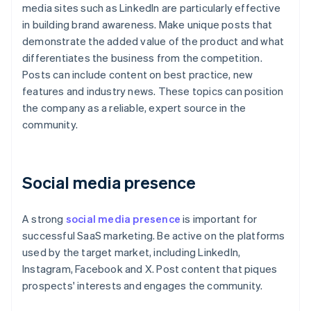
media sites such as LinkedIn are particularly effective
in building brand awareness. Make unique posts that
demonstrate the added value of the product and what
differentiates the business from the competition.
Posts can include content on best practice, new
features and industry news. These topics can position
the company as a reliable, expert source in the
community.
Social media presence
A strong
social media presence
is important for
successful SaaS marketing. Be active on the platforms
used by the target market, including LinkedIn,
Instagram, Facebook and X. Post content that piques
prospects' interests and engages the community.