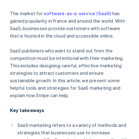
Free trials
The market for
software-as-a-service (SaaS)
has
gained popularity in France and around the world. With
SaaS, businesses provide customers with software
that is hosted in the cloud and accessible online.
SaaS publishers who want to stand out from the
competition must be intentional with their marketing.
This includes designing careful, effective marketing
strategies to attract customers and ensure
sustainable growth. In this article, we present some
helpful tools and strategies for SaaS marketing and
explain how Stripe can help.
Key takeaways
SaaS marketing refers to a variety of methods and
strategies that businesses use to increase