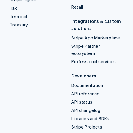
Retail
Tax
Terminal
Integrations & custom
Treasury
solutions
Stripe App Marketplace
Stripe Partner
ecosystem
Professional services
Developers
Documentation
API reference
API status
API changelog
Libraries and SDKs
Stripe Projects