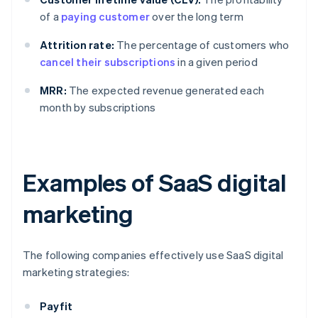
of a
paying customer
over the long term
Attrition rate:
The percentage of customers who
cancel their subscriptions
in a given period
MRR:
The expected revenue generated each
month by subscriptions
Examples of SaaS digital
marketing
The following companies effectively use SaaS digital
marketing strategies:
Payfit