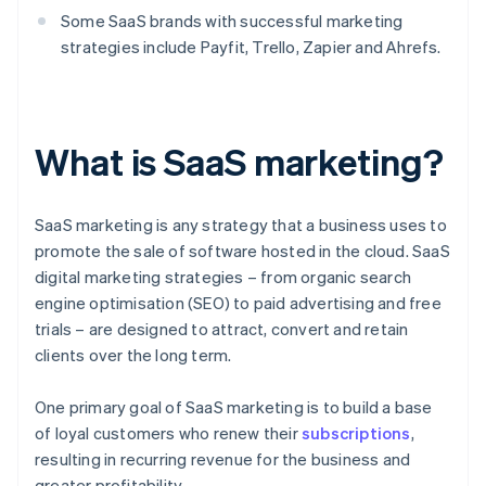
Some SaaS brands with successful marketing
strategies include Payfit, Trello, Zapier and Ahrefs.
What is SaaS marketing?
SaaS marketing is any strategy that a business uses to
promote the sale of software hosted in the cloud. SaaS
digital marketing strategies – from organic search
engine optimisation (SEO) to paid advertising and free
trials – are designed to attract, convert and retain
clients over the long term.
One primary goal of SaaS marketing is to build a base
of loyal customers who renew their
subscriptions
,
resulting in recurring revenue for the business and
greater profitability.