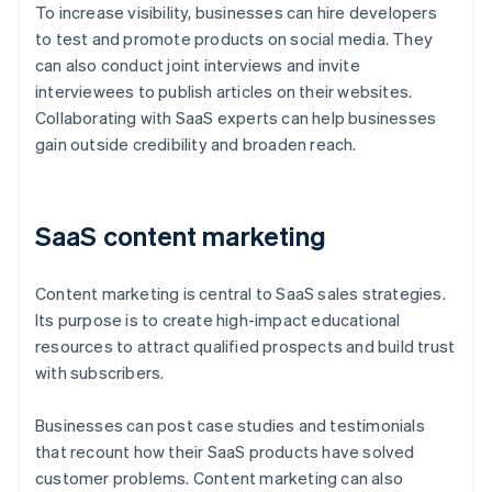
To increase visibility, businesses can hire developers
to test and promote products on social media. They
can also conduct joint interviews and invite
interviewees to publish articles on their websites.
Collaborating with SaaS experts can help businesses
gain outside credibility and broaden reach.
SaaS content marketing
Content marketing is central to SaaS sales strategies.
Its purpose is to create high-impact educational
resources to attract qualified prospects and build trust
with subscribers.
Businesses can post case studies and testimonials
that recount how their SaaS products have solved
customer problems. Content marketing can also