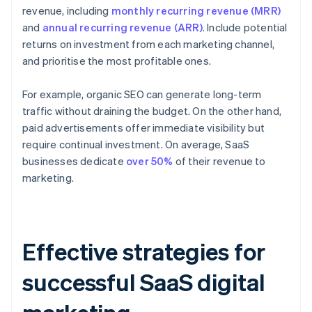
revenue, including
monthly recurring revenue (MRR)
and
annual recurring revenue (ARR)
. Include potential
returns on investment from each marketing channel,
and prioritise the most profitable ones.
For example, organic SEO can generate long-term
traffic without draining the budget. On the other hand,
paid advertisements offer immediate visibility but
require continual investment. On average, SaaS
businesses dedicate
over 50%
of their revenue to
marketing.
Effective strategies for
successful SaaS digital