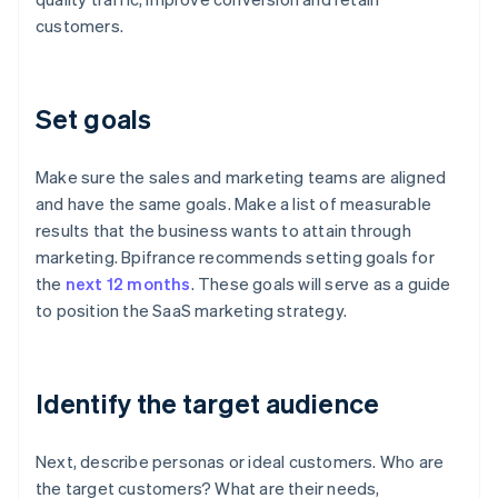
customers.
Set goals
Make sure the sales and marketing teams are aligned
and have the same goals. Make a list of measurable
results that the business wants to attain through
marketing. Bpifrance recommends setting goals for
the
next 12 months
. These goals will serve as a guide
to position the SaaS marketing strategy.
Identify the target audience
Next, describe personas or ideal customers. Who are
the target customers? What are their needs,