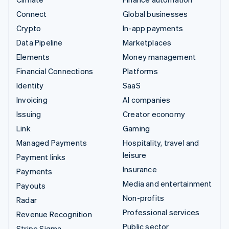
Connect
Global businesses
Crypto
In-app payments
Data Pipeline
Marketplaces
Elements
Money management
Financial Connections
Platforms
Identity
SaaS
Invoicing
AI companies
Issuing
Creator economy
Link
Gaming
Managed Payments
Hospitality, travel and
leisure
Payment links
Insurance
Payments
Media and entertainment
Payouts
Non-profits
Radar
Professional services
Revenue Recognition
Public sector
Stripe Sigma