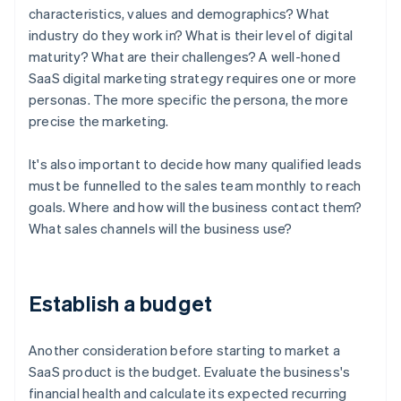
characteristics, values and demographics? What
industry do they work in? What is their level of digital
maturity? What are their challenges? A well-honed
SaaS digital marketing strategy requires one or more
personas. The more specific the persona, the more
precise the marketing.
It's also important to decide how many qualified leads
must be funnelled to the sales team monthly to reach
goals. Where and how will the business contact them?
What sales channels will the business use?
Establish a budget
Another consideration before starting to market a
SaaS product is the budget. Evaluate the business's
financial health and calculate its expected recurring