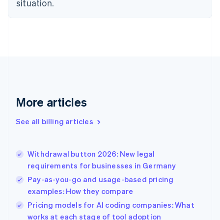
situation.
Denmark
English
Estonia
English
Finland
English
Svenska
France
Français
English
Germany
Deutsch
English
More articles
Gibraltar
English
See all billing articles
Greece
English
Hong Kong SAR, China
Withdrawal button 2026: New legal
English
简体中文
requirements for businesses in Germany
Hungary
English
Pay-as-you-go and usage-based pricing
India
examples: How they compare
English
Pricing models for AI coding companies: What
Ireland
English
works at each stage of tool adoption