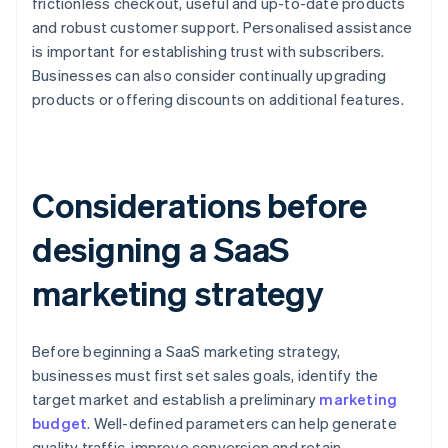
frictionless checkout, useful and up-to-date products
and robust customer support. Personalised assistance
is important for establishing trust with subscribers.
Businesses can also consider continually upgrading
products or offering discounts on additional features.
Considerations before
designing a SaaS
marketing strategy
Before beginning a SaaS marketing strategy,
businesses must first set sales goals, identify the
target market and establish a preliminary
marketing
budget
. Well-defined parameters can help generate
quality traffic, improve conversion and retain