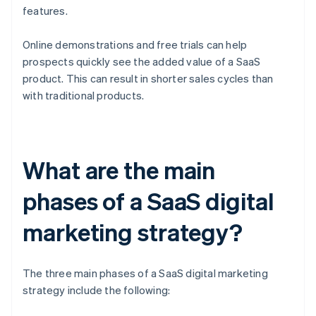
features.
Online demonstrations and free trials can help
prospects quickly see the added value of a SaaS
product. This can result in shorter sales cycles than
with traditional products.
What are the main
phases of a SaaS digital
marketing strategy?
The three main phases of a SaaS digital marketing
strategy include the following: