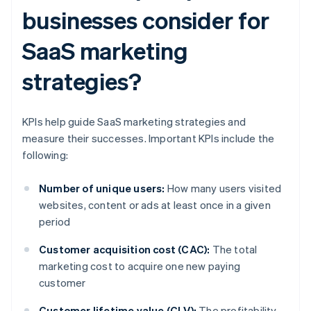
businesses consider for
SaaS marketing
strategies?
KPIs help guide SaaS marketing strategies and
measure their successes. Important KPIs include the
following:
Number of unique users:
How many users visited
websites, content or ads at least once in a given
period
Customer acquisition cost (CAC):
The total
marketing cost to acquire one new paying
customer
Customer lifetime value (CLV):
The profitability