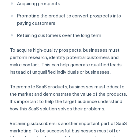
Acquiring prospects
Promoting the product to convert prospects into
paying customers
Retaining customers over the long term
To acquire high-quality prospects, businesses must
perform research, identify potential customers and
make contact. This can help generate qualified leads,
instead of unqualified individuals or businesses.
To promote SaaS products, businesses must educate
the market and demonstrate the value of the products.
It's important to help the target audience understand
how this SaaS solution solves their problems.
Retaining subscribers is another important part of SaaS
marketing. To be successful, businesses must offer