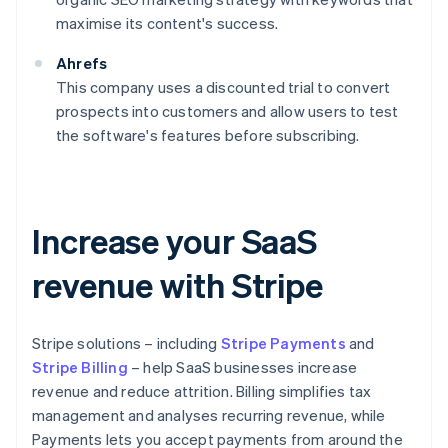
maximise its content's success.
Ahrefs
This company uses a discounted trial to convert
prospects into customers and allow users to test
the software's features before subscribing.
Increase your SaaS
revenue with Stripe
Stripe solutions – including
Stripe Payments
and
Stripe Billing
– help SaaS businesses increase
revenue and reduce attrition. Billing simplifies tax
management and analyses recurring revenue, while
Payments lets you accept payments from around the