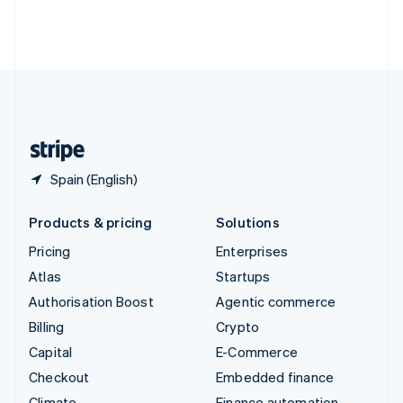
Thailand
ไทย
English
United Arab Emirates
English
United Kingdom
English
United States
English
Español
简体中文
Spain (English)
Products & pricing
Solutions
Pricing
Enterprises
Atlas
Startups
Authorisation Boost
Agentic commerce
Billing
Crypto
Capital
E-Commerce
Checkout
Embedded finance
Climate
Finance automation