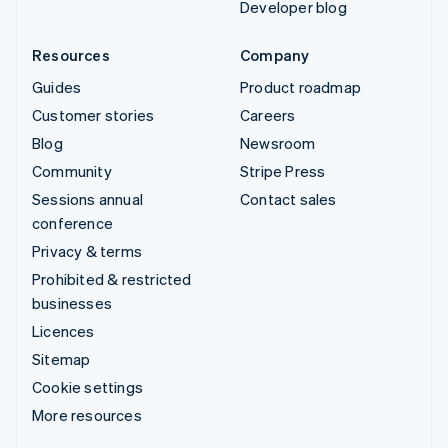
Developer blog
Resources
Company
Guides
Product roadmap
Customer stories
Careers
Blog
Newsroom
Community
Stripe Press
Sessions annual
Contact sales
conference
Privacy & terms
Prohibited & restricted
businesses
Licences
Sitemap
Cookie settings
More resources