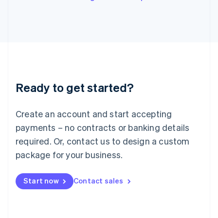
Italy
Italiano
English
Japan
日本語
English
Latvia
English
Liechtenstein
Deutsch
English
Ready to get started?
Lithuania
English
Luxembourg
Create an account and start accepting
Français
Deutsch
English
Mainland China
payments – no contracts or banking details
简体中文
English
required. Or, contact us to design a custom
Malaysia
package for your business.
English
简体中文
Malta
English
Start now
Contact sales
Mexico
Español
English
Netherlands
Nederlands
English