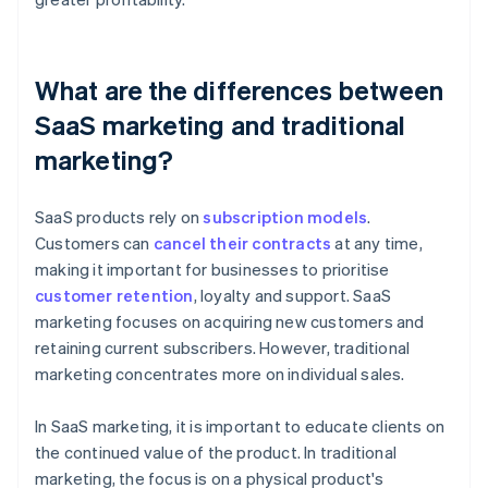
What are the differences between
SaaS marketing and traditional
marketing?
SaaS products rely on
subscription models
.
Customers can
cancel their contracts
at any time,
making it important for businesses to prioritise
customer retention
, loyalty and support. SaaS
marketing focuses on acquiring new customers and
retaining current subscribers. However, traditional
marketing concentrates more on individual sales.
In SaaS marketing, it is important to educate clients on
the continued value of the product. In traditional
marketing, the focus is on a physical product's