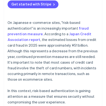
Get started with Stripe
On Japanese e-commerce sites, "risk-based
authentication" is an increasingly important
fraud
prevention measure
. According to a
Japan Credit
Association report
, the estimated losses from credit
card fraud in 2025 were approximately ¥51 billion.
Although this represents a decrease from the previous
year, continued prevention measures are still needed.
It's important to note that most cases of credit card
fraud involve the theft of card numbers, with incidents
occurring primarily in remote transactions, such as
those on ecommerce sites.
In this context, risk-based authentication is gaining
attention as a measure that ensures security without
compromising the user experience.