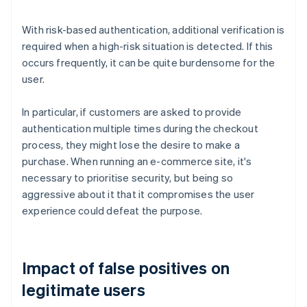
With risk-based authentication, additional verification is
required when a high-risk situation is detected. If this
occurs frequently, it can be quite burdensome for the
user.
In particular, if customers are asked to provide
authentication multiple times during the checkout
process, they might lose the desire to make a
purchase. When running an e-commerce site, it's
necessary to prioritise security, but being so
aggressive about it that it compromises the user
experience could defeat the purpose.
Impact of false positives on
legitimate users