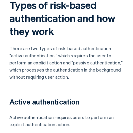
Types of risk-based
authentication and how
they work
There are two types of risk-based authentication –
"active authentication," which requires the user to
perform an explicit action and "passive authentication,"
which processes the authentication in the background
without requiring user action.
Active authentication
Active authentication requires users to perform an
explicit authentication action.