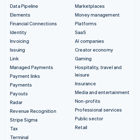
Data Pipeline
Marketplaces
Elements
Money management
Financial Connections
Platforms
Identity
SaaS
Invoicing
AI companies
Issuing
Creator economy
Link
Gaming
Managed Payments
Hospitality, travel and
leisure
Payment links
Insurance
Payments
Media and entertainment
Payouts
Non-profits
Radar
Professional services
Revenue Recognition
Public sector
Stripe Sigma
Retail
Tax
Terminal