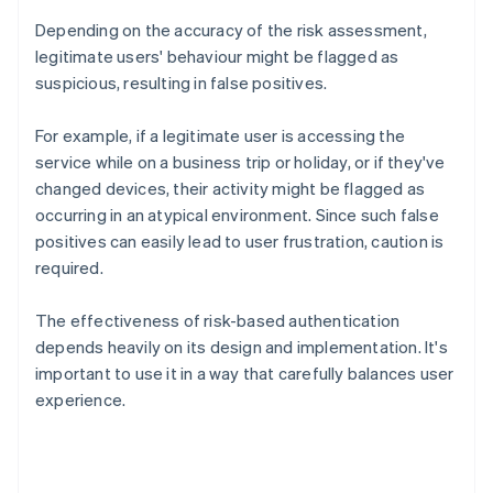
Depending on the accuracy of the risk assessment,
legitimate users' behaviour might be flagged as
suspicious, resulting in false positives.
For example, if a legitimate user is accessing the
service while on a business trip or holiday, or if they've
changed devices, their activity might be flagged as
occurring in an atypical environment. Since such false
positives can easily lead to user frustration, caution is
required.
The effectiveness of risk-based authentication
depends heavily on its design and implementation. It's
important to use it in a way that carefully balances user
experience.