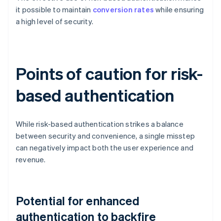
it possible to maintain
conversion rates
while ensuring
a high level of security.
Points of caution for risk-
based authentication
While risk-based authentication strikes a balance
between security and convenience, a single misstep
can negatively impact both the user experience and
revenue.
Potential for enhanced
authentication to backfire