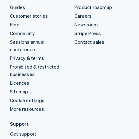
Guides
Product roadmap
Customer stories
Careers
Blog
Newsroom
Community
Stripe Press
Sessions annual
Contact sales
conference
Privacy & terms
Prohibited & restricted
businesses
Licences
Sitemap
Cookie settings
More resources
Support
Get support