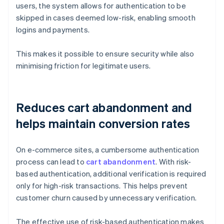
users, the system allows for authentication to be
skipped in cases deemed low-risk, enabling smooth
logins and payments.
This makes it possible to ensure security while also
minimising friction for legitimate users.
Reduces cart abandonment and
helps maintain conversion rates
On e-commerce sites, a cumbersome authentication
process can lead to
cart abandonment
. With risk-
based authentication, additional verification is required
only for high-risk transactions. This helps prevent
customer churn caused by unnecessary verification.
The effective use of risk-based authentication makes