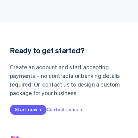
日本語
English
Latvia
English
Liechtenstein
Deutsch
English
Lithuania
English
Luxembourg
Ready to get started?
Français
Deutsch
English
Mainland China
Create an account and start accepting
简体中文
English
Malaysia
payments – no contracts or banking details
English
简体中文
required. Or, contact us to design a custom
Malta
English
package for your business.
Mexico
Español
English
Netherlands
Start now
Contact sales
Nederlands
English
New Zealand
English
Norway