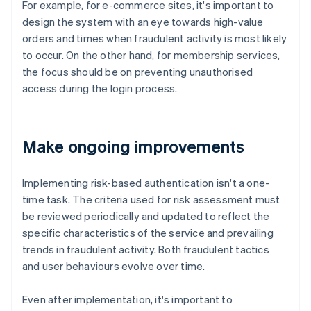
For example, for e-commerce sites, it's important to
design the system with an eye towards high-value
orders and times when fraudulent activity is most likely
to occur. On the other hand, for membership services,
the focus should be on preventing unauthorised
access during the login process.
Make ongoing improvements
Implementing risk-based authentication isn't a one-
time task. The criteria used for risk assessment must
be reviewed periodically and updated to reflect the
specific characteristics of the service and prevailing
trends in fraudulent activity. Both fraudulent tactics
and user behaviours evolve over time.
Even after implementation, it's important to