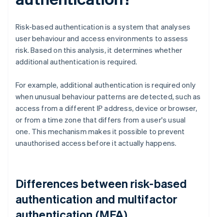
Risk-based authentication is a system that analyses
user behaviour and access environments to assess
risk. Based on this analysis, it determines whether
additional authentication is required.
For example, additional authentication is required only
when unusual behaviour patterns are detected, such as
access from a different IP address, device or browser,
or from a time zone that differs from a user's usual
one. This mechanism makes it possible to prevent
unauthorised access before it actually happens.
Differences between risk-based
authentication and multifactor
authentication (MFA)