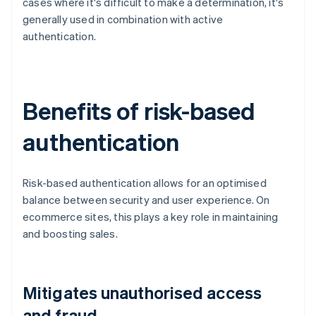
cases where it's difficult to make a determination, it's
generally used in combination with active
authentication.
Benefits of risk-based
authentication
Risk-based authentication allows for an optimised
balance between security and user experience. On
ecommerce sites, this plays a key role in maintaining
and boosting sales.
Mitigates unauthorised access
and fraud