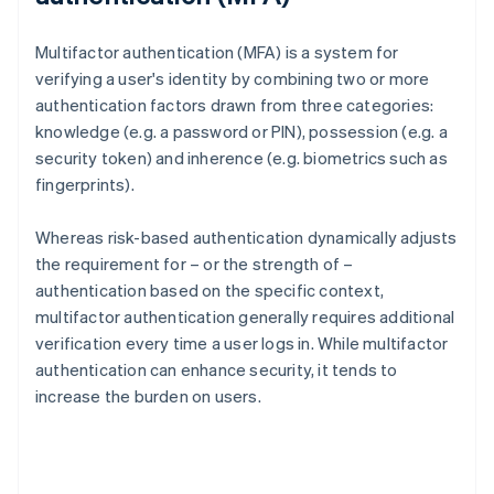
Multifactor authentication (MFA) is a system for
verifying a user's identity by combining two or more
authentication factors drawn from three categories:
knowledge (e.g. a password or PIN), possession (e.g. a
security token) and inherence (e.g. biometrics such as
fingerprints).
Whereas risk-based authentication dynamically adjusts
the requirement for – or the strength of –
authentication based on the specific context,
multifactor authentication generally requires additional
verification every time a user logs in. While multifactor
authentication can enhance security, it tends to
increase the burden on users.