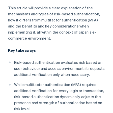
This article will provide a clear explanation of the
mechanisms and types of risk-based authentication,
how it differs from multifactor authentication (MFA)
and the benefits and key considerations when
implementing it, all within the context of Japan's e-
commerce environment.
Key takeaways
Risk-based authentication evaluates risk based on
user behaviour and access environment; it requests
additional verification only when necessary.
While multifactor authentication (MFA) requires
additional verification for every login or transaction,
risk-based authentication dynamically adjusts the
presence and strength of authentication based on
risk level.