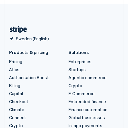
English
United Kingdom
English
United States
English
Español
简体中文
Sweden (English)
Products & pricing
Solutions
Pricing
Enterprises
Atlas
Startups
Authorisation Boost
Agentic commerce
Billing
Crypto
Capital
E-Commerce
Checkout
Embedded finance
Climate
Finance automation
Connect
Global businesses
Crypto
In-app payments