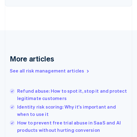
English
Finland
English
Svenska
France
Français
English
Germany
Deutsch
English
Gibraltar
English
More articles
Greece
English
See all risk management articles
Hong Kong SAR, China
English
简体中文
Hungary
English
Refund abuse: How to spot it, stop it and protect
India
legitimate customers
English
Identity risk scoring: Why it's important and
Ireland
when to use it
English
Italy
How to prevent free trial abuse in SaaS and AI
Italiano
English
products without hurting conversion
Japan