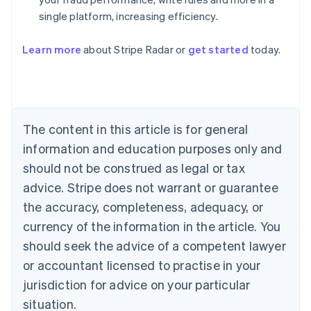
single platform, increasing efficiency.
Australia
English
Learn more
about Stripe Radar or
get started
today.
Austria
Deutsch
English
Belgium
Nederlands
Français
Deutsch
English
Brazil
Português
English
The content in this article is for general
Bulgaria
information and education purposes only and
English
Canada
should not be construed as legal or tax
English
Français
advice. Stripe does not warrant or guarantee
Croatia
the accuracy, completeness, adequacy, or
English
Italiano
Cyprus
currency of the information in the article. You
English
should seek the advice of a competent lawyer
Czech Republic
English
or accountant licensed to practise in your
Denmark
jurisdiction for advice on your particular
English
Estonia
situation.