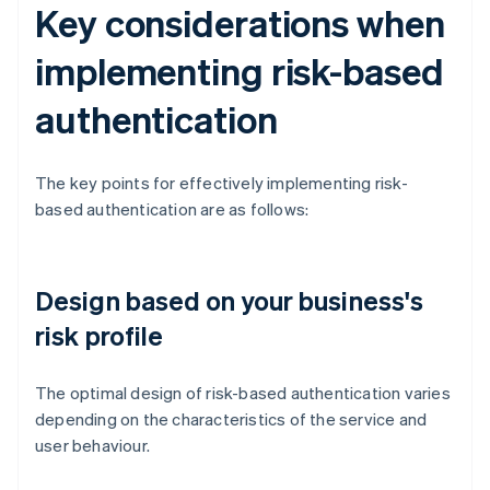
Key considerations when
implementing risk-based
authentication
The key points for effectively implementing risk-
based authentication are as follows:
Design based on your business's
risk profile
The optimal design of risk-based authentication varies
depending on the characteristics of the service and
user behaviour.