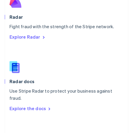
English
Poland
English
Radar
Portugal
Português
English
Fight fraud with the strength of the Stripe network.
Romania
Explore Radar
English
Singapore
English
简体中文
Slovakia
English
Slovenia
English
Italiano
Radar docs
Spain
Español
English
Use Stripe Radar to protect your business against
Sweden
fraud.
Svenska
English
Switzerland
Explore the docs
Deutsch
Français
Italiano
English
Thailand
ไทย
English
United Arab Emirates