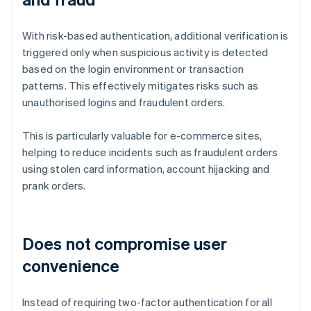
With risk-based authentication, additional verification is
triggered only when suspicious activity is detected
based on the login environment or transaction
patterns. This effectively mitigates risks such as
unauthorised logins and fraudulent orders.
This is particularly valuable for e-commerce sites,
helping to reduce incidents such as fraudulent orders
using stolen card information, account hijacking and
prank orders.
Does not compromise user
convenience
Instead of requiring two-factor authentication for all