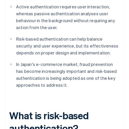
Active authentication requires user interaction,
whereas passive authentication analyses user
behaviour in the background without requiring any
action from the user.
Risk-based authentication can help balance
security and user experience, but its effectiveness
depends on proper design and implementation.
In Japan's e-commerce market, fraud prevention
has become increasingly important and risk-based
authentication is being adopted as one of the key
approaches to address it.
What is risk-based
authentication?