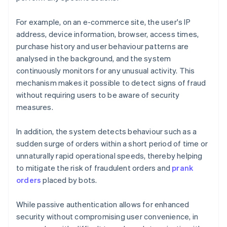
For example, on an e-commerce site, the user's IP
address, device information, browser, access times,
purchase history and user behaviour patterns are
analysed in the background, and the system
continuously monitors for any unusual activity. This
mechanism makes it possible to detect signs of fraud
without requiring users to be aware of security
measures.
In addition, the system detects behaviour such as a
sudden surge of orders within a short period of time or
unnaturally rapid operational speeds, thereby helping
to mitigate the risk of fraudulent orders and
prank
orders
placed by bots.
While passive authentication allows for enhanced
security without compromising user convenience, in