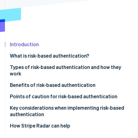
Partners
See what's ahead
Stripe App Marketplace
Radar
Fraud prevention
Atlas
Start-up incorporation
Climate
Introduction
Carbon removal
What is risk-based authentication?
Identity
Online identity verification
Differences between risk-based authentication and
Types of risk-based authentication and how they
multifactor authentication (MFA)
work
Active authentication
Benefits of risk-based authentication
Passive authentication
Mitigates unauthorised access and fraud
Points of caution for risk-based authentication
Stripe Sessions 2026
See how Stripe is building the economic infrastructure 
Does not compromise user convenience
Potential for enhanced authentication to backfire
Key considerations when implementing risk-based
Watch now
authentication
Reduces cart abandonment and helps maintain
Impact of false positives on legitimate users
conversion rates
Design based on your business’s risk profile
How Stripe Radar can help
Make ongoing improvements