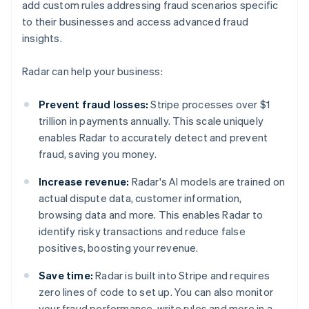
add custom rules addressing fraud scenarios specific
to their businesses and access advanced fraud
insights.
Radar can help your business:
Prevent fraud losses:
Stripe processes over $1
trillion in payments annually. This scale uniquely
enables Radar to accurately detect and prevent
fraud, saving you money.
Increase revenue:
Radar's AI models are trained on
actual dispute data, customer information,
browsing data and more. This enables Radar to
identify risky transactions and reduce false
positives, boosting your revenue.
Save time:
Radar is built into Stripe and requires
zero lines of code to set up. You can also monitor
your fraud performance, write rules and more in a