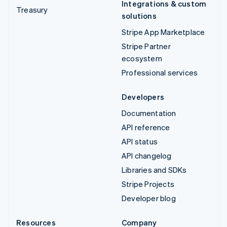
Integrations & custom
Treasury
solutions
Stripe App Marketplace
Stripe Partner
ecosystem
Professional services
Developers
Documentation
API reference
API status
API changelog
Libraries and SDKs
Stripe Projects
Developer blog
Resources
Company