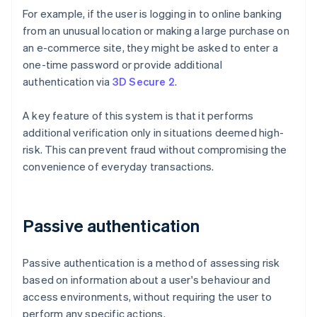
For example, if the user is logging in to online banking
from an unusual location or making a large purchase on
an e-commerce site, they might be asked to enter a
one-time password or provide additional
authentication via
3D Secure 2
.
A key feature of this system is that it performs
additional verification only in situations deemed high-
risk. This can prevent fraud without compromising the
convenience of everyday transactions.
Passive authentication
Passive authentication is a method of assessing risk
based on information about a user's behaviour and
access environments, without requiring the user to
perform any specific actions.