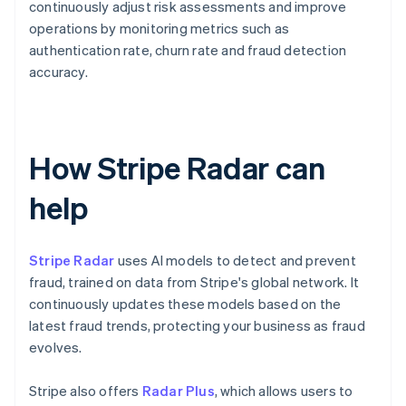
continuously adjust risk assessments and improve
operations by monitoring metrics such as
authentication rate, churn rate and fraud detection
accuracy.
How Stripe Radar can
help
Stripe Radar
uses AI models to detect and prevent
fraud, trained on data from Stripe's global network. It
continuously updates these models based on the
latest fraud trends, protecting your business as fraud
evolves.
Stripe also offers
Radar Plus
, which allows users to