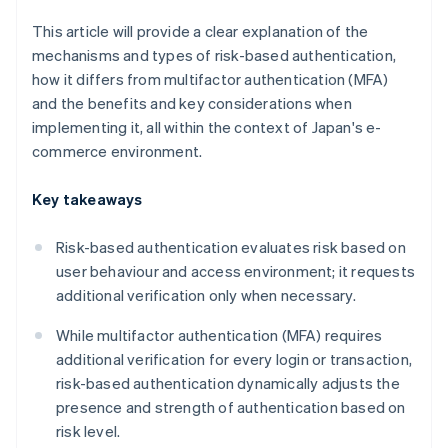
This article will provide a clear explanation of the
mechanisms and types of risk-based authentication,
how it differs from multifactor authentication (MFA)
and the benefits and key considerations when
implementing it, all within the context of Japan's e-
commerce environment.
Key takeaways
Risk-based authentication evaluates risk based on
user behaviour and access environment; it requests
additional verification only when necessary.
While multifactor authentication (MFA) requires
additional verification for every login or transaction,
risk-based authentication dynamically adjusts the
presence and strength of authentication based on
risk level.