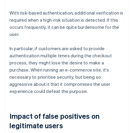
With risk-based authentication, additional verification is
required when a high-risk situation is detected. If this
occurs frequently, it can be quite burdensome for the
user.
In particular, if customers are asked to provide
authentication multiple times during the checkout
process, they might lose the desire to make a
purchase. When running an e-commerce site, it's
necessary to prioritise security, but being so
aggressive about it that it compromises the user
experience could defeat the purpose.
Impact of false positives on
legitimate users