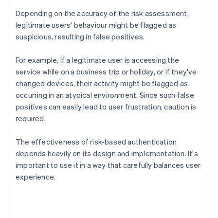
Depending on the accuracy of the risk assessment,
legitimate users' behaviour might be flagged as
suspicious, resulting in false positives.
For example, if a legitimate user is accessing the
service while on a business trip or holiday, or if they've
changed devices, their activity might be flagged as
occurring in an atypical environment. Since such false
positives can easily lead to user frustration, caution is
required.
The effectiveness of risk-based authentication
depends heavily on its design and implementation. It's
important to use it in a way that carefully balances user
experience.