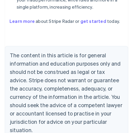
single platform, increasing efficiency.
Australia
English
Learn more
about Stripe Radar or
get started
today.
Austria
Deutsch
English
Belgium
Nederlands
Français
Deutsch
English
Brazil
Português
English
The content in this article is for general
Bulgaria
information and education purposes only and
English
Canada
should not be construed as legal or tax
English
Français
advice. Stripe does not warrant or guarantee
Croatia
the accuracy, completeness, adequacy, or
English
Italiano
Cyprus
currency of the information in the article. You
English
should seek the advice of a competent lawyer
Czech Republic
English
or accountant licensed to practise in your
Denmark
jurisdiction for advice on your particular
English
Estonia
situation.