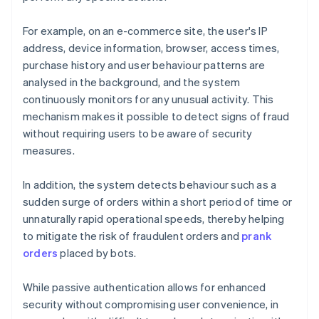
For example, on an e-commerce site, the user's IP
address, device information, browser, access times,
purchase history and user behaviour patterns are
analysed in the background, and the system
continuously monitors for any unusual activity. This
mechanism makes it possible to detect signs of fraud
without requiring users to be aware of security
measures.
In addition, the system detects behaviour such as a
sudden surge of orders within a short period of time or
unnaturally rapid operational speeds, thereby helping
to mitigate the risk of fraudulent orders and
prank
orders
placed by bots.
While passive authentication allows for enhanced
security without compromising user convenience, in