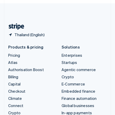
English
United Kingdom
English
United States
English
Español
简体中文
Thailand (English)
Products & pricing
Solutions
Pricing
Enterprises
Atlas
Startups
Authorisation Boost
Agentic commerce
Billing
Crypto
Capital
E-Commerce
Checkout
Embedded finance
Climate
Finance automation
Connect
Global businesses
Crypto
In-app payments