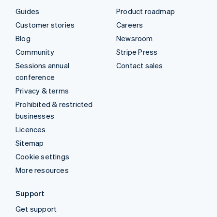
Guides
Product roadmap
Customer stories
Careers
Blog
Newsroom
Community
Stripe Press
Sessions annual
Contact sales
conference
Privacy & terms
Prohibited & restricted
businesses
Licences
Sitemap
Cookie settings
More resources
Support
Get support