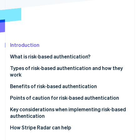
Stripe App Marketplace
Stripe Sessions 2026
See how Stripe is building the economic infrastructure f
Watch now
Introduction
What is risk-based authentication?
Differences between risk-based authentication and
Types of risk-based authentication and how they
multifactor authentication (MFA)
work
Active authentication
Benefits of risk-based authentication
Passive authentication
Mitigates unauthorised access and fraud
Points of caution for risk-based authentication
Does not compromise user convenience
Potential for enhanced authentication to backfire
Key considerations when implementing risk-based
authentication
Reduces cart abandonment and helps maintain
Impact of false positives on legitimate users
conversion rates
Design based on your business’s risk profile
How Stripe Radar can help
Make ongoing improvements