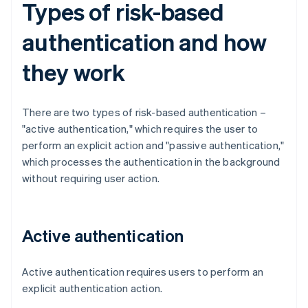
Types of risk-based
authentication and how
they work
There are two types of risk-based authentication –
"active authentication," which requires the user to
perform an explicit action and "passive authentication,"
which processes the authentication in the background
without requiring user action.
Active authentication
Active authentication requires users to perform an
explicit authentication action.