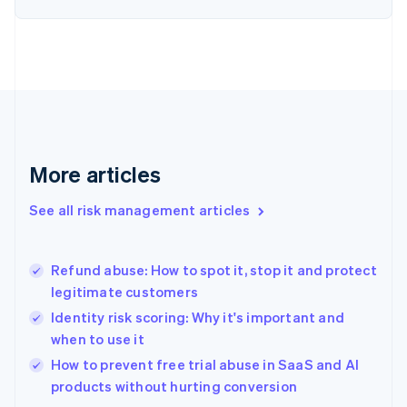
English
Finland
English
Svenska
France
Français
English
Germany
Deutsch
English
Gibraltar
English
More articles
Greece
English
See all risk management articles
Hong Kong SAR, China
English
简体中文
Hungary
English
Refund abuse: How to spot it, stop it and protect
India
legitimate customers
English
Identity risk scoring: Why it's important and
Ireland
when to use it
English
Italy
How to prevent free trial abuse in SaaS and AI
Italiano
English
products without hurting conversion
Japan