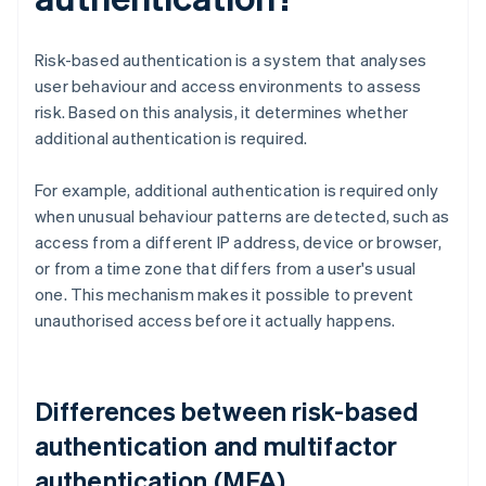
Risk-based authentication is a system that analyses
user behaviour and access environments to assess
risk. Based on this analysis, it determines whether
additional authentication is required.
For example, additional authentication is required only
when unusual behaviour patterns are detected, such as
access from a different IP address, device or browser,
or from a time zone that differs from a user's usual
one. This mechanism makes it possible to prevent
unauthorised access before it actually happens.
Differences between risk-based
authentication and multifactor
authentication (MFA)