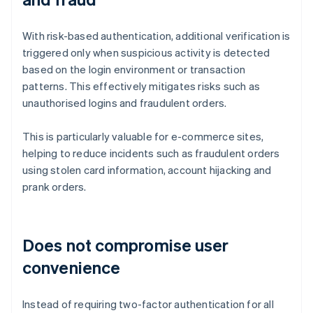
With risk-based authentication, additional verification is
triggered only when suspicious activity is detected
based on the login environment or transaction
patterns. This effectively mitigates risks such as
unauthorised logins and fraudulent orders.
This is particularly valuable for e-commerce sites,
helping to reduce incidents such as fraudulent orders
using stolen card information, account hijacking and
prank orders.
Does not compromise user
convenience
Instead of requiring two-factor authentication for all