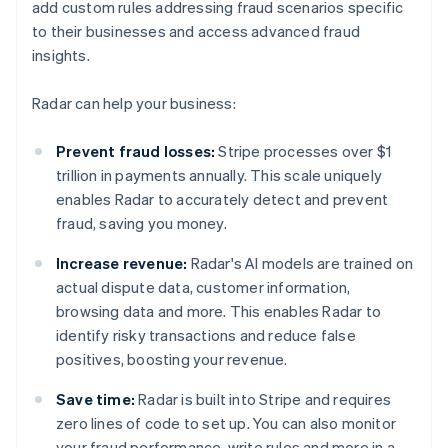
add custom rules addressing fraud scenarios specific
to their businesses and access advanced fraud
insights.
Radar can help your business:
Prevent fraud losses:
Stripe processes over $1
trillion in payments annually. This scale uniquely
enables Radar to accurately detect and prevent
fraud, saving you money.
Increase revenue:
Radar's AI models are trained on
actual dispute data, customer information,
browsing data and more. This enables Radar to
identify risky transactions and reduce false
positives, boosting your revenue.
Save time:
Radar is built into Stripe and requires
zero lines of code to set up. You can also monitor
your fraud performance, write rules and more in a