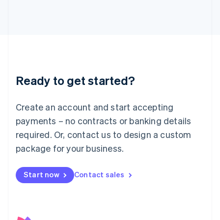
日本語
English
Latvia
English
Liechtenstein
Deutsch
English
Lithuania
English
Luxembourg
Ready to get started?
Français
Deutsch
English
Mainland China
Create an account and start accepting
简体中文
English
Malaysia
payments – no contracts or banking details
English
简体中文
required. Or, contact us to design a custom
Malta
English
package for your business.
Mexico
Español
English
Netherlands
Start now
Contact sales
Nederlands
English
New Zealand
English
Norway