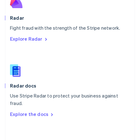
English
Poland
English
Radar
Portugal
Português
English
Fight fraud with the strength of the Stripe network.
Romania
Explore Radar
English
Singapore
English
简体中文
Slovakia
English
Slovenia
English
Italiano
Radar docs
Spain
Español
English
Use Stripe Radar to protect your business against
Sweden
fraud.
Svenska
English
Switzerland
Explore the docs
Deutsch
Français
Italiano
English
Thailand
ไทย
English
United Arab Emirates