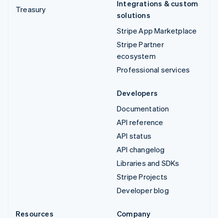
Integrations & custom
Treasury
solutions
Stripe App Marketplace
Stripe Partner
ecosystem
Professional services
Developers
Documentation
API reference
API status
API changelog
Libraries and SDKs
Stripe Projects
Developer blog
Resources
Company