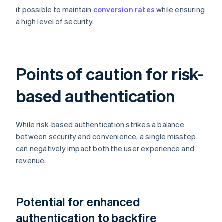
it possible to maintain
conversion rates
while ensuring
a high level of security.
Points of caution for risk-
based authentication
While risk-based authentication strikes a balance
between security and convenience, a single misstep
can negatively impact both the user experience and
revenue.
Potential for enhanced
authentication to backfire