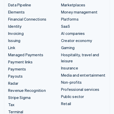
Data Pipeline
Marketplaces
Elements
Money management
Financial Connections
Platforms
Identity
SaaS
Invoicing
AI companies
Issuing
Creator economy
Link
Gaming
Managed Payments
Hospitality, travel and
leisure
Payment links
Insurance
Payments
Media and entertainment
Payouts
Non-profits
Radar
Professional services
Revenue Recognition
Public sector
Stripe Sigma
Retail
Tax
Terminal