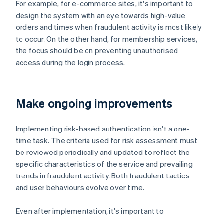
For example, for e-commerce sites, it's important to
design the system with an eye towards high-value
orders and times when fraudulent activity is most likely
to occur. On the other hand, for membership services,
the focus should be on preventing unauthorised
access during the login process.
Make ongoing improvements
Implementing risk-based authentication isn't a one-
time task. The criteria used for risk assessment must
be reviewed periodically and updated to reflect the
specific characteristics of the service and prevailing
trends in fraudulent activity. Both fraudulent tactics
and user behaviours evolve over time.
Even after implementation, it's important to