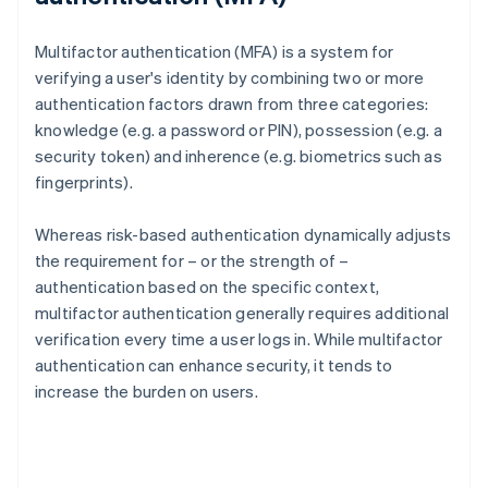
Multifactor authentication (MFA) is a system for
verifying a user's identity by combining two or more
authentication factors drawn from three categories:
knowledge (e.g. a password or PIN), possession (e.g. a
security token) and inherence (e.g. biometrics such as
fingerprints).
Whereas risk-based authentication dynamically adjusts
the requirement for – or the strength of –
authentication based on the specific context,
multifactor authentication generally requires additional
verification every time a user logs in. While multifactor
authentication can enhance security, it tends to
increase the burden on users.