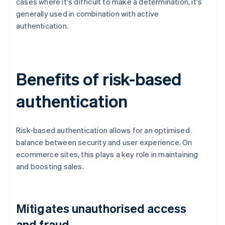
cases where it's difficult to make a determination, it's
generally used in combination with active
authentication.
Benefits of risk-based
authentication
Risk-based authentication allows for an optimised
balance between security and user experience. On
ecommerce sites, this plays a key role in maintaining
and boosting sales.
Mitigates unauthorised access
and fraud