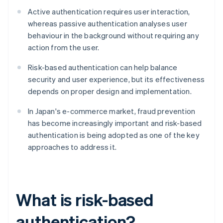
Active authentication requires user interaction,
whereas passive authentication analyses user
behaviour in the background without requiring any
action from the user.
Risk-based authentication can help balance
security and user experience, but its effectiveness
depends on proper design and implementation.
In Japan's e-commerce market, fraud prevention
has become increasingly important and risk-based
authentication is being adopted as one of the key
approaches to address it.
What is risk-based
authentication?