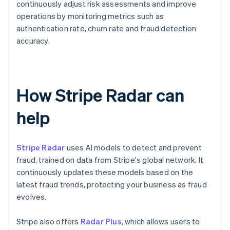
continuously adjust risk assessments and improve
operations by monitoring metrics such as
authentication rate, churn rate and fraud detection
accuracy.
How Stripe Radar can
help
Stripe Radar
uses AI models to detect and prevent
fraud, trained on data from Stripe's global network. It
continuously updates these models based on the
latest fraud trends, protecting your business as fraud
evolves.
Stripe also offers
Radar Plus
, which allows users to