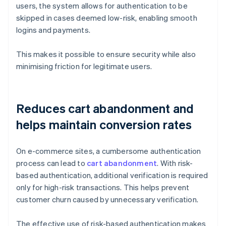
users, the system allows for authentication to be
skipped in cases deemed low-risk, enabling smooth
logins and payments.
This makes it possible to ensure security while also
minimising friction for legitimate users.
Reduces cart abandonment and
helps maintain conversion rates
On e-commerce sites, a cumbersome authentication
process can lead to
cart abandonment
. With risk-
based authentication, additional verification is required
only for high-risk transactions. This helps prevent
customer churn caused by unnecessary verification.
The effective use of risk-based authentication makes