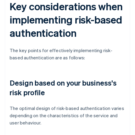
Key considerations when
implementing risk-based
authentication
The key points for effectively implementing risk-
based authentication are as follows:
Design based on your business's
risk profile
The optimal design of risk-based authentication varies
depending on the characteristics of the service and
user behaviour.