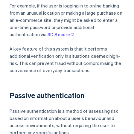
For example, if the user is logging in to online banking
from an unusual location or making a large purchase on
an e-commerce site, they might be asked to enter a
one-time password or provide additional
authentication via
3D Secure 2
.
A key feature of this system is that it performs
additional verification only in situations deemed high-
risk. This can prevent fraud without compromising the
convenience of everyday transactions.
Passive authentication
Passive authentication is a method of assessing risk
based on information about a user's behaviour and
access environments, without requiring the user to
perform any specific actions.