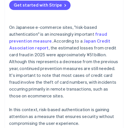
Get started with Stripe
On Japanese e-commerce sites, "risk-based
authentication" is an increasingly important
fraud
prevention measure
. According to a
Japan Credit
Association report
, the estimated losses from credit
card fraud in 2025 were approximately ¥51 billion.
Although this represents a decrease from the previous
year, continued prevention measures are still needed.
It's important to note that most cases of credit card
fraud involve the theft of card numbers, with incidents
occurring primarily in remote transactions, such as
those on ecommerce sites.
In this context, risk-based authentication is gaining
attention as a measure that ensures security without
compromising the user experience.