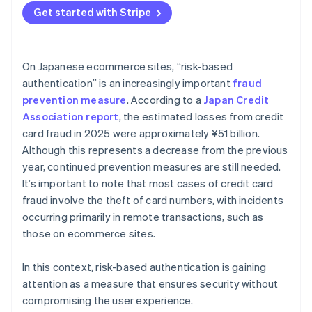
Get started with Stripe
On Japanese ecommerce sites, “risk-based
authentication” is an increasingly important
fraud
prevention measure
. According to a
Japan Credit
Association report
, the estimated losses from credit
card fraud in 2025 were approximately ¥51 billion.
Although this represents a decrease from the previous
year, continued prevention measures are still needed.
It’s important to note that most cases of credit card
fraud involve the theft of card numbers, with incidents
occurring primarily in remote transactions, such as
those on ecommerce sites.
In this context, risk-based authentication is gaining
attention as a measure that ensures security without
compromising the user experience.