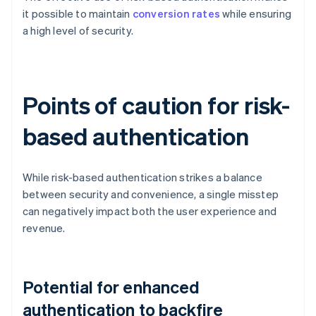
it possible to maintain
conversion rates
while ensuring
a high level of security.
Points of caution for risk-
based authentication
While risk-based authentication strikes a balance
between security and convenience, a single misstep
can negatively impact both the user experience and
revenue.
Potential for enhanced
authentication to backfire