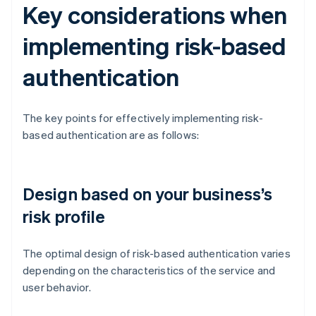
Key considerations when
implementing risk-based
authentication
The key points for effectively implementing risk-
based authentication are as follows:
Design based on your business’s
risk profile
The optimal design of risk-based authentication varies
depending on the characteristics of the service and
user behavior.