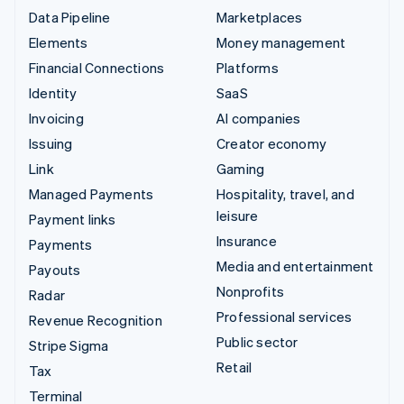
Data Pipeline
Marketplaces
Elements
Money management
Financial Connections
Platforms
Identity
SaaS
Invoicing
AI companies
Issuing
Creator economy
Link
Gaming
Managed Payments
Hospitality, travel, and
leisure
Payment links
Insurance
Payments
Media and entertainment
Payouts
Nonprofits
Radar
Professional services
Revenue Recognition
Public sector
Stripe Sigma
Retail
Tax
Terminal