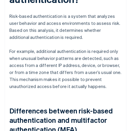
Risk-based authentication is a system that analyzes
user behavior and access environments to assess risk.
Based on this analysis, it determines whether
additional authentication is required.
For example, additional authentication is required only
when unusual behavior patterns are detected, such as
access from a different IP address, device, or browser,
or from a time zone that differs from a user’s usual one.
This mechanism makes it possible to prevent
unauthorized access before it actually happens.
Differences between risk-based
authentication and multifactor
authentication (MFA)