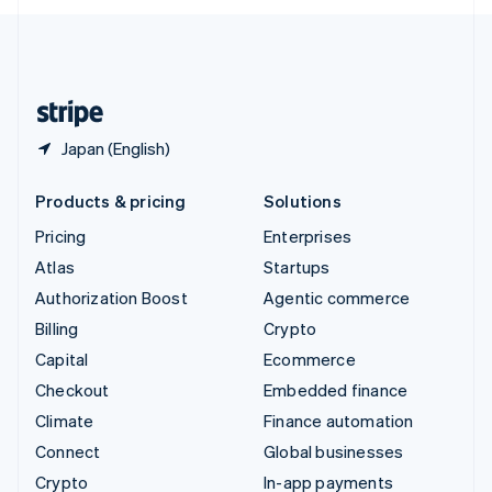
English
United Kingdom
English
United States
English
Español
简体中文
Japan (English)
Products & pricing
Solutions
Pricing
Enterprises
Atlas
Startups
Authorization Boost
Agentic commerce
Billing
Crypto
Capital
Ecommerce
Checkout
Embedded finance
Climate
Finance automation
Connect
Global businesses
Crypto
In-app payments