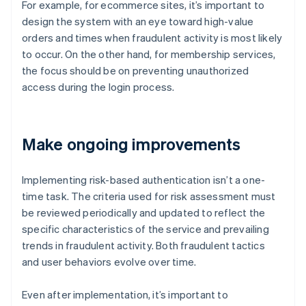
For example, for ecommerce sites, it’s important to
design the system with an eye toward high-value
orders and times when fraudulent activity is most likely
to occur. On the other hand, for membership services,
the focus should be on preventing unauthorized
access during the login process.
Make ongoing improvements
Implementing risk-based authentication isn’t a one-
time task. The criteria used for risk assessment must
be reviewed periodically and updated to reflect the
specific characteristics of the service and prevailing
trends in fraudulent activity. Both fraudulent tactics
and user behaviors evolve over time.
Even after implementation, it’s important to