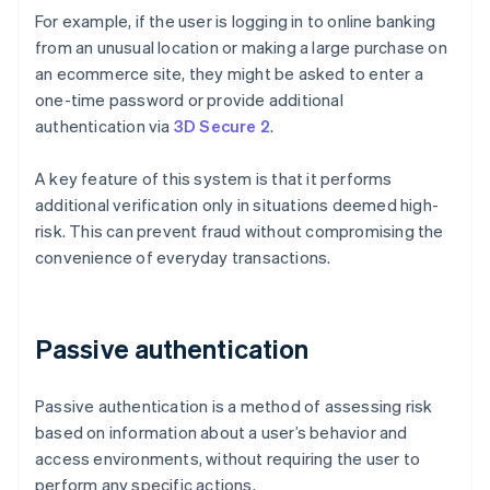
For example, if the user is logging in to online banking
from an unusual location or making a large purchase on
an ecommerce site, they might be asked to enter a
one-time password or provide additional
authentication via
3D Secure 2
.
A key feature of this system is that it performs
additional verification only in situations deemed high-
risk. This can prevent fraud without compromising the
convenience of everyday transactions.
Passive authentication
Passive authentication is a method of assessing risk
based on information about a user’s behavior and
access environments, without requiring the user to
perform any specific actions.