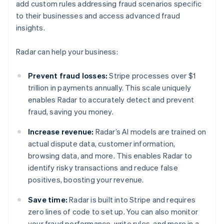
add custom rules addressing fraud scenarios specific
to their businesses and access advanced fraud
insights.
Radar can help your business:
Prevent fraud losses:
Stripe processes over $1
trillion in payments annually. This scale uniquely
enables Radar to accurately detect and prevent
fraud, saving you money.
Increase revenue:
Radar’s AI models are trained on
actual dispute data, customer information,
browsing data, and more. This enables Radar to
identify risky transactions and reduce false
positives, boosting your revenue.
Save time:
Radar is built into Stripe and requires
zero lines of code to set up. You can also monitor
your fraud performance, write rules, and more in a