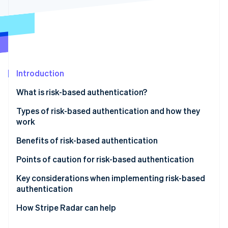
Stripe App Marketplace
Atlas
Startup incorporation
Climate
Carbon removal
Identity
Online identity verification
Introduction
What is risk-based authentication?
Differences between risk-based authentication and
Types of risk-based authentication and how they
multifactor authentication (MFA)
work
Stripe Sessions 2026
See how Stripe is building the economic infrastructure f
Active authentication
Benefits of risk-based authentication
Watch now
Passive authentication
Mitigates unauthorized access and fraud
Points of caution for risk-based authentication
Does not compromise user convenience
Potential for enhanced authentication to backfire
Key considerations when implementing risk-based
authentication
Reduces cart abandonment and helps maintain
Impact of false positives on legitimate users
conversion rates
Design based on your business’s risk profile
How Stripe Radar can help
Make ongoing improvements