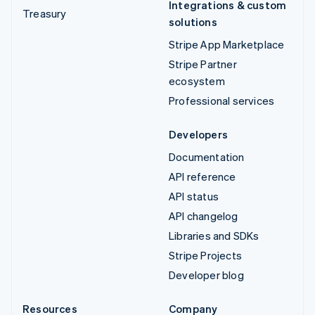
Integrations & custom
Treasury
solutions
Stripe App Marketplace
Stripe Partner
ecosystem
Professional services
Developers
Documentation
API reference
API status
API changelog
Libraries and SDKs
Stripe Projects
Developer blog
Resources
Company