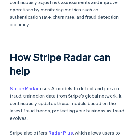
continuously adjust risk assessments and improve
operations by monitoring metrics such as
authentication rate, churn rate, and fraud detection
accuracy.
How Stripe Radar can
help
Stripe Radar
uses AI models to detect and prevent
fraud, trained on data from Stripe’s global network. It
continuously updates these models based on the
latest fraud trends, protecting your business as fraud
evolves.
Stripe also offers
Radar Plus
, which allows users to