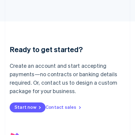
日本語
English
Latvia
English
Liechtenstein
Deutsch
English
Lithuania
English
Luxembourg
Ready to get started?
Français
Deutsch
English
Mainland China
Create an account and start accepting
简体中文
English
Malaysia
payments—no contracts or banking details
English
简体中文
required. Or, contact us to design a custom
Malta
English
package for your business.
Mexico
Español
English
Netherlands
Start now
Contact sales
Nederlands
English
New Zealand
English
Norway