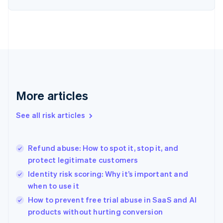
English
Finland
English
Svenska
France
Français
English
Germany
Deutsch
English
Gibraltar
English
More articles
Greece
English
See all risk articles
Hong Kong SAR, China
English
简体中文
Hungary
English
Refund abuse: How to spot it, stop it, and
India
protect legitimate customers
English
Identity risk scoring: Why it’s important and
Ireland
when to use it
English
Italy
How to prevent free trial abuse in SaaS and AI
Italiano
English
products without hurting conversion
Japan