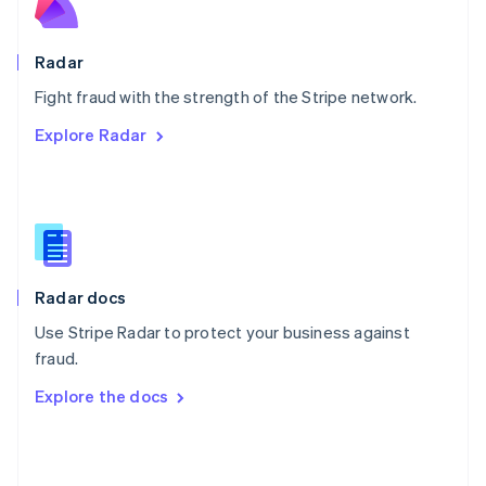
English
Poland
English
Radar
Portugal
Português
English
Fight fraud with the strength of the Stripe network.
Romania
Explore Radar
English
Singapore
English
简体中文
Slovakia
English
Slovenia
English
Italiano
Radar docs
Spain
Español
English
Use Stripe Radar to protect your business against
Sweden
fraud.
Svenska
English
Switzerland
Explore the docs
Deutsch
Français
Italiano
English
Thailand
ไทย
English
United Arab Emirates