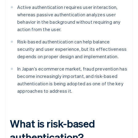
Active authentication requires user interaction,
whereas passive authentication analyzes user
behavior in the background without requiring any
action from the user.
Risk-based authentication can help balance
security and user experience, but its effectiveness
depends on proper design and implementation.
In Japan’s ecommerce market, fraud prevention has
become increasingly important, and risk-based
authentication is being adopted as one of the key
approaches to address it.
What is risk-based
authentication?