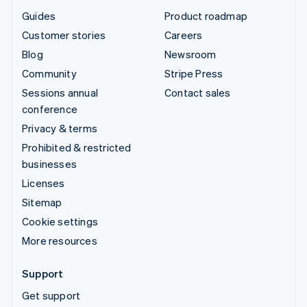
Guides
Product roadmap
Customer stories
Careers
Blog
Newsroom
Community
Stripe Press
Sessions annual
Contact sales
conference
Privacy & terms
Prohibited & restricted
businesses
Licenses
Sitemap
Cookie settings
More resources
Support
Get support