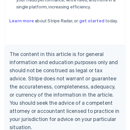
single platform, increasing efficiency.
Australia
English
Learn more
about Stripe Radar, or
get started
today.
Austria
Deutsch
English
Belgium
Nederlands
Français
Deutsch
English
Brazil
Português
English
The content in this article is for general
Bulgaria
information and education purposes only and
English
Canada
should not be construed as legal or tax
English
Français
advice. Stripe does not warrant or guarantee
Croatia
the accurateness, completeness, adequacy,
English
Italiano
Cyprus
or currency of the information in the article.
English
You should seek the advice of a competent
Czech Republic
English
attorney or accountant licensed to practice in
Denmark
your jurisdiction for advice on your particular
English
Estonia
situation.