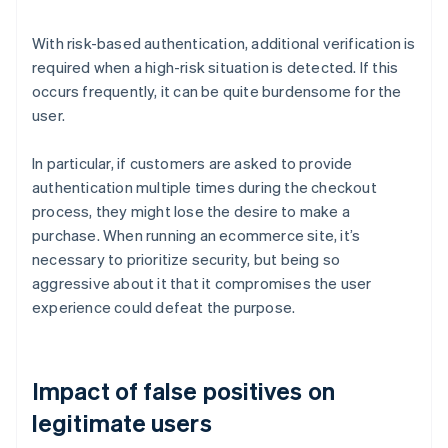
With risk-based authentication, additional verification is
required when a high-risk situation is detected. If this
occurs frequently, it can be quite burdensome for the
user.
In particular, if customers are asked to provide
authentication multiple times during the checkout
process, they might lose the desire to make a
purchase. When running an ecommerce site, it’s
necessary to prioritize security, but being so
aggressive about it that it compromises the user
experience could defeat the purpose.
Impact of false positives on
legitimate users