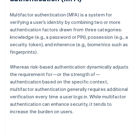
Multifactor authentication (MFA) is a system for
verifying a user’s identity by combining two or more
authentication factors drawn from three categories:
knowledge (e.g., a password or PIN), possession (e.g., a
security token), and inherence (e.g., biometrics such as
fingerprints).
Whereas risk-based authentication dynamically adjusts
the requirement for—or the strength of—
authentication based on the specific context,
multifactor authentication generally requires additional
verification every time a user logs in. While multifactor
authentication can enhance security, it tends to
increase the burden on users.