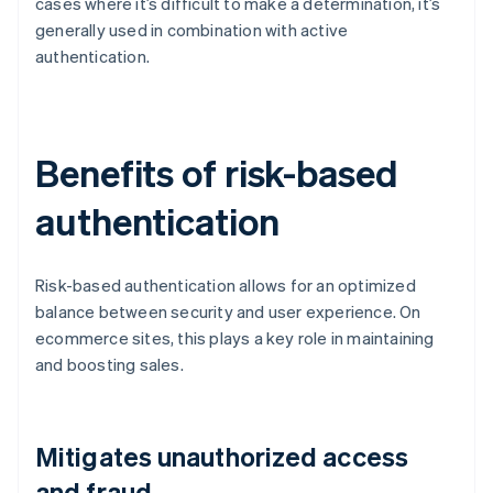
cases where it’s difficult to make a determination, it’s
generally used in combination with active
authentication.
Benefits of risk-based
authentication
Risk-based authentication allows for an optimized
balance between security and user experience. On
ecommerce sites, this plays a key role in maintaining
and boosting sales.
Mitigates unauthorized access
and fraud