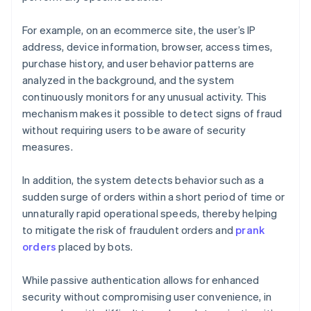
For example, on an ecommerce site, the user’s IP
address, device information, browser, access times,
purchase history, and user behavior patterns are
analyzed in the background, and the system
continuously monitors for any unusual activity. This
mechanism makes it possible to detect signs of fraud
without requiring users to be aware of security
measures.
In addition, the system detects behavior such as a
sudden surge of orders within a short period of time or
unnaturally rapid operational speeds, thereby helping
to mitigate the risk of fraudulent orders and
prank
orders
placed by bots.
While passive authentication allows for enhanced
security without compromising user convenience, in