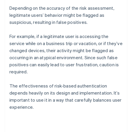
Depending on the accuracy of the risk assessment,
legitimate users’ behavior might be flagged as
suspicious, resulting in false positives.
For example, if a legitimate user is accessing the
service while on a business trip or vacation, or if they’ve
changed devices, their activity might be flagged as
occurring in an atypical environment. Since such false
positives can easily lead to user frustration, caution is
required.
The effectiveness of risk-based authentication
depends heavily on its design and implementation. It’s
important to use it in a way that carefully balances user
experience.