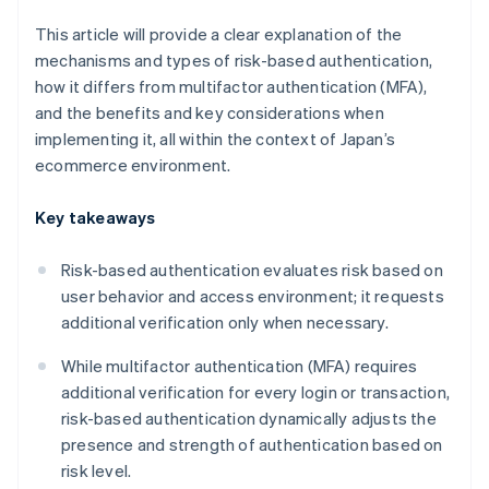
This article will provide a clear explanation of the
mechanisms and types of risk-based authentication,
how it differs from multifactor authentication (MFA),
and the benefits and key considerations when
implementing it, all within the context of Japan’s
ecommerce environment.
Key takeaways
Risk-based authentication evaluates risk based on
user behavior and access environment; it requests
additional verification only when necessary.
While multifactor authentication (MFA) requires
additional verification for every login or transaction,
risk-based authentication dynamically adjusts the
presence and strength of authentication based on
risk level.