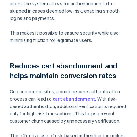
users, the system allows for authentication to be
skipped in cases deemed low-risk, enabling smooth
logins and payments.
This makes it possible to ensure security while also
minimizing friction for legitimate users.
Reduces cart abandonment and
helps maintain conversion rates
On ecommerce sites, a cumbersome authentication
process can lead to
cart abandonment
. With risk-
based authentication, additional verification is required
only for high-risk transactions. This helps prevent
customer churn caused by unnecessary verification.
The effective use of risk-based authentication makes