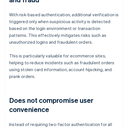
With risk-based authentication, additional verification is
triggered only when suspicious activity is detected
based on the login environment or transaction
patterns. This effectively mitigates risks such as
unauthorized logins and fraudulent orders.
This is particularly valuable for ecommerce sites,
helping to reduce incidents such as fraudulent orders
using stolen card information, account hijacking, and
prank orders.
Does not compromise user
convenience
Instead of requiring two-factor authentication for all