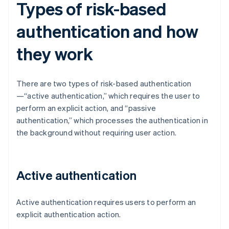
Types of risk-based
authentication and how
they work
There are two types of risk-based authentication
—“active authentication,” which requires the user to
perform an explicit action, and “passive
authentication,” which processes the authentication in
the background without requiring user action.
Active authentication
Active authentication requires users to perform an
explicit authentication action.