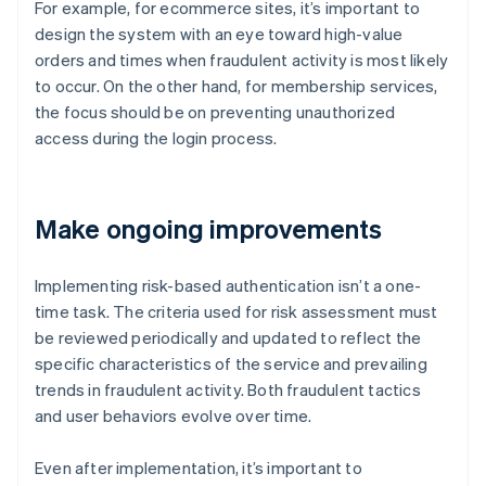
For example, for ecommerce sites, it’s important to
design the system with an eye toward high-value
orders and times when fraudulent activity is most likely
to occur. On the other hand, for membership services,
the focus should be on preventing unauthorized
access during the login process.
Make ongoing improvements
Implementing risk-based authentication isn’t a one-
time task. The criteria used for risk assessment must
be reviewed periodically and updated to reflect the
specific characteristics of the service and prevailing
trends in fraudulent activity. Both fraudulent tactics
and user behaviors evolve over time.
Even after implementation, it’s important to