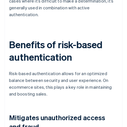
cases where it’s difficult to make a determination, it’s
generally used in combination with active
authentication.
Benefits of risk-based
authentication
Risk-based authentication allows for an optimized
balance between security and user experience. On
ecommerce sites, this plays a key role in maintaining
and boosting sales.
Mitigates unauthorized access
and fraud