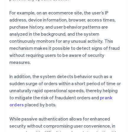
For example, on an ecommerce site, the user’s IP
address, device information, browser, access times,
purchase history, and user behavior patterns are
analyzed in the background, and the system
continuously monitors for any unusual activity. This
mechanism makes it possible to detect signs of fraud
without requiring users to be aware of security
measures.
In addition, the system detects behavior such as a
sudden surge of orders within a short period of time or
unnaturally rapid operational speeds, thereby helping
to mitigate the risk of fraudulent orders and
prank
orders
placed by bots.
While passive authentication allows for enhanced
security without compromising user convenience, in