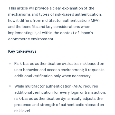
This article will provide a clear explanation of the
mechanisms and types of risk-based authentication,
how it differs from multifactor authentication (MFA),
and the benefits and key considerations when
implementing it, all within the context of Japan’s
ecommerce environment.
Key takeaways
Risk-based authentication evaluates risk based on
user behavior and access environment; it requests
additional verification only when necessary.
While multifactor authentication (MFA) requires
additional verification for every login or transaction,
risk-based authentication dynamically adjusts the
presence and strength of authentication based on
risk level.