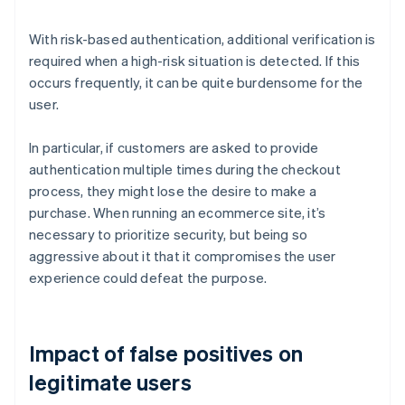
With risk-based authentication, additional verification is
required when a high-risk situation is detected. If this
occurs frequently, it can be quite burdensome for the
user.
In particular, if customers are asked to provide
authentication multiple times during the checkout
process, they might lose the desire to make a
purchase. When running an ecommerce site, it’s
necessary to prioritize security, but being so
aggressive about it that it compromises the user
experience could defeat the purpose.
Impact of false positives on
legitimate users