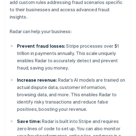
add custom rules addressing fraud scenarios specific
to their businesses and access advanced fraud
insights.
Radar can help your business:
Prevent fraud losses:
Stripe processes over $1
trillion in payments annually. This scale uniquely
enables Radar to accurately detect and prevent
fraud, saving you money.
Increase revenue:
Radar’s AI models are trained on
actual dispute data, customer information,
browsing data, and more. This enables Radar to
identify risky transactions and reduce false
positives, boosting your revenue.
Save time:
Radar is built into Stripe and requires
zero lines of code to set up. You can also monitor
your fraud performance, write rules, and more in a