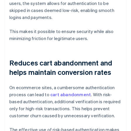
users, the system allows for authentication to be
skipped in cases deemed low-risk, enabling smooth
logins and payments.
This makes it possible to ensure security while also
minimizing friction for legitimate users.
Reduces cart abandonment and
helps maintain conversion rates
On ecommerce sites, a cumbersome authentication
process can lead to
cart abandonment
. With risk-
based authentication, additional verification is required
only for high-risk transactions. This helps prevent
customer churn caused by unnecessary verification.
The effective use of risk-based authentication makes