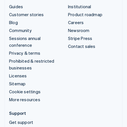
Guides
Institutional
Customer stories
Product roadmap
Blog
Careers
Community
Newsroom
Sessions annual
Stripe Press
conference
Contact sales
Privacy & terms
Prohibited & restricted
businesses
Licenses
Sitemap
Cookie settings
More resources
Support
Get support