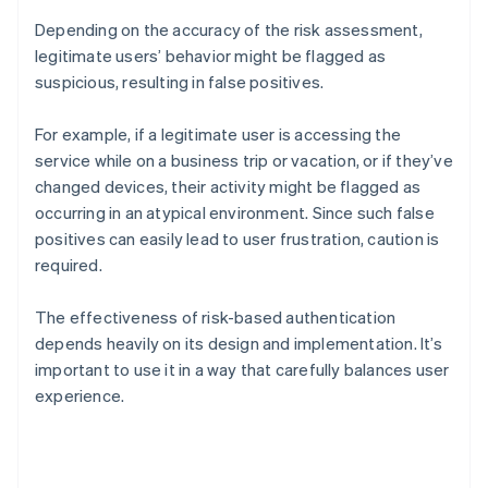
Depending on the accuracy of the risk assessment,
legitimate users’ behavior might be flagged as
suspicious, resulting in false positives.
For example, if a legitimate user is accessing the
service while on a business trip or vacation, or if they’ve
changed devices, their activity might be flagged as
occurring in an atypical environment. Since such false
positives can easily lead to user frustration, caution is
required.
The effectiveness of risk-based authentication
depends heavily on its design and implementation. It’s
important to use it in a way that carefully balances user
experience.