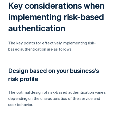
Key considerations when
implementing risk-based
authentication
The key points for effectively implementing risk-
based authentication are as follows:
Design based on your business’s
risk profile
The optimal design of risk-based authentication varies
depending on the characteristics of the service and
user behavior.