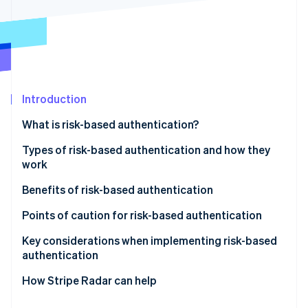
Partners
Stripe App Marketplace
Stripe Sessions 2026
See how Stripe is building the economic infrastructure 
Watch now
Introduction
What is risk-based authentication?
Differences between risk-based authentication and
Types of risk-based authentication and how they
multifactor authentication (MFA)
work
Active authentication
Benefits of risk-based authentication
Passive authentication
Mitigates unauthorized access and fraud
Points of caution for risk-based authentication
Does not compromise user convenience
Potential for enhanced authentication to backfire
Key considerations when implementing risk-based
authentication
Reduces cart abandonment and helps maintain
Impact of false positives on legitimate users
conversion rates
Design based on your business’s risk profile
How Stripe Radar can help
Make ongoing improvements