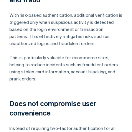
With risk-based authentication, additional verification is
triggered only when suspicious activity is detected
based on the login environment or transaction
patterns. This effectively mitigates risks such as
unauthorized logins and fraudulent orders.
This is particularly valuable for ecommerce sites,
helping to reduce incidents such as fraudulent orders
using stolen card information, account hijacking, and
prank orders.
Does not compromise user
convenience
Instead of requiring two-factor authentication for all