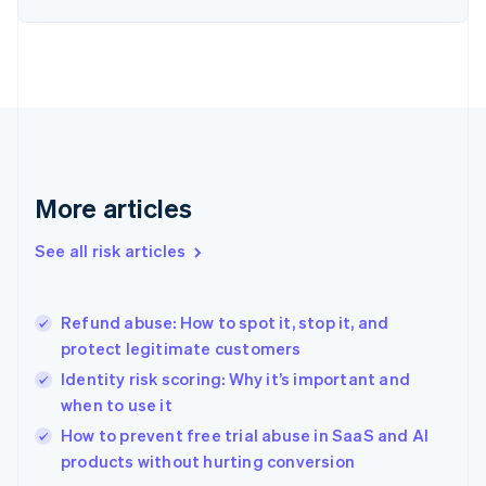
English
Finland
English
Svenska
France
Français
English
Germany
Deutsch
English
Gibraltar
English
More articles
Greece
English
See all risk articles
Hong Kong SAR, China
English
简体中文
Hungary
English
Refund abuse: How to spot it, stop it, and
India
protect legitimate customers
English
Identity risk scoring: Why it’s important and
Ireland
when to use it
English
Italy
How to prevent free trial abuse in SaaS and AI
Italiano
English
products without hurting conversion
Japan