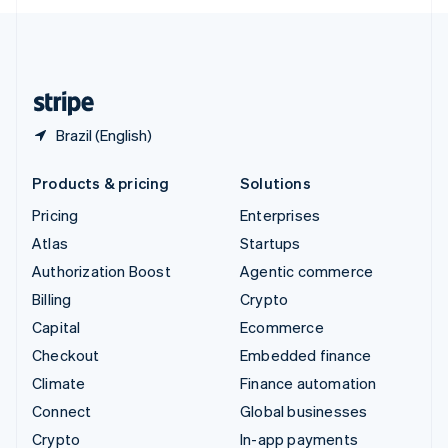
English
United Kingdom
English
United States
English
Español
简体中文
Brazil (English)
Products & pricing
Solutions
Pricing
Enterprises
Atlas
Startups
Authorization Boost
Agentic commerce
Billing
Crypto
Capital
Ecommerce
Checkout
Embedded finance
Climate
Finance automation
Connect
Global businesses
Crypto
In-app payments