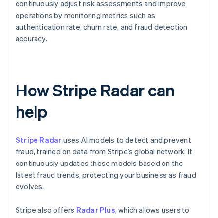
continuously adjust risk assessments and improve
operations by monitoring metrics such as
authentication rate, churn rate, and fraud detection
accuracy.
How Stripe Radar can
help
Stripe Radar
uses AI models to detect and prevent
fraud, trained on data from Stripe’s global network. It
continuously updates these models based on the
latest fraud trends, protecting your business as fraud
evolves.
Stripe also offers
Radar Plus
, which allows users to