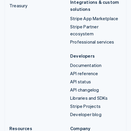
Integrations & custom
Treasury
solutions
Stripe App Marketplace
Stripe Partner
ecosystem
Professional services
Developers
Documentation
API reference
API status
API changelog
Libraries and SDKs
Stripe Projects
Developer blog
Resources
Company