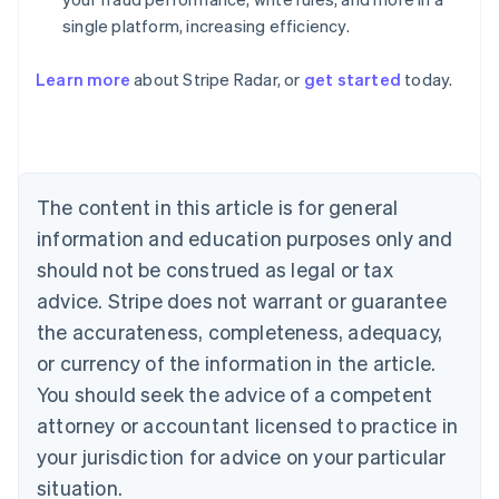
single platform, increasing efficiency.
Australia
English
Learn more
about Stripe Radar, or
get started
today.
Austria
Deutsch
English
Belgium
Nederlands
Français
Deutsch
English
Brazil
Português
English
The content in this article is for general
Bulgaria
information and education purposes only and
English
Canada
should not be construed as legal or tax
English
Français
advice. Stripe does not warrant or guarantee
Croatia
the accurateness, completeness, adequacy,
English
Italiano
Cyprus
or currency of the information in the article.
English
You should seek the advice of a competent
Czech Republic
English
attorney or accountant licensed to practice in
Denmark
your jurisdiction for advice on your particular
English
Estonia
situation.