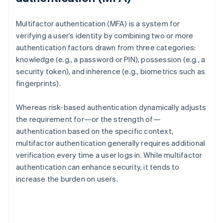
Multifactor authentication (MFA) is a system for
verifying a user’s identity by combining two or more
authentication factors drawn from three categories:
knowledge (e.g., a password or PIN), possession (e.g., a
security token), and inherence (e.g., biometrics such as
fingerprints).
Whereas risk-based authentication dynamically adjusts
the requirement for—or the strength of—
authentication based on the specific context,
multifactor authentication generally requires additional
verification every time a user logs in. While multifactor
authentication can enhance security, it tends to
increase the burden on users.