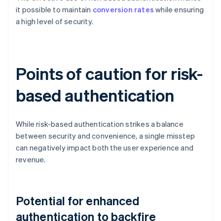
it possible to maintain
conversion rates
while ensuring
a high level of security.
Points of caution for risk-
based authentication
While risk-based authentication strikes a balance
between security and convenience, a single misstep
can negatively impact both the user experience and
revenue.
Potential for enhanced
authentication to backfire