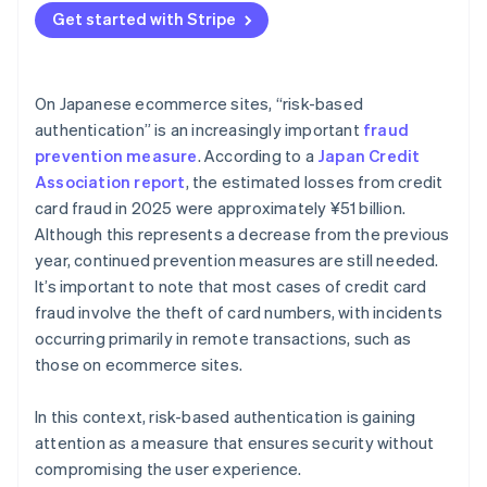
Get started with Stripe
On Japanese ecommerce sites, “risk-based
authentication” is an increasingly important
fraud
prevention measure
. According to a
Japan Credit
Association report
, the estimated losses from credit
card fraud in 2025 were approximately ¥51 billion.
Although this represents a decrease from the previous
year, continued prevention measures are still needed.
It’s important to note that most cases of credit card
fraud involve the theft of card numbers, with incidents
occurring primarily in remote transactions, such as
those on ecommerce sites.
In this context, risk-based authentication is gaining
attention as a measure that ensures security without
compromising the user experience.