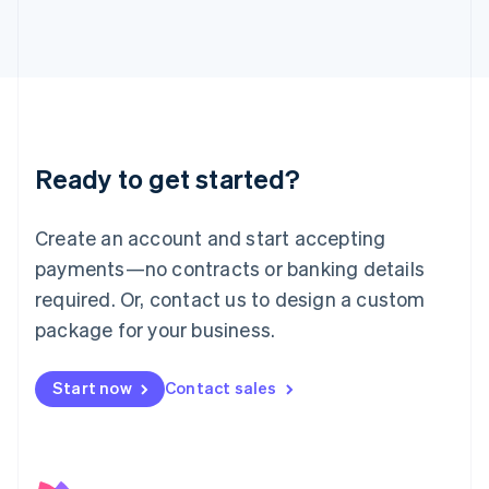
日本語
English
Latvia
English
Liechtenstein
Deutsch
English
Lithuania
English
Luxembourg
Ready to get started?
Français
Deutsch
English
Mainland China
Create an account and start accepting
简体中文
English
Malaysia
payments—no contracts or banking details
English
简体中文
required. Or, contact us to design a custom
Malta
English
package for your business.
Mexico
Español
English
Netherlands
Start now
Contact sales
Nederlands
English
New Zealand
English
Norway