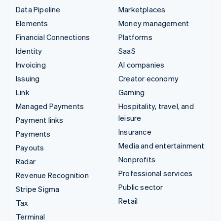
Data Pipeline
Marketplaces
Elements
Money management
Financial Connections
Platforms
Identity
SaaS
Invoicing
AI companies
Issuing
Creator economy
Link
Gaming
Managed Payments
Hospitality, travel, and
leisure
Payment links
Insurance
Payments
Media and entertainment
Payouts
Nonprofits
Radar
Professional services
Revenue Recognition
Public sector
Stripe Sigma
Retail
Tax
Terminal