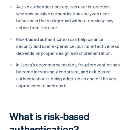
Active authentication requires user interaction,
whereas passive authentication analyzes user
behavior in the background without requiring any
action from the user.
Risk-based authentication can help balance
security and user experience, but its effectiveness
depends on proper design and implementation.
In Japan’s ecommerce market, fraud prevention has
become increasingly important, and risk-based
authentication is being adopted as one of the key
approaches to address it.
What is risk-based
authentication?