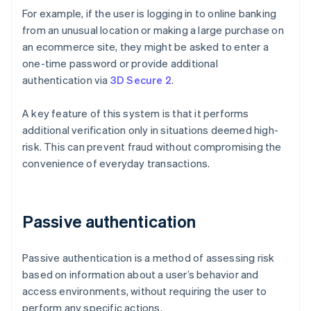
For example, if the user is logging in to online banking
from an unusual location or making a large purchase on
an ecommerce site, they might be asked to enter a
one-time password or provide additional
authentication via
3D Secure 2
.
A key feature of this system is that it performs
additional verification only in situations deemed high-
risk. This can prevent fraud without compromising the
convenience of everyday transactions.
Passive authentication
Passive authentication is a method of assessing risk
based on information about a user’s behavior and
access environments, without requiring the user to
perform any specific actions.