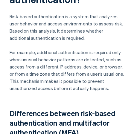
Risk-based authentication is a system that analyzes
user behavior and access environments to assess risk.
Based on this analysis, it determines whether
additional authentication is required.
For example, additional authentication is required only
when unusual behavior patterns are detected, such as
access from a different IP address, device, or browser,
or from a time zone that differs from a user’s usual one.
This mechanism makes it possible to prevent
unauthorized access before it actually happens.
Differences between risk-based
authentication and multifactor
authentication (MFA)