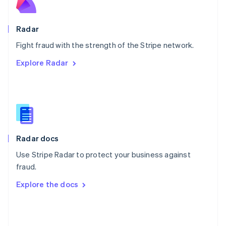
English
Poland
English
Radar
Portugal
Português
English
Fight fraud with the strength of the Stripe network.
Romania
Explore Radar
English
Singapore
English
简体中文
Slovakia
English
Slovenia
English
Italiano
Radar docs
Spain
Español
English
Use Stripe Radar to protect your business against
Sweden
fraud.
Svenska
English
Switzerland
Explore the docs
Deutsch
Français
Italiano
English
Thailand
ไทย
English
United Arab Emirates