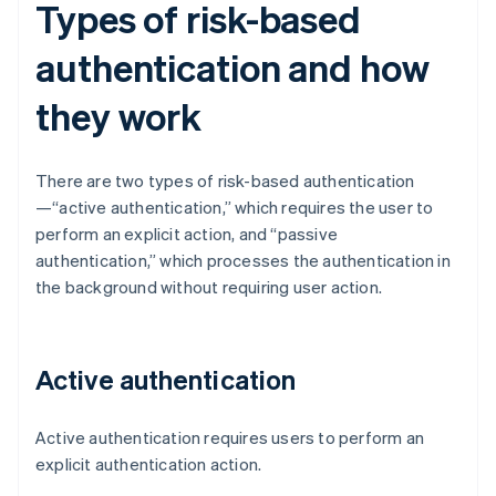
Types of risk-based
authentication and how
they work
There are two types of risk-based authentication
—“active authentication,” which requires the user to
perform an explicit action, and “passive
authentication,” which processes the authentication in
the background without requiring user action.
Active authentication
Active authentication requires users to perform an
explicit authentication action.