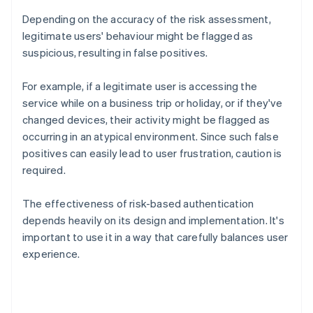
Depending on the accuracy of the risk assessment,
legitimate users' behaviour might be flagged as
suspicious, resulting in false positives.
For example, if a legitimate user is accessing the
service while on a business trip or holiday, or if they've
changed devices, their activity might be flagged as
occurring in an atypical environment. Since such false
positives can easily lead to user frustration, caution is
required.
The effectiveness of risk-based authentication
depends heavily on its design and implementation. It's
important to use it in a way that carefully balances user
experience.