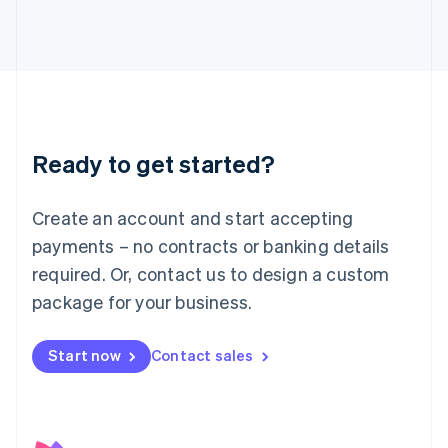
日本語
English
Latvia
English
Liechtenstein
Deutsch
English
Lithuania
English
Luxembourg
Ready to get started?
Français
Deutsch
English
Mainland China
Create an account and start accepting
简体中文
English
Malaysia
payments – no contracts or banking details
English
简体中文
required. Or, contact us to design a custom
Malta
English
package for your business.
Mexico
Español
English
Netherlands
Start now
Contact sales
Nederlands
English
New Zealand
English
Norway