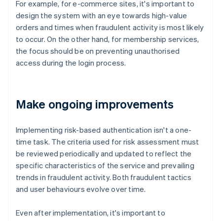
For example, for e-commerce sites, it's important to
design the system with an eye towards high-value
orders and times when fraudulent activity is most likely
to occur. On the other hand, for membership services,
the focus should be on preventing unauthorised
access during the login process.
Make ongoing improvements
Implementing risk-based authentication isn't a one-
time task. The criteria used for risk assessment must
be reviewed periodically and updated to reflect the
specific characteristics of the service and prevailing
trends in fraudulent activity. Both fraudulent tactics
and user behaviours evolve over time.
Even after implementation, it's important to