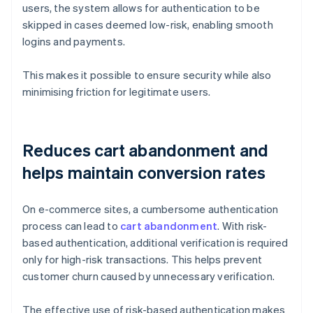
users, the system allows for authentication to be
skipped in cases deemed low-risk, enabling smooth
logins and payments.
This makes it possible to ensure security while also
minimising friction for legitimate users.
Reduces cart abandonment and
helps maintain conversion rates
On e-commerce sites, a cumbersome authentication
process can lead to
cart abandonment
. With risk-
based authentication, additional verification is required
only for high-risk transactions. This helps prevent
customer churn caused by unnecessary verification.
The effective use of risk-based authentication makes