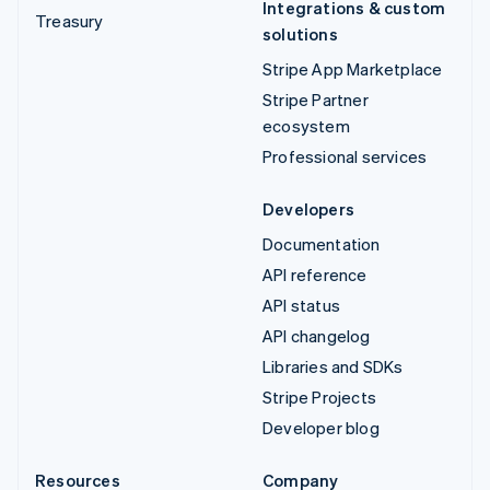
Integrations & custom
Treasury
solutions
Stripe App Marketplace
Stripe Partner
ecosystem
Professional services
Developers
Documentation
API reference
API status
API changelog
Libraries and SDKs
Stripe Projects
Developer blog
Resources
Company