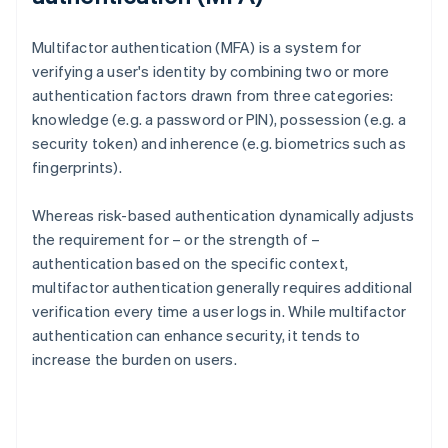
Multifactor authentication (MFA) is a system for
verifying a user's identity by combining two or more
authentication factors drawn from three categories:
knowledge (e.g. a password or PIN), possession (e.g. a
security token) and inherence (e.g. biometrics such as
fingerprints).
Whereas risk-based authentication dynamically adjusts
the requirement for – or the strength of –
authentication based on the specific context,
multifactor authentication generally requires additional
verification every time a user logs in. While multifactor
authentication can enhance security, it tends to
increase the burden on users.