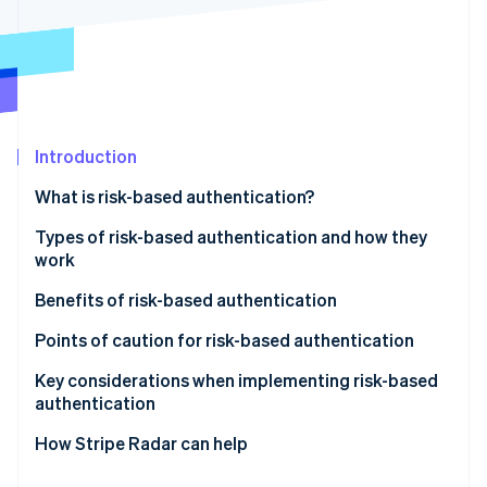
Partners
See what's ahead
Stripe App Marketplace
Radar
Fraud prevention
Atlas
Start-up incorporation
Climate
Introduction
Carbon removal
What is risk-based authentication?
Identity
Online identity verification
Differences between risk-based authentication and
Types of risk-based authentication and how they
multifactor authentication (MFA)
work
Active authentication
Benefits of risk-based authentication
Passive authentication
Mitigates unauthorised access and fraud
Points of caution for risk-based authentication
Stripe Sessions 2026
See how Stripe is building the economic infrastructure 
Does not compromise user convenience
Potential for enhanced authentication to backfire
Key considerations when implementing risk-based
Watch now
authentication
Reduces cart abandonment and helps maintain
Impact of false positives on legitimate users
conversion rates
Design based on your business’s risk profile
How Stripe Radar can help
Make ongoing improvements