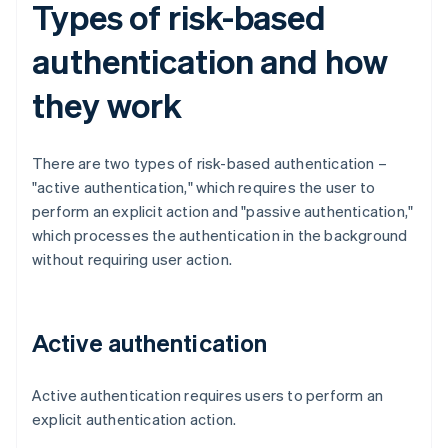
Types of risk-based
authentication and how
they work
There are two types of risk-based authentication –
"active authentication," which requires the user to
perform an explicit action and "passive authentication,"
which processes the authentication in the background
without requiring user action.
Active authentication
Active authentication requires users to perform an
explicit authentication action.