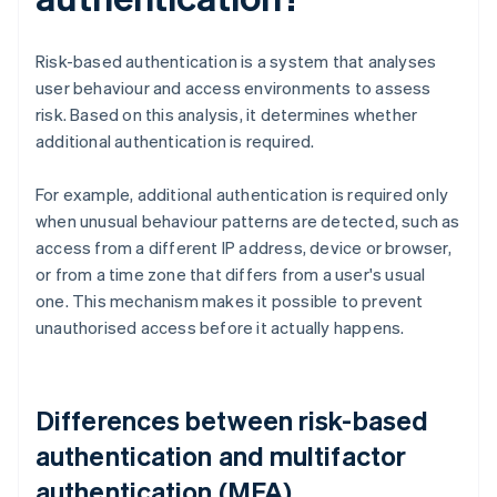
Risk-based authentication is a system that analyses
user behaviour and access environments to assess
risk. Based on this analysis, it determines whether
additional authentication is required.
For example, additional authentication is required only
when unusual behaviour patterns are detected, such as
access from a different IP address, device or browser,
or from a time zone that differs from a user's usual
one. This mechanism makes it possible to prevent
unauthorised access before it actually happens.
Differences between risk-based
authentication and multifactor
authentication (MFA)