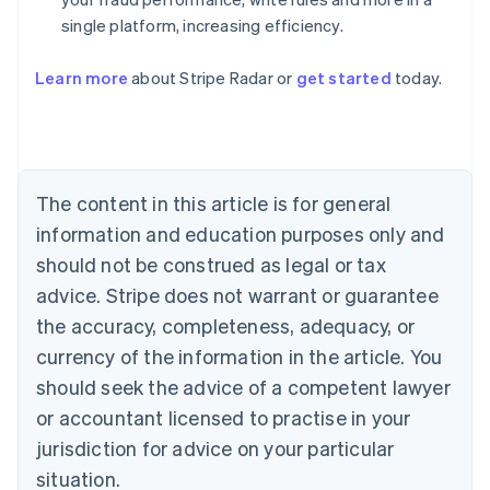
single platform, increasing efficiency.
Australia
English
Learn more
about Stripe Radar or
get started
today.
Austria
Deutsch
English
Belgium
Nederlands
Français
Deutsch
English
Brazil
Português
English
The content in this article is for general
Bulgaria
information and education purposes only and
English
Canada
should not be construed as legal or tax
English
Français
advice. Stripe does not warrant or guarantee
Croatia
the accuracy, completeness, adequacy, or
English
Italiano
Cyprus
currency of the information in the article. You
English
should seek the advice of a competent lawyer
Czech Republic
English
or accountant licensed to practise in your
Denmark
jurisdiction for advice on your particular
English
Estonia
situation.