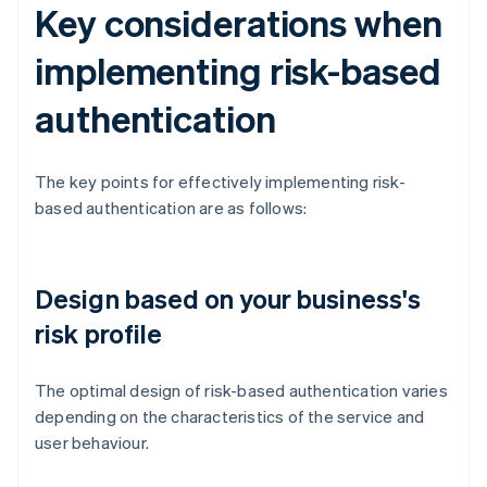
Key considerations when
implementing risk-based
authentication
The key points for effectively implementing risk-
based authentication are as follows:
Design based on your business's
risk profile
The optimal design of risk-based authentication varies
depending on the characteristics of the service and
user behaviour.