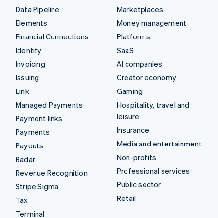
Data Pipeline
Marketplaces
Elements
Money management
Financial Connections
Platforms
Identity
SaaS
Invoicing
AI companies
Issuing
Creator economy
Link
Gaming
Managed Payments
Hospitality, travel and
leisure
Payment links
Insurance
Payments
Media and entertainment
Payouts
Non-profits
Radar
Professional services
Revenue Recognition
Public sector
Stripe Sigma
Retail
Tax
Terminal