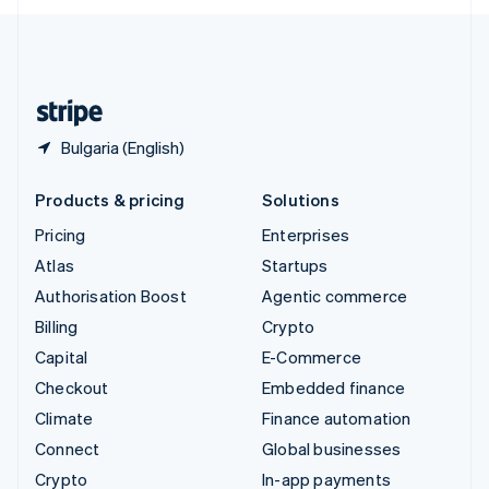
English
United Kingdom
English
United States
English
Español
简体中文
Bulgaria (English)
Products & pricing
Solutions
Pricing
Enterprises
Atlas
Startups
Authorisation Boost
Agentic commerce
Billing
Crypto
Capital
E-Commerce
Checkout
Embedded finance
Climate
Finance automation
Connect
Global businesses
Crypto
In-app payments