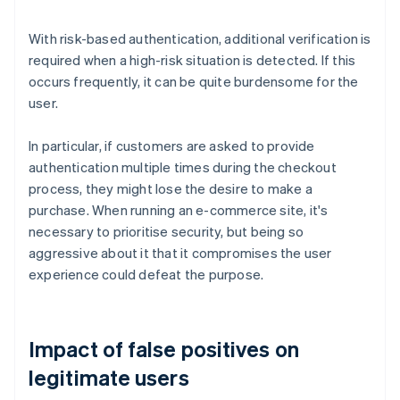
With risk-based authentication, additional verification is
required when a high-risk situation is detected. If this
occurs frequently, it can be quite burdensome for the
user.
In particular, if customers are asked to provide
authentication multiple times during the checkout
process, they might lose the desire to make a
purchase. When running an e-commerce site, it's
necessary to prioritise security, but being so
aggressive about it that it compromises the user
experience could defeat the purpose.
Impact of false positives on
legitimate users