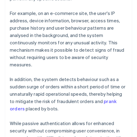
For example, on an e-commerce site, the user's IP
address, device information, browser, access times,
purchase history and user behaviour patterns are
analysed in the background, and the system
continuously monitors for any unusual activity. This
mechanism makes it possible to detect signs of fraud
without requiring users to be aware of security
measures.
In addition, the system detects behaviour such as a
sudden surge of orders within a short period of time or
unnaturally rapid operational speeds, thereby helping
to mitigate the risk of fraudulent orders and
prank
orders
placed by bots.
While passive authentication allows for enhanced
security without compromising user convenience, in