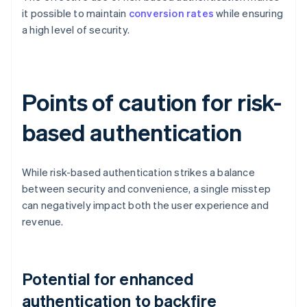
it possible to maintain
conversion rates
while ensuring
a high level of security.
Points of caution for risk-
based authentication
While risk-based authentication strikes a balance
between security and convenience, a single misstep
can negatively impact both the user experience and
revenue.
Potential for enhanced
authentication to backfire