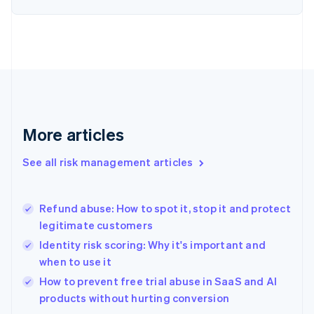
English
Finland
English
Svenska
France
Français
English
Germany
Deutsch
English
Gibraltar
English
More articles
Greece
English
See all risk management articles
Hong Kong SAR, China
English
简体中文
Hungary
English
Refund abuse: How to spot it, stop it and protect
India
legitimate customers
English
Identity risk scoring: Why it's important and
Ireland
when to use it
English
Italy
How to prevent free trial abuse in SaaS and AI
Italiano
English
products without hurting conversion
Japan