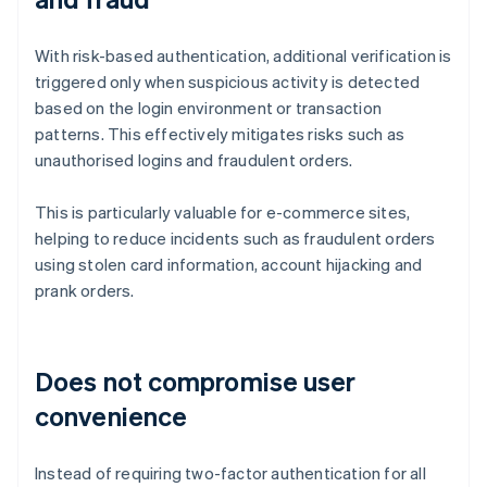
With risk-based authentication, additional verification is
triggered only when suspicious activity is detected
based on the login environment or transaction
patterns. This effectively mitigates risks such as
unauthorised logins and fraudulent orders.
This is particularly valuable for e-commerce sites,
helping to reduce incidents such as fraudulent orders
using stolen card information, account hijacking and
prank orders.
Does not compromise user
convenience
Instead of requiring two-factor authentication for all