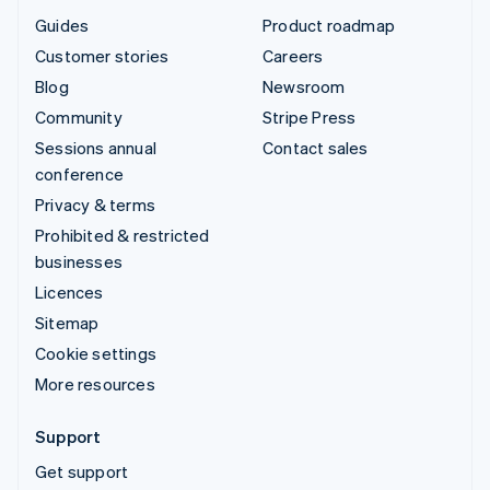
Guides
Product roadmap
Customer stories
Careers
Blog
Newsroom
Community
Stripe Press
Sessions annual
Contact sales
conference
Privacy & terms
Prohibited & restricted
businesses
Licences
Sitemap
Cookie settings
More resources
Support
Get support