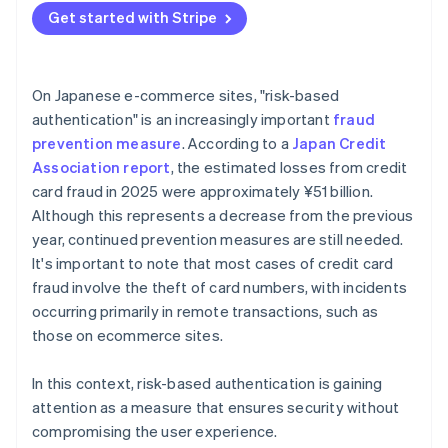
Get started with Stripe
On Japanese e-commerce sites, "risk-based
authentication" is an increasingly important
fraud
prevention measure
. According to a
Japan Credit
Association report
, the estimated losses from credit
card fraud in 2025 were approximately ¥51 billion.
Although this represents a decrease from the previous
year, continued prevention measures are still needed.
It's important to note that most cases of credit card
fraud involve the theft of card numbers, with incidents
occurring primarily in remote transactions, such as
those on ecommerce sites.
In this context, risk-based authentication is gaining
attention as a measure that ensures security without
compromising the user experience.