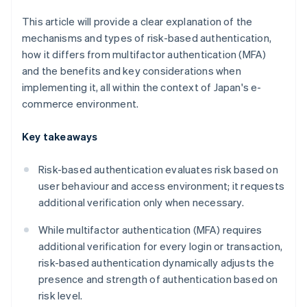
This article will provide a clear explanation of the
mechanisms and types of risk-based authentication,
how it differs from multifactor authentication (MFA)
and the benefits and key considerations when
implementing it, all within the context of Japan's e-
commerce environment.
Key takeaways
Risk-based authentication evaluates risk based on
user behaviour and access environment; it requests
additional verification only when necessary.
While multifactor authentication (MFA) requires
additional verification for every login or transaction,
risk-based authentication dynamically adjusts the
presence and strength of authentication based on
risk level.