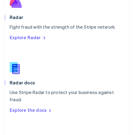
English
Poland
English
Radar
Portugal
Português
English
Fight fraud with the strength of the Stripe network.
Romania
Explore Radar
English
Singapore
English
简体中文
Slovakia
English
Slovenia
English
Italiano
Radar docs
Spain
Español
English
Use Stripe Radar to protect your business against
Sweden
fraud.
Svenska
English
Switzerland
Explore the docs
Deutsch
Français
Italiano
English
Thailand
ไทย
English
United Arab Emirates