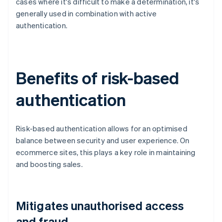
cases where it's difficult to make a determination, it's
generally used in combination with active
authentication.
Benefits of risk-based
authentication
Risk-based authentication allows for an optimised
balance between security and user experience. On
ecommerce sites, this plays a key role in maintaining
and boosting sales.
Mitigates unauthorised access
and fraud