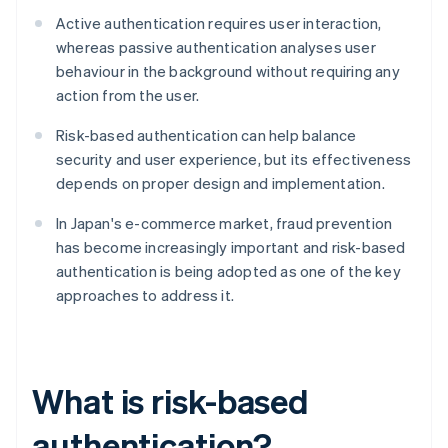
Active authentication requires user interaction,
whereas passive authentication analyses user
behaviour in the background without requiring any
action from the user.
Risk-based authentication can help balance
security and user experience, but its effectiveness
depends on proper design and implementation.
In Japan's e-commerce market, fraud prevention
has become increasingly important and risk-based
authentication is being adopted as one of the key
approaches to address it.
What is risk-based
authentication?