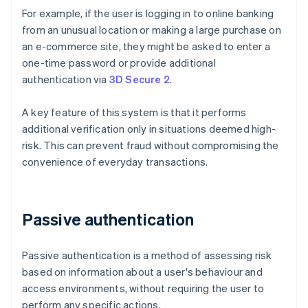
For example, if the user is logging in to online banking
from an unusual location or making a large purchase on
an e-commerce site, they might be asked to enter a
one-time password or provide additional
authentication via
3D Secure 2
.
A key feature of this system is that it performs
additional verification only in situations deemed high-
risk. This can prevent fraud without compromising the
convenience of everyday transactions.
Passive authentication
Passive authentication is a method of assessing risk
based on information about a user's behaviour and
access environments, without requiring the user to
perform any specific actions.