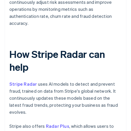
continuously adjust risk assessments and improve
operations by monitoring metrics such as
authentication rate, churn rate and fraud detection
accuracy.
How Stripe Radar can
help
Stripe Radar
uses AI models to detect and prevent
fraud, trained on data from Stripe's global network. It
continuously updates these models based on the
latest fraud trends, protecting your business as fraud
evolves.
Stripe also offers
Radar Plus
, which allows users to