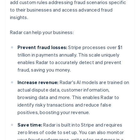
add custom rules addressing fraud scenarios specific
to their businesses and access advanced fraud
insights.
Radar can help your business:
Prevent fraud losses:
Stripe processes over $1
trillion in payments annually. This scale uniquely
enables Radar to accurately detect and prevent
fraud, saving you money.
Increase revenue:
Radar's AI models are trained on
actual dispute data, customer information,
browsing data and more. This enables Radar to
identify risky transactions and reduce false
positives, boosting your revenue.
Save time:
Radar is built into Stripe and requires
zero lines of code to set up. You can also monitor
your fraud performance, write rules and more in a