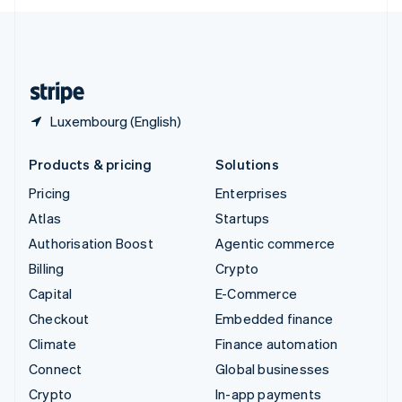
English
United Kingdom
English
United States
English
Español
简体中文
Luxembourg (English)
Products & pricing
Solutions
Pricing
Enterprises
Atlas
Startups
Authorisation Boost
Agentic commerce
Billing
Crypto
Capital
E-Commerce
Checkout
Embedded finance
Climate
Finance automation
Connect
Global businesses
Crypto
In-app payments