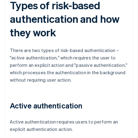
Types of risk-based
authentication and how
they work
There are two types of risk-based authentication –
"active authentication," which requires the user to
perform an explicit action and "passive authentication,"
which processes the authentication in the background
without requiring user action.
Active authentication
Active authentication requires users to perform an
explicit authentication action.