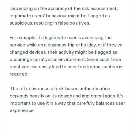
Depending on the accuracy of the risk assessment,
legitimate users' behaviour might be flagged as
suspicious, resulting in false positives.
For example, if a legitimate user is accessing the
service while on a business trip or holiday, or if they've
changed devices, their activity might be flagged as
occurring in an atypical environment. Since such false
positives can easily lead to user frustration, caution is
required.
The effectiveness of risk-based authentication
depends heavily on its design and implementation. It's
important to use it in a way that carefully balances user
experience.