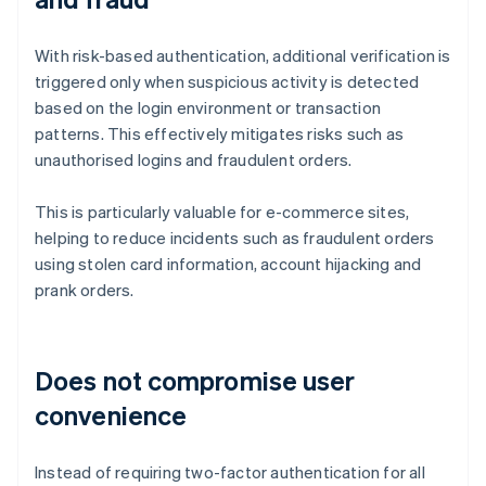
With risk-based authentication, additional verification is
triggered only when suspicious activity is detected
based on the login environment or transaction
patterns. This effectively mitigates risks such as
unauthorised logins and fraudulent orders.
This is particularly valuable for e-commerce sites,
helping to reduce incidents such as fraudulent orders
using stolen card information, account hijacking and
prank orders.
Does not compromise user
convenience
Instead of requiring two-factor authentication for all