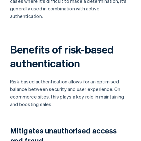
cases where it's difficult to make a determination, it's
generally used in combination with active
authentication.
Benefits of risk-based
authentication
Risk-based authentication allows for an optimised
balance between security and user experience. On
ecommerce sites, this plays a key role in maintaining
and boosting sales.
Mitigates unauthorised access
and fraud