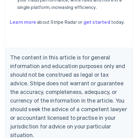
single platform, increasing efficiency.
Australia
English
Learn more
about Stripe Radar or
get started
today.
Austria
Deutsch
English
Belgium
Nederlands
Français
Deutsch
English
Brazil
Português
English
The content in this article is for general
Bulgaria
information and education purposes only and
English
Canada
should not be construed as legal or tax
English
Français
advice. Stripe does not warrant or guarantee
Croatia
the accuracy, completeness, adequacy, or
English
Italiano
Cyprus
currency of the information in the article. You
English
should seek the advice of a competent lawyer
Czech Republic
English
or accountant licensed to practise in your
Denmark
jurisdiction for advice on your particular
English
Estonia
situation.