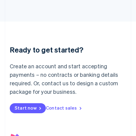
日本語
English
Latvia
English
Liechtenstein
Deutsch
English
Lithuania
English
Luxembourg
Ready to get started?
Français
Deutsch
English
Mainland China
Create an account and start accepting
简体中文
English
Malaysia
payments – no contracts or banking details
English
简体中文
required. Or, contact us to design a custom
Malta
English
package for your business.
Mexico
Español
English
Netherlands
Start now
Contact sales
Nederlands
English
New Zealand
English
Norway