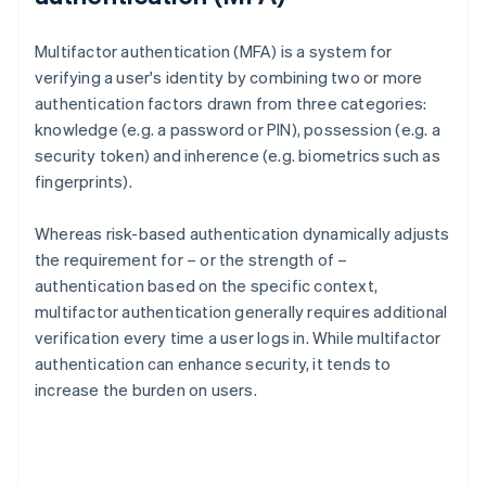
Multifactor authentication (MFA) is a system for
verifying a user's identity by combining two or more
authentication factors drawn from three categories:
knowledge (e.g. a password or PIN), possession (e.g. a
security token) and inherence (e.g. biometrics such as
fingerprints).
Whereas risk-based authentication dynamically adjusts
the requirement for – or the strength of –
authentication based on the specific context,
multifactor authentication generally requires additional
verification every time a user logs in. While multifactor
authentication can enhance security, it tends to
increase the burden on users.