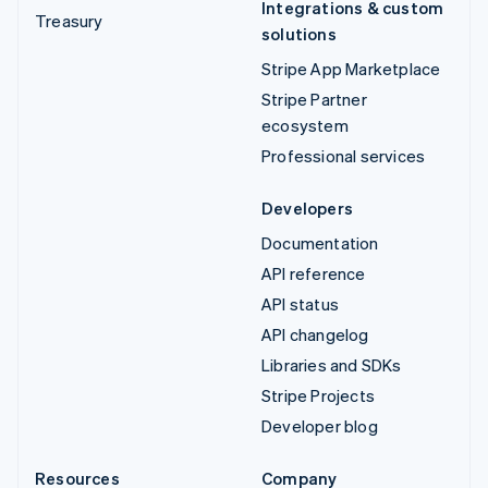
Integrations & custom
Treasury
solutions
Stripe App Marketplace
Stripe Partner
ecosystem
Professional services
Developers
Documentation
API reference
API status
API changelog
Libraries and SDKs
Stripe Projects
Developer blog
Resources
Company