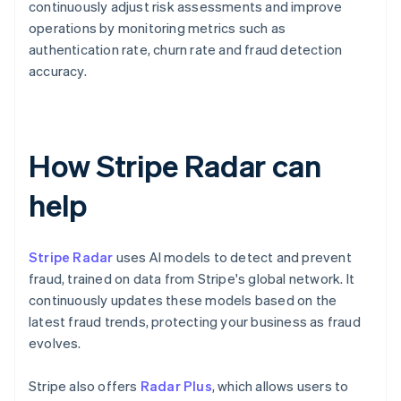
continuously adjust risk assessments and improve
operations by monitoring metrics such as
authentication rate, churn rate and fraud detection
accuracy.
How Stripe Radar can
help
Stripe Radar
uses AI models to detect and prevent
fraud, trained on data from Stripe's global network. It
continuously updates these models based on the
latest fraud trends, protecting your business as fraud
evolves.
Stripe also offers
Radar Plus
, which allows users to