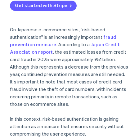
Get started with Stripe
On Japanese e-commerce sites, "risk-based
authentication" is an increasingly important
fraud
prevention measure
. According to a
Japan Credit
Association report
, the estimated losses from credit
card fraud in 2025 were approximately ¥51 billion.
Although this represents a decrease from the previous
year, continued prevention measures are still needed.
It's important to note that most cases of credit card
fraud involve the theft of card numbers, with incidents
occurring primarily in remote transactions, such as
those on ecommerce sites.
In this context, risk-based authentication is gaining
attention as a measure that ensures security without
compromising the user experience.