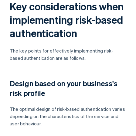
Key considerations when
implementing risk-based
authentication
The key points for effectively implementing risk-
based authentication are as follows:
Design based on your business's
risk profile
The optimal design of risk-based authentication varies
depending on the characteristics of the service and
user behaviour.