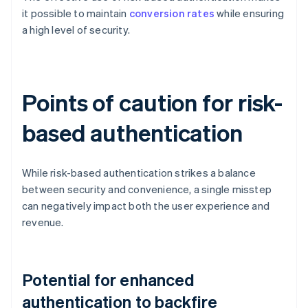
it possible to maintain
conversion rates
while ensuring
a high level of security.
Points of caution for risk-
based authentication
While risk-based authentication strikes a balance
between security and convenience, a single misstep
can negatively impact both the user experience and
revenue.
Potential for enhanced
authentication to backfire