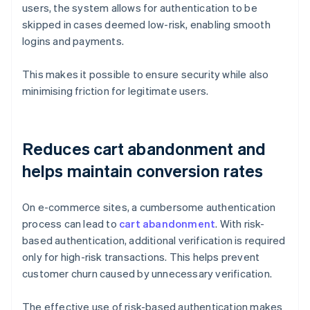
users, the system allows for authentication to be
skipped in cases deemed low-risk, enabling smooth
logins and payments.
This makes it possible to ensure security while also
minimising friction for legitimate users.
Reduces cart abandonment and
helps maintain conversion rates
On e-commerce sites, a cumbersome authentication
process can lead to
cart abandonment
. With risk-
based authentication, additional verification is required
only for high-risk transactions. This helps prevent
customer churn caused by unnecessary verification.
The effective use of risk-based authentication makes