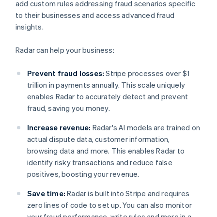
add custom rules addressing fraud scenarios specific
to their businesses and access advanced fraud
insights.
Radar can help your business:
Prevent fraud losses:
Stripe processes over $1
trillion in payments annually. This scale uniquely
enables Radar to accurately detect and prevent
fraud, saving you money.
Increase revenue:
Radar's AI models are trained on
actual dispute data, customer information,
browsing data and more. This enables Radar to
identify risky transactions and reduce false
positives, boosting your revenue.
Save time:
Radar is built into Stripe and requires
zero lines of code to set up. You can also monitor
your fraud performance, write rules and more in a