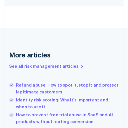
English
Finland
English
Svenska
France
Français
English
Germany
Deutsch
English
Gibraltar
English
More articles
Greece
English
See all risk management articles
Hong Kong SAR, China
English
简体中文
Hungary
English
Refund abuse: How to spot it, stop it and protect
India
legitimate customers
English
Identity risk scoring: Why it's important and
Ireland
when to use it
English
Italy
How to prevent free trial abuse in SaaS and AI
Italiano
English
products without hurting conversion
Japan