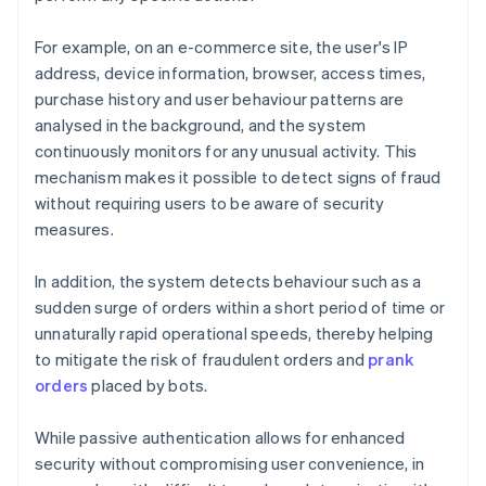
For example, on an e-commerce site, the user's IP
address, device information, browser, access times,
purchase history and user behaviour patterns are
analysed in the background, and the system
continuously monitors for any unusual activity. This
mechanism makes it possible to detect signs of fraud
without requiring users to be aware of security
measures.
In addition, the system detects behaviour such as a
sudden surge of orders within a short period of time or
unnaturally rapid operational speeds, thereby helping
to mitigate the risk of fraudulent orders and
prank
orders
placed by bots.
While passive authentication allows for enhanced
security without compromising user convenience, in