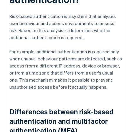
Risk-based authentication is a system that analyses
user behaviour and access environments to assess
risk. Based on this analysis, it determines whether
additional authentication is required.
For example, additional authentication is required only
when unusual behaviour patterns are detected, such as
access from a different IP address, device or browser,
or from a time zone that differs from a user's usual
one. This mechanism makes it possible to prevent
unauthorised access before it actually happens.
Differences between risk-based
authentication and multifactor
authentication (MFA)