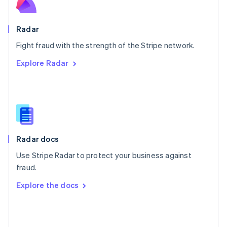
English
Poland
English
Radar
Portugal
Português
English
Fight fraud with the strength of the Stripe network.
Romania
Explore Radar
English
Singapore
English
简体中文
Slovakia
English
Slovenia
English
Italiano
Radar docs
Spain
Español
English
Use Stripe Radar to protect your business against
Sweden
fraud.
Svenska
English
Switzerland
Explore the docs
Deutsch
Français
Italiano
English
Thailand
ไทย
English
United Arab Emirates