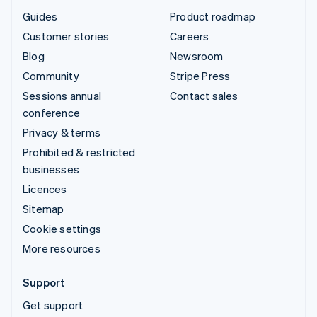
Guides
Product roadmap
Customer stories
Careers
Blog
Newsroom
Community
Stripe Press
Sessions annual
Contact sales
conference
Privacy & terms
Prohibited & restricted
businesses
Licences
Sitemap
Cookie settings
More resources
Support
Get support