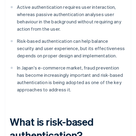
Active authentication requires user interaction,
whereas passive authentication analyses user
behaviour in the background without requiring any
action from the user.
Risk-based authentication can help balance
security and user experience, but its effectiveness
depends on proper design and implementation.
In Japan's e-commerce market, fraud prevention
has become increasingly important and risk-based
authentication is being adopted as one of the key
approaches to address it.
What is risk-based
authentication?