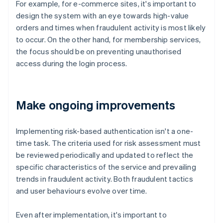
For example, for e-commerce sites, it's important to
design the system with an eye towards high-value
orders and times when fraudulent activity is most likely
to occur. On the other hand, for membership services,
the focus should be on preventing unauthorised
access during the login process.
Make ongoing improvements
Implementing risk-based authentication isn't a one-
time task. The criteria used for risk assessment must
be reviewed periodically and updated to reflect the
specific characteristics of the service and prevailing
trends in fraudulent activity. Both fraudulent tactics
and user behaviours evolve over time.
Even after implementation, it's important to