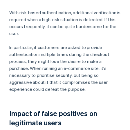
With risk-based authentication, additional verification is
required when a high-risk situation is detected. If this
occurs frequently, it can be quite burdensome for the
user.
In particular, if customers are asked to provide
authentication multiple times during the checkout
process, they might lose the desire to make a
purchase. When running an e-commerce site, it's
necessary to prioritise security, but being so
aggressive about it that it compromises the user
experience could defeat the purpose.
Impact of false positives on
legitimate users