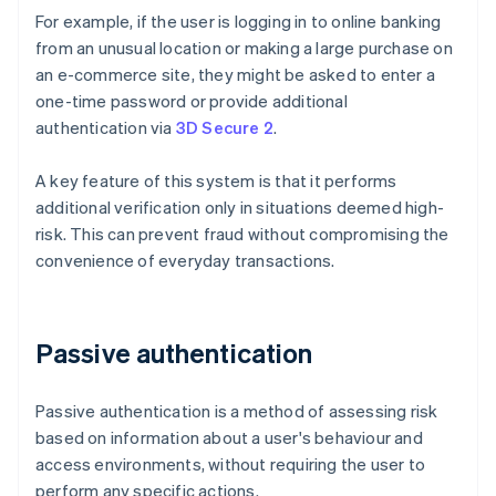
For example, if the user is logging in to online banking
from an unusual location or making a large purchase on
an e-commerce site, they might be asked to enter a
one-time password or provide additional
authentication via
3D Secure 2
.
A key feature of this system is that it performs
additional verification only in situations deemed high-
risk. This can prevent fraud without compromising the
convenience of everyday transactions.
Passive authentication
Passive authentication is a method of assessing risk
based on information about a user's behaviour and
access environments, without requiring the user to
perform any specific actions.