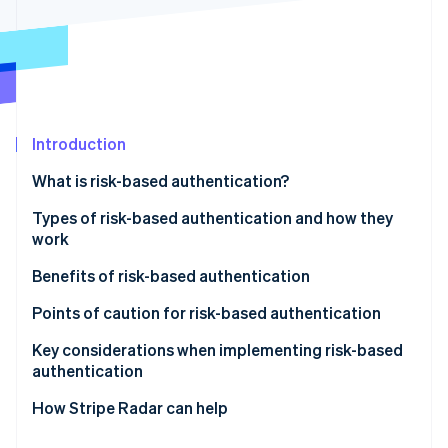
Partners
See what's ahead
Stripe App Marketplace
Radar
Fraud prevention
Atlas
Start-up incorporation
Climate
Introduction
Carbon removal
What is risk-based authentication?
Identity
Online identity verification
Differences between risk-based authentication and
Types of risk-based authentication and how they
multifactor authentication (MFA)
work
Active authentication
Benefits of risk-based authentication
Passive authentication
Mitigates unauthorised access and fraud
Points of caution for risk-based authentication
Stripe Sessions 2026
See how Stripe is building the economic infrastructure 
Does not compromise user convenience
Potential for enhanced authentication to backfire
Key considerations when implementing risk-based
Watch now
authentication
Reduces cart abandonment and helps maintain
Impact of false positives on legitimate users
conversion rates
Design based on your business’s risk profile
How Stripe Radar can help
Make ongoing improvements