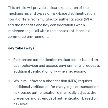
This article will provide a clear explanation of the
mechanisms and types of risk-based authentication,
how it differs from multifactor authentication (MFA)
and the benefits and key considerations when
implementing it, all within the context of Japan's e-
commerce environment.
Key takeaways
Risk-based authentication evaluates risk based on
user behaviour and access environment; it requests
additional verification only when necessary.
While multifactor authentication (MFA) requires
additional verification for every login or transaction,
risk-based authentication dynamically adjusts the
presence and strength of authentication based on
risk level.