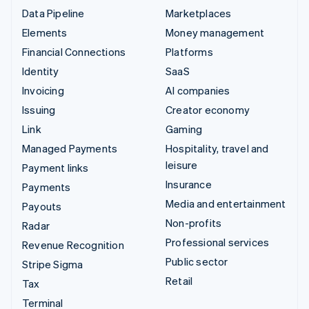
Data Pipeline
Marketplaces
Elements
Money management
Financial Connections
Platforms
Identity
SaaS
Invoicing
AI companies
Issuing
Creator economy
Link
Gaming
Managed Payments
Hospitality, travel and
leisure
Payment links
Insurance
Payments
Media and entertainment
Payouts
Non-profits
Radar
Professional services
Revenue Recognition
Public sector
Stripe Sigma
Retail
Tax
Terminal