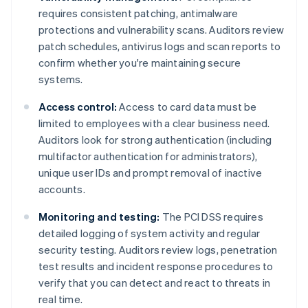
requires consistent patching, antimalware
protections and vulnerability scans. Auditors review
patch schedules, antivirus logs and scan reports to
confirm whether you're maintaining secure
systems.
Access control:
Access to card data must be
limited to employees with a clear business need.
Auditors look for strong authentication (including
multifactor authentication for administrators),
unique user IDs and prompt removal of inactive
accounts.
Monitoring and testing:
The PCI DSS requires
detailed logging of system activity and regular
security testing. Auditors review logs, penetration
test results and incident response procedures to
verify that you can detect and react to threats in
real time.