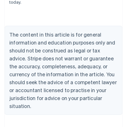
today.
Deutsch
English
Belgium
Nederlands
Français
Deutsch
English
Brazil
Português
English
Bulgaria
The content in this article is for general
English
Canada
information and education purposes only and
English
Français
should not be construed as legal or tax
Croatia
advice. Stripe does not warrant or guarantee
English
Italiano
Cyprus
the accuracy, completeness, adequacy, or
English
currency of the information in the article. You
Czech Republic
should seek the advice of a competent lawyer
English
Denmark
or accountant licensed to practise in your
English
jurisdiction for advice on your particular
Estonia
English
situation.
Finland
English
Svenska
France