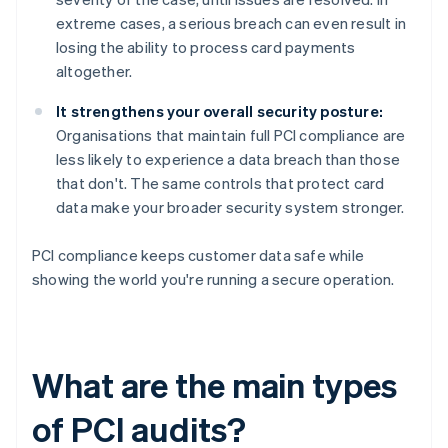
extreme cases, a serious breach can even result in
losing the ability to process card payments
altogether.
It strengthens your overall security posture:
Organisations that maintain full PCI compliance are
less likely to experience a data breach than those
that don't. The same controls that protect card
data make your broader security system stronger.
PCI compliance keeps customer data safe while
showing the world you're running a secure operation.
What are the main types
of PCI audits?