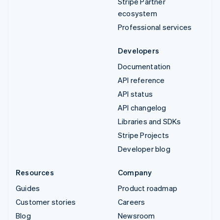
Stripe Partner
ecosystem
Professional services
Developers
Documentation
API reference
API status
API changelog
Libraries and SDKs
Stripe Projects
Developer blog
Resources
Company
Guides
Product roadmap
Customer stories
Careers
Blog
Newsroom