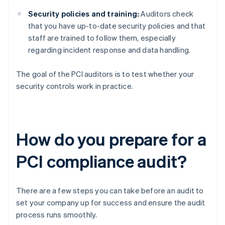
Security policies and training:
Auditors check
that you have up-to-date security policies and that
staff are trained to follow them, especially
regarding incident response and data handling.
The goal of the PCI auditors is to test whether your
security controls work in practice.
How do you prepare for a
PCI compliance audit?
There are a few steps you can take before an audit to
set your company up for success and ensure the audit
process runs smoothly.