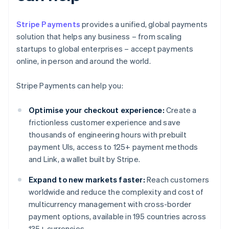
Stripe Payments
provides a unified, global payments
solution that helps any business – from scaling
startups to global enterprises – accept payments
online, in person and around the world.
Stripe Payments can help you:
Optimise your checkout experience:
Create a
frictionless customer experience and save
thousands of engineering hours with prebuilt
payment UIs, access to 125+ payment methods
and Link, a wallet built by Stripe.
Expand to new markets faster:
Reach customers
worldwide and reduce the complexity and cost of
multicurrency management with cross-border
payment options, available in 195 countries across
135+ currencies.