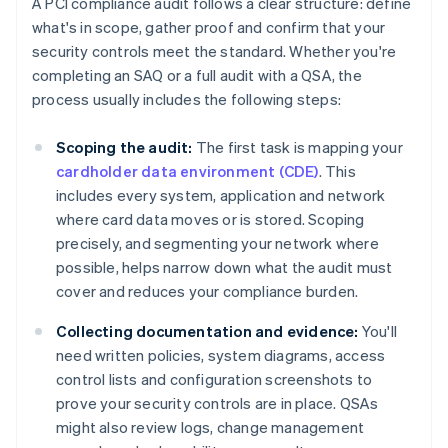
A PCI compliance audit follows a clear structure: define
what's in scope, gather proof and confirm that your
security controls meet the standard. Whether you're
completing an SAQ or a full audit with a QSA, the
process usually includes the following steps:
Scoping the audit:
The first task is mapping your
cardholder data environment (CDE)
. This
includes every system, application and network
where card data moves or is stored. Scoping
precisely, and segmenting your network where
possible, helps narrow down what the audit must
cover and reduces your compliance burden.
Collecting documentation and evidence:
You'll
need written policies, system diagrams, access
control lists and configuration screenshots to
prove your security controls are in place. QSAs
might also review logs, change management