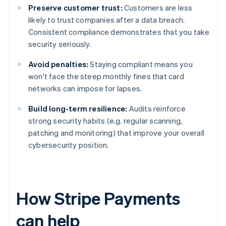
Preserve customer trust:
Customers are less
likely to trust companies after a data breach.
Consistent compliance demonstrates that you take
security seriously.
Avoid penalties:
Staying compliant means you
won't face the steep monthly fines that card
networks can impose for lapses.
Build long-term resilience:
Audits reinforce
strong security habits (e.g. regular scanning,
patching and monitoring) that improve your overall
cybersecurity position.
How Stripe Payments
can help