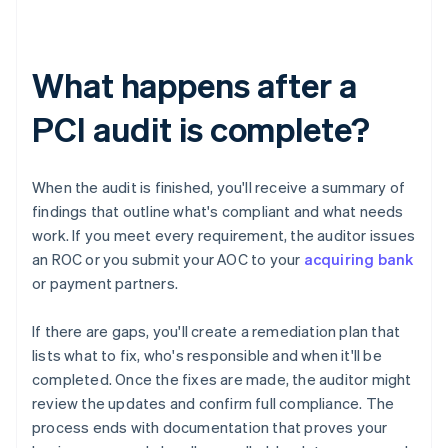
What happens after a
PCI audit is complete?
When the audit is finished, you'll receive a summary of
findings that outline what's compliant and what needs
work. If you meet every requirement, the auditor issues
an ROC or you submit your AOC to your
acquiring bank
or payment partners.
If there are gaps, you'll create a remediation plan that
lists what to fix, who's responsible and when it'll be
completed. Once the fixes are made, the auditor might
review the updates and confirm full compliance. The
process ends with documentation that proves your