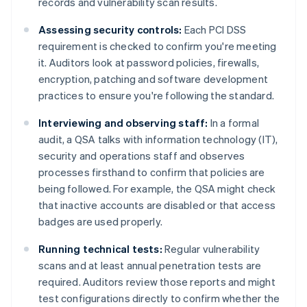
records and vulnerability scan results.
Assessing security controls:
Each PCI DSS
requirement is checked to confirm you're meeting
it. Auditors look at password policies, firewalls,
encryption, patching and software development
practices to ensure you're following the standard.
Interviewing and observing staff:
In a formal
audit, a QSA talks with information technology (IT),
security and operations staff and observes
processes firsthand to confirm that policies are
being followed. For example, the QSA might check
that inactive accounts are disabled or that access
badges are used properly.
Running technical tests:
Regular vulnerability
scans and at least annual penetration tests are
required. Auditors review those reports and might
test configurations directly to confirm whether the