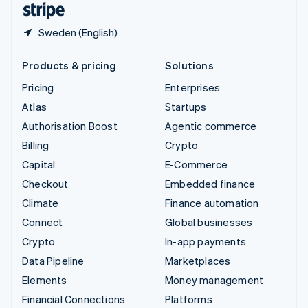
Sweden (English)
Products & pricing
Solutions
Pricing
Enterprises
Atlas
Startups
Authorisation Boost
Agentic commerce
Billing
Crypto
Capital
E-Commerce
Checkout
Embedded finance
Climate
Finance automation
Connect
Global businesses
Crypto
In-app payments
Data Pipeline
Marketplaces
Elements
Money management
Financial Connections
Platforms