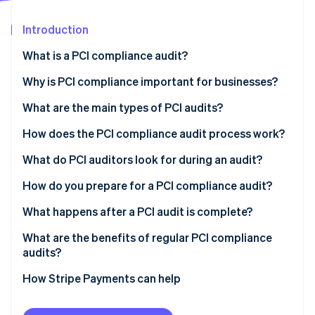
Partners
See what's ahead
Stripe App Marketplace
Introduction
Radar
Fraud prevention
What is a PCI compliance audit?
Atlas
Start-up incorporation
Why is PCI compliance important for businesses?
Climate
What are the main types of PCI audits?
Carbon removal
How does the PCI compliance audit process work?
Identity
Online identity verification
What do PCI auditors look for during an audit?
How do you prepare for a PCI compliance audit?
What happens after a PCI audit is complete?
Stripe Sessions 2026
What are the benefits of regular PCI compliance
See how Stripe is building the economic infrastructure 
audits?
Watch now
How Stripe Payments can help