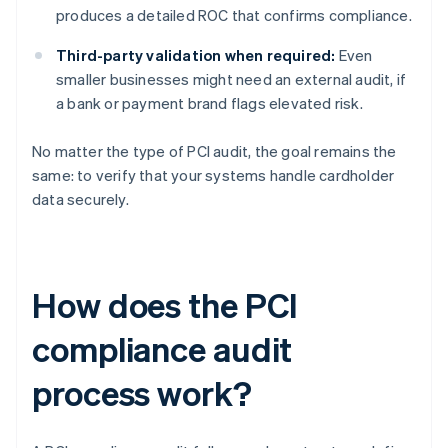
produces a detailed ROC that confirms compliance.
Third-party validation when required:
Even
smaller businesses might need an external audit, if
a bank or payment brand flags elevated risk.
No matter the type of PCI audit, the goal remains the
same: to verify that your systems handle cardholder
data securely.
How does the PCI
compliance audit
process work?