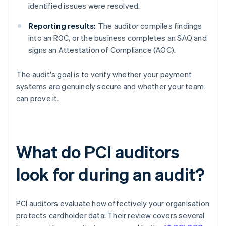
identified issues were resolved.
Reporting results:
The auditor compiles findings
into an ROC, or the business completes an SAQ and
signs an Attestation of Compliance (AOC).
The audit's goal is to verify whether your payment
systems are genuinely secure and whether your team
can prove it.
What do PCI auditors
look for during an audit?
PCI auditors evaluate how effectively your organisation
protects cardholder data. Their review covers several