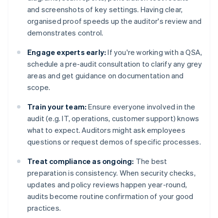
and screenshots of key settings. Having clear,
organised proof speeds up the auditor's review and
demonstrates control.
Engage experts early:
If you're working with a QSA,
schedule a pre-audit consultation to clarify any grey
areas and get guidance on documentation and
scope.
Train your team:
Ensure everyone involved in the
audit (e.g. IT, operations, customer support) knows
what to expect. Auditors might ask employees
questions or request demos of specific processes.
Treat compliance as ongoing:
The best
preparation is consistency. When security checks,
updates and policy reviews happen year-round,
audits become routine confirmation of your good
practices.