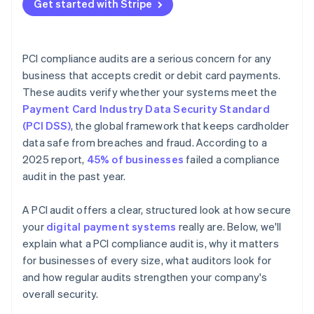
Get started with Stripe
PCI compliance audits are a serious concern for any
business that accepts credit or debit card payments.
These audits verify whether your systems meet the
Payment Card Industry Data Security Standard
(PCI DSS)
, the global framework that keeps cardholder
data safe from breaches and fraud. According to a
2025 report,
45% of businesses
failed a compliance
audit in the past year.
A PCI audit offers a clear, structured look at how secure
your
digital payment systems
really are. Below, we'll
explain what a PCI compliance audit is, why it matters
for businesses of every size, what auditors look for
and how regular audits strengthen your company's
overall security.