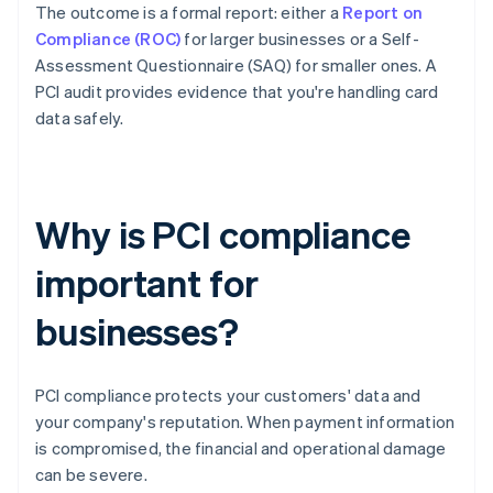
The outcome is a formal report: either a
Report on
Compliance (ROC)
for larger businesses or a Self-
Assessment Questionnaire (SAQ) for smaller ones. A
PCI audit provides evidence that you're handling card
data safely.
Why is PCI compliance
important for
businesses?
PCI compliance protects your customers' data and
your company's reputation. When payment information
is compromised, the financial and operational damage
can be severe.