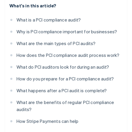
What's in this article?
What is a PCI compliance audit?
Why is PCI compliance important for businesses?
What are the main types of PCI audits?
How does the PCI compliance audit process work?
What do PCI auditors look for during an audit?
How do you prepare for a PCI compliance audit?
What happens after a PCI audit is complete?
What are the benefits of regular PCI compliance
audits?
How Stripe Payments can help