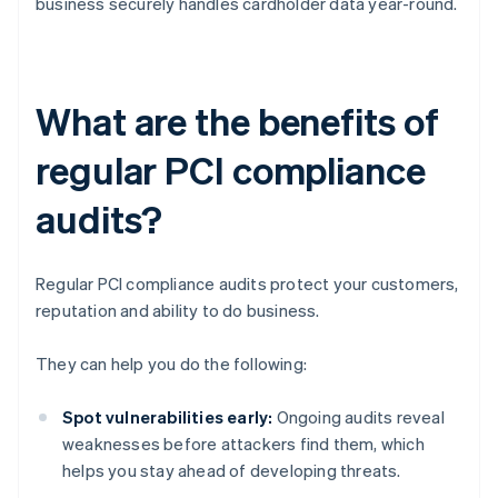
business securely handles cardholder data year-round.
What are the benefits of
regular PCI compliance
audits?
Regular PCI compliance audits protect your customers,
reputation and ability to do business.
They can help you do the following:
Spot vulnerabilities early:
Ongoing audits reveal
weaknesses before attackers find them, which
helps you stay ahead of developing threats.