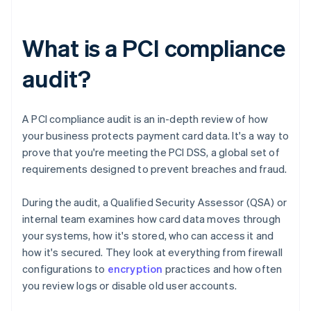
What is a PCI compliance
audit?
A PCI compliance audit is an in-depth review of how
your business protects payment card data. It's a way to
prove that you're meeting the PCI DSS, a global set of
requirements designed to prevent breaches and fraud.
During the audit, a Qualified Security Assessor (QSA) or
internal team examines how card data moves through
your systems, how it's stored, who can access it and
how it's secured. They look at everything from firewall
configurations to
encryption
practices and how often
you review logs or disable old user accounts.