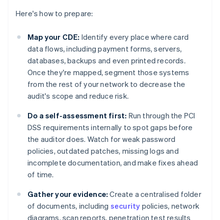
Here's how to prepare:
Map your CDE:
Identify every place where card
data flows, including payment forms, servers,
databases, backups and even printed records.
Once they're mapped, segment those systems
from the rest of your network to decrease the
audit's scope and reduce risk.
Do a self-assessment first:
Run through the PCI
DSS requirements internally to spot gaps before
the auditor does. Watch for weak password
policies, outdated patches, missing logs and
incomplete documentation, and make fixes ahead
of time.
Gather your evidence:
Create a centralised folder
of documents, including
security
policies, network
diagrams, scan reports, penetration test results