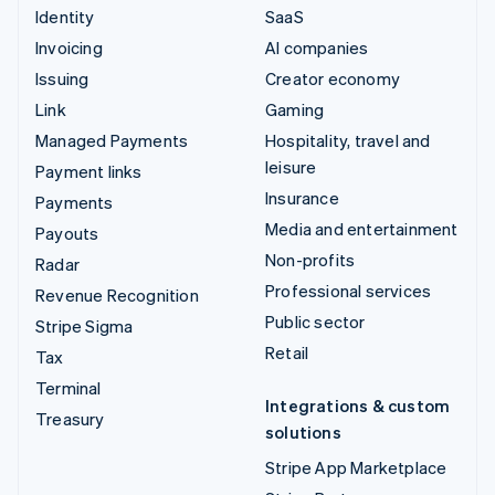
Identity
SaaS
Invoicing
AI companies
Issuing
Creator economy
Link
Gaming
Managed Payments
Hospitality, travel and
leisure
Payment links
Insurance
Payments
Media and entertainment
Payouts
Non-profits
Radar
Professional services
Revenue Recognition
Public sector
Stripe Sigma
Retail
Tax
Terminal
Integrations & custom
Treasury
solutions
Stripe App Marketplace