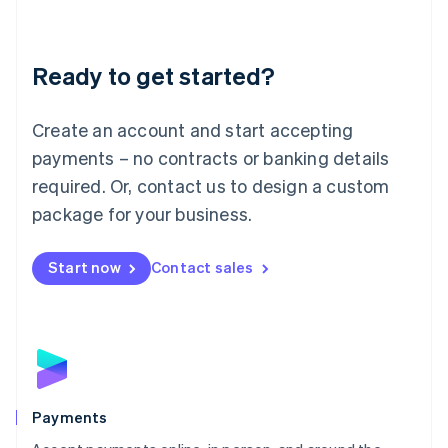
Lithuania
English
Luxembourg
Ready to get started?
Français
Deutsch
English
Mainland China
Create an account and start accepting
简体中文
English
Malaysia
payments – no contracts or banking details
English
简体中文
required. Or, contact us to design a custom
Malta
English
package for your business.
Mexico
Español
English
Netherlands
Start now
Contact sales
Nederlands
English
New Zealand
English
Norway
English
Poland
English
Payments
Portugal
Português
English