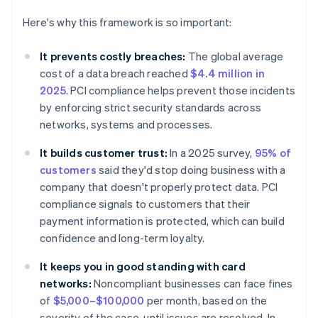
Here's why this framework is so important:
It prevents costly breaches:
The global average
cost of a data breach reached
$4.4 million in
2025
. PCI compliance helps prevent those incidents
by enforcing strict security standards across
networks, systems and processes.
It builds customer trust:
In a 2025 survey,
95% of
customers
said they'd stop doing business with a
company that doesn't properly protect data. PCI
compliance signals to customers that their
payment information is protected, which can build
confidence and long-term loyalty.
It keeps you in good standing with card
networks:
Noncompliant businesses can face fines
of
$5,000–$100,000
per month, based on the
severity of the case, until issues are resolved. In