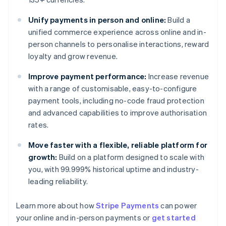
Unify payments in person and online:
Build a
unified commerce experience across online and in-
person channels to personalise interactions, reward
loyalty and grow revenue.
Improve payment performance:
Increase revenue
with a range of customisable, easy-to-configure
payment tools, including no-code fraud protection
and advanced capabilities to improve authorisation
rates.
Move faster with a flexible, reliable platform for
growth:
Build on a platform designed to scale with
you, with 99.999% historical uptime and industry-
leading reliability.
Australia
Learn more about how
Stripe Payments
can power
English
your online and in-person payments or
get started
Austria