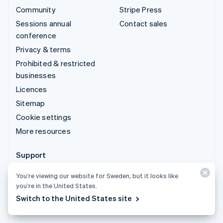
Community
Stripe Press
Sessions annual
Contact sales
conference
Privacy & terms
Prohibited & restricted
businesses
Licences
Sitemap
Cookie settings
More resources
Support
Get support
You’re viewing our website for Sweden, but it looks like
Managed support plans
you’re in the United States.
Switch to the United States site
© 2026 Stripe, LLC