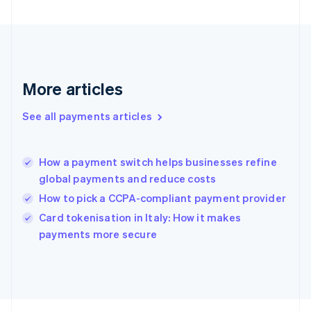
Français
English
Germany
Deutsch
English
Gibraltar
English
Greece
More articles
English
Hong Kong SAR, China
See all payments articles
English
简体中文
Hungary
English
India
How a payment switch helps businesses refine
English
global payments and reduce costs
Ireland
How to pick a CCPA-compliant payment provider
English
Italy
Card tokenisation in Italy: How it makes
Italiano
English
payments more secure
Japan
日本語
English
Latvia
English
Liechtenstein
Deutsch
English