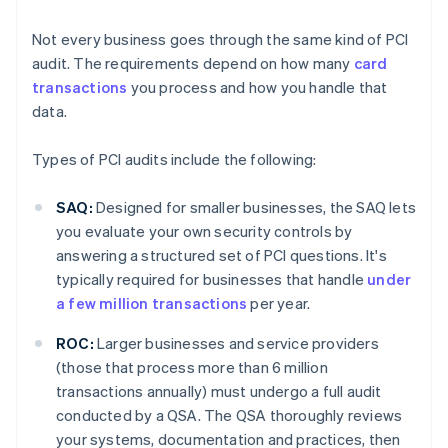
Not every business goes through the same kind of PCI
audit. The requirements depend on how many
card
transactions
you process and how you handle that
data.
Types of PCI audits include the following:
SAQ:
Designed for smaller businesses, the SAQ lets
you evaluate your own security controls by
answering a structured set of PCI questions. It's
typically required for businesses that handle
under
a few million transactions
per year.
ROC:
Larger businesses and service providers
(those that process more than 6 million
transactions annually) must undergo a full audit
conducted by a QSA. The QSA thoroughly reviews
your systems, documentation and practices, then