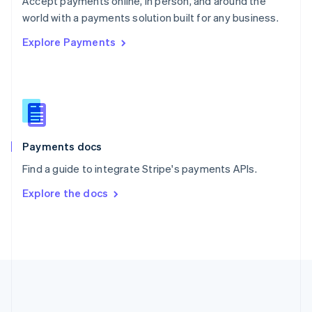
Accept payments online, in person, and around the
Romania
world with a payments solution built for any business.
English
Explore Payments
Singapore
English
简体中文
Slovakia
English
Slovenia
English
Italiano
Spain
Español
English
Payments docs
Sweden
Find a guide to integrate Stripe's payments APIs.
Svenska
English
Switzerland
Explore the docs
Deutsch
Français
Italiano
English
Thailand
ไทย
English
United Arab Emirates
English
United Kingdom
English
United States
English
Español
简体中文