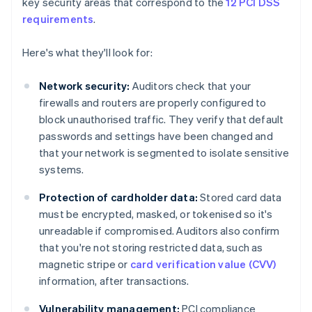
key security areas that correspond to the
12 PCI DSS
requirements
.
Here's what they'll look for:
Network security:
Auditors check that your
firewalls and routers are properly configured to
block unauthorised traffic. They verify that default
passwords and settings have been changed and
that your network is segmented to isolate sensitive
systems.
Protection of cardholder data:
Stored card data
must be encrypted, masked, or tokenised so it's
unreadable if compromised. Auditors also confirm
that you're not storing restricted data, such as
magnetic stripe or
card verification value (CVV)
information, after transactions.
Vulnerability management:
PCI compliance