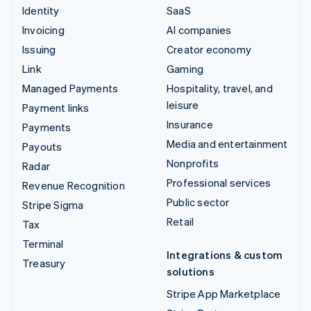
Identity
SaaS
Invoicing
AI companies
Issuing
Creator economy
Link
Gaming
Managed Payments
Hospitality, travel, and
leisure
Payment links
Insurance
Payments
Media and entertainment
Payouts
Nonprofits
Radar
Professional services
Revenue Recognition
Public sector
Stripe Sigma
Retail
Tax
Terminal
Integrations & custom
Treasury
solutions
Stripe App Marketplace