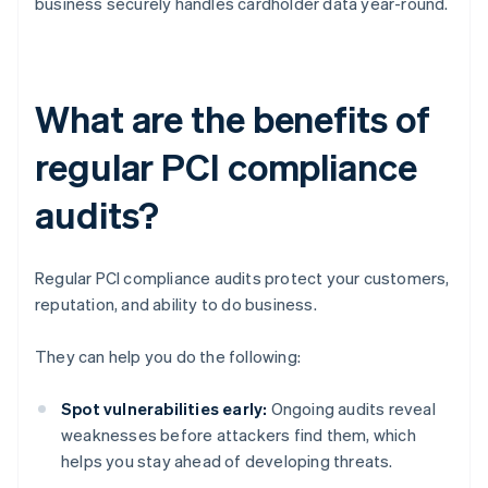
business securely handles cardholder data year-round.
What are the benefits of
regular PCI compliance
audits?
Regular PCI compliance audits protect your customers,
reputation, and ability to do business.
They can help you do the following:
Spot vulnerabilities early:
Ongoing audits reveal
weaknesses before attackers find them, which
helps you stay ahead of developing threats.