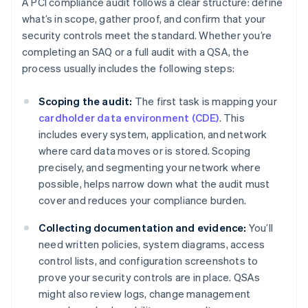
A PCI compliance audit follows a clear structure: define
what’s in scope, gather proof, and confirm that your
security controls meet the standard. Whether you’re
completing an SAQ or a full audit with a QSA, the
process usually includes the following steps:
Scoping the audit:
The first task is mapping your
cardholder data environment (CDE)
. This
includes every system, application, and network
where card data moves or is stored. Scoping
precisely, and segmenting your network where
possible, helps narrow down what the audit must
cover and reduces your compliance burden.
Collecting documentation and evidence:
You’ll
need written policies, system diagrams, access
control lists, and configuration screenshots to
prove your security controls are in place. QSAs
might also review logs, change management