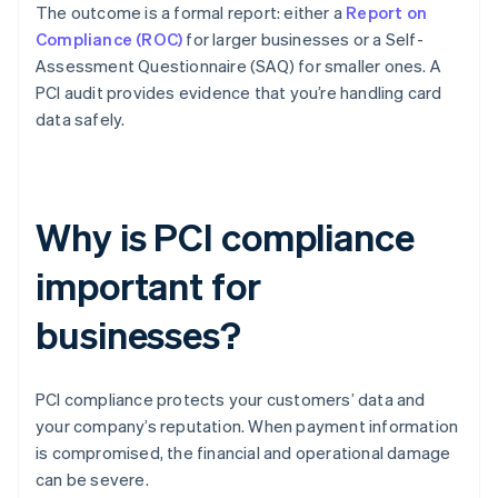
The outcome is a formal report: either a
Report on
Compliance (ROC)
for larger businesses or a Self-
Assessment Questionnaire (SAQ) for smaller ones. A
PCI audit provides evidence that you’re handling card
data safely.
Why is PCI compliance
important for
businesses?
PCI compliance protects your customers’ data and
your company’s reputation. When payment information
is compromised, the financial and operational damage
can be severe.