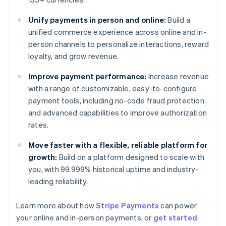
Unify payments in person and online:
Build a
unified commerce experience across online and in-
person channels to personalize interactions, reward
loyalty, and grow revenue.
Improve payment performance:
Increase revenue
with a range of customizable, easy-to-configure
payment tools, including no-code fraud protection
and advanced capabilities to improve authorization
rates.
Move faster with a flexible, reliable platform for
growth:
Build on a platform designed to scale with
you, with 99.999% historical uptime and industry-
leading reliability.
Australia
Learn more about how
Stripe Payments
can power
English
your online and in-person payments, or
get started
Austria