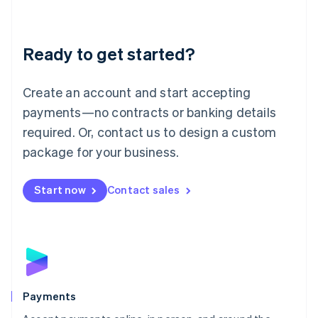
Lithuania
English
Luxembourg
Ready to get started?
Français
Deutsch
English
Mainland China
Create an account and start accepting
简体中文
English
Malaysia
payments—no contracts or banking details
English
简体中文
required. Or, contact us to design a custom
Malta
English
package for your business.
Mexico
Español
English
Netherlands
Start now
Contact sales
Nederlands
English
New Zealand
English
Norway
English
Poland
English
Payments
Portugal
Português
English