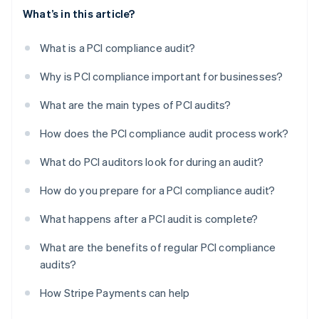
What’s in this article?
What is a PCI compliance audit?
Why is PCI compliance important for businesses?
What are the main types of PCI audits?
How does the PCI compliance audit process work?
What do PCI auditors look for during an audit?
How do you prepare for a PCI compliance audit?
What happens after a PCI audit is complete?
What are the benefits of regular PCI compliance
audits?
How Stripe Payments can help