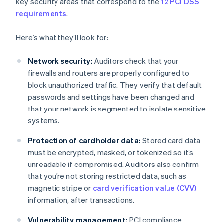
key security areas that correspond to the
12 PCI DSS
requirements
.
Here’s what they’ll look for:
Network security:
Auditors check that your
firewalls and routers are properly configured to
block unauthorized traffic. They verify that default
passwords and settings have been changed and
that your network is segmented to isolate sensitive
systems.
Protection of cardholder data:
Stored card data
must be encrypted, masked, or tokenized so it’s
unreadable if compromised. Auditors also confirm
that you’re not storing restricted data, such as
magnetic stripe or
card verification value (CVV)
information, after transactions.
Vulnerability management:
PCI compliance