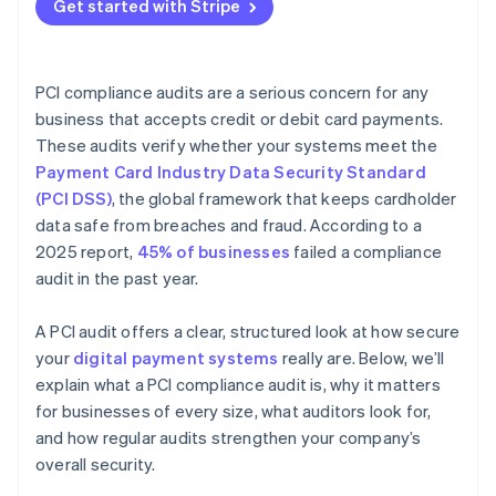
Get started with Stripe
PCI compliance audits are a serious concern for any
business that accepts credit or debit card payments.
These audits verify whether your systems meet the
Payment Card Industry Data Security Standard
(PCI DSS)
, the global framework that keeps cardholder
data safe from breaches and fraud. According to a
2025 report,
45% of businesses
failed a compliance
audit in the past year.
A PCI audit offers a clear, structured look at how secure
your
digital payment systems
really are. Below, we’ll
explain what a PCI compliance audit is, why it matters
for businesses of every size, what auditors look for,
and how regular audits strengthen your company’s
overall security.