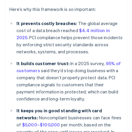
Here’s why this framework is so important:
It prevents costly breaches:
The global average
cost of a data breach reached
$4.4 million in
2025
. PCI compliance helps prevent those incidents
by enforcing strict security standards across
networks, systems, and processes.
It builds customer trust:
In a 2025 survey,
95% of
customers
said they’d stop doing business with a
company that doesn’t properly protect data. PCI
compliance signals to customers that their
payment information is protected, which can build
confidence and long-term loyalty.
It keeps you in good standing with card
networks:
Noncompliant businesses can face fines
of
$5,000–$100,000
per month, based on the
severity of the case, until issues are resolved. In