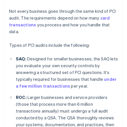
Not every business goes through the same kind of PCI
audit. The requirements depend on how many
card
transactions
you process and how you handle that
data.
Types of PCI audits include the following:
SAQ:
Designed for smaller businesses, the SAQ lets
you evaluate your own security controls by
answering a structured set of PCI questions. It’s
typically required for businesses that handle
under
a few million transactions
per year.
ROC:
Larger businesses and service providers
(those that process more than 6 million
transactions annually) must undergo a full audit
conducted by a QSA. The QSA thoroughly reviews
your systems, documentation, and practices, then