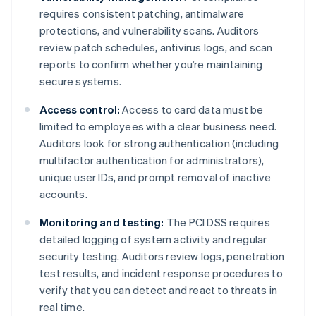
requires consistent patching, antimalware
protections, and vulnerability scans. Auditors
review patch schedules, antivirus logs, and scan
reports to confirm whether you’re maintaining
secure systems.
Access control:
Access to card data must be
limited to employees with a clear business need.
Auditors look for strong authentication (including
multifactor authentication for administrators),
unique user IDs, and prompt removal of inactive
accounts.
Monitoring and testing:
The PCI DSS requires
detailed logging of system activity and regular
security testing. Auditors review logs, penetration
test results, and incident response procedures to
verify that you can detect and react to threats in
real time.