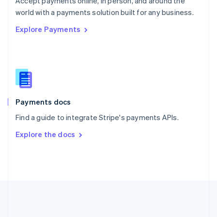
Accept payments online, in person, and around the
Romania
world with a payments solution built for any business.
English
Explore Payments
Singapore
English
简体中文
Slovakia
English
Slovenia
English
Italiano
Spain
Español
English
Payments docs
Sweden
Find a guide to integrate Stripe's payments APIs.
Svenska
English
Switzerland
Explore the docs
Deutsch
Français
Italiano
English
Thailand
ไทย
English
United Arab Emirates
English
United Kingdom
English
United States
English
Español
简体中文