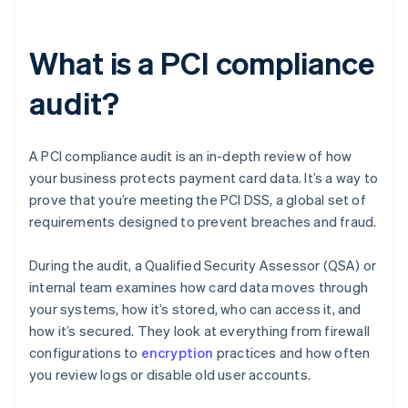
What is a PCI compliance
audit?
A PCI compliance audit is an in-depth review of how
your business protects payment card data. It’s a way to
prove that you’re meeting the PCI DSS, a global set of
requirements designed to prevent breaches and fraud.
During the audit, a Qualified Security Assessor (QSA) or
internal team examines how card data moves through
your systems, how it’s stored, who can access it, and
how it’s secured. They look at everything from firewall
configurations to
encryption
practices and how often
you review logs or disable old user accounts.