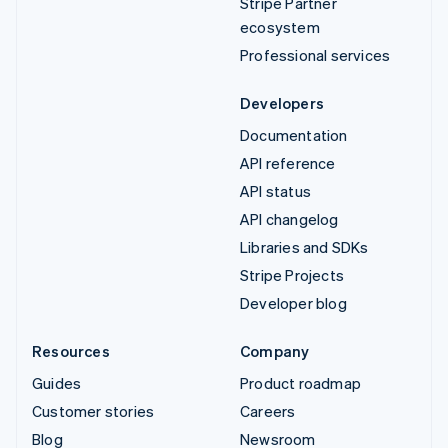
Stripe Partner
ecosystem
Professional services
Developers
Documentation
API reference
API status
API changelog
Libraries and SDKs
Stripe Projects
Developer blog
Resources
Company
Guides
Product roadmap
Customer stories
Careers
Blog
Newsroom