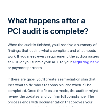
What happens after a
PCI audit is complete?
When the audit is finished, you’ll receive a summary of
findings that outline what’s compliant and what needs
work. If you meet every requirement, the auditor issues
an ROC or you submit your AOC to your
acquiring bank
or payment partners.
If there are gaps, you’ll create a remediation plan that
lists what to fix, who’s responsible, and when it’ll be
completed. Once the fixes are made, the auditor might
review the updates and confirm full compliance. The
process ends with documentation that proves your