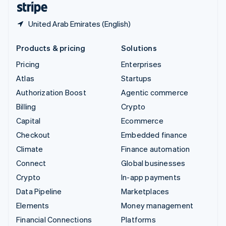
United Arab Emirates (English)
Products & pricing
Solutions
Pricing
Enterprises
Atlas
Startups
Authorization Boost
Agentic commerce
Billing
Crypto
Capital
Ecommerce
Checkout
Embedded finance
Climate
Finance automation
Connect
Global businesses
Crypto
In-app payments
Data Pipeline
Marketplaces
Elements
Money management
Financial Connections
Platforms