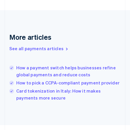
Français
English
Germany
Deutsch
English
Gibraltar
English
Greece
More articles
English
Hong Kong SAR, China
See all payments articles
English
简体中文
Hungary
English
India
How a payment switch helps businesses refine
English
global payments and reduce costs
Ireland
How to pick a CCPA-compliant payment provider
English
Italy
Card tokenization in Italy: How it makes
Italiano
English
payments more secure
Japan
日本語
English
Latvia
English
Liechtenstein
Deutsch
English