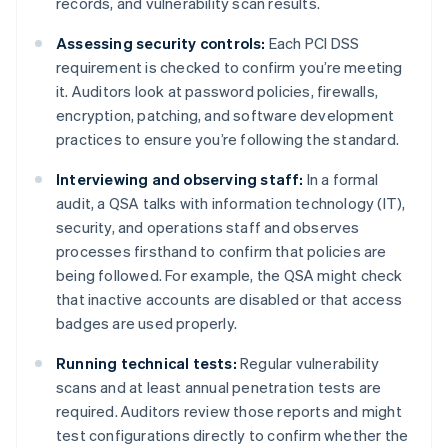
records, and vulnerability scan results.
Assessing security controls:
Each PCI DSS
requirement is checked to confirm you’re meeting
it. Auditors look at password policies, firewalls,
encryption, patching, and software development
practices to ensure you’re following the standard.
Interviewing and observing staff:
In a formal
audit, a QSA talks with information technology (IT),
security, and operations staff and observes
processes firsthand to confirm that policies are
being followed. For example, the QSA might check
that inactive accounts are disabled or that access
badges are used properly.
Running technical tests:
Regular vulnerability
scans and at least annual penetration tests are
required. Auditors review those reports and might
test configurations directly to confirm whether the