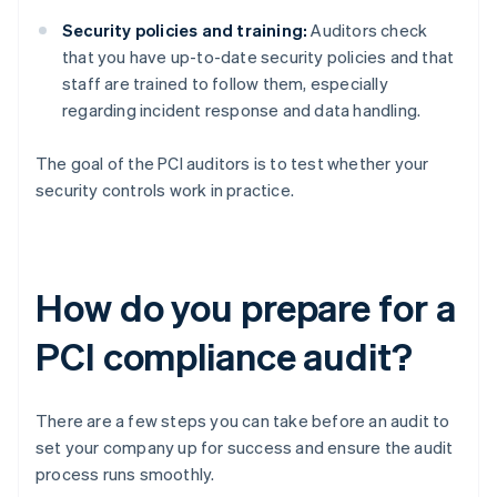
Security policies and training:
Auditors check
that you have up-to-date security policies and that
staff are trained to follow them, especially
regarding incident response and data handling.
The goal of the PCI auditors is to test whether your
security controls work in practice.
How do you prepare for a
PCI compliance audit?
There are a few steps you can take before an audit to
set your company up for success and ensure the audit
process runs smoothly.