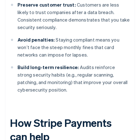
Preserve customer trust:
Customers are less
likely to trust companies after a data breach.
Consistent compliance demonstrates that you take
security seriously.
Avoid penalties:
Staying compliant means you
won’t face the steep monthly fines that card
networks can impose for lapses.
Build long-term resilience:
Audits reinforce
strong security habits (e.g., regular scanning,
patching, and monitoring) that improve your overall
cybersecurity position.
How Stripe Payments
can help