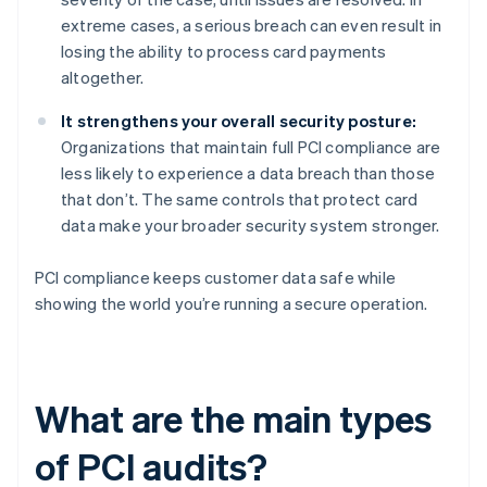
extreme cases, a serious breach can even result in
losing the ability to process card payments
altogether.
It strengthens your overall security posture:
Organizations that maintain full PCI compliance are
less likely to experience a data breach than those
that don’t. The same controls that protect card
data make your broader security system stronger.
PCI compliance keeps customer data safe while
showing the world you’re running a secure operation.
What are the main types
of PCI audits?