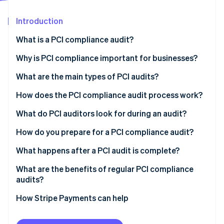
Partners
Stripe App Marketplace
Introduction
What is a PCI compliance audit?
Stripe Sessions 2026
See how Stripe is building the economic infrastructure 
Why is PCI compliance important for businesses?
Watch now
What are the main types of PCI audits?
How does the PCI compliance audit process work?
What do PCI auditors look for during an audit?
How do you prepare for a PCI compliance audit?
What happens after a PCI audit is complete?
What are the benefits of regular PCI compliance
audits?
How Stripe Payments can help