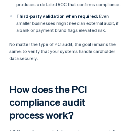
produces a detailed ROC that confirms compliance.
Third-party validation when required:
Even
smaller businesses might need an external audit, if
a bank or payment brand flags elevated risk.
No matter the type of PCI audit, the goal remains the
same: to verify that your systems handle cardholder
data securely.
How does the PCI
compliance audit
process work?