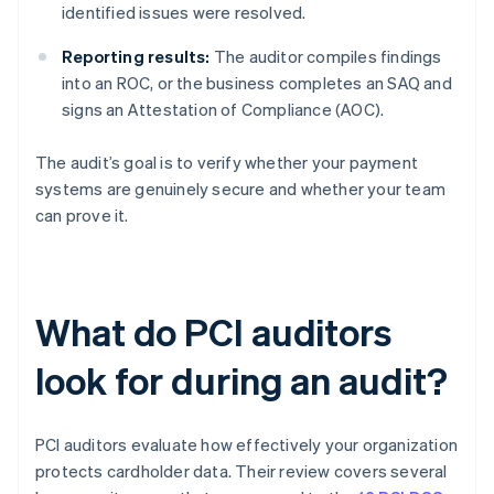
identified issues were resolved.
Reporting results:
The auditor compiles findings
into an ROC, or the business completes an SAQ and
signs an Attestation of Compliance (AOC).
The audit’s goal is to verify whether your payment
systems are genuinely secure and whether your team
can prove it.
What do PCI auditors
look for during an audit?
PCI auditors evaluate how effectively your organization
protects cardholder data. Their review covers several