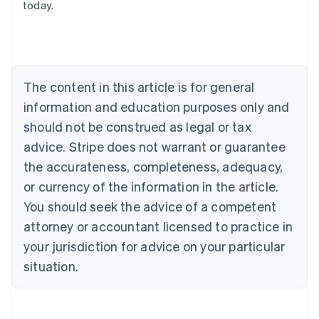
today.
Deutsch
English
Belgium
Nederlands
Français
Deutsch
English
Brazil
Português
English
Bulgaria
The content in this article is for general
English
Canada
information and education purposes only and
English
Français
should not be construed as legal or tax
Croatia
advice. Stripe does not warrant or guarantee
English
Italiano
Cyprus
the accurateness, completeness, adequacy,
English
or currency of the information in the article.
Czech Republic
You should seek the advice of a competent
English
Denmark
attorney or accountant licensed to practice in
English
your jurisdiction for advice on your particular
Estonia
English
situation.
Finland
English
Svenska
France