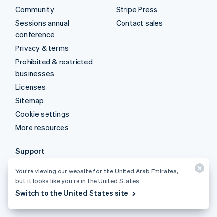
Community
Stripe Press
Sessions annual
Contact sales
conference
Privacy & terms
Prohibited & restricted
businesses
Licenses
Sitemap
Cookie settings
More resources
Support
Get support
You’re viewing our website for the United Arab Emirates,
Managed support plans
but it looks like you’re in the United States.
Switch to the United States site
© 2026 Stripe, LLC