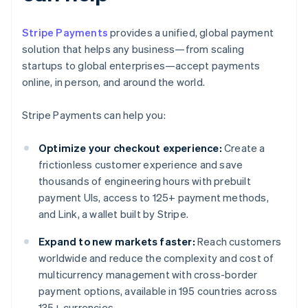
Stripe Payments
provides a unified, global payment
solution that helps any business—from scaling
startups to global enterprises—accept payments
online, in person, and around the world.
Stripe Payments can help you:
Optimize your checkout experience:
Create a
frictionless customer experience and save
thousands of engineering hours with prebuilt
payment UIs, access to 125+ payment methods,
and Link, a wallet built by Stripe.
Expand to new markets faster:
Reach customers
worldwide and reduce the complexity and cost of
multicurrency management with cross-border
payment options, available in 195 countries across
135+ currencies.