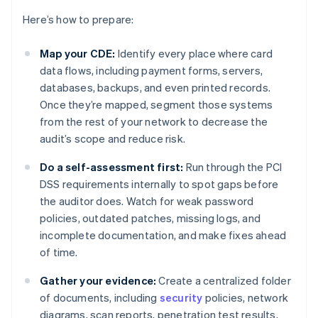
Here’s how to prepare:
Map your CDE:
Identify every place where card
data flows, including payment forms, servers,
databases, backups, and even printed records.
Once they’re mapped, segment those systems
from the rest of your network to decrease the
audit’s scope and reduce risk.
Do a self-assessment first:
Run through the PCI
DSS requirements internally to spot gaps before
the auditor does. Watch for weak password
policies, outdated patches, missing logs, and
incomplete documentation, and make fixes ahead
of time.
Gather your evidence:
Create a centralized folder
of documents, including
security
policies, network
diagrams, scan reports, penetration test results,