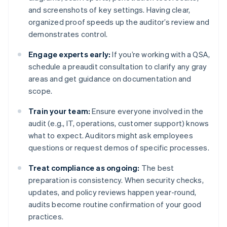
and screenshots of key settings. Having clear,
organized proof speeds up the auditor’s review and
demonstrates control.
Engage experts early:
If you’re working with a QSA,
schedule a preaudit consultation to clarify any gray
areas and get guidance on documentation and
scope.
Train your team:
Ensure everyone involved in the
audit (e.g., IT, operations, customer support) knows
what to expect. Auditors might ask employees
questions or request demos of specific processes.
Treat compliance as ongoing:
The best
preparation is consistency. When security checks,
updates, and policy reviews happen year-round,
audits become routine confirmation of your good
practices.