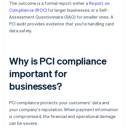
The outcome is a formal report: either a
Report on
Compliance (ROC)
for larger businesses or a Self-
Assessment Questionnaire (SAQ) for smaller ones. A
PCI audit provides evidence that you're handling card
data safely.
Why is PCI compliance
important for
businesses?
PCI compliance protects your customers' data and
your company's reputation. When payment information
is compromised, the financial and operational damage
can be severe.