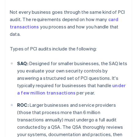
Not every business goes through the same kind of PCI
audit. The requirements depend on how many
card
transactions
you process and how you handle that
data.
Types of PCI audits include the following:
SAQ:
Designed for smaller businesses, the SAQ lets
you evaluate your own security controls by
answering a structured set of PCI questions. It's
typically required for businesses that handle
under
a few million transactions
per year.
ROC:
Larger businesses and service providers
(those that process more than 6 million
transactions annually) must undergo a full audit
conducted by a QSA. The QSA thoroughly reviews
your systems, documentation and practices, then