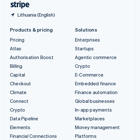
Lithuania (English)
Products & pricing
Solutions
Pricing
Enterprises
Atlas
Startups
Authorisation Boost
Agentic commerce
Billing
Crypto
Capital
E-Commerce
Checkout
Embedded finance
Climate
Finance automation
Connect
Global businesses
Crypto
In-app payments
Data Pipeline
Marketplaces
Elements
Money management
Financial Connections
Platforms