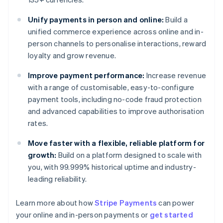
Unify payments in person and online:
Build a
unified commerce experience across online and in-
person channels to personalise interactions, reward
loyalty and grow revenue.
Improve payment performance:
Increase revenue
with a range of customisable, easy-to-configure
payment tools, including no-code fraud protection
and advanced capabilities to improve authorisation
rates.
Move faster with a flexible, reliable platform for
growth:
Build on a platform designed to scale with
you, with 99.999% historical uptime and industry-
leading reliability.
Australia
Learn more about how
Stripe Payments
can power
English
your online and in-person payments or
get started
Austria