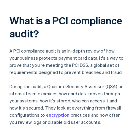
What is a PCI compliance
audit?
A PCI compliance audit is an in-depth review of how
your business protects payment card data. It's a way to
prove that you're meeting the PCI DSS, a global set of
requirements designed to prevent breaches and fraud.
During the audit, a Qualified Security Assessor (QSA) or
internal team examines how card data moves through
your systems, how it's stored, who can access it and
how it's secured. They look at everything from firewall
configurations to
encryption
practices and how often
you review logs or disable old user accounts.