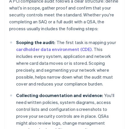
A PCI compliance audit follows a clear structure: define
what's in scope, gather proof and confirm that your
security controls meet the standard. Whether you're
completing an SAQ or a full audit with a QSA, the
process usually includes the following steps:
Scoping the audit:
The first task is mapping your
cardholder data environment (CDE)
. This
includes every system, application and network
where card data moves or is stored. Scoping
precisely, and segmenting your network where
possible, helps narrow down what the audit must
cover and reduces your compliance burden.
Collecting documentation and evidence:
You'll
need written policies, system diagrams, access
control lists and configuration screenshots to
prove your security controls are in place. QSAs
might also review logs, change management