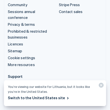
Community
Stripe Press
Sessions annual
Contact sales
conference
Privacy & terms
Prohibited & restricted
businesses
Licences
Sitemap
Cookie settings
More resources
Support
Get support
You’re viewing our website for Lithuania, but it looks like
Managed support plans
you’re in the United States.
Switch to the United States site
© 2026 Stripe, LLC