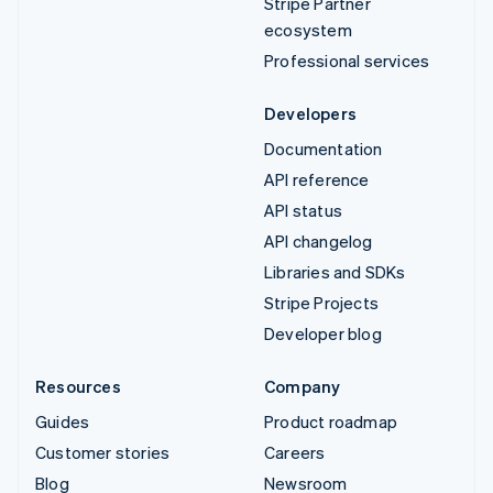
Stripe Partner
ecosystem
Professional services
Developers
Documentation
API reference
API status
API changelog
Libraries and SDKs
Stripe Projects
Developer blog
Resources
Company
Guides
Product roadmap
Customer stories
Careers
Blog
Newsroom