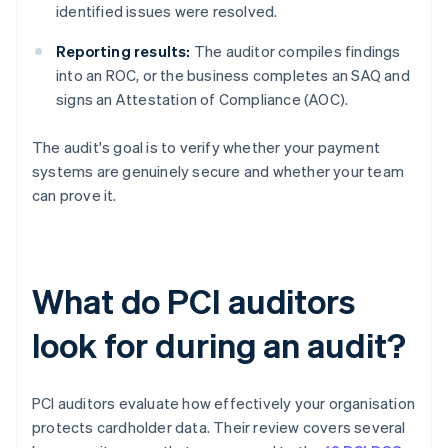
identified issues were resolved.
Reporting results:
The auditor compiles findings
into an ROC, or the business completes an SAQ and
signs an Attestation of Compliance (AOC).
The audit's goal is to verify whether your payment
systems are genuinely secure and whether your team
can prove it.
What do PCI auditors
look for during an audit?
PCI auditors evaluate how effectively your organisation
protects cardholder data. Their review covers several