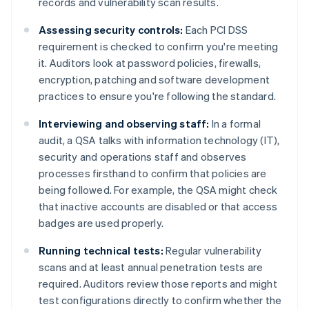
records and vulnerability scan results.
Assessing security controls:
Each PCI DSS
requirement is checked to confirm you're meeting
it. Auditors look at password policies, firewalls,
encryption, patching and software development
practices to ensure you're following the standard.
Interviewing and observing staff:
In a formal
audit, a QSA talks with information technology (IT),
security and operations staff and observes
processes firsthand to confirm that policies are
being followed. For example, the QSA might check
that inactive accounts are disabled or that access
badges are used properly.
Running technical tests:
Regular vulnerability
scans and at least annual penetration tests are
required. Auditors review those reports and might
test configurations directly to confirm whether the