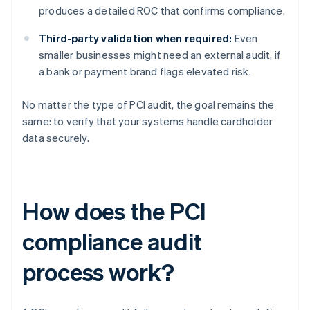
produces a detailed ROC that confirms compliance.
Third-party validation when required:
Even
smaller businesses might need an external audit, if
a bank or payment brand flags elevated risk.
No matter the type of PCI audit, the goal remains the
same: to verify that your systems handle cardholder
data securely.
How does the PCI
compliance audit
process work?