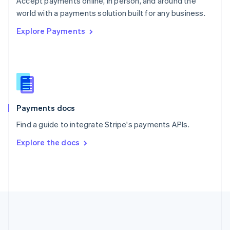
Accept payments online, in person, and around the
Romania
world with a payments solution built for any business.
English
Explore Payments
Singapore
English
简体中文
Slovakia
English
Slovenia
English
Italiano
Spain
Español
English
Payments docs
Sweden
Find a guide to integrate Stripe's payments APIs.
Svenska
English
Switzerland
Explore the docs
Deutsch
Français
Italiano
English
Thailand
ไทย
English
United Arab Emirates
English
United Kingdom
English
United States
English
Español
简体中文