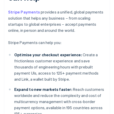
Stripe Payments
provides a unified, global payments
solution that helps any business – from scaling
startups to global enterprises – accept payments
online, in person and around the world.
Stripe Payments can help you:
Optimise your checkout experience:
Create a
frictionless customer experience and save
thousands of engineering hours with prebuilt
payment UIs, access to 125+ payment methods
and Link, a wallet built by Stripe.
Expand to new markets faster:
Reach customers
worldwide and reduce the complexity and cost of
multicurrency management with cross-border
payment options, available in 195 countries across
135+ currencies.