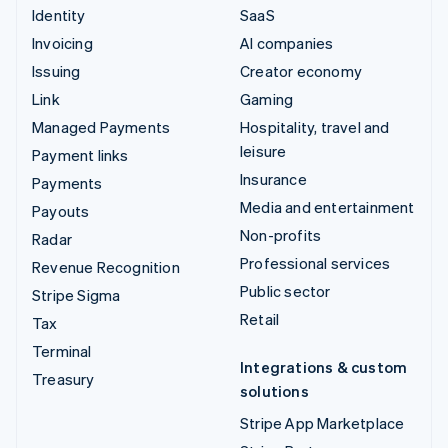
Identity
SaaS
Invoicing
AI companies
Issuing
Creator economy
Link
Gaming
Managed Payments
Hospitality, travel and
leisure
Payment links
Insurance
Payments
Media and entertainment
Payouts
Non-profits
Radar
Professional services
Revenue Recognition
Public sector
Stripe Sigma
Retail
Tax
Terminal
Integrations & custom
Treasury
solutions
Stripe App Marketplace