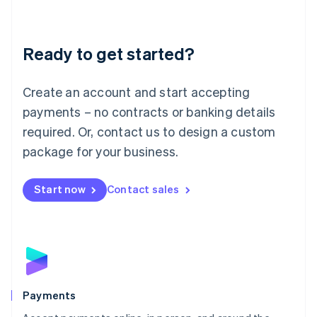
Lithuania
English
Luxembourg
Ready to get started?
Français
Deutsch
English
Mainland China
Create an account and start accepting
简体中文
English
Malaysia
payments – no contracts or banking details
English
简体中文
required. Or, contact us to design a custom
Malta
English
package for your business.
Mexico
Español
English
Netherlands
Start now
Contact sales
Nederlands
English
New Zealand
English
Norway
English
Poland
English
Payments
Portugal
Português
English