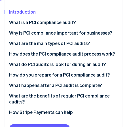
Partners
See what's ahead
Stripe App Marketplace
Introduction
Radar
Fraud prevention
What is a PCI compliance audit?
Atlas
Start-up incorporation
Why is PCI compliance important for businesses?
Climate
What are the main types of PCI audits?
Carbon removal
How does the PCI compliance audit process work?
Identity
Online identity verification
What do PCI auditors look for during an audit?
How do you prepare for a PCI compliance audit?
What happens after a PCI audit is complete?
Stripe Sessions 2026
What are the benefits of regular PCI compliance
See how Stripe is building the economic infrastructure 
audits?
Watch now
How Stripe Payments can help