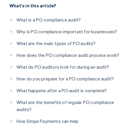
What's in this article?
What is a PCI compliance audit?
Why is PCI compliance important for businesses?
What are the main types of PCI audits?
How does the PCI compliance audit process work?
What do PCI auditors look for during an audit?
How do you prepare for a PCI compliance audit?
What happens after a PCI audit is complete?
What are the benefits of regular PCI compliance
audits?
How Stripe Payments can help