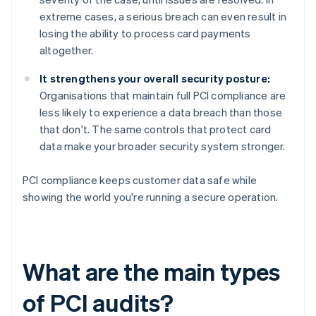
extreme cases, a serious breach can even result in
losing the ability to process card payments
altogether.
It strengthens your overall security posture:
Organisations that maintain full PCI compliance are
less likely to experience a data breach than those
that don't. The same controls that protect card
data make your broader security system stronger.
PCI compliance keeps customer data safe while
showing the world you're running a secure operation.
What are the main types
of PCI audits?