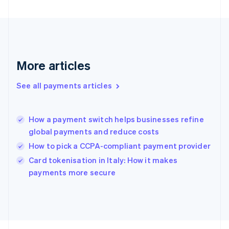
Français
English
Germany
Deutsch
English
Gibraltar
English
Greece
More articles
English
Hong Kong SAR, China
See all payments articles
English
简体中文
Hungary
English
India
How a payment switch helps businesses refine
English
global payments and reduce costs
Ireland
How to pick a CCPA-compliant payment provider
English
Italy
Card tokenisation in Italy: How it makes
Italiano
English
payments more secure
Japan
日本語
English
Latvia
English
Liechtenstein
Deutsch
English