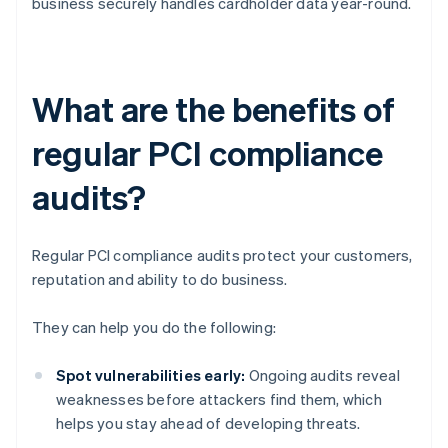
business securely handles cardholder data year-round.
What are the benefits of
regular PCI compliance
audits?
Regular PCI compliance audits protect your customers,
reputation and ability to do business.
They can help you do the following:
Spot vulnerabilities early:
Ongoing audits reveal
weaknesses before attackers find them, which
helps you stay ahead of developing threats.