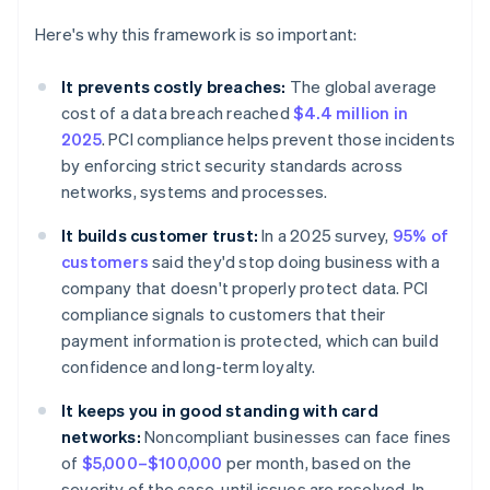
Here's why this framework is so important:
It prevents costly breaches:
The global average
cost of a data breach reached
$4.4 million in
2025
. PCI compliance helps prevent those incidents
by enforcing strict security standards across
networks, systems and processes.
It builds customer trust:
In a 2025 survey,
95% of
customers
said they'd stop doing business with a
company that doesn't properly protect data. PCI
compliance signals to customers that their
payment information is protected, which can build
confidence and long-term loyalty.
It keeps you in good standing with card
networks:
Noncompliant businesses can face fines
of
$5,000–$100,000
per month, based on the
severity of the case, until issues are resolved. In