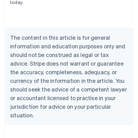
today.
Deutsch
English
Belgium
Nederlands
Français
Deutsch
English
Brazil
Português
English
Bulgaria
The content in this article is for general
English
Canada
information and education purposes only and
English
Français
should not be construed as legal or tax
Croatia
advice. Stripe does not warrant or guarantee
English
Italiano
Cyprus
the accuracy, completeness, adequacy, or
English
currency of the information in the article. You
Czech Republic
should seek the advice of a competent lawyer
English
Denmark
or accountant licensed to practise in your
English
jurisdiction for advice on your particular
Estonia
English
situation.
Finland
English
Svenska
France