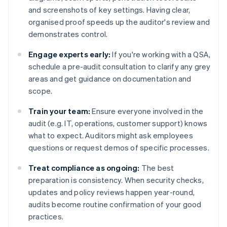
and screenshots of key settings. Having clear,
organised proof speeds up the auditor's review and
demonstrates control.
Engage experts early:
If you're working with a QSA,
schedule a pre-audit consultation to clarify any grey
areas and get guidance on documentation and
scope.
Train your team:
Ensure everyone involved in the
audit (e.g. IT, operations, customer support) knows
what to expect. Auditors might ask employees
questions or request demos of specific processes.
Treat compliance as ongoing:
The best
preparation is consistency. When security checks,
updates and policy reviews happen year-round,
audits become routine confirmation of your good
practices.