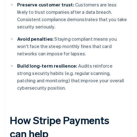
Preserve customer trust:
Customers are less
likely to trust companies after a data breach.
Consistent compliance demonstrates that you take
security seriously.
Avoid penalties:
Staying compliant means you
won't face the steep monthly fines that card
networks can impose for lapses.
Build long-term resilience:
Audits reinforce
strong security habits (e.g. regular scanning,
patching and monitoring) that improve your overall
cybersecurity position.
How Stripe Payments
can help