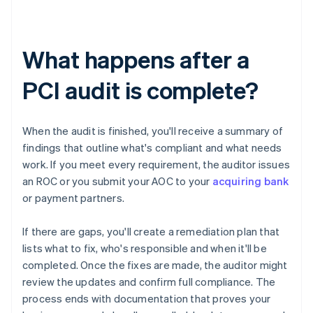
What happens after a
PCI audit is complete?
When the audit is finished, you'll receive a summary of
findings that outline what's compliant and what needs
work. If you meet every requirement, the auditor issues
an ROC or you submit your AOC to your
acquiring bank
or payment partners.
If there are gaps, you'll create a remediation plan that
lists what to fix, who's responsible and when it'll be
completed. Once the fixes are made, the auditor might
review the updates and confirm full compliance. The
process ends with documentation that proves your