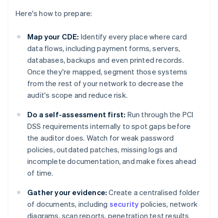
Here's how to prepare:
Map your CDE:
Identify every place where card
data flows, including payment forms, servers,
databases, backups and even printed records.
Once they're mapped, segment those systems
from the rest of your network to decrease the
audit's scope and reduce risk.
Do a self-assessment first:
Run through the PCI
DSS requirements internally to spot gaps before
the auditor does. Watch for weak password
policies, outdated patches, missing logs and
incomplete documentation, and make fixes ahead
of time.
Gather your evidence:
Create a centralised folder
of documents, including
security
policies, network
diagrams, scan reports, penetration test results