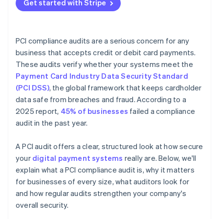
Get started with Stripe
PCI compliance audits are a serious concern for any
business that accepts credit or debit card payments.
These audits verify whether your systems meet the
Payment Card Industry Data Security Standard
(PCI DSS)
, the global framework that keeps cardholder
data safe from breaches and fraud. According to a
2025 report,
45% of businesses
failed a compliance
audit in the past year.
A PCI audit offers a clear, structured look at how secure
your
digital payment systems
really are. Below, we'll
explain what a PCI compliance audit is, why it matters
for businesses of every size, what auditors look for
and how regular audits strengthen your company's
overall security.