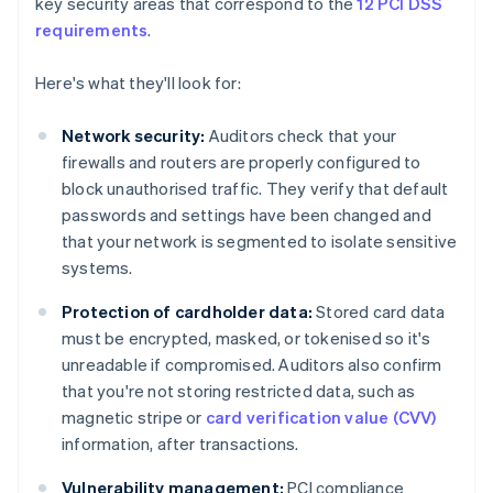
key security areas that correspond to the
12 PCI DSS
requirements
.
Here's what they'll look for:
Network security:
Auditors check that your
firewalls and routers are properly configured to
block unauthorised traffic. They verify that default
passwords and settings have been changed and
that your network is segmented to isolate sensitive
systems.
Protection of cardholder data:
Stored card data
must be encrypted, masked, or tokenised so it's
unreadable if compromised. Auditors also confirm
that you're not storing restricted data, such as
magnetic stripe or
card verification value (CVV)
information, after transactions.
Vulnerability management:
PCI compliance