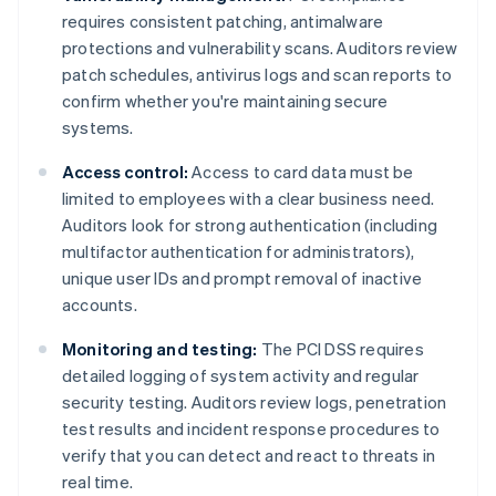
requires consistent patching, antimalware
protections and vulnerability scans. Auditors review
patch schedules, antivirus logs and scan reports to
confirm whether you're maintaining secure
systems.
Access control:
Access to card data must be
limited to employees with a clear business need.
Auditors look for strong authentication (including
multifactor authentication for administrators),
unique user IDs and prompt removal of inactive
accounts.
Monitoring and testing:
The PCI DSS requires
detailed logging of system activity and regular
security testing. Auditors review logs, penetration
test results and incident response procedures to
verify that you can detect and react to threats in
real time.