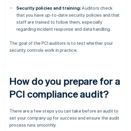
Security policies and training:
Auditors check
that you have up-to-date security policies and that
staff are trained to follow them, especially
regarding incident response and data handling.
The goal of the PCI auditors is to test whether your
security controls work in practice.
How do you prepare for a
PCI compliance audit?
There are a few steps you can take before an audit to
set your company up for success and ensure the audit
process runs smoothly.