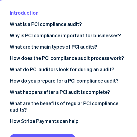
Partners
See what's ahead
Stripe App Marketplace
Introduction
Radar
Fraud prevention
What is a PCI compliance audit?
Atlas
Start-up incorporation
Why is PCI compliance important for businesses?
Climate
What are the main types of PCI audits?
Carbon removal
How does the PCI compliance audit process work?
Identity
Online identity verification
What do PCI auditors look for during an audit?
How do you prepare for a PCI compliance audit?
What happens after a PCI audit is complete?
Stripe Sessions 2026
What are the benefits of regular PCI compliance
See how Stripe is building the economic infrastructure 
audits?
Watch now
How Stripe Payments can help