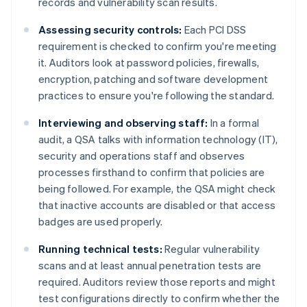
records and vulnerability scan results.
Assessing security controls:
Each PCI DSS
requirement is checked to confirm you're meeting
it. Auditors look at password policies, firewalls,
encryption, patching and software development
practices to ensure you're following the standard.
Interviewing and observing staff:
In a formal
audit, a QSA talks with information technology (IT),
security and operations staff and observes
processes firsthand to confirm that policies are
being followed. For example, the QSA might check
that inactive accounts are disabled or that access
badges are used properly.
Running technical tests:
Regular vulnerability
scans and at least annual penetration tests are
required. Auditors review those reports and might
test configurations directly to confirm whether the