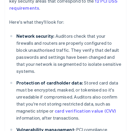
key security areas that correspond to the
12 PCI DSS
requirements
.
Here's what they'll look for:
Network security:
Auditors check that your
firewalls and routers are properly configured to
block unauthorised traffic. They verify that default
passwords and settings have been changed and
that your network is segmented to isolate sensitive
systems.
Protection of cardholder data:
Stored card data
must be encrypted, masked, or tokenised so it's
unreadable if compromised. Auditors also confirm
that you're not storing restricted data, such as
magnetic stripe or
card verification value (CVV)
information, after transactions.
Vulnerability management:
PCI compliance