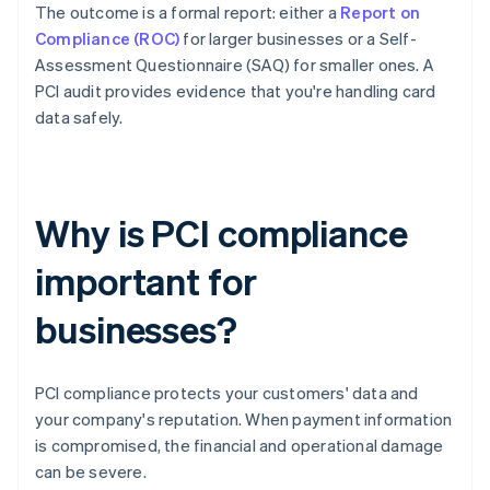
The outcome is a formal report: either a
Report on
Compliance (ROC)
for larger businesses or a Self-
Assessment Questionnaire (SAQ) for smaller ones. A
PCI audit provides evidence that you're handling card
data safely.
Why is PCI compliance
important for
businesses?
PCI compliance protects your customers' data and
your company's reputation. When payment information
is compromised, the financial and operational damage
can be severe.