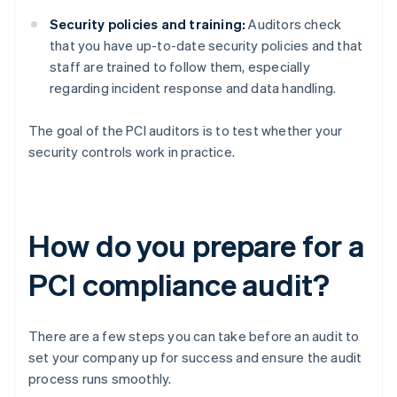
Security policies and training:
Auditors check
that you have up-to-date security policies and that
staff are trained to follow them, especially
regarding incident response and data handling.
The goal of the PCI auditors is to test whether your
security controls work in practice.
How do you prepare for a
PCI compliance audit?
There are a few steps you can take before an audit to
set your company up for success and ensure the audit
process runs smoothly.