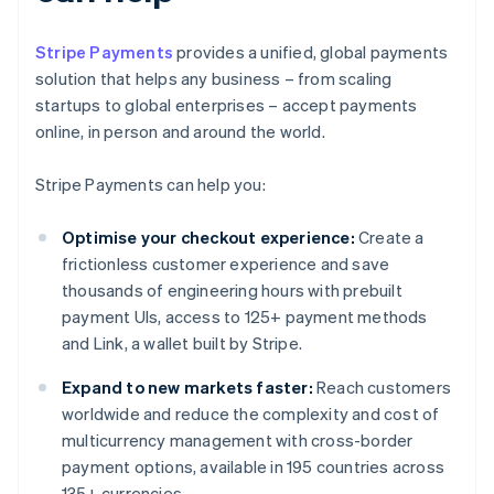
Stripe Payments
provides a unified, global payments
solution that helps any business – from scaling
startups to global enterprises – accept payments
online, in person and around the world.
Stripe Payments can help you:
Optimise your checkout experience:
Create a
frictionless customer experience and save
thousands of engineering hours with prebuilt
payment UIs, access to 125+ payment methods
and Link, a wallet built by Stripe.
Expand to new markets faster:
Reach customers
worldwide and reduce the complexity and cost of
multicurrency management with cross-border
payment options, available in 195 countries across
135+ currencies.