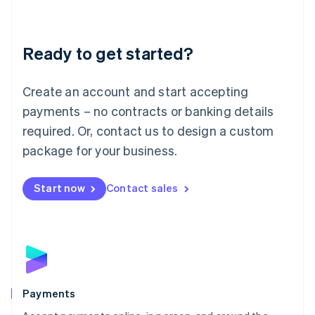
Lithuania
English
Luxembourg
Ready to get started?
Français
Deutsch
English
Mainland China
Create an account and start accepting
简体中文
English
Malaysia
payments – no contracts or banking details
English
简体中文
required. Or, contact us to design a custom
Malta
English
package for your business.
Mexico
Español
English
Netherlands
Start now
Contact sales
Nederlands
English
New Zealand
English
Norway
English
Poland
English
Payments
Portugal
Português
English