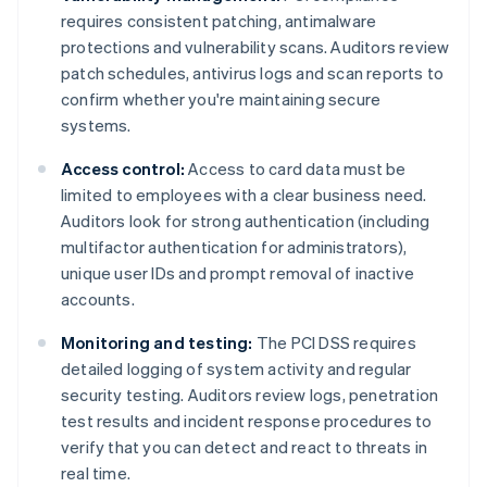
requires consistent patching, antimalware
protections and vulnerability scans. Auditors review
patch schedules, antivirus logs and scan reports to
confirm whether you're maintaining secure
systems.
Access control:
Access to card data must be
limited to employees with a clear business need.
Auditors look for strong authentication (including
multifactor authentication for administrators),
unique user IDs and prompt removal of inactive
accounts.
Monitoring and testing:
The PCI DSS requires
detailed logging of system activity and regular
security testing. Auditors review logs, penetration
test results and incident response procedures to
verify that you can detect and react to threats in
real time.