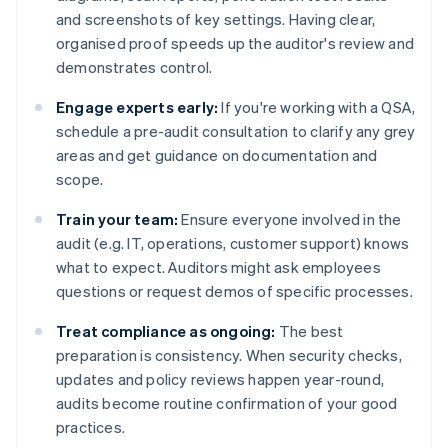
and screenshots of key settings. Having clear,
organised proof speeds up the auditor's review and
demonstrates control.
Engage experts early:
If you're working with a QSA,
schedule a pre-audit consultation to clarify any grey
areas and get guidance on documentation and
scope.
Train your team:
Ensure everyone involved in the
audit (e.g. IT, operations, customer support) knows
what to expect. Auditors might ask employees
questions or request demos of specific processes.
Treat compliance as ongoing:
The best
preparation is consistency. When security checks,
updates and policy reviews happen year-round,
audits become routine confirmation of your good
practices.