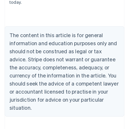
today.
Deutsch
English
Belgium
Nederlands
Français
Deutsch
English
Brazil
Português
English
Bulgaria
The content in this article is for general
English
Canada
information and education purposes only and
English
Français
should not be construed as legal or tax
Croatia
advice. Stripe does not warrant or guarantee
English
Italiano
Cyprus
the accuracy, completeness, adequacy, or
English
currency of the information in the article. You
Czech Republic
should seek the advice of a competent lawyer
English
Denmark
or accountant licensed to practise in your
English
jurisdiction for advice on your particular
Estonia
English
situation.
Finland
English
Svenska
France