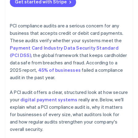
Get started with Stripe
PCI compliance audits are a serious concern for any
business that accepts credit or debit card payments.
These audits verify whether your systems meet the
Payment Card Industry Data Security Standard
(PCI DSS)
, the global framework that keeps cardholder
data safe from breaches and fraud. According to a
2025 report,
45% of businesses
failed a compliance
audit in the past year.
A PCI audit offers a clear, structured look at how secure
your
digital payment systems
really are. Below, we'll
explain what a PCI compliance audit is, why it matters
for businesses of every size, what auditors look for
and how regular audits strengthen your company's
overall security.