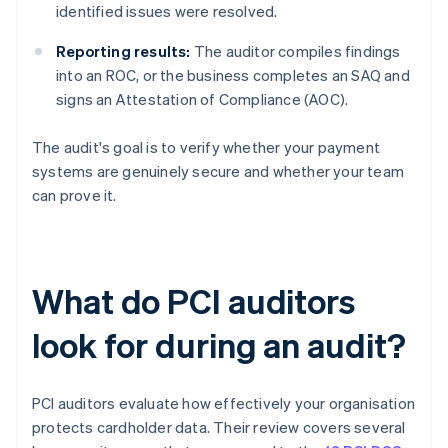
identified issues were resolved.
Reporting results:
The auditor compiles findings
into an ROC, or the business completes an SAQ and
signs an Attestation of Compliance (AOC).
The audit's goal is to verify whether your payment
systems are genuinely secure and whether your team
can prove it.
What do PCI auditors
look for during an audit?
PCI auditors evaluate how effectively your organisation
protects cardholder data. Their review covers several