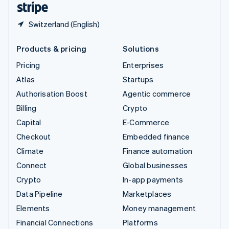
Switzerland (English)
Products & pricing
Solutions
Pricing
Enterprises
Atlas
Startups
Authorisation Boost
Agentic commerce
Billing
Crypto
Capital
E-Commerce
Checkout
Embedded finance
Climate
Finance automation
Connect
Global businesses
Crypto
In-app payments
Data Pipeline
Marketplaces
Elements
Money management
Financial Connections
Platforms