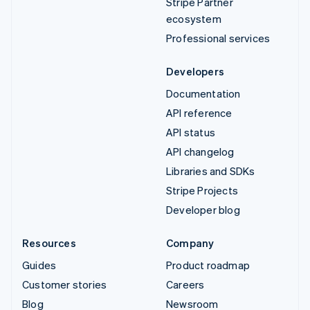
Stripe Partner
ecosystem
Professional services
Developers
Documentation
API reference
API status
API changelog
Libraries and SDKs
Stripe Projects
Developer blog
Resources
Company
Guides
Product roadmap
Customer stories
Careers
Blog
Newsroom