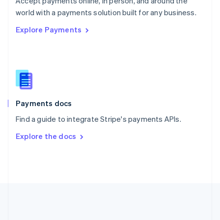
Accept payments online, in person, and around the
Romania
world with a payments solution built for any business.
English
Explore Payments
Singapore
English
简体中文
Slovakia
English
Slovenia
English
Italiano
Spain
Español
English
Payments docs
Sweden
Find a guide to integrate Stripe's payments APIs.
Svenska
English
Switzerland
Explore the docs
Deutsch
Français
Italiano
English
Thailand
ไทย
English
United Arab Emirates
English
United Kingdom
English
United States
English
Español
简体中文