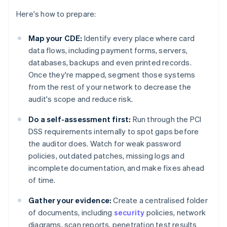
Here's how to prepare:
Map your CDE:
Identify every place where card
data flows, including payment forms, servers,
databases, backups and even printed records.
Once they're mapped, segment those systems
from the rest of your network to decrease the
audit's scope and reduce risk.
Do a self-assessment first:
Run through the PCI
DSS requirements internally to spot gaps before
the auditor does. Watch for weak password
policies, outdated patches, missing logs and
incomplete documentation, and make fixes ahead
of time.
Gather your evidence:
Create a centralised folder
of documents, including
security
policies, network
diagrams, scan reports, penetration test results