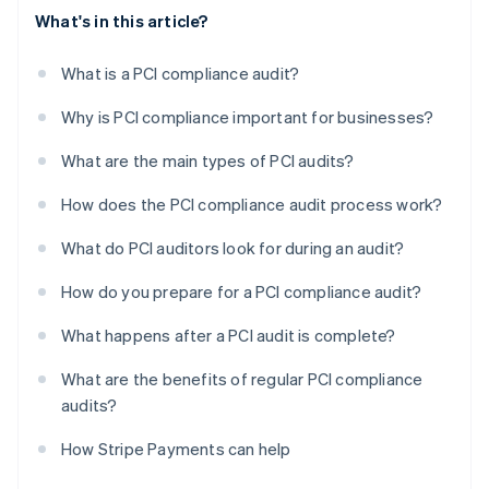
What's in this article?
What is a PCI compliance audit?
Why is PCI compliance important for businesses?
What are the main types of PCI audits?
How does the PCI compliance audit process work?
What do PCI auditors look for during an audit?
How do you prepare for a PCI compliance audit?
What happens after a PCI audit is complete?
What are the benefits of regular PCI compliance
audits?
How Stripe Payments can help