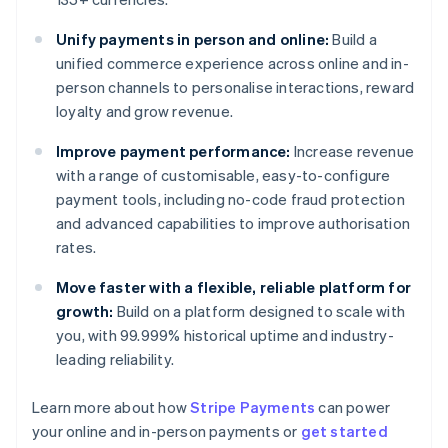
Unify payments in person and online:
Build a
unified commerce experience across online and in-
person channels to personalise interactions, reward
loyalty and grow revenue.
Improve payment performance:
Increase revenue
with a range of customisable, easy-to-configure
payment tools, including no-code fraud protection
and advanced capabilities to improve authorisation
rates.
Move faster with a flexible, reliable platform for
growth:
Build on a platform designed to scale with
you, with 99.999% historical uptime and industry-
leading reliability.
Australia
Learn more about how
Stripe Payments
can power
English
your online and in-person payments or
get started
Austria