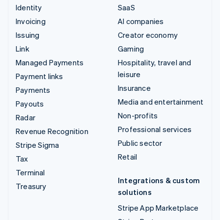
Identity
SaaS
Invoicing
AI companies
Issuing
Creator economy
Link
Gaming
Managed Payments
Hospitality, travel and
leisure
Payment links
Insurance
Payments
Media and entertainment
Payouts
Non-profits
Radar
Professional services
Revenue Recognition
Public sector
Stripe Sigma
Retail
Tax
Terminal
Integrations & custom
Treasury
solutions
Stripe App Marketplace