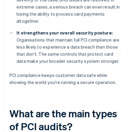
extreme cases, a serious breach can even result in
losing the ability to process card payments
altogether.
It strengthens your overall security posture:
Organisations that maintain full PCI compliance are
less likely to experience a data breach than those
that don't. The same controls that protect card
data make your broader security system stronger.
PCI compliance keeps customer data safe while
showing the world you're running a secure operation.
What are the main types
of PCI audits?