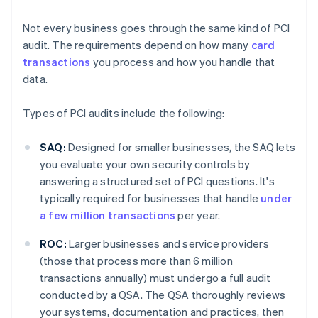
Not every business goes through the same kind of PCI
audit. The requirements depend on how many
card
transactions
you process and how you handle that
data.
Types of PCI audits include the following:
SAQ:
Designed for smaller businesses, the SAQ lets
you evaluate your own security controls by
answering a structured set of PCI questions. It's
typically required for businesses that handle
under
a few million transactions
per year.
ROC:
Larger businesses and service providers
(those that process more than 6 million
transactions annually) must undergo a full audit
conducted by a QSA. The QSA thoroughly reviews
your systems, documentation and practices, then