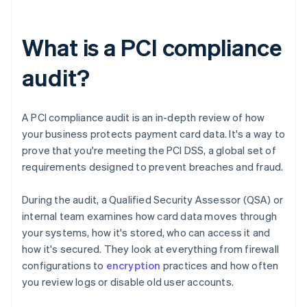
What is a PCI compliance
audit?
A PCI compliance audit is an in-depth review of how
your business protects payment card data. It's a way to
prove that you're meeting the PCI DSS, a global set of
requirements designed to prevent breaches and fraud.
During the audit, a Qualified Security Assessor (QSA) or
internal team examines how card data moves through
your systems, how it's stored, who can access it and
how it's secured. They look at everything from firewall
configurations to
encryption
practices and how often
you review logs or disable old user accounts.