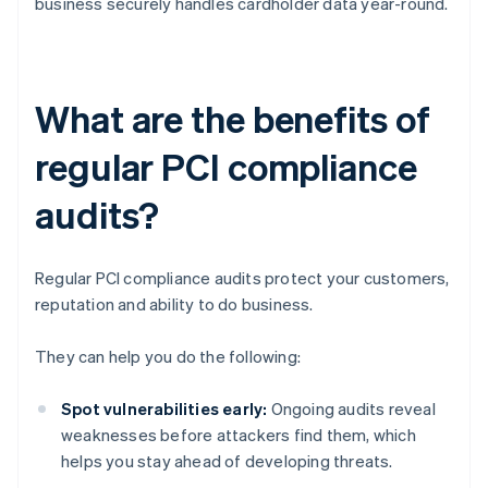
business securely handles cardholder data year-round.
What are the benefits of
regular PCI compliance
audits?
Regular PCI compliance audits protect your customers,
reputation and ability to do business.
They can help you do the following:
Spot vulnerabilities early:
Ongoing audits reveal
weaknesses before attackers find them, which
helps you stay ahead of developing threats.