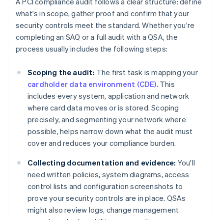
A PCI compliance audit follows a clear structure: define
what's in scope, gather proof and confirm that your
security controls meet the standard. Whether you're
completing an SAQ or a full audit with a QSA, the
process usually includes the following steps:
Scoping the audit:
The first task is mapping your
cardholder data environment (CDE)
. This
includes every system, application and network
where card data moves or is stored. Scoping
precisely, and segmenting your network where
possible, helps narrow down what the audit must
cover and reduces your compliance burden.
Collecting documentation and evidence:
You'll
need written policies, system diagrams, access
control lists and configuration screenshots to
prove your security controls are in place. QSAs
might also review logs, change management