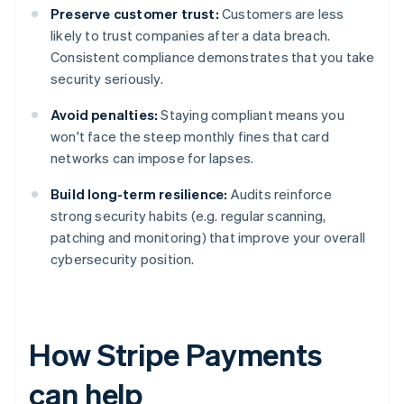
Preserve customer trust:
Customers are less
likely to trust companies after a data breach.
Consistent compliance demonstrates that you take
security seriously.
Avoid penalties:
Staying compliant means you
won't face the steep monthly fines that card
networks can impose for lapses.
Build long-term resilience:
Audits reinforce
strong security habits (e.g. regular scanning,
patching and monitoring) that improve your overall
cybersecurity position.
How Stripe Payments
can help