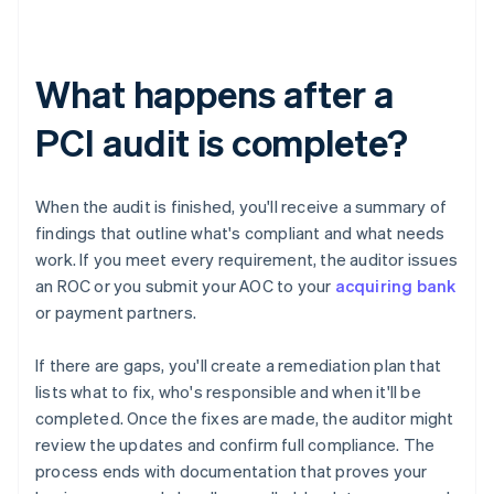
What happens after a
PCI audit is complete?
When the audit is finished, you'll receive a summary of
findings that outline what's compliant and what needs
work. If you meet every requirement, the auditor issues
an ROC or you submit your AOC to your
acquiring bank
or payment partners.
If there are gaps, you'll create a remediation plan that
lists what to fix, who's responsible and when it'll be
completed. Once the fixes are made, the auditor might
review the updates and confirm full compliance. The
process ends with documentation that proves your