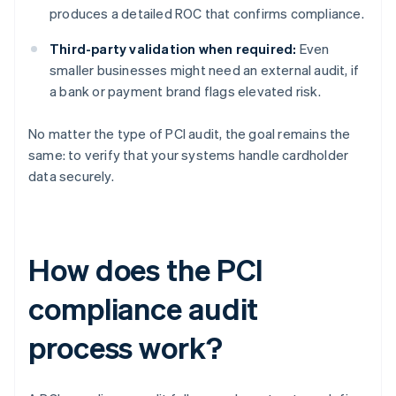
produces a detailed ROC that confirms compliance.
Third-party validation when required:
Even
smaller businesses might need an external audit, if
a bank or payment brand flags elevated risk.
No matter the type of PCI audit, the goal remains the
same: to verify that your systems handle cardholder
data securely.
How does the PCI
compliance audit
process work?