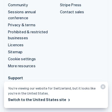
Community
Stripe Press
Sessions annual
Contact sales
conference
Privacy & terms
Prohibited & restricted
businesses
Licences
Sitemap
Cookie settings
More resources
Support
Get support
You’re viewing our website for Switzerland, but it looks like
Managed support plans
you’re in the United States.
Switch to the United States site
© 2026 Stripe, LLC