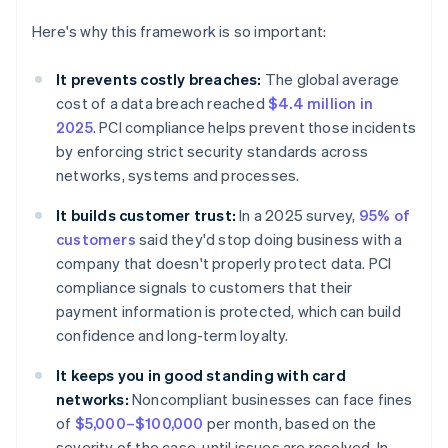
Here's why this framework is so important:
It prevents costly breaches:
The global average
cost of a data breach reached
$4.4 million in
2025
. PCI compliance helps prevent those incidents
by enforcing strict security standards across
networks, systems and processes.
It builds customer trust:
In a 2025 survey,
95% of
customers
said they'd stop doing business with a
company that doesn't properly protect data. PCI
compliance signals to customers that their
payment information is protected, which can build
confidence and long-term loyalty.
It keeps you in good standing with card
networks:
Noncompliant businesses can face fines
of
$5,000–$100,000
per month, based on the
severity of the case, until issues are resolved. In