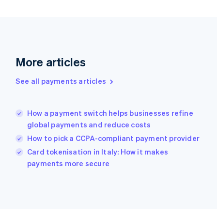
Français
English
Germany
Deutsch
English
Gibraltar
English
Greece
More articles
English
Hong Kong SAR, China
See all payments articles
English
简体中文
Hungary
English
India
How a payment switch helps businesses refine
English
global payments and reduce costs
Ireland
How to pick a CCPA-compliant payment provider
English
Italy
Card tokenisation in Italy: How it makes
Italiano
English
payments more secure
Japan
日本語
English
Latvia
English
Liechtenstein
Deutsch
English