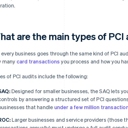
ration.
hat are the main types of PCI 
 every business goes through the same kind of PCI au
w many
card transactions
you process and how you han
es of PCI audits include the following:
SAQ:
Designed for smaller businesses, the SAQ lets yo
controls by answering a structured set of PCI questions. 
businesses that handle
under a few million transactio
ROC:
Larger businesses and service providers (those t
transactions annually) must undergo a full audit con