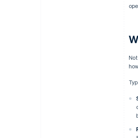
ope
W
Not
ho
Typ