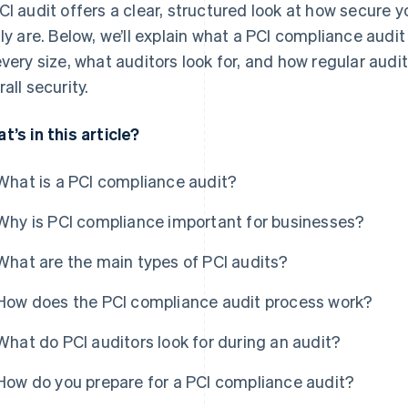
CI audit offers a clear, structured look at how secure 
lly are. Below, we’ll explain what a PCI compliance audit
every size, what auditors look for, and how regular aud
all security.
t’s in this article?
What is a PCI compliance audit?
Why is PCI compliance important for businesses?
What are the main types of PCI audits?
How does the PCI compliance audit process work?
What do PCI auditors look for during an audit?
How do you prepare for a PCI compliance audit?