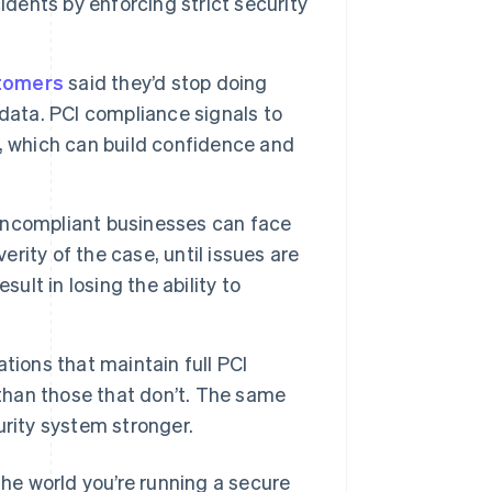
idents by enforcing strict security
tomers
said they’d stop doing
data. PCI compliance signals to
, which can build confidence and
ncompliant businesses can face
rity of the case, until issues are
ult in losing the ability to
tions that maintain full PCI
 than those that don’t. The same
rity system stronger.
e world you’re running a secure