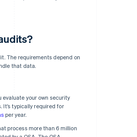
audits?
dit. The requirements depend on
dle that data.
u evaluate your own security
It’s typically required for
ns
per year.
hat process more than 6 million
ducted by a QSA. The QSA