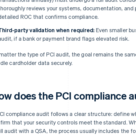
thoroughly reviews your systems, documentation, and 
detailed ROC that confirms compliance.
Third-party validation when required:
Even smaller bu
audit, if a bank or payment brand flags elevated risk.
matter the type of PCI audit, the goal remains the same
dle cardholder data securely.
ow does the PCI compliance a
CI compliance audit follows a clear structure: define wh
firm that your security controls meet the standard. W
ull audit with a QSA, the process usually includes the fo