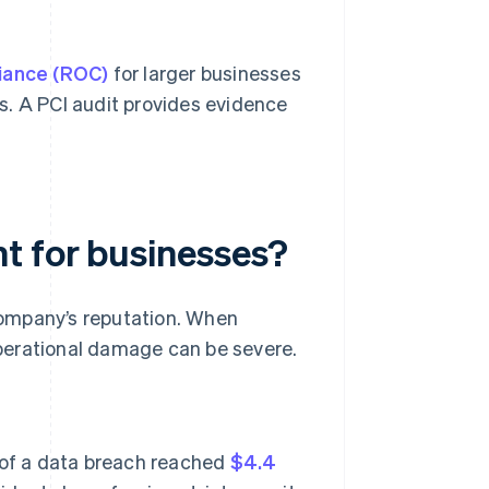
iance (ROC)
for larger businesses
s. A PCI audit provides evidence
t for businesses?
company’s reputation. When
perational damage can be severe.
 of a data breach reached
$4.4