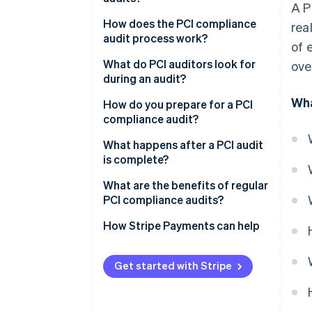
A P
How does the PCI compliance
rea
audit process work?
of 
What do PCI auditors look for
over
during an audit?
Wha
How do you prepare for a PCI
compliance audit?
What happens after a PCI audit
is complete?
What are the benefits of regular
PCI compliance audits?
How Stripe Payments can help
Get started with Stripe