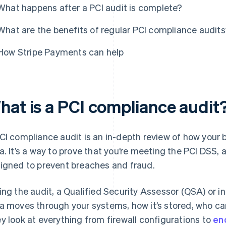
What happens after a PCI audit is complete?
What are the benefits of regular PCI compliance audit
How Stripe Payments can help
hat is a PCI compliance audit
CI compliance audit is an in-depth review of how your
a. It’s a way to prove that you’re meeting the PCI DSS, 
igned to prevent breaches and fraud.
ing the audit, a Qualified Security Assessor (QSA) or 
a moves through your systems, how it’s stored, who can
y look at everything from firewall configurations to
en