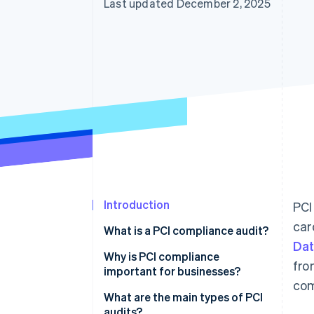
Last updated December 2, 2025
Introduction
PCI
car
What is a PCI compliance audit?
Dat
Why is PCI compliance
fro
important for businesses?
com
What are the main types of PCI
audits?