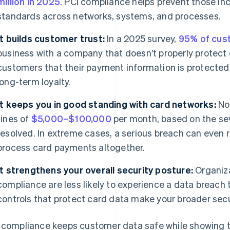
million in 2025
. PCI compliance helps prevent those inc
standards across networks, systems, and processes.
It builds customer trust:
In a 2025 survey,
95% of cus
business with a company that doesn’t properly protect 
customers that their payment information is protected
long-term loyalty.
It keeps you in good standing with card networks:
No
fines of
$5,000–$100,000
per month, based on the seve
resolved. In extreme cases, a serious breach can even res
process card payments altogether.
It strengthens your overall security posture:
Organiza
compliance are less likely to experience a data breach
controls that protect card data make your broader secu
 compliance keeps customer data safe while showing th