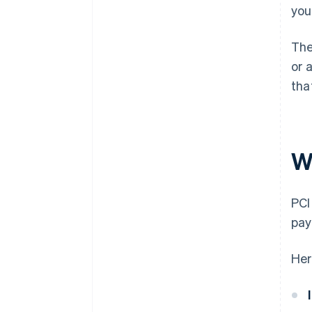
you
The
or 
tha
W
PCI
pay
Her