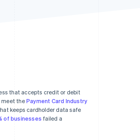
Stripe Sessions 2026
See how Stripe is
building the economic
infrastructure for AI.
Watch now
ess that accepts credit or debit
s meet the
Payment Card Industry
that keeps cardholder data safe
 of businesses
failed a