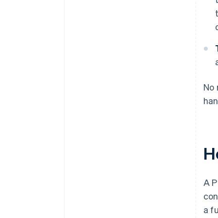
No 
han
H
A P
con
a f