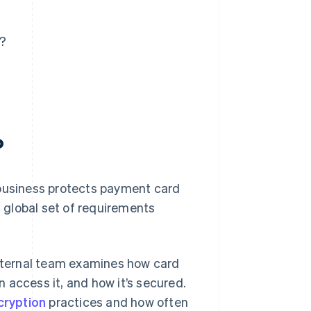
s?
?
 business protects payment card
a global set of requirements
internal team examines how card
 access it, and how it’s secured.
cryption
practices and how often