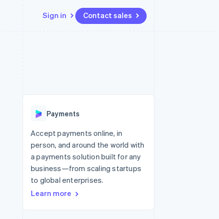
Sign in
Contact sales
Resources
Ecosystem
Contact
 marketplaces
More
App integrations
Partners
Contact sales
Product roadmap
e
Code samples
Stripe App Marketplace
Become a partner
See what’s ahead
platforms
Developers blog
ure
API status
Radar
Fraud prevention
Payments
Atlas
Startup incorporation
Accept payments online, in
person, and around the world with
Climate
Carbon removal
a payments solution built for any
business—from scaling startups
to global enterprises.
Learn more