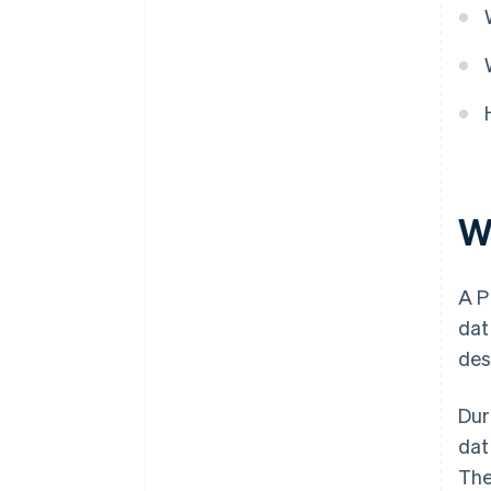
W
A P
dat
des
Dur
dat
The