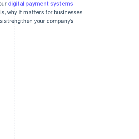
your
digital payment systems
 is, why it matters for businesses
its strengthen your company’s