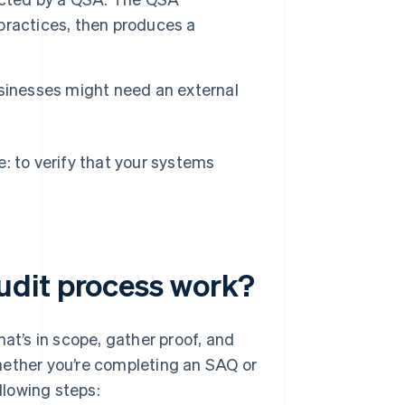
practices, then produces a
sinesses might need an external
: to verify that your systems
udit process work?
at’s in scope, gather proof, and
hether you’re completing an SAQ or
llowing steps: