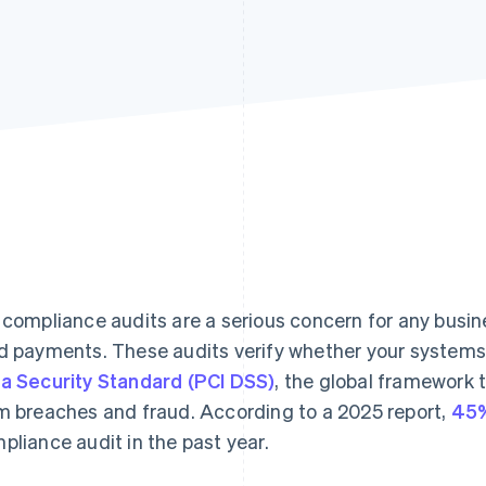
 compliance audits are a serious concern for any busin
d payments. These audits verify whether your system
a Security Standard (PCI DSS)
, the global framework 
m breaches and fraud. According to a 2025 report,
45%
pliance audit in the past year.