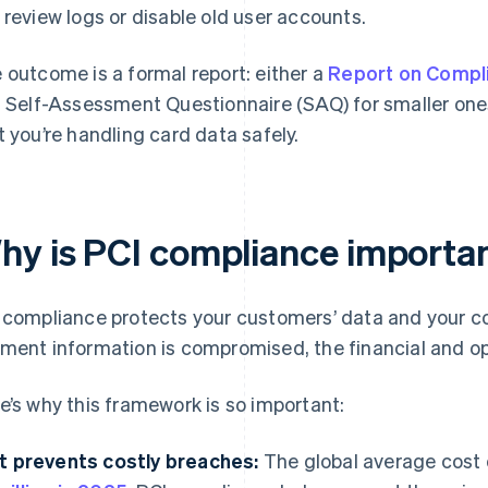
 review logs or disable old user accounts.
 outcome is a formal report: either a
Report on Compl
a Self-Assessment Questionnaire (SAQ) for smaller one
t you’re handling card data safely.
hy is PCI compliance importan
 compliance protects your customers’ data and your 
ment information is compromised, the financial and o
e’s why this framework is so important:
It prevents costly breaches:
The global average cost