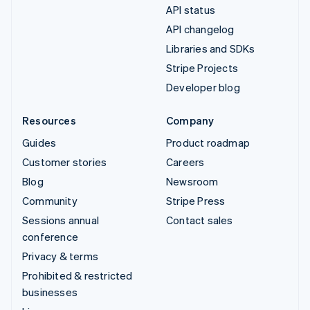
API status
API changelog
Libraries and SDKs
Stripe Projects
Developer blog
Resources
Company
Guides
Product roadmap
Customer stories
Careers
Blog
Newsroom
Community
Stripe Press
Sessions annual
Contact sales
conference
Privacy & terms
Prohibited & restricted
businesses