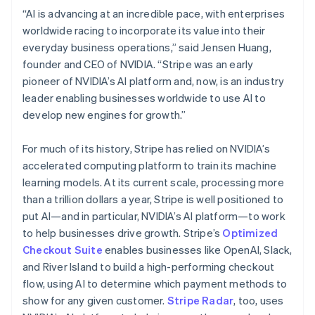
Hungary
“AI is advancing at an incredible pace, with enterprises
English
worldwide racing to incorporate its value into their
India
everyday business operations,” said Jensen Huang,
English
Ireland
founder and CEO of NVIDIA. “Stripe was an early
English
pioneer of NVIDIA’s AI platform and, now, is an industry
Italy
leader enabling businesses worldwide to use AI to
Italiano
English
develop new engines for growth.”
Japan
日本語
English
Latvia
For much of its history, Stripe has relied on NVIDIA’s
English
accelerated computing platform to train its machine
Liechtenstein
learning models. At its current scale, processing more
Deutsch
English
than a trillion dollars a year, Stripe is well positioned to
Lithuania
put AI—and in particular, NVIDIA’s AI platform—to work
English
to help businesses drive growth. Stripe’s
Optimized
Luxembourg
Checkout Suite
enables businesses like OpenAI, Slack,
Français
Deutsch
English
Mainland China
and River Island to build a high-performing checkout
简体中文
English
flow, using AI to determine which payment methods to
Malaysia
show for any given customer.
Stripe Radar
, too, uses
English
简体中文