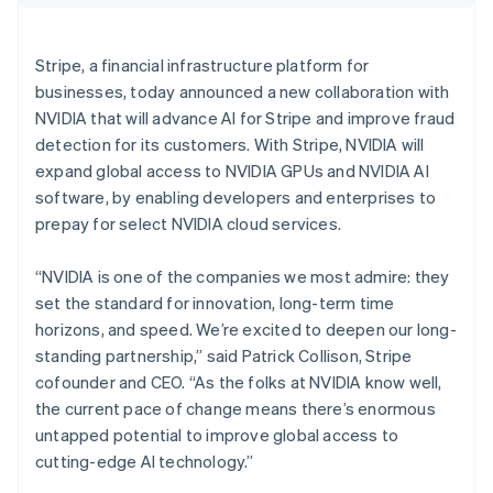
Partners
Croatia
See what's ahead
Stripe App Marketplace
English
Italiano
Radar
Cyprus
Stripe, a financial infrastructure platform for
Fraud prevention
English
businesses, today announced a new collaboration with
Czech Republic
Atlas
NVIDIA that will advance AI for Stripe and improve fraud
Start-up incorporation
English
Denmark
detection for its customers. With Stripe, NVIDIA will
Climate
English
expand global access to NVIDIA GPUs and NVIDIA AI
Carbon removal
Estonia
software, by enabling developers and enterprises to
Identity
English
prepay for select NVIDIA cloud services.
Online identity verification
Finland
English
Svenska
“NVIDIA is one of the companies we most admire: they
France
set the standard for innovation, long-term time
Français
English
Germany
horizons, and speed. We’re excited to deepen our long-
Deutsch
English
standing partnership,” said Patrick Collison, Stripe
Stripe Sessions 2026
Gibraltar
See how Stripe is building the economic infrastructure 
cofounder and CEO. “As the folks at NVIDIA know well,
English
Watch now
the current pace of change means there’s enormous
Greece
untapped potential to improve global access to
English
Hong Kong SAR, China
cutting-edge AI technology.”
English
简体中文