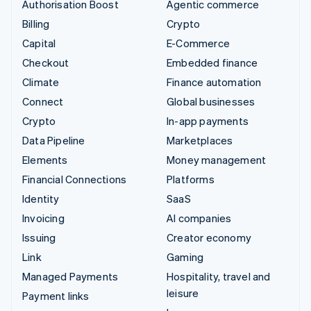
Authorisation Boost
Agentic commerce
Billing
Crypto
Capital
E-Commerce
Checkout
Embedded finance
Climate
Finance automation
Connect
Global businesses
Crypto
In-app payments
Data Pipeline
Marketplaces
Elements
Money management
Financial Connections
Platforms
Identity
SaaS
Invoicing
AI companies
Issuing
Creator economy
Link
Gaming
Managed Payments
Hospitality, travel and
leisure
Payment links