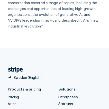
Spain
conversation covered a range of topics, including the
Español
English
challenges and opportunities of leading high-growth
Sweden
organizations, the evolution of generative AI, and
Svenska
English
NVIDIA’s leadership in, as Huang described it, AI’s “new
Switzerland
industrial revolution.”
Deutsch
Français
Italiano
English
Thailand
ไทย
English
United Arab Emirates
English
United Kingdom
English
United States
English
Español
简体中文
Sweden (English)
Products & pricing
Solutions
Pricing
Enterprises
Atlas
Startups