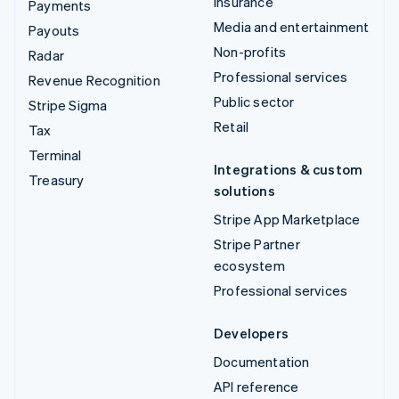
Insurance
Payments
Media and entertainment
Payouts
Non-profits
Radar
Professional services
Revenue Recognition
Public sector
Stripe Sigma
Retail
Tax
Terminal
Integrations & custom
Treasury
solutions
Stripe App Marketplace
Stripe Partner
ecosystem
Professional services
Developers
Documentation
API reference