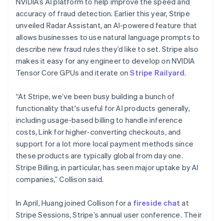
NVIDIA’s AI platform to help improve the speed and
Malta
accuracy of fraud detection. Earlier this year, Stripe
English
Mexico
unveiled Radar Assistant, an AI-powered feature that
Español
English
allows businesses to use natural language prompts to
Netherlands
describe new fraud rules they’d like to set. Stripe also
Nederlands
English
makes it easy for any engineer to develop on NVIDIA
New Zealand
Tensor Core GPUs and iterate on
Stripe Railyard
.
English
Norway
English
“At Stripe, we’ve been busy building a bunch of
Poland
functionality that's useful for AI products generally,
English
including usage-based billing to handle inference
Portugal
costs, Link for higher-converting checkouts, and
Português
English
Romania
support for a lot more local payment methods since
English
these products are typically global from day one.
Singapore
Stripe Billing, in particular, has seen major uptake by AI
English
简体中文
companies,” Collison said.
Slovakia
English
In April, Huang joined Collison for a
fireside chat
at
Slovenia
Stripe Sessions, Stripe’s annual user conference. Their
English
Italiano