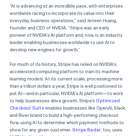
Hungary
“AI is advancing at an incredible pace, with enterprises
English
worldwide racing to incorporate its value into their
India
everyday business operations,” said Jensen Huang,
English
Ireland
founder and CEO of NVIDIA. “Stripe was an early
English
pioneer of NVIDIA’s AI platform and, now, is an industry
Italy
leader enabling businesses worldwide to use AI to
Italiano
English
develop new engines for growth.”
Japan
日本語
English
Latvia
For much of its history, Stripe has relied on NVIDIA’s
English
accelerated computing platform to train its machine
Liechtenstein
learning models. At its current scale, processing more
Deutsch
English
than a trillion dollars a year, Stripe is well positioned to
Lithuania
put AI—and in particular, NVIDIA’s AI platform—to work
English
to help businesses drive growth. Stripe’s
Optimized
Luxembourg
Checkout Suite
enables businesses like OpenAI, Slack,
Français
Deutsch
English
Mainland China
and River Island to build a high-performing checkout
简体中文
English
flow, using AI to determine which payment methods to
Malaysia
show for any given customer.
Stripe Radar
, too, uses
English
简体中文