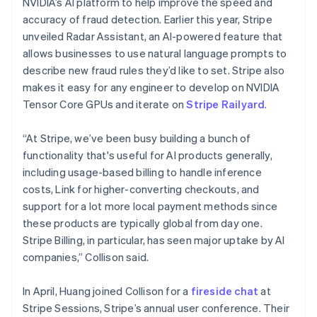
NVIDIA’s AI platform to help improve the speed and
Malta
accuracy of fraud detection. Earlier this year, Stripe
English
Mexico
unveiled Radar Assistant, an AI-powered feature that
Español
English
allows businesses to use natural language prompts to
Netherlands
describe new fraud rules they’d like to set. Stripe also
Nederlands
English
makes it easy for any engineer to develop on NVIDIA
New Zealand
Tensor Core GPUs and iterate on
Stripe Railyard
.
English
Norway
English
“At Stripe, we’ve been busy building a bunch of
Poland
functionality that's useful for AI products generally,
English
including usage-based billing to handle inference
Portugal
costs, Link for higher-converting checkouts, and
Português
English
Romania
support for a lot more local payment methods since
English
these products are typically global from day one.
Singapore
Stripe Billing, in particular, has seen major uptake by AI
English
简体中文
companies,” Collison said.
Slovakia
English
In April, Huang joined Collison for a
fireside chat
at
Slovenia
Stripe Sessions, Stripe’s annual user conference. Their
English
Italiano