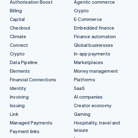
Authorisation Boost
Agentic commerce
Billing
Crypto
Capital
E-Commerce
Checkout
Embedded finance
Climate
Finance automation
Connect
Global businesses
Crypto
In-app payments
Data Pipeline
Marketplaces
Elements
Money management
Financial Connections
Platforms
Identity
SaaS
Invoicing
AI companies
Issuing
Creator economy
Link
Gaming
Managed Payments
Hospitality, travel and
leisure
Payment links