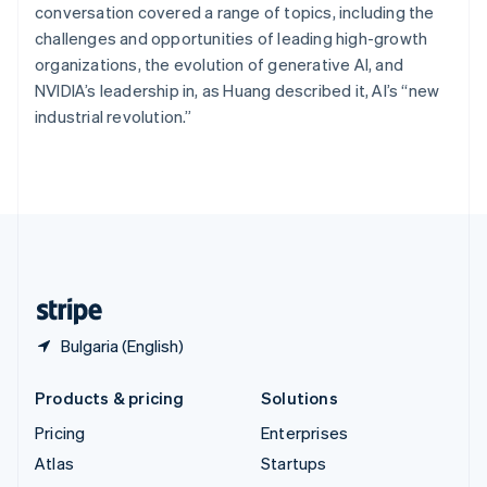
Spain
conversation covered a range of topics, including the
Español
English
challenges and opportunities of leading high-growth
Sweden
organizations, the evolution of generative AI, and
Svenska
English
NVIDIA’s leadership in, as Huang described it, AI’s “new
Switzerland
industrial revolution.”
Deutsch
Français
Italiano
English
Thailand
ไทย
English
United Arab Emirates
English
United Kingdom
English
United States
English
Español
简体中文
Bulgaria (English)
Products & pricing
Solutions
Pricing
Enterprises
Atlas
Startups