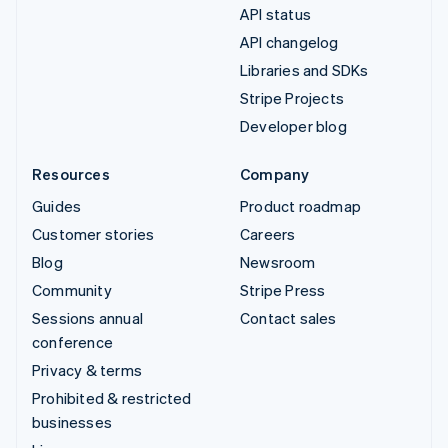
API status
API changelog
Libraries and SDKs
Stripe Projects
Developer blog
Resources
Company
Guides
Product roadmap
Customer stories
Careers
Blog
Newsroom
Community
Stripe Press
Sessions annual
Contact sales
conference
Privacy & terms
Prohibited & restricted
businesses