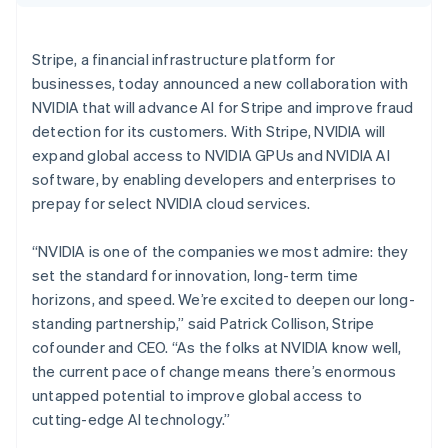
Partners
Croatia
See what's ahead
Stripe App Marketplace
English
Italiano
Radar
Cyprus
Stripe, a financial infrastructure platform for
Fraud prevention
English
businesses, today announced a new collaboration with
Czech Republic
Atlas
NVIDIA that will advance AI for Stripe and improve fraud
Start-up incorporation
English
Denmark
detection for its customers. With Stripe, NVIDIA will
Climate
English
expand global access to NVIDIA GPUs and NVIDIA AI
Carbon removal
Estonia
software, by enabling developers and enterprises to
Identity
English
prepay for select NVIDIA cloud services.
Online identity verification
Finland
English
Svenska
“NVIDIA is one of the companies we most admire: they
France
set the standard for innovation, long-term time
Français
English
Germany
horizons, and speed. We’re excited to deepen our long-
Deutsch
English
standing partnership,” said Patrick Collison, Stripe
Stripe Sessions 2026
Gibraltar
See how Stripe is building the economic infrastructure 
cofounder and CEO. “As the folks at NVIDIA know well,
English
Watch now
the current pace of change means there’s enormous
Greece
untapped potential to improve global access to
English
Hong Kong SAR, China
cutting-edge AI technology.”
English
简体中文