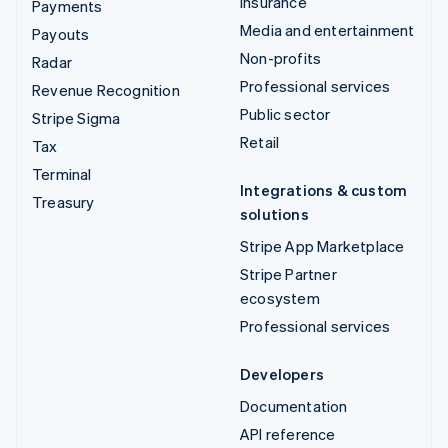
Insurance
Payments
Media and entertainment
Payouts
Non-profits
Radar
Professional services
Revenue Recognition
Public sector
Stripe Sigma
Retail
Tax
Terminal
Integrations & custom
Treasury
solutions
Stripe App Marketplace
Stripe Partner
ecosystem
Professional services
Developers
Documentation
API reference