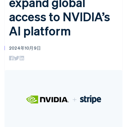
expand global
上
Stripe Sigma
产品路线图
SaaS
自定义报告
Authorization
Sessions 年度大会
access to NVIDIA’s
Boost
Data Pipeline
招聘
支付成功率优
数据同步
资讯中心
化
资源
Stripe Press
AI platform
Link
按行业
加速结账
应用集成
AI 企业
代码示例
创作者经济
开发者博客
联系
2024年10月9日
游戏
API 状态
酒店、旅游与休闲
联系销售
更多
保险
成为合作伙伴
Product roadmap
媒体与娱乐
了解未来规划
非营利组织
专业服务
Radar
公共部门
欺诈防范
零售
阿联酋
Atlas
初创企业注册
English
爱尔兰
Climate
生态系统
English
碳移除
爱沙尼亚
合作伙伴
English
Stripe App Marketplace
奥地利