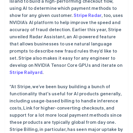
Island to build a high-performing checkout flow,
Español
English
挪威
using AI to determine which payment methods to
English
show for any given customer.
Stripe Radar
, too, uses
葡萄牙
NVIDIA’s AI platform to help improve the speed and
Português
English
accuracy of fraud detection. Earlier this year, Stripe
日本
unveiled Radar Assistant, an AI-powered feature
日本語
English
瑞典
that allows businesses to use natural language
Svenska
English
prompts to describe new fraud rules they’d like to
瑞士
set. Stripe also makes it easy for any engineer to
Deutsch
Français
Italiano
English
develop on NVIDIA Tensor Core GPUs and iterate on
塞浦路斯
Stripe Railyard
.
English
斯洛伐克
English
“At Stripe, we’ve been busy building a bunch of
斯洛文尼亚
functionality that's useful for AI products generally,
English
Italiano
including usage-based billing to handle inference
泰国
costs, Link for higher-converting checkouts, and
ไทย
English
希腊
support for a lot more local payment methods since
English
these products are typically global from day one.
西班牙
Stripe Billing, in particular, has seen major uptake by