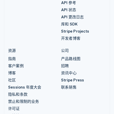
API 参考
API 状态
API 更改日志
库和 SDK
Stripe Projects
开发者博客
资源
公司
指南
产品路线图
客户案例
招聘
博客
资讯中心
社区
Stripe Press
Sessions 年度大会
联系销售
隐私和条款
禁止和限制的业务
许可证