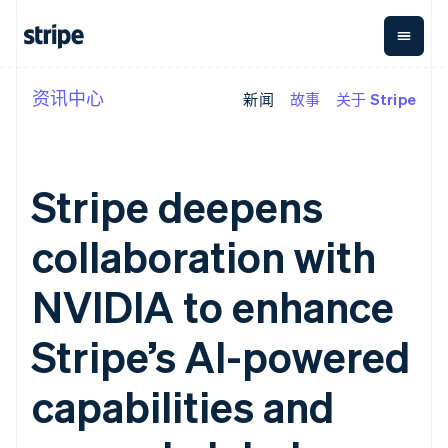
资讯中心
新闻
故事
关于 Stripe
按企业阶段
文档
学习
支付
营收
资金管
平台
理
易市
大型企业
Stripe 文档
博客
Payments
Billing
初创企业
API 参考文档
客户案例
在线支付
经常性收入
Global
Conn
库与 SDK
指南
Stripe deepens
Managed
Metronome
Payouts
Stripe Apps
Payments
按用量计费
平台
备案商家解决
Subscriptions
向第三
collaboration with
按应用场景
方案
方打款
支持
订阅管理
Payment links
Crypto
指南
智能体商务
Invoicing
钱包、
NVIDIA to enhance
加密货币
获取支持
无代码支付
一次性或定期
稳定币
电子商务
接受线上付款
托管支持方案
Checkout
账单
发行和
嵌入式金融
实施预置结账流程
专业服务
Stripe’s AI-powered
预构建支付界
Tax
发卡基
财务自动化
构建平台或交易市场
面
销售税和增值
础设施
全球化企业
管理订阅
Elements
税自动化
capabilities and
应用内支付
提供按用量计费
灵活的 UI 组件
Revenue
交易市场
发行稳定币支持的支付卡
支付方式
Recognition
公司
资金管理
通过智能体配置和管理服
支持 125 种以
会计自动化
平台
务