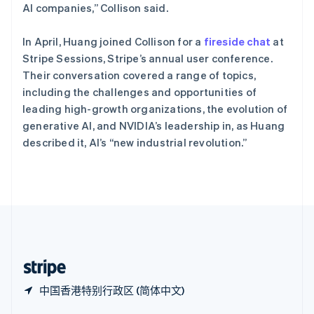
Español
English
AI companies,” Collison said.
新加坡
English
简体中文
In April, Huang joined Collison for a
fireside chat
at
新西兰
Stripe Sessions, Stripe’s annual user conference.
English
匈牙利
Their conversation covered a range of topics,
English
including the challenges and opportunities of
意大利
leading high-growth organizations, the evolution of
Italiano
English
generative AI, and NVIDIA’s leadership in, as Huang
印度
described it, AI’s “new industrial revolution.”
English
英国
English
直布罗陀
English
中国内地
简体中文
English
中国香港特别行政区
English
简体中文
中国香港特别行政区 (简体中文)