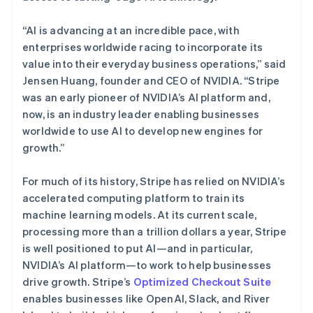
English
Français
捷克
“AI is advancing at an incredible pace, with
English
克罗地亚
enterprises worldwide racing to incorporate its
English
Italiano
value into their everyday business operations,” said
拉脱维亚
Jensen Huang, founder and CEO of NVIDIA. “Stripe
English
was an early pioneer of NVIDIA’s AI platform and,
立陶宛
now, is an industry leader enabling businesses
English
列支敦士登
worldwide to use AI to develop new engines for
Deutsch
English
growth.”
卢森堡
Français
Deutsch
English
For much of its history, Stripe has relied on NVIDIA’s
罗马尼亚
accelerated computing platform to train its
English
马尔他
machine learning models. At its current scale,
English
processing more than a trillion dollars a year, Stripe
马来西亚
is well positioned to put AI—and in particular,
English
简体中文
NVIDIA’s AI platform—to work to help businesses
美国
drive growth. Stripe’s
Optimized Checkout Suite
English
Español
简体中文
enables businesses like OpenAI, Slack, and River
墨西哥