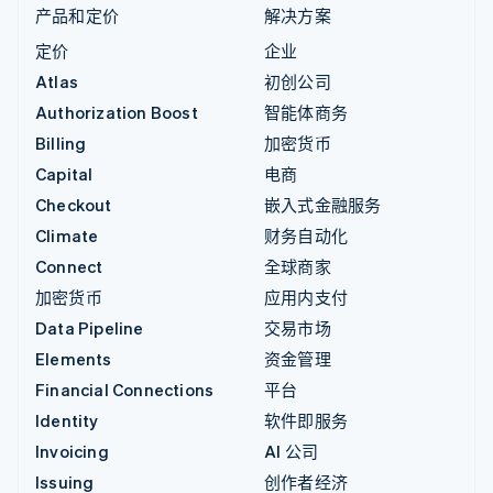
产品和定价
解决方案
定价
企业
Atlas
初创公司
Authorization Boost
智能体商务
Billing
加密货币
Capital
电商
Checkout
嵌入式金融服务
Climate
财务自动化
Connect
全球商家
加密货币
应用内支付
Data Pipeline
交易市场
Elements
资金管理
Financial Connections
平台
Identity
软件即服务
Invoicing
AI 公司
Issuing
创作者经济