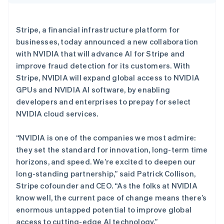
Deutsch
English
澳大利亚
English
Stripe Sessions 2026
Stripe, a financial infrastructure platform for
巴西
了解 Stripe 如何为 AI 构建经济基础设施。
businesses, today announced a new collaboration
Português
English
立即观看
保加利亚
with NVIDIA that will advance AI for Stripe and
English
improve fraud detection for its customers. With
比利时
Stripe, NVIDIA will expand global access to NVIDIA
Nederlands
Français
Deutsch
English
GPUs and NVIDIA AI software, by enabling
波兰
developers and enterprises to prepay for select
English
丹麦
NVIDIA cloud services.
English
德国
“NVIDIA is one of the companies we most admire:
Deutsch
English
they set the standard for innovation, long-term time
法国
horizons, and speed. We’re excited to deepen our
Français
English
long-standing partnership,” said Patrick Collison,
芬兰
Stripe cofounder and CEO. “As the folks at NVIDIA
English
Svenska
荷兰
know well, the current pace of change means there’s
Nederlands
English
enormous untapped potential to improve global
加拿大
access to cutting-edge AI technology.”