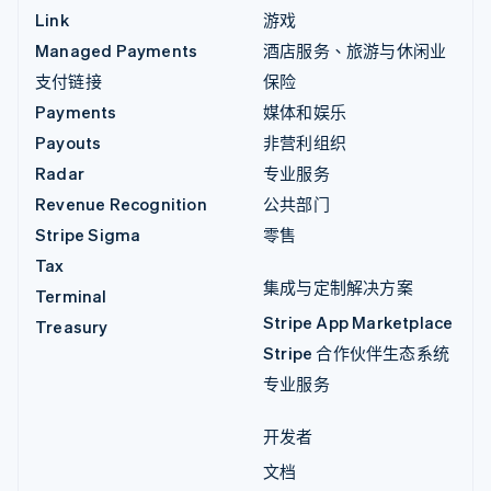
Link
游戏
Managed Payments
酒店服务、旅游与休闲业
支付链接
保险
Payments
媒体和娱乐
Payouts
非营利组织
Radar
专业服务
Revenue Recognition
公共部门
Stripe Sigma
零售
Tax
集成与定制解决方案
Terminal
Stripe App Marketplace
Treasury
Stripe 合作伙伴生态系统
专业服务
开发者
文档