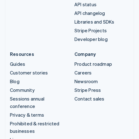
API status
API changelog
Libraries and SDKs
Stripe Projects
Developer blog
Resources
Company
Guides
Product roadmap
Customer stories
Careers
Blog
Newsroom
Community
Stripe Press
Sessions annual
Contact sales
conference
Privacy & terms
Prohibited & restricted
businesses