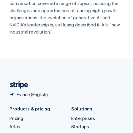
Spain
conversation covered a range of topics, including the
Español
English
challenges and opportunities of leading high-growth
Sweden
organizations, the evolution of generative AI, and
Svenska
English
NVIDIA’s leadership in, as Huang described it, AI’s “new
Switzerland
industrial revolution.”
Deutsch
Français
Italiano
English
Thailand
ไทย
English
United Arab Emirates
English
United Kingdom
English
United States
English
Español
简体中文
France (English)
Products & pricing
Solutions
Pricing
Enterprises
Atlas
Startups