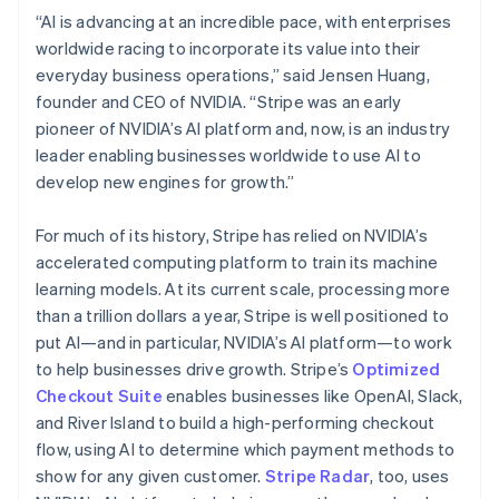
Hungary
“AI is advancing at an incredible pace, with enterprises
English
worldwide racing to incorporate its value into their
India
everyday business operations,” said Jensen Huang,
English
Ireland
founder and CEO of NVIDIA. “Stripe was an early
English
pioneer of NVIDIA’s AI platform and, now, is an industry
Italy
leader enabling businesses worldwide to use AI to
Italiano
English
develop new engines for growth.”
Japan
日本語
English
Latvia
For much of its history, Stripe has relied on NVIDIA’s
English
accelerated computing platform to train its machine
Liechtenstein
learning models. At its current scale, processing more
Deutsch
English
than a trillion dollars a year, Stripe is well positioned to
Lithuania
put AI—and in particular, NVIDIA’s AI platform—to work
English
to help businesses drive growth. Stripe’s
Optimized
Luxembourg
Checkout Suite
enables businesses like OpenAI, Slack,
Français
Deutsch
English
Mainland China
and River Island to build a high-performing checkout
简体中文
English
flow, using AI to determine which payment methods to
Malaysia
show for any given customer.
Stripe Radar
, too, uses
English
简体中文