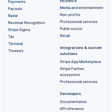
Insurance
Payments
Media and entertainment
Payouts
Non-profits
Radar
Professional services
Revenue Recognition
Public sector
Stripe Sigma
Retail
Tax
Terminal
Integrations & custom
Treasury
solutions
Stripe App Marketplace
Stripe Partner
ecosystem
Professional services
Developers
Documentation
API reference