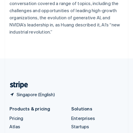
Spain
conversation covered a range of topics, including the
Español
English
challenges and opportunities of leading high-growth
Sweden
organizations, the evolution of generative AI, and
Svenska
English
NVIDIA’s leadership in, as Huang described it, AI’s “new
Switzerland
industrial revolution.”
Deutsch
Français
Italiano
English
Thailand
ไทย
English
United Arab Emirates
English
United Kingdom
English
United States
English
Español
简体中文
Singapore (English)
Products & pricing
Solutions
Pricing
Enterprises
Atlas
Startups