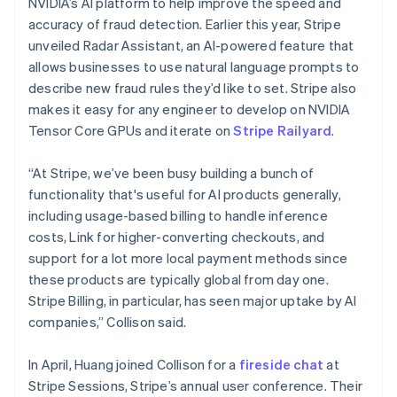
NVIDIA’s AI platform to help improve the speed and
Malta
accuracy of fraud detection. Earlier this year, Stripe
English
Mexico
unveiled Radar Assistant, an AI-powered feature that
Español
English
allows businesses to use natural language prompts to
Netherlands
describe new fraud rules they’d like to set. Stripe also
Nederlands
English
makes it easy for any engineer to develop on NVIDIA
New Zealand
Tensor Core GPUs and iterate on
Stripe Railyard
.
English
Norway
English
“At Stripe, we’ve been busy building a bunch of
Poland
functionality that's useful for AI products generally,
English
including usage-based billing to handle inference
Portugal
costs, Link for higher-converting checkouts, and
Português
English
Romania
support for a lot more local payment methods since
English
these products are typically global from day one.
Singapore
Stripe Billing, in particular, has seen major uptake by AI
English
简体中文
companies,” Collison said.
Slovakia
English
In April, Huang joined Collison for a
fireside chat
at
Slovenia
Stripe Sessions, Stripe’s annual user conference. Their
English
Italiano