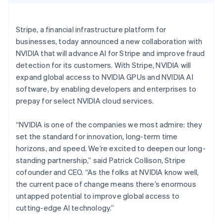
Partners
Croatia
Atlas
Stripe App Marketplace
English
Italiano
Start-up incorporation
Cyprus
Stripe, a financial infrastructure platform for
Climate
English
businesses, today announced a new collaboration with
Carbon removal
Czech Republic
NVIDIA that will advance AI for Stripe and improve fraud
English
Denmark
detection for its customers. With Stripe, NVIDIA will
English
expand global access to NVIDIA GPUs and NVIDIA AI
Estonia
software, by enabling developers and enterprises to
English
Stripe Sessions 2026
prepay for select NVIDIA cloud services.
Finland
See how Stripe is building the economic infrastructure 
English
Svenska
Watch now
“NVIDIA is one of the companies we most admire: they
France
set the standard for innovation, long-term time
Français
English
Germany
horizons, and speed. We’re excited to deepen our long-
Deutsch
English
standing partnership,” said Patrick Collison, Stripe
Gibraltar
cofounder and CEO. “As the folks at NVIDIA know well,
English
the current pace of change means there’s enormous
Greece
untapped potential to improve global access to
English
Hong Kong SAR, China
cutting-edge AI technology.”
English
简体中文