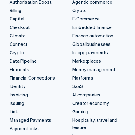
Authorisation Boost
Agentic commerce
Billing
Crypto
Capital
E-Commerce
Checkout
Embedded finance
Climate
Finance automation
Connect
Global businesses
Crypto
In-app payments
Data Pipeline
Marketplaces
Elements
Money management
Financial Connections
Platforms
Identity
SaaS
Invoicing
AI companies
Issuing
Creator economy
Link
Gaming
Managed Payments
Hospitality, travel and
leisure
Payment links