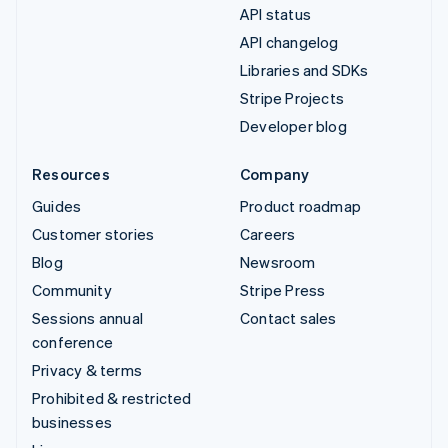
API status
API changelog
Libraries and SDKs
Stripe Projects
Developer blog
Resources
Company
Guides
Product roadmap
Customer stories
Careers
Blog
Newsroom
Community
Stripe Press
Sessions annual
Contact sales
conference
Privacy & terms
Prohibited & restricted
businesses