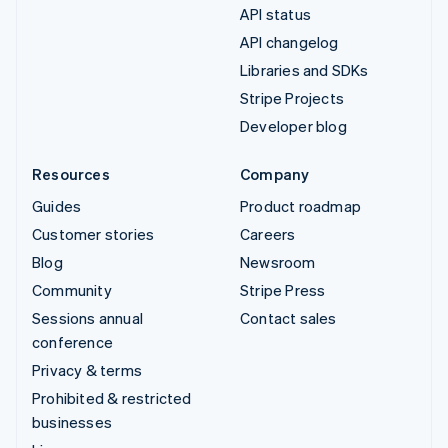
API status
API changelog
Libraries and SDKs
Stripe Projects
Developer blog
Resources
Company
Guides
Product roadmap
Customer stories
Careers
Blog
Newsroom
Community
Stripe Press
Sessions annual
Contact sales
conference
Privacy & terms
Prohibited & restricted
businesses