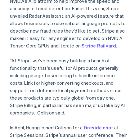
NVIDIA’s AI platform to help improve the speed and
Malta
accuracy of fraud detection. Earlier this year, Stripe
English
Mexico
unveiled Radar Assistant, an AI-powered feature that
Español
English
allows businesses to use natural language prompts to
Netherlands
describe new fraud rules they’d like to set. Stripe also
Nederlands
English
makes it easy for any engineer to develop on NVIDIA
New Zealand
Tensor Core GPUs and iterate on
Stripe Railyard
.
English
Norway
English
“At Stripe, we’ve been busy building a bunch of
Poland
functionality that's useful for AI products generally,
English
including usage-based billing to handle inference
Portugal
costs, Link for higher-converting checkouts, and
Português
English
Romania
support for a lot more local payment methods since
English
these products are typically global from day one.
Singapore
Stripe Billing, in particular, has seen major uptake by AI
English
简体中文
companies,” Collison said.
Slovakia
English
In April, Huang joined Collison for a
fireside chat
at
Slovenia
Stripe Sessions, Stripe’s annual user conference. Their
English
Italiano