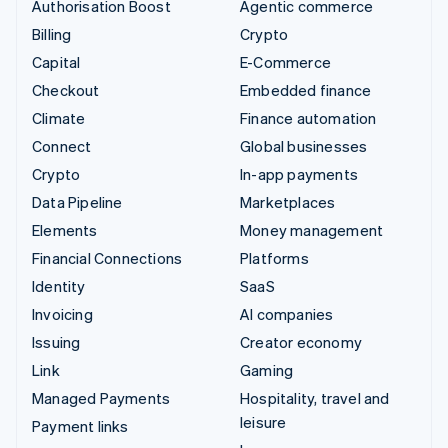
Authorisation Boost
Agentic commerce
Billing
Crypto
Capital
E-Commerce
Checkout
Embedded finance
Climate
Finance automation
Connect
Global businesses
Crypto
In-app payments
Data Pipeline
Marketplaces
Elements
Money management
Financial Connections
Platforms
Identity
SaaS
Invoicing
AI companies
Issuing
Creator economy
Link
Gaming
Managed Payments
Hospitality, travel and
leisure
Payment links