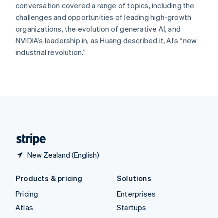
Spain
conversation covered a range of topics, including the
Español
English
challenges and opportunities of leading high-growth
Sweden
organizations, the evolution of generative AI, and
Svenska
English
NVIDIA’s leadership in, as Huang described it, AI’s “new
Switzerland
industrial revolution.”
Deutsch
Français
Italiano
English
Thailand
ไทย
English
United Arab Emirates
English
United Kingdom
English
United States
English
Español
简体中文
New Zealand (English)
Products & pricing
Solutions
Pricing
Enterprises
Atlas
Startups