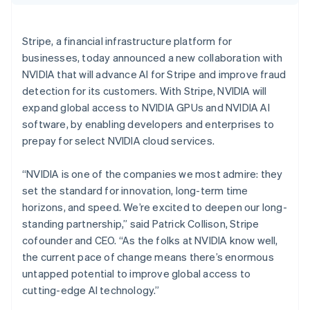
Partners
Croatia
Carbon removal
Stripe App Marketplace
English
Italiano
Identity
Cyprus
Stripe, a financial infrastructure platform for
Online identity verification
English
businesses, today announced a new collaboration with
Czech Republic
NVIDIA that will advance AI for Stripe and improve fraud
English
Denmark
detection for its customers. With Stripe, NVIDIA will
English
expand global access to NVIDIA GPUs and NVIDIA AI
Estonia
Stripe Sessions 2026
software, by enabling developers and enterprises to
English
See how Stripe is building the economic infrastructure 
prepay for select NVIDIA cloud services.
Finland
Watch now
English
Svenska
“NVIDIA is one of the companies we most admire: they
France
set the standard for innovation, long-term time
Français
English
Germany
horizons, and speed. We’re excited to deepen our long-
Deutsch
English
standing partnership,” said Patrick Collison, Stripe
Gibraltar
cofounder and CEO. “As the folks at NVIDIA know well,
English
the current pace of change means there’s enormous
Greece
untapped potential to improve global access to
English
Hong Kong SAR, China
cutting-edge AI technology.”
English
简体中文