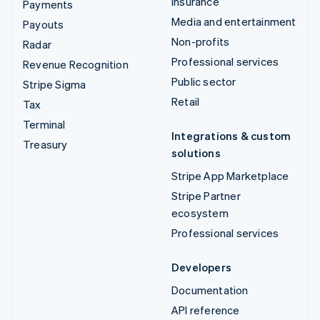
Insurance
Payments
Media and entertainment
Payouts
Non-profits
Radar
Professional services
Revenue Recognition
Public sector
Stripe Sigma
Retail
Tax
Terminal
Integrations & custom
Treasury
solutions
Stripe App Marketplace
Stripe Partner
ecosystem
Professional services
Developers
Documentation
API reference