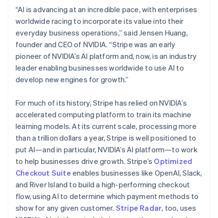
Hungary
“AI is advancing at an incredible pace, with enterprises
English
worldwide racing to incorporate its value into their
India
everyday business operations,” said Jensen Huang,
English
Ireland
founder and CEO of NVIDIA. “Stripe was an early
English
pioneer of NVIDIA’s AI platform and, now, is an industry
Italy
leader enabling businesses worldwide to use AI to
Italiano
English
develop new engines for growth.”
Japan
日本語
English
Latvia
For much of its history, Stripe has relied on NVIDIA’s
English
accelerated computing platform to train its machine
Liechtenstein
learning models. At its current scale, processing more
Deutsch
English
than a trillion dollars a year, Stripe is well positioned to
Lithuania
put AI—and in particular, NVIDIA’s AI platform—to work
English
to help businesses drive growth. Stripe’s
Optimized
Luxembourg
Checkout Suite
enables businesses like OpenAI, Slack,
Français
Deutsch
English
Mainland China
and River Island to build a high-performing checkout
简体中文
English
flow, using AI to determine which payment methods to
Malaysia
show for any given customer.
Stripe Radar
, too, uses
English
简体中文