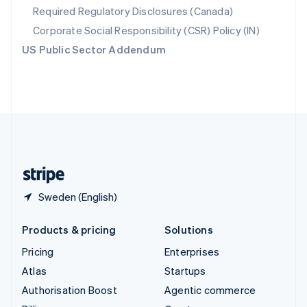
Required Regulatory Disclosures (Canada)
Sweden
Svenska
English
Corporate Social Responsibility (CSR) Policy (IN)
Switzerland
US Public Sector Addendum
Deutsch
Français
Italiano
English
Thailand
ไทย
English
United Arab Emirates
English
United Kingdom
English
United States
English
Español
简体中文
Sweden (English)
Products & pricing
Solutions
Pricing
Enterprises
Atlas
Startups
Authorisation Boost
Agentic commerce