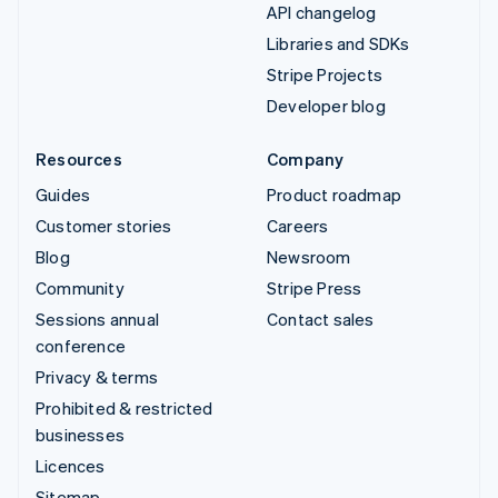
API changelog
Libraries and SDKs
Stripe Projects
Developer blog
Resources
Company
Guides
Product roadmap
Customer stories
Careers
Blog
Newsroom
Community
Stripe Press
Sessions annual
Contact sales
conference
Privacy & terms
Prohibited & restricted
businesses
Licences
Sitemap