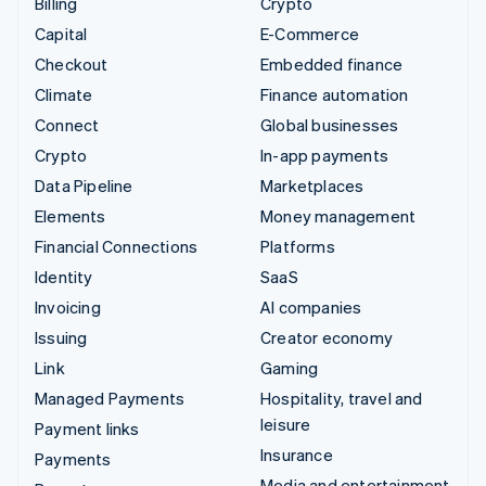
Billing
Crypto
Capital
E-Commerce
Checkout
Embedded finance
Climate
Finance automation
Connect
Global businesses
Crypto
In-app payments
Data Pipeline
Marketplaces
Elements
Money management
Financial Connections
Platforms
Identity
SaaS
Invoicing
AI companies
Issuing
Creator economy
Link
Gaming
Managed Payments
Hospitality, travel and
leisure
Payment links
Insurance
Payments
Media and entertainment