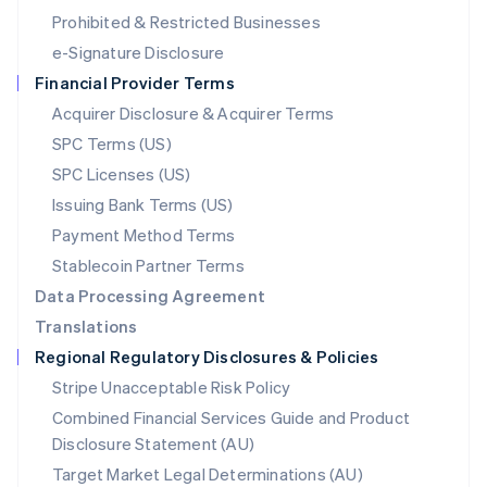
Mexico
Prohibited & Restricted Businesses
Español
English
e-Signature Disclosure
Netherlands
Financial Provider Terms
Nederlands
English
New Zealand
Acquirer Disclosure & Acquirer Terms
English
SPC Terms (US)
Norway
SPC Licenses (US)
English
Poland
Issuing Bank Terms (US)
English
Payment Method Terms
Portugal
Português
English
Stablecoin Partner Terms
Romania
Data Processing Agreement
English
Translations
Singapore
Regional Regulatory Disclosures & Policies
English
简体中文
Slovakia
Stripe Unacceptable Risk Policy
English
Combined Financial Services Guide and Product
Slovenia
Disclosure Statement (AU)
English
Italiano
Spain
Target Market Legal Determinations (AU)
Español
English