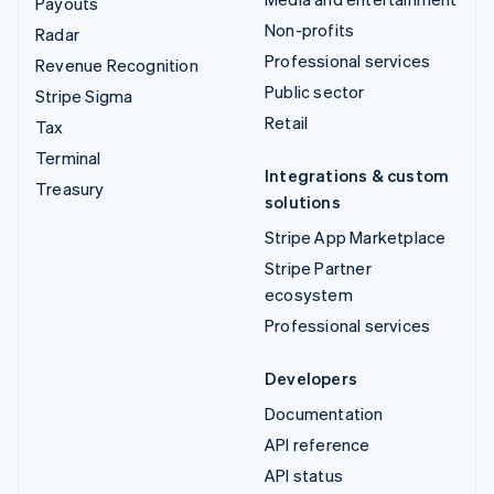
Payouts
Non-profits
Radar
Professional services
Revenue Recognition
Public sector
Stripe Sigma
Retail
Tax
Terminal
Integrations & custom
Treasury
solutions
Stripe App Marketplace
Stripe Partner
ecosystem
Professional services
Developers
Documentation
API reference
API status