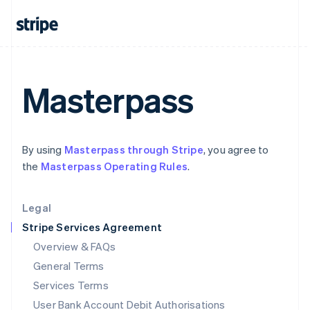
India
English
Ireland
English
Italy
Italiano
English
Masterpass
Japan
日本語
English
Latvia
English
By using
Masterpass through Stripe
, you agree to
Liechtenstein
the
Masterpass Operating Rules
.
Deutsch
English
Lithuania
English
Legal
Luxembourg
Stripe Services Agreement
Français
Deutsch
English
Mainland China
Overview & FAQs
简体中文
English
General Terms
Malaysia
English
简体中文
Services Terms
Malta
User Bank Account Debit Authorisations
English