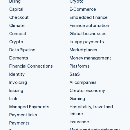
Billing
Crypto
Capital
E-Commerce
Checkout
Embedded finance
Climate
Finance automation
Connect
Global businesses
Crypto
In-app payments
Data Pipeline
Marketplaces
Elements
Money management
Financial Connections
Platforms
Identity
SaaS
Invoicing
AI companies
Issuing
Creator economy
Link
Gaming
Managed Payments
Hospitality, travel and
leisure
Payment links
Insurance
Payments
Media and entertainment