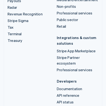
Payouts
Non-profits
Radar
Professional services
Revenue Recognition
Public sector
Stripe Sigma
Retail
Tax
Terminal
Integrations & custom
Treasury
solutions
Stripe App Marketplace
Stripe Partner
ecosystem
Professional services
Developers
Documentation
API reference
API status