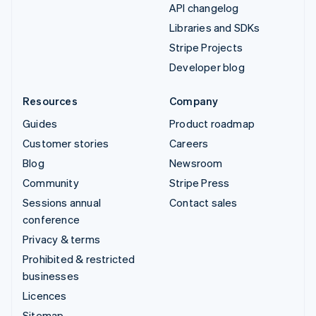
API changelog
Libraries and SDKs
Stripe Projects
Developer blog
Resources
Company
Guides
Product roadmap
Customer stories
Careers
Blog
Newsroom
Community
Stripe Press
Sessions annual
Contact sales
conference
Privacy & terms
Prohibited & restricted
businesses
Licences
Sitemap