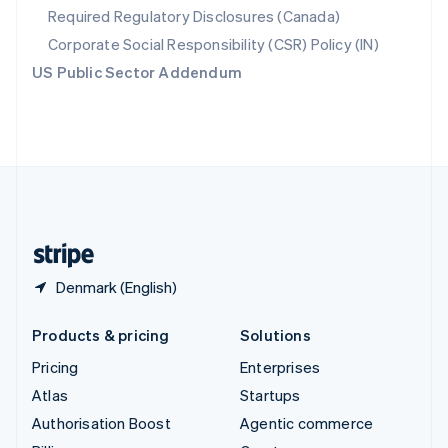
Required Regulatory Disclosures (Canada)
Sweden
Svenska
English
Corporate Social Responsibility (CSR) Policy (IN)
Switzerland
US Public Sector Addendum
Deutsch
Français
Italiano
English
Thailand
ไทย
English
United Arab Emirates
English
United Kingdom
English
United States
English
Español
简体中文
Denmark (English)
Products & pricing
Solutions
Pricing
Enterprises
Atlas
Startups
Authorisation Boost
Agentic commerce