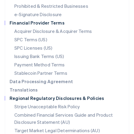
Mexico
Prohibited & Restricted Businesses
Español
English
e-Signature Disclosure
Netherlands
Financial Provider Terms
Nederlands
English
New Zealand
Acquirer Disclosure & Acquirer Terms
English
SPC Terms (US)
Norway
SPC Licenses (US)
English
Poland
Issuing Bank Terms (US)
English
Payment Method Terms
Portugal
Português
English
Stablecoin Partner Terms
Romania
Data Processing Agreement
English
Translations
Singapore
Regional Regulatory Disclosures & Policies
English
简体中文
Slovakia
Stripe Unacceptable Risk Policy
English
Combined Financial Services Guide and Product
Slovenia
Disclosure Statement (AU)
English
Italiano
Spain
Target Market Legal Determinations (AU)
Español
English