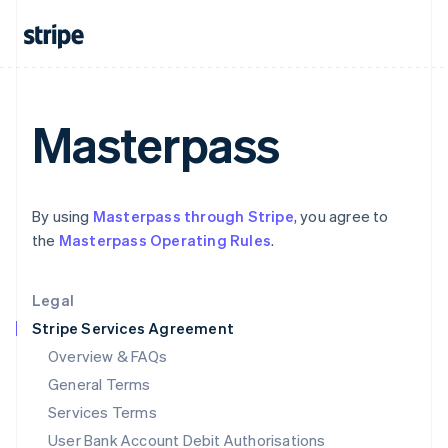
India
English
Ireland
English
Italy
Italiano
English
Masterpass
Japan
日本語
English
Latvia
English
By using
Masterpass through Stripe
, you agree to
Liechtenstein
the
Masterpass Operating Rules
.
Deutsch
English
Lithuania
English
Legal
Luxembourg
Stripe Services Agreement
Français
Deutsch
English
Mainland China
Overview & FAQs
简体中文
English
General Terms
Malaysia
English
简体中文
Services Terms
Malta
User Bank Account Debit Authorisations
English