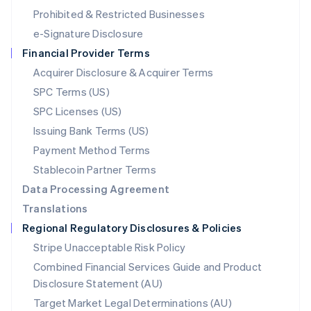
Mexico
Prohibited & Restricted Businesses
Español
English
e-Signature Disclosure
Netherlands
Financial Provider Terms
Nederlands
English
New Zealand
Acquirer Disclosure & Acquirer Terms
English
SPC Terms (US)
Norway
SPC Licenses (US)
English
Poland
Issuing Bank Terms (US)
English
Payment Method Terms
Portugal
Português
English
Stablecoin Partner Terms
Romania
Data Processing Agreement
English
Translations
Singapore
Regional Regulatory Disclosures & Policies
English
简体中文
Slovakia
Stripe Unacceptable Risk Policy
English
Combined Financial Services Guide and Product
Slovenia
Disclosure Statement (AU)
English
Italiano
Spain
Target Market Legal Determinations (AU)
Español
English