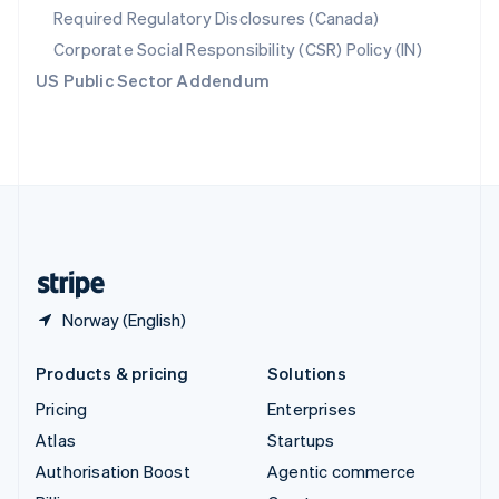
Required Regulatory Disclosures (Canada)
Sweden
Svenska
English
Corporate Social Responsibility (CSR) Policy (IN)
Switzerland
US Public Sector Addendum
Deutsch
Français
Italiano
English
Thailand
ไทย
English
United Arab Emirates
English
United Kingdom
English
United States
English
Español
简体中文
Norway (English)
Products & pricing
Solutions
Pricing
Enterprises
Atlas
Startups
Authorisation Boost
Agentic commerce