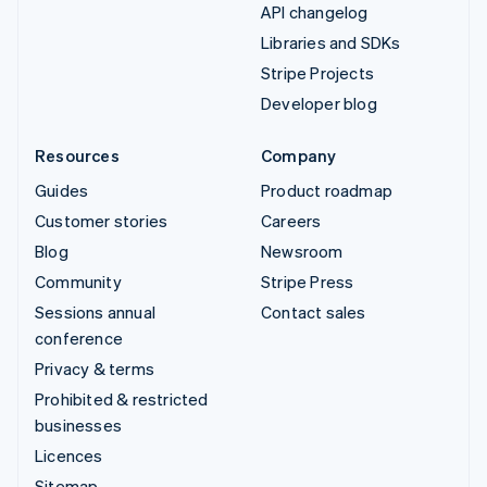
API changelog
Libraries and SDKs
Stripe Projects
Developer blog
Resources
Company
Guides
Product roadmap
Customer stories
Careers
Blog
Newsroom
Community
Stripe Press
Sessions annual
Contact sales
conference
Privacy & terms
Prohibited & restricted
businesses
Licences
Sitemap