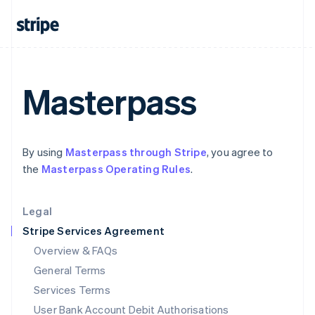
India
English
Ireland
English
Italy
Italiano
English
Masterpass
Japan
日本語
English
Latvia
English
By using
Masterpass through Stripe
, you agree to
Liechtenstein
the
Masterpass Operating Rules
.
Deutsch
English
Lithuania
English
Legal
Luxembourg
Stripe Services Agreement
Français
Deutsch
English
Mainland China
Overview & FAQs
简体中文
English
General Terms
Malaysia
English
简体中文
Services Terms
Malta
User Bank Account Debit Authorisations
English