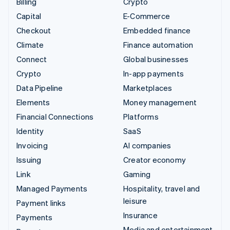
Billing
Crypto
Capital
E-Commerce
Checkout
Embedded finance
Climate
Finance automation
Connect
Global businesses
Crypto
In-app payments
Data Pipeline
Marketplaces
Elements
Money management
Financial Connections
Platforms
Identity
SaaS
Invoicing
AI companies
Issuing
Creator economy
Link
Gaming
Managed Payments
Hospitality, travel and
leisure
Payment links
Insurance
Payments
Media and entertainment