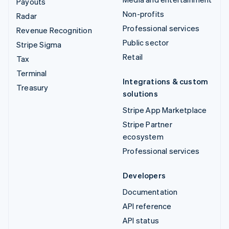
Payouts
Non-profits
Radar
Professional services
Revenue Recognition
Public sector
Stripe Sigma
Retail
Tax
Terminal
Integrations & custom
Treasury
solutions
Stripe App Marketplace
Stripe Partner
ecosystem
Professional services
Developers
Documentation
API reference
API status