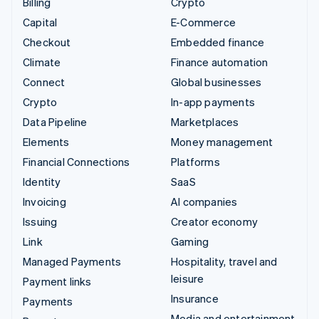
Billing
Crypto
Capital
E-Commerce
Checkout
Embedded finance
Climate
Finance automation
Connect
Global businesses
Crypto
In-app payments
Data Pipeline
Marketplaces
Elements
Money management
Financial Connections
Platforms
Identity
SaaS
Invoicing
AI companies
Issuing
Creator economy
Link
Gaming
Managed Payments
Hospitality, travel and
leisure
Payment links
Insurance
Payments
Media and entertainment