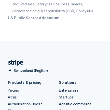
Required Regulatory Disclosures (Canada)
Sweden
Svenska
English
Corporate Social Responsibility (CSR) Policy (IN)
Switzerland
US Public Sector Addendum
Deutsch
Français
Italiano
English
Thailand
ไทย
English
United Arab Emirates
English
United Kingdom
English
United States
English
Español
简体中文
Switzerland (English)
Products & pricing
Solutions
Pricing
Enterprises
Atlas
Startups
Authorisation Boost
Agentic commerce