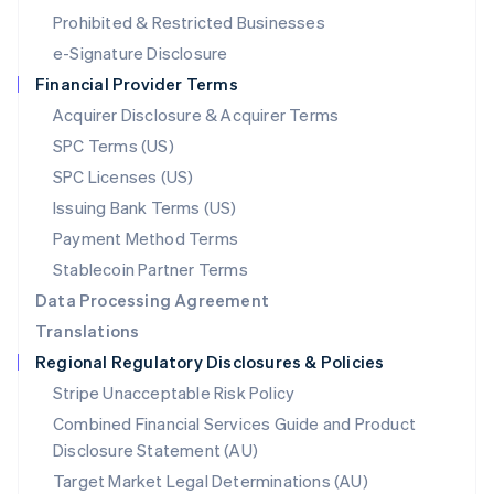
Mexico
Prohibited & Restricted Businesses
Español
English
e-Signature Disclosure
Netherlands
Financial Provider Terms
Nederlands
English
New Zealand
Acquirer Disclosure & Acquirer Terms
English
SPC Terms (US)
Norway
SPC Licenses (US)
English
Poland
Issuing Bank Terms (US)
English
Payment Method Terms
Portugal
Português
English
Stablecoin Partner Terms
Romania
Data Processing Agreement
English
Translations
Singapore
Regional Regulatory Disclosures & Policies
English
简体中文
Slovakia
Stripe Unacceptable Risk Policy
English
Combined Financial Services Guide and Product
Slovenia
Disclosure Statement (AU)
English
Italiano
Spain
Target Market Legal Determinations (AU)
Español
English