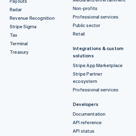
Payouts
Non-profits
Radar
Professional services
Revenue Recognition
Public sector
Stripe Sigma
Retail
Tax
Terminal
Integrations & custom
Treasury
solutions
Stripe App Marketplace
Stripe Partner
ecosystem
Professional services
Developers
Documentation
API reference
API status