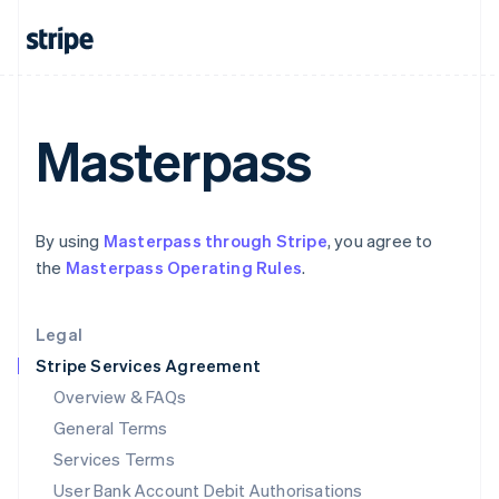
India
English
Ireland
English
Italy
Italiano
English
Masterpass
Japan
日本語
English
Latvia
English
By using
Masterpass through Stripe
, you agree to
Liechtenstein
the
Masterpass Operating Rules
.
Deutsch
English
Lithuania
English
Legal
Luxembourg
Stripe Services Agreement
Français
Deutsch
English
Mainland China
Overview & FAQs
简体中文
English
General Terms
Malaysia
English
简体中文
Services Terms
Malta
User Bank Account Debit Authorisations
English