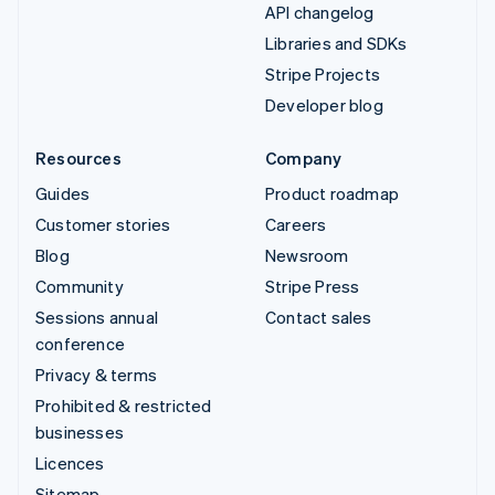
API changelog
Libraries and SDKs
Stripe Projects
Developer blog
Resources
Company
Guides
Product roadmap
Customer stories
Careers
Blog
Newsroom
Community
Stripe Press
Sessions annual
Contact sales
conference
Privacy & terms
Prohibited & restricted
businesses
Licences
Sitemap