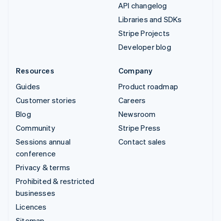
API changelog
Libraries and SDKs
Stripe Projects
Developer blog
Resources
Company
Guides
Product roadmap
Customer stories
Careers
Blog
Newsroom
Community
Stripe Press
Sessions annual
Contact sales
conference
Privacy & terms
Prohibited & restricted
businesses
Licences
Sitemap