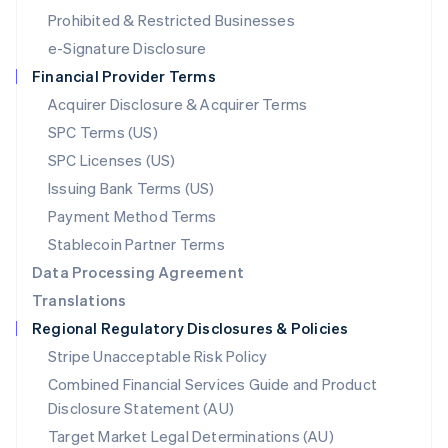
Mexico
Prohibited & Restricted Businesses
Español
English
e-Signature Disclosure
Netherlands
Financial Provider Terms
Nederlands
English
New Zealand
Acquirer Disclosure & Acquirer Terms
English
SPC Terms (US)
Norway
SPC Licenses (US)
English
Poland
Issuing Bank Terms (US)
English
Payment Method Terms
Portugal
Português
English
Stablecoin Partner Terms
Romania
Data Processing Agreement
English
Translations
Singapore
Regional Regulatory Disclosures & Policies
English
简体中文
Slovakia
Stripe Unacceptable Risk Policy
English
Combined Financial Services Guide and Product
Slovenia
Disclosure Statement (AU)
English
Italiano
Spain
Target Market Legal Determinations (AU)
Español
English