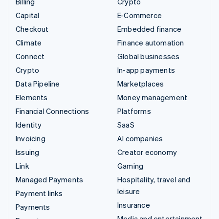
Billing
Crypto
Capital
E-Commerce
Checkout
Embedded finance
Climate
Finance automation
Connect
Global businesses
Crypto
In-app payments
Data Pipeline
Marketplaces
Elements
Money management
Financial Connections
Platforms
Identity
SaaS
Invoicing
AI companies
Issuing
Creator economy
Link
Gaming
Managed Payments
Hospitality, travel and
leisure
Payment links
Insurance
Payments
Media and entertainment