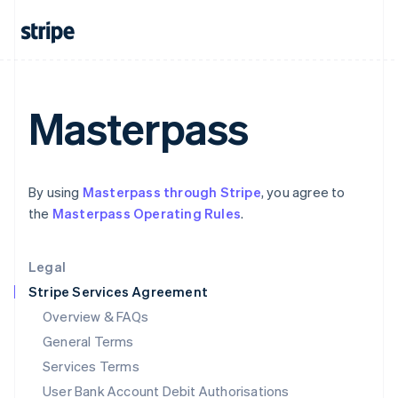
India
English
Ireland
English
Italy
Italiano
English
Masterpass
Japan
日本語
English
Latvia
English
By using
Masterpass through Stripe
, you agree to
Liechtenstein
the
Masterpass Operating Rules
.
Deutsch
English
Lithuania
English
Legal
Luxembourg
Stripe Services Agreement
Français
Deutsch
English
Mainland China
Overview & FAQs
简体中文
English
General Terms
Malaysia
English
简体中文
Services Terms
Malta
User Bank Account Debit Authorisations
English