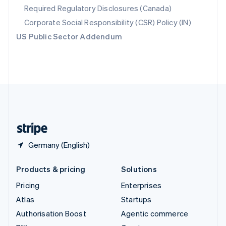
Required Regulatory Disclosures (Canada)
Sweden
Svenska
English
Corporate Social Responsibility (CSR) Policy (IN)
Switzerland
US Public Sector Addendum
Deutsch
Français
Italiano
English
Thailand
ไทย
English
United Arab Emirates
English
United Kingdom
English
United States
English
Español
简体中文
Germany (English)
Products & pricing
Solutions
Pricing
Enterprises
Atlas
Startups
Authorisation Boost
Agentic commerce