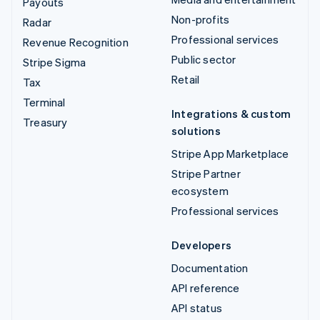
Payouts
Non-profits
Radar
Professional services
Revenue Recognition
Public sector
Stripe Sigma
Retail
Tax
Terminal
Integrations & custom
Treasury
solutions
Stripe App Marketplace
Stripe Partner
ecosystem
Professional services
Developers
Documentation
API reference
API status