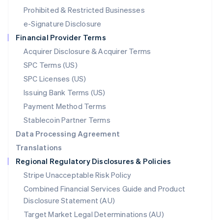
Mexico
Prohibited & Restricted Businesses
Español
English
e-Signature Disclosure
Netherlands
Financial Provider Terms
Nederlands
English
New Zealand
Acquirer Disclosure & Acquirer Terms
English
SPC Terms (US)
Norway
SPC Licenses (US)
English
Poland
Issuing Bank Terms (US)
English
Payment Method Terms
Portugal
Português
English
Stablecoin Partner Terms
Romania
Data Processing Agreement
English
Translations
Singapore
Regional Regulatory Disclosures & Policies
English
简体中文
Slovakia
Stripe Unacceptable Risk Policy
English
Combined Financial Services Guide and Product
Slovenia
Disclosure Statement (AU)
English
Italiano
Spain
Target Market Legal Determinations (AU)
Español
English