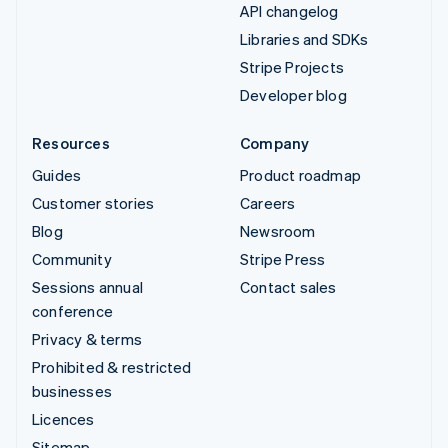
API changelog
Libraries and SDKs
Stripe Projects
Developer blog
Resources
Company
Guides
Product roadmap
Customer stories
Careers
Blog
Newsroom
Community
Stripe Press
Sessions annual
Contact sales
conference
Privacy & terms
Prohibited & restricted
businesses
Licences
Sitemap