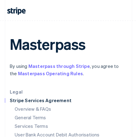
India
English
Ireland
English
Italy
Italiano
English
Masterpass
Japan
日本語
English
Latvia
English
By using
Masterpass through Stripe
, you agree to
Liechtenstein
the
Masterpass Operating Rules
.
Deutsch
English
Lithuania
English
Legal
Luxembourg
Stripe Services Agreement
Français
Deutsch
English
Mainland China
Overview & FAQs
简体中文
English
General Terms
Malaysia
English
简体中文
Services Terms
Malta
User Bank Account Debit Authorisations
English