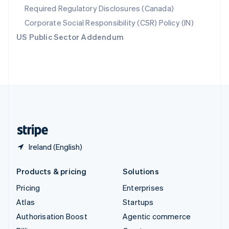
Required Regulatory Disclosures (Canada)
Sweden
Svenska
English
Corporate Social Responsibility (CSR) Policy (IN)
Switzerland
US Public Sector Addendum
Deutsch
Français
Italiano
English
Thailand
ไทย
English
United Arab Emirates
English
United Kingdom
English
United States
English
Español
简体中文
Ireland (English)
Products & pricing
Solutions
Pricing
Enterprises
Atlas
Startups
Authorisation Boost
Agentic commerce