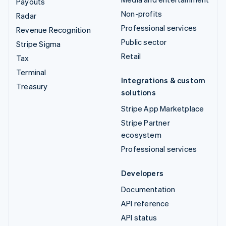
Payouts
Non-profits
Radar
Professional services
Revenue Recognition
Public sector
Stripe Sigma
Retail
Tax
Terminal
Integrations & custom
Treasury
solutions
Stripe App Marketplace
Stripe Partner
ecosystem
Professional services
Developers
Documentation
API reference
API status