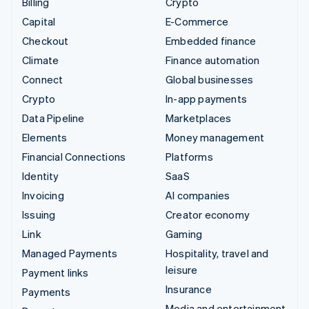
Billing
Crypto
Capital
E-Commerce
Checkout
Embedded finance
Climate
Finance automation
Connect
Global businesses
Crypto
In-app payments
Data Pipeline
Marketplaces
Elements
Money management
Financial Connections
Platforms
Identity
SaaS
Invoicing
AI companies
Issuing
Creator economy
Link
Gaming
Managed Payments
Hospitality, travel and
leisure
Payment links
Insurance
Payments
Media and entertainment