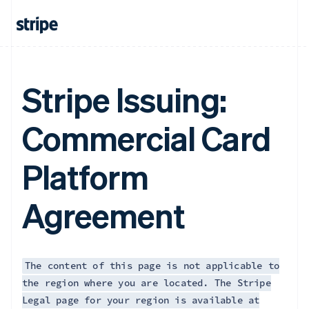
Français
English
Germany
Deutsch
English
Gibraltar
English
Greece
Stripe Issuing:
English
Hong Kong SAR, China
Commercial Card
English
简体中文
Hungary
English
Platform
India
English
Ireland
Agreement
English
Italy
Italiano
English
Japan
日本語
English
The content of this page is not applicable to
Latvia
the region where you are located. The Stripe
English
Legal page for your region is available at
Liechtenstein