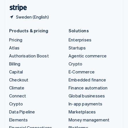
English
Español
简体中文
Sweden (English)
Products & pricing
Solutions
Pricing
Enterprises
Atlas
Startups
Authorisation Boost
Agentic commerce
Billing
Crypto
Capital
E-Commerce
Checkout
Embedded finance
Climate
Finance automation
Connect
Global businesses
Crypto
In-app payments
Data Pipeline
Marketplaces
Elements
Money management
Financial Connections
Platforms