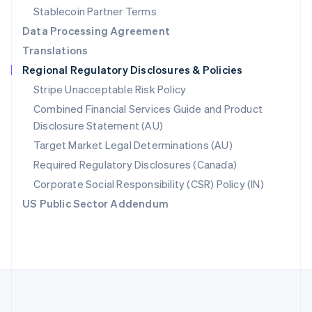
Português
English
Stablecoin Partner Terms
Romania
Data Processing Agreement
English
Translations
Singapore
Regional Regulatory Disclosures & Policies
English
简体中文
Slovakia
Stripe Unacceptable Risk Policy
English
Combined Financial Services Guide and Product
Slovenia
Disclosure Statement (AU)
English
Italiano
Spain
Target Market Legal Determinations (AU)
Español
English
Required Regulatory Disclosures (Canada)
Sweden
Svenska
English
Corporate Social Responsibility (CSR) Policy (IN)
Switzerland
US Public Sector Addendum
Deutsch
Français
Italiano
English
Thailand
ไทย
English
United Arab Emirates
English
United Kingdom
English
United States