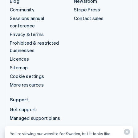
Blog
Newsroom
Community
Stripe Press
Sessions annual
Contact sales
conference
Privacy & terms
Prohibited & restricted
businesses
Licences
Sitemap
Cookie settings
More resources
Support
Get support
Managed support plans
You’re viewing our website for Sweden, but it looks like
© 2026 Stripe, LLC