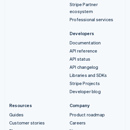
Stripe Partner
ecosystem
Professional services
Developers
Documentation
API reference
API status
API changelog
Libraries and SDKs
Stripe Projects
Developer blog
Resources
Company
Guides
Product roadmap
Customer stories
Careers