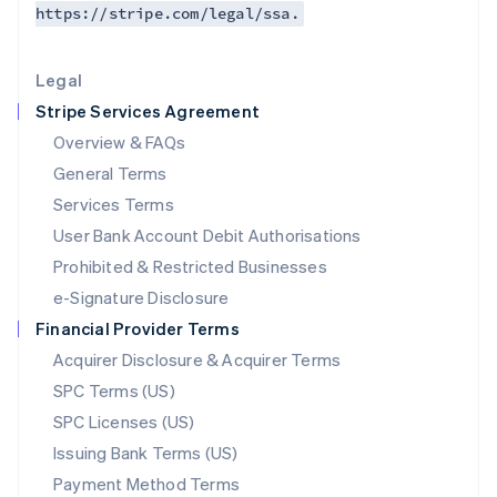
https://stripe.com/legal/ssa.
Deutsch
English
Lithuania
English
Legal
Luxembourg
Stripe Services Agreement
Français
Deutsch
English
Mainland China
Overview & FAQs
简体中文
English
General Terms
Malaysia
English
简体中文
Services Terms
Malta
User Bank Account Debit Authorisations
English
Mexico
Prohibited & Restricted Businesses
Español
English
e-Signature Disclosure
Netherlands
Financial Provider Terms
Nederlands
English
New Zealand
Acquirer Disclosure & Acquirer Terms
English
SPC Terms (US)
Norway
SPC Licenses (US)
English
Poland
Issuing Bank Terms (US)
English
Payment Method Terms
Portugal