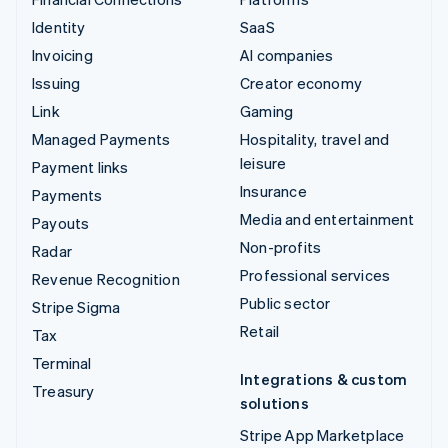
Identity
SaaS
Invoicing
AI companies
Issuing
Creator economy
Link
Gaming
Managed Payments
Hospitality, travel and
leisure
Payment links
Insurance
Payments
Media and entertainment
Payouts
Non-profits
Radar
Professional services
Revenue Recognition
Public sector
Stripe Sigma
Retail
Tax
Terminal
Integrations & custom
Treasury
solutions
Stripe App Marketplace