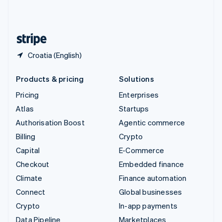
United Kingdom
English
United States
English
Español
简体中文
Croatia (English)
Products & pricing
Solutions
Pricing
Enterprises
Atlas
Startups
Authorisation Boost
Agentic commerce
Billing
Crypto
Capital
E-Commerce
Checkout
Embedded finance
Climate
Finance automation
Connect
Global businesses
Crypto
In-app payments
Data Pipeline
Marketplaces