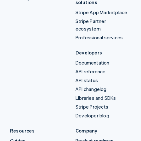
solutions
Stripe App Marketplace
Stripe Partner
ecosystem
Professional services
Developers
Documentation
API reference
API status
API changelog
Libraries and SDKs
Stripe Projects
Developer blog
Resources
Company
Guides
Product roadmap