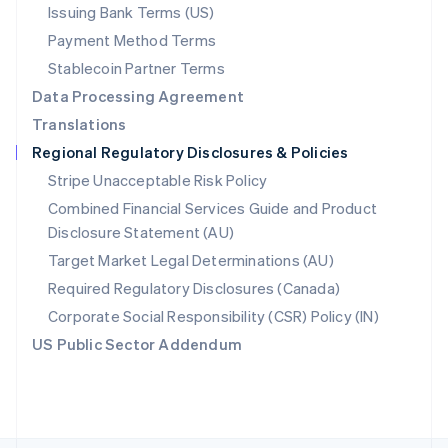
Poland
Issuing Bank Terms (US)
English
Payment Method Terms
Portugal
Português
English
Stablecoin Partner Terms
Romania
Data Processing Agreement
English
Translations
Singapore
Regional Regulatory Disclosures & Policies
English
简体中文
Slovakia
Stripe Unacceptable Risk Policy
English
Combined Financial Services Guide and Product
Slovenia
Disclosure Statement (AU)
English
Italiano
Spain
Target Market Legal Determinations (AU)
Español
English
Required Regulatory Disclosures (Canada)
Sweden
Svenska
English
Corporate Social Responsibility (CSR) Policy (IN)
Switzerland
US Public Sector Addendum
Deutsch
Français
Italiano
English
Thailand
ไทย
English
United Arab Emirates
English