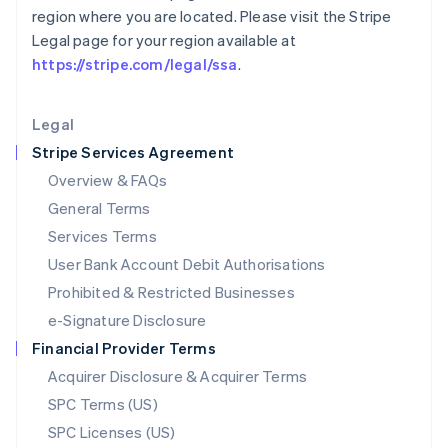
Latvia
region where you are located. Please visit the Stripe
English
Legal page for your region available at
Liechtenstein
https://stripe.com/legal/ssa
.
Deutsch
English
Lithuania
English
Legal
Luxembourg
Stripe Services Agreement
Français
Deutsch
English
Mainland China
Overview & FAQs
简体中文
English
General Terms
Malaysia
English
简体中文
Services Terms
Malta
User Bank Account Debit Authorisations
English
Mexico
Prohibited & Restricted Businesses
Español
English
e-Signature Disclosure
Netherlands
Financial Provider Terms
Nederlands
English
New Zealand
Acquirer Disclosure & Acquirer Terms
English
SPC Terms (US)
Norway
SPC Licenses (US)
English