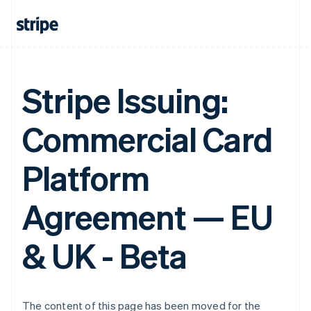
Finland
English
Svenska
France
Français
English
Germany
Deutsch
English
Stripe Issuing:
Gibraltar
English
Greece
Commercial Card
English
Hong Kong SAR, China
English
简体中文
Platform
Hungary
English
Agreement — EU
India
English
Ireland
& UK - Beta
English
Italy
Italiano
English
Japan
日本語
English
The content of this page has been moved for the