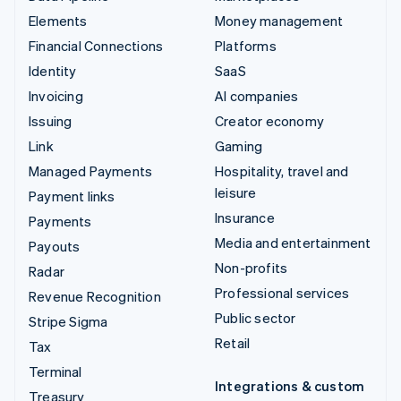
Elements
Money management
Financial Connections
Platforms
Identity
SaaS
Invoicing
AI companies
Issuing
Creator economy
Link
Gaming
Managed Payments
Hospitality, travel and
leisure
Payment links
Insurance
Payments
Media and entertainment
Payouts
Non-profits
Radar
Professional services
Revenue Recognition
Public sector
Stripe Sigma
Retail
Tax
Terminal
Integrations & custom
Treasury