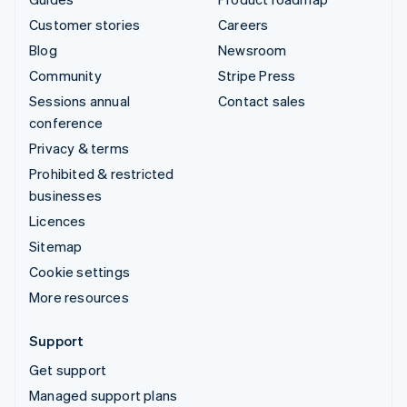
Customer stories
Careers
Blog
Newsroom
Community
Stripe Press
Sessions annual
Contact sales
conference
Privacy & terms
Prohibited & restricted
businesses
Licences
Sitemap
Cookie settings
More resources
Support
Get support
Managed support plans