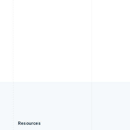
English
Slovenia
English
Italiano
Spain
Español
English
Sweden
Svenska
English
Switzerland
Deutsch
Français
Italiano
English
Thailand
ไทย
English
United Arab Emirates
English
United Kingdom
English
United States
English
Español
简体中文
Resources