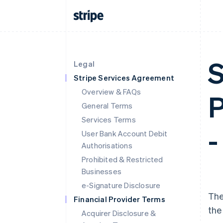
S
Legal
Stripe Services Agreement
Overview & FAQs
P
General Terms
Services Terms
-
User Bank Account Debit
Authorisations
Prohibited & Restricted
Businesses
e-Signature Disclosure
The
Financial Provider Terms
the
Acquirer Disclosure &