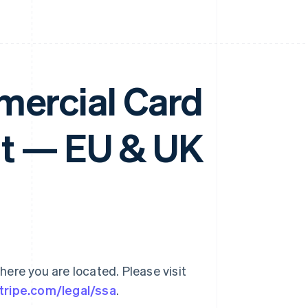
mercial Card
t — EU & UK
ere you are located. Please visit
stripe.com/legal/ssa
.