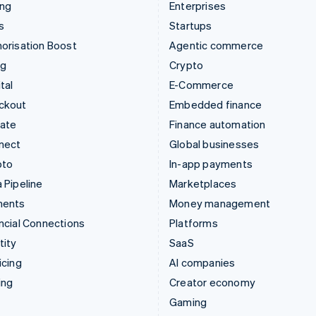
ing
Enterprises
s
Startups
orisation Boost
Agentic commerce
ng
Crypto
tal
E-Commerce
ckout
Embedded finance
mate
Finance automation
nect
Global businesses
pto
In-app payments
 Pipeline
Marketplaces
ments
Money management
ncial Connections
Platforms
tity
SaaS
icing
AI companies
ing
Creator economy
Gaming