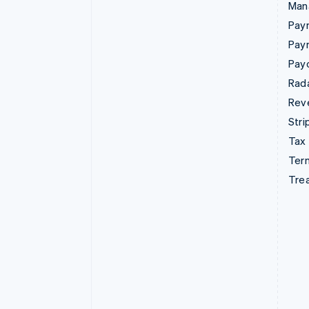
Man
Paym
Pay
Pay
Rad
Rev
Stri
Tax
Term
Tre