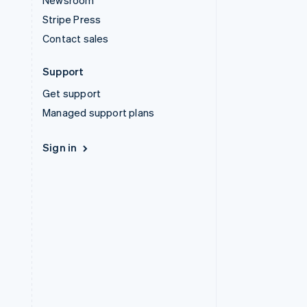
Newsroom
Stripe Press
Contact sales
Support
Get support
Managed support plans
Sign in