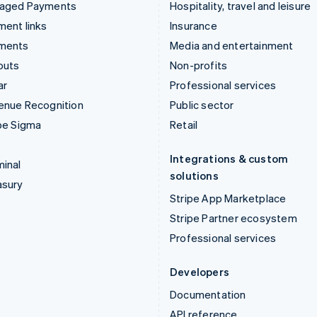
aged Payments
Hospitality, travel and leisure
ent links
Insurance
ments
Media and entertainment
outs
Non-profits
ar
Professional services
enue Recognition
Public sector
pe Sigma
Retail
Integrations & custom
inal
solutions
asury
Stripe App Marketplace
Stripe Partner ecosystem
Professional services
Developers
Documentation
API reference