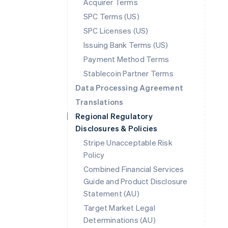
Acquirer Terms
SPC Terms (US)
SPC Licenses (US)
Issuing Bank Terms (US)
Payment Method Terms
Stablecoin Partner Terms
Data Processing Agreement
Translations
Regional Regulatory
Disclosures & Policies
Stripe Unacceptable Risk
Policy
Combined Financial Services
Guide and Product Disclosure
Statement (AU)
Australia
Target Market Legal
English
Determinations (AU)
Austria