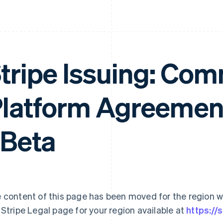
tripe Issuing: Com
latform Agreemen
 Beta
 content of this page has been moved for the region wh
 Stripe Legal page for your region available at
https://