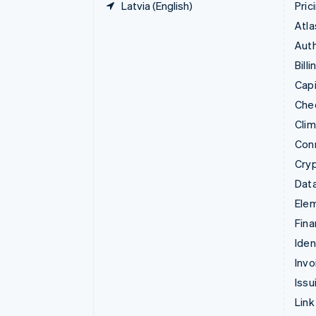
Latvia (English)
Pric
Atla
Auth
Billi
Capi
Che
Cli
Con
Cry
Data
Ele
Fina
Iden
Invo
Issu
Link