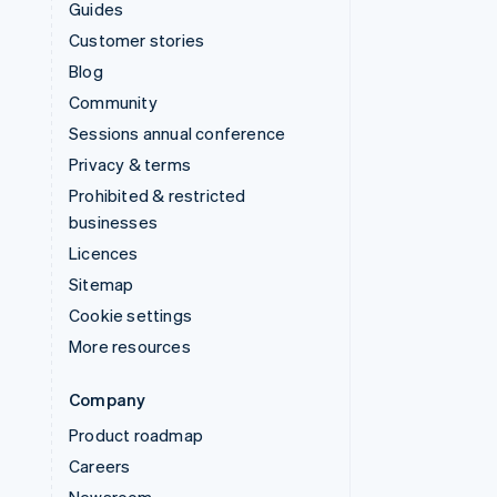
Guides
Customer stories
Blog
Community
Sessions annual conference
Privacy & terms
Prohibited & restricted
businesses
Licences
Sitemap
Cookie settings
More resources
Company
Product roadmap
Careers