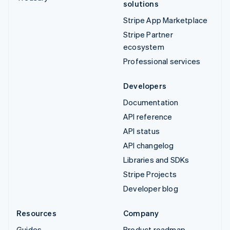
solutions
Stripe App Marketplace
Stripe Partner
ecosystem
Professional services
Developers
Documentation
API reference
API status
API changelog
Libraries and SDKs
Stripe Projects
Developer blog
Resources
Company
Guides
Product roadmap