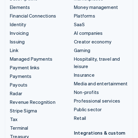
Elements
Money management
Financial Connections
Platforms
Identity
SaaS
Invoicing
AI companies
Issuing
Creator economy
Link
Gaming
Managed Payments
Hospitality, travel and
leisure
Payment links
Insurance
Payments
Media and entertainment
Payouts
Non-profits
Radar
Professional services
Revenue Recognition
Public sector
Stripe Sigma
Retail
Tax
Terminal
Integrations & custom
Treasury