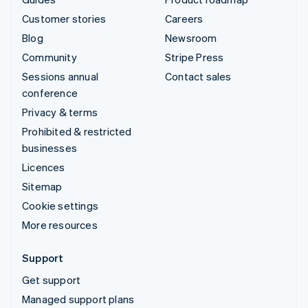
Customer stories
Careers
Blog
Newsroom
Community
Stripe Press
Sessions annual
Contact sales
conference
Privacy & terms
Prohibited & restricted
businesses
Licences
Sitemap
Cookie settings
More resources
Support
Get support
Managed support plans