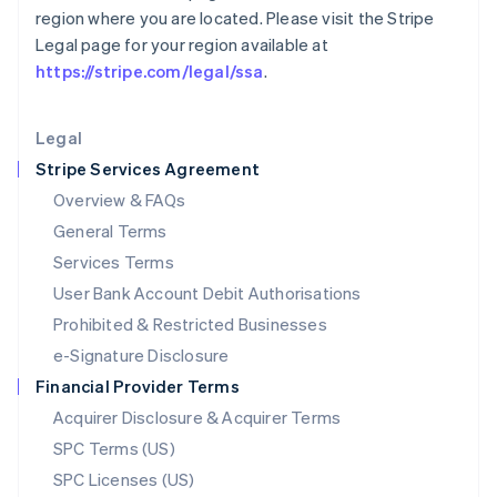
Latvia
region where you are located. Please visit the Stripe
English
Legal page for your region available at
Liechtenstein
https://stripe.com/legal/ssa
.
Deutsch
English
Lithuania
English
Legal
Luxembourg
Stripe Services Agreement
Français
Deutsch
English
Mainland China
Overview & FAQs
简体中文
English
General Terms
Malaysia
English
简体中文
Services Terms
Malta
User Bank Account Debit Authorisations
English
Mexico
Prohibited & Restricted Businesses
Español
English
e-Signature Disclosure
Netherlands
Financial Provider Terms
Nederlands
English
New Zealand
Acquirer Disclosure & Acquirer Terms
English
SPC Terms (US)
Norway
SPC Licenses (US)
English