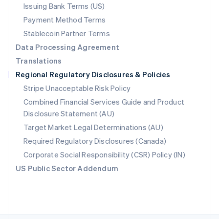
Poland
Issuing Bank Terms (US)
English
Payment Method Terms
Portugal
Português
English
Stablecoin Partner Terms
Romania
Data Processing Agreement
English
Translations
Singapore
Regional Regulatory Disclosures & Policies
English
简体中文
Slovakia
Stripe Unacceptable Risk Policy
English
Combined Financial Services Guide and Product
Slovenia
Disclosure Statement (AU)
English
Italiano
Spain
Target Market Legal Determinations (AU)
Español
English
Required Regulatory Disclosures (Canada)
Sweden
Svenska
English
Corporate Social Responsibility (CSR) Policy (IN)
Switzerland
US Public Sector Addendum
Deutsch
Français
Italiano
English
Thailand
ไทย
English
United Arab Emirates
English