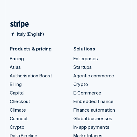
United Kingdom
English
United States
English
Español
简体中文
Italy (English)
Products & pricing
Solutions
Pricing
Enterprises
Atlas
Startups
Authorisation Boost
Agentic commerce
Billing
Crypto
Capital
E-Commerce
Checkout
Embedded finance
Climate
Finance automation
Connect
Global businesses
Crypto
In-app payments
Data Pipeline
Marketplaces