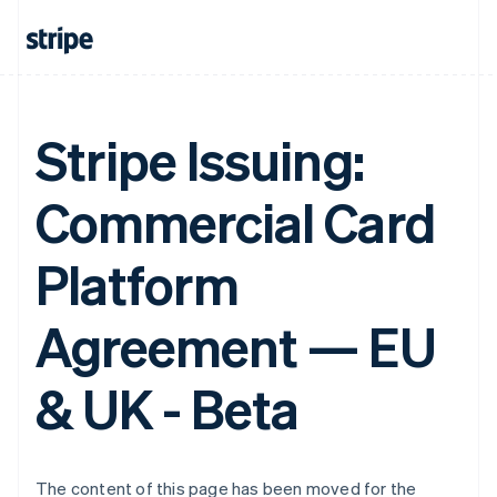
Finland
English
Svenska
France
Français
English
Germany
Deutsch
English
Stripe Issuing:
Gibraltar
English
Greece
Commercial Card
English
Hong Kong SAR, China
English
简体中文
Platform
Hungary
English
Agreement — EU
India
English
Ireland
& UK - Beta
English
Italy
Italiano
English
Japan
日本語
English
The content of this page has been moved for the