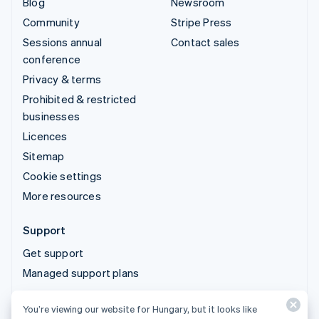
Blog
Newsroom
Community
Stripe Press
Sessions annual
Contact sales
conference
Privacy & terms
Prohibited & restricted
businesses
Licences
Sitemap
Cookie settings
More resources
Support
Get support
Managed support plans
You’re viewing our website for Hungary, but it looks like
© 2026 Stripe, LLC