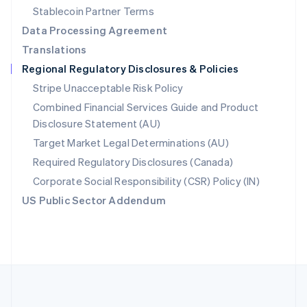
Português
English
Stablecoin Partner Terms
Romania
Data Processing Agreement
English
Translations
Singapore
Regional Regulatory Disclosures & Policies
English
简体中文
Slovakia
Stripe Unacceptable Risk Policy
English
Combined Financial Services Guide and Product
Slovenia
Disclosure Statement (AU)
English
Italiano
Spain
Target Market Legal Determinations (AU)
Español
English
Required Regulatory Disclosures (Canada)
Sweden
Svenska
English
Corporate Social Responsibility (CSR) Policy (IN)
Switzerland
US Public Sector Addendum
Deutsch
Français
Italiano
English
Thailand
ไทย
English
United Arab Emirates
English
United Kingdom
English
United States