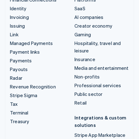
Identity
SaaS
Invoicing
AI companies
Issuing
Creator economy
Link
Gaming
Managed Payments
Hospitality, travel and
leisure
Payment links
Insurance
Payments
Media and entertainment
Payouts
Non-profits
Radar
Professional services
Revenue Recognition
Public sector
Stripe Sigma
Retail
Tax
Terminal
Integrations & custom
Treasury
solutions
Stripe App Marketplace