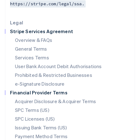
https://stripe.com/legal/ssa.
Deutsch
English
Lithuania
English
Legal
Luxembourg
Stripe Services Agreement
Français
Deutsch
English
Mainland China
Overview & FAQs
简体中文
English
General Terms
Malaysia
English
简体中文
Services Terms
Malta
User Bank Account Debit Authorisations
English
Mexico
Prohibited & Restricted Businesses
Español
English
e-Signature Disclosure
Netherlands
Financial Provider Terms
Nederlands
English
New Zealand
Acquirer Disclosure & Acquirer Terms
English
SPC Terms (US)
Norway
SPC Licenses (US)
English
Poland
Issuing Bank Terms (US)
English
Payment Method Terms
Portugal