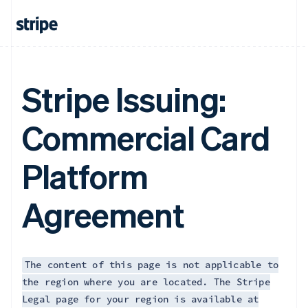
Français
English
Germany
Deutsch
English
Gibraltar
English
Greece
Stripe Issuing:
English
Hong Kong SAR, China
Commercial Card
English
简体中文
Hungary
English
Platform
India
English
Ireland
Agreement
English
Italy
Italiano
English
Japan
日本語
English
The content of this page is not applicable to
Latvia
the region where you are located. The Stripe
English
Legal page for your region is available at
Liechtenstein