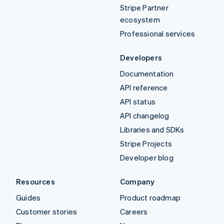
Stripe Partner
ecosystem
Professional services
Developers
Documentation
API reference
API status
API changelog
Libraries and SDKs
Stripe Projects
Developer blog
Resources
Company
Guides
Product roadmap
Customer stories
Careers