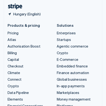
English
Español
简体中文
Hungary (English)
Products & pricing
Solutions
Pricing
Enterprises
Atlas
Startups
Authorisation Boost
Agentic commerce
Billing
Crypto
Capital
E-Commerce
Checkout
Embedded finance
Climate
Finance automation
Connect
Global businesses
Crypto
In-app payments
Data Pipeline
Marketplaces
Elements
Money management
Financial Connections
Platforms