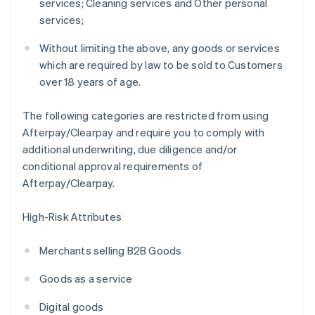
services; Cleaning services and Other personal
services;
Without limiting the above, any goods or services
which are required by law to be sold to Customers
over 18 years of age.
The following categories are restricted from using
Afterpay/Clearpay and require you to comply with
additional underwriting, due diligence and/or
conditional approval requirements of
Afterpay/Clearpay.
High-Risk Attributes
Merchants selling B2B Goods
Goods as a service
Digital goods