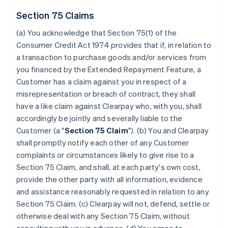
Section 75 Claims
(a) You acknowledge that Section 75(1) of the
Consumer Credit Act 1974 provides that if, in relation to
a transaction to purchase goods and/or services from
you financed by the Extended Repayment Feature, a
Customer has a claim against you in respect of a
misrepresentation or breach of contract, they shall
have a like claim against Clearpay who, with you, shall
accordingly be jointly and severally liable to the
Customer (a "
Section 75 Claim
"). (b) You and Clearpay
shall promptly notify each other of any Customer
complaints or circumstances likely to give rise to a
Section 75 Claim, and shall, at each party's own cost,
provide the other party with all information, evidence
and assistance reasonably requested in relation to any
Section 75 Claim. (c) Clearpay will not, defend, settle or
otherwise deal with any Section 75 Claim, without