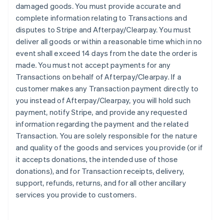
damaged goods. You must provide accurate and
complete information relating to Transactions and
disputes to Stripe and Afterpay/Clearpay. You must
deliver all goods or within a reasonable time which in no
event shall exceed 14 days from the date the order is
made. You must not accept payments for any
Transactions on behalf of Afterpay/Clearpay. If a
customer makes any Transaction payment directly to
you instead of Afterpay/Clearpay, you will hold such
payment, notify Stripe, and provide any requested
information regarding the payment and the related
Transaction. You are solely responsible for the nature
and quality of the goods and services you provide (or if
it accepts donations, the intended use of those
donations), and for Transaction receipts, delivery,
support, refunds, returns, and for all other ancillary
services you provide to customers.