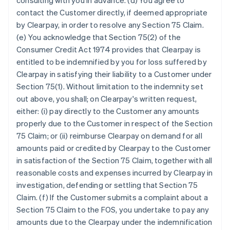
consulting with you in advance. (d) You agree to
contact the Customer directly, if deemed appropriate
by Clearpay, in order to resolve any Section 75 Claim.
(e) You acknowledge that Section 75(2) of the
Consumer Credit Act 1974 provides that Clearpay is
entitled to be indemnified by you for loss suffered by
Clearpay in satisfying their liability to a Customer under
Section 75(1). Without limitation to the indemnity set
out above, you shall; on Clearpay's written request,
either: (i) pay directly to the Customer any amounts
properly due to the Customer in respect of the Section
75 Claim; or (ii) reimburse Clearpay on demand for all
amounts paid or credited by Clearpay to the Customer
in satisfaction of the Section 75 Claim, together with all
reasonable costs and expenses incurred by Clearpay in
investigation, defending or settling that Section 75
Claim. (f) If the Customer submits a complaint about a
Section 75 Claim to the FOS, you undertake to pay any
amounts due to the Clearpay under the indemnification