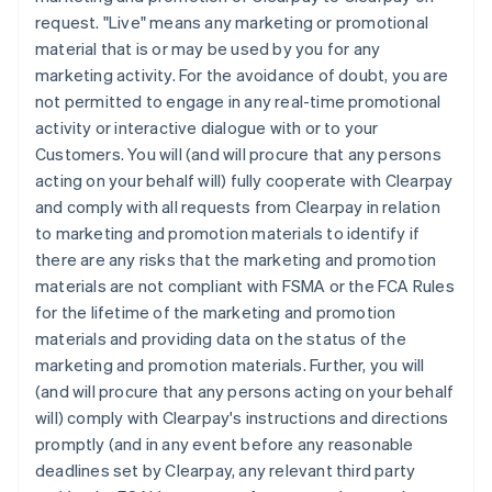
request. "Live" means any marketing or promotional
material that is or may be used by you for any
marketing activity. For the avoidance of doubt, you are
not permitted to engage in any real-time promotional
activity or interactive dialogue with or to your
Customers. You will (and will procure that any persons
acting on your behalf will) fully cooperate with Clearpay
and comply with all requests from Clearpay in relation
to marketing and promotion materials to identify if
there are any risks that the marketing and promotion
materials are not compliant with FSMA or the FCA Rules
for the lifetime of the marketing and promotion
materials and providing data on the status of the
marketing and promotion materials. Further, you will
(and will procure that any persons acting on your behalf
will) comply with Clearpay's instructions and directions
promptly (and in any event before any reasonable
deadlines set by Clearpay, any relevant third party