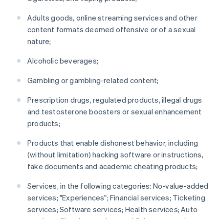
Adults goods, online streaming services and other
content formats deemed offensive or of a sexual
nature;
Alcoholic beverages;
Gambling or gambling-related content;
Prescription drugs, regulated products, illegal drugs
and testosterone boosters or sexual enhancement
products;
Products that enable dishonest behavior, including
(without limitation) hacking software or instructions,
fake documents and academic cheating products;
Services, in the following categories: No-value-added
services; "Experiences"; Financial services; Ticketing
services; Software services; Health services; Auto