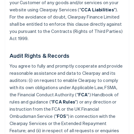
your Customer of any goods and/or services on your
website using Clearpay Services ("
CCA Liabilities
").
For the avoidance of doubt, Clearpay Finance Limited
shall be entitled to enforce this clause directly against
you pursuant to the Contracts (Rights of Third Parties)
Act 1999.
Audit Rights & Records
You agree to fully and promptly cooperate and provide
reasonable assistance and data to Clearpay and its
auditors: (i) on request to enable Clearpay to comply
with its own obligations under Applicable Law, FSMA,
the Financial Conduct Authority ("
FCA
") Handbook of
rules and guidance ("
FCA Rules
") or any direction or
instruction from the FCA or the UK Financial
Ombudsman Service ("
FOS
") in connection with the
Clearpay Services or the Extended Repayment
Feature; and (ii) in respect of all requests or enquiries