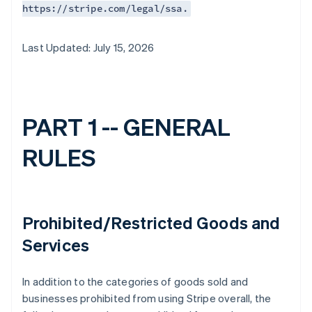
https://stripe.com/legal/ssa.
Last Updated: July 15, 2026
PART 1 -- GENERAL
RULES
Prohibited/Restricted Goods and
Services
In addition to the categories of goods sold and
businesses prohibited from using Stripe overall, the