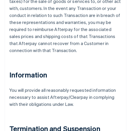
taxes) for the sale of goods or services to, or other act
with, customers. In the event any Transaction or your
conduct in relation to such Transaction are in breach of
these representations and warranties, you may be
required to reimburse Afterpay for the associated
sales prices and shipping costs of that Transactions
that Afterpay cannot recover from a Customer in
connection with that Transaction.
Information
You will provide all reasonably requested information
necessary to assist Afterpay/Clearpay in complying
with their obligations under Law.
Termination and Suspension