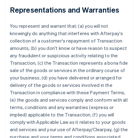
Representations and Warranties
You represent and warrant that: (a) you will not
knowingly do anything that interferes with Afterpay's
collection of a customer's repayment of Transaction
amounts, (b) you don't know or have reason to suspect
any fraudulent or suspicious activity relating to the
Transaction, (c) the Transaction represents a bona fide
sale of the goods or services in the ordinary course of
your business, (d) you have delivered or arranged for
delivery of the goods or services involved in the
Transaction in compliance with these Payment Terms,
(e) the goods and services comply and conform with all
terms, conditions and any warranties (express or
implied) applicable to the Transaction, (f) you will
comply with Applicable Law as it relates to your goods
and services and your use of Afterpay/Clearpay, (g) the
purchase and your terms and conditions associated