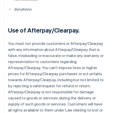
donations
Use of Afterpay/Clearpay.
You must not provide customers or Afterpay/Clearpay
with any information about Afterpay/Clearpay that is
false, misleading or inaccurate or make any warranty or
representation to customers regarding
Afterpay/Clearpay. You can't impose fees or higher
prices for Afterpay/Clearpay purchases or act unfairly
towards Afterpay/Clearpay, including but not limited to
by rejecting a valid request for refund or return.
Afterpay/Clearpay is not responsible for damage
caused to goods or services during the delivery or
supply of such goods or services. Customers will have
all rights available to them under Law relating to lost or