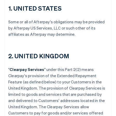
1. UNITED STATES
Some or all of Afterpay's obligations may be provided
by Afterpay US Services, LLC or such other of its
affiliates as Afterpay may determine.
2. UNITED KINGDOM
"
Clearpay Services
" under this Part 2(2) means
Clearpay's provision of the Extended Repayment
Feature (as defined below) to your Customers in the
United Kingdom. The provision of Clearpay Services is
limited to goods and services that are purchased by
and delivered to Customers' addresses located in the
United Kingdom. The Clearpay Services allow
Customers to pay for goods and/or services offered