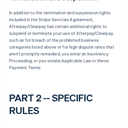
In addition to the termination and suspension rights
included in the Stripe Services Agreement,
Afterpay/Clearpay has certain additional rights to
suspend or terminate your use of Afterpay/Clearpay,
such as for breach of the prohibited business
categories listed above or for high dispute rates that
aren't promptly remedied, you enter an Insolvency
Proceeding, or you violate Applicable Law or these
Payment Terms.
PART 2 -- SPECIFIC
RULES