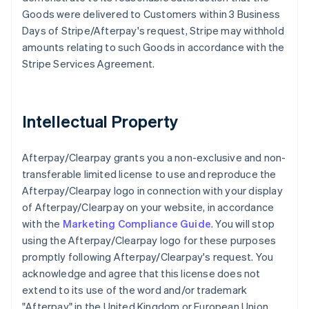
Goods were delivered to Customers within 3 Business
Days of Stripe/Afterpay's request, Stripe may withhold
amounts relating to such Goods in accordance with the
Stripe Services Agreement.
Intellectual Property
Afterpay/Clearpay grants you a non-exclusive and non-
transferable limited license to use and reproduce the
Afterpay/Clearpay logo in connection with your display
of Afterpay/Clearpay on your website, in accordance
with the
Marketing Compliance Guide
. You will stop
using the Afterpay/Clearpay logo for these purposes
promptly following Afterpay/Clearpay's request. You
acknowledge and agree that this license does not
extend to its use of the word and/or trademark
"Afterpay" in the United Kingdom or European Union,