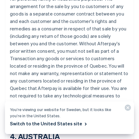
Croatia
arrangement for the sale by you to customers of any
English
Italiano
goods is a separate consumer contract between you
Cyprus
and each customer and the customer's rights and
English
remedies as a consumer in respect of that sale by you
Czech Republic
(including any return of those goods) are solely
English
Denmark
between you and the customer. Without Afterpay's
English
prior written consent, you must not sell as part of a
Estonia
Transaction any goods or services to customers
English
located or residing in the province of Quebec. You will
Finland
not make any warranty, representation or statement to
English
Svenska
any customers located or residing in the province of
France
Quebec that Afterpay is available for their use. You are
Français
English
Germany
not required to take any technological measures to
Deutsch
English
prevent customers located or residing in the province
Gibraltar
You’re viewing our website for Sweden, but it looks like
of Quebec from making Transactions using Afterpay.
English
you’re in the United States.
Greece
Switch to the United States site
English
Hong Kong SAR, China
4. AUSTRALIA
English
简体中文