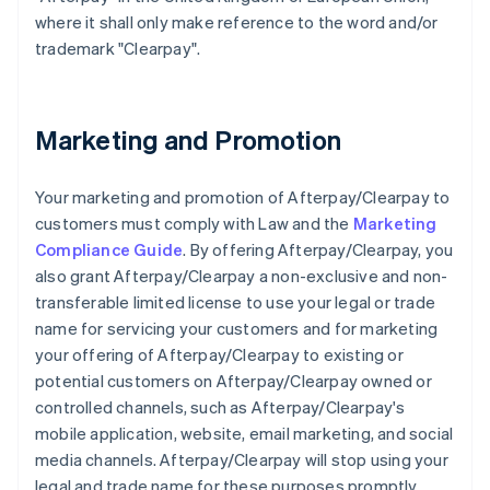
where it shall only make reference to the word and/or
trademark "Clearpay".
Marketing and Promotion
Your marketing and promotion of Afterpay/Clearpay to
customers must comply with Law and the
Marketing
Compliance Guide
. By offering Afterpay/Clearpay, you
also grant Afterpay/Clearpay a non-exclusive and non-
transferable limited license to use your legal or trade
name for servicing your customers and for marketing
your offering of Afterpay/Clearpay to existing or
potential customers on Afterpay/Clearpay owned or
controlled channels, such as Afterpay/Clearpay's
mobile application, website, email marketing, and social
media channels. Afterpay/Clearpay will stop using your
legal and trade name for these purposes promptly