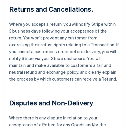
Returns and Cancellations.
Where you accept a return, you will notify Stripe within
3 business days following your acceptance of the
return. You won't prevent any customer from
exercising their return rights relating to a Transaction. If
you cancel a customer's order before delivery, you will
notify Stripe via your Stripe dashboard. You will
maintain and make available to customers a fair and
neutral refund and exchange policy, and clearly explain
the process by which customers can receive a Refund.
Disputes and Non-Delivery
Where there is any dispute in relation to your
acceptance of a Return for any Goods and/or the