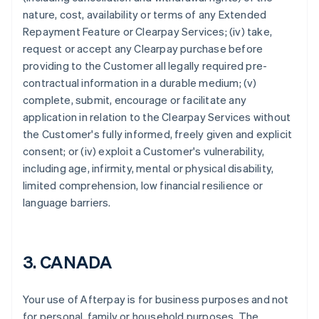
nature, cost, availability or terms of any Extended
Repayment Feature or Clearpay Services; (iv) take,
request or accept any Clearpay purchase before
providing to the Customer all legally required pre-
contractual information in a durable medium; (v)
complete, submit, encourage or facilitate any
application in relation to the Clearpay Services without
the Customer's fully informed, freely given and explicit
consent; or (iv) exploit a Customer's vulnerability,
Australia
including age, infirmity, mental or physical disability,
English
limited comprehension, low financial resilience or
Austria
language barriers.
Deutsch
English
Belgium
Nederlands
Français
Deutsch
English
Brazil
3. CANADA
Português
English
Bulgaria
English
Your use of Afterpay is for business purposes and not
Canada
for personal, family or household purposes. The
English
Français