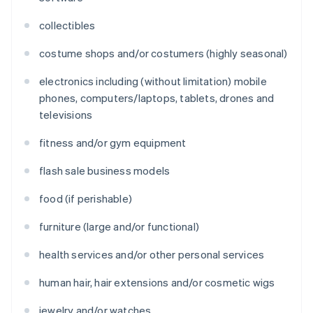
collectibles
costume shops and/or costumers (highly seasonal)
electronics including (without limitation) mobile
phones, computers/laptops, tablets, drones and
televisions
fitness and/or gym equipment
flash sale business models
food (if perishable)
furniture (large and/or functional)
health services and/or other personal services
human hair, hair extensions and/or cosmetic wigs
jewelry and/or watches