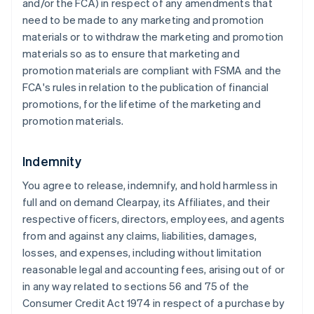
and/or the FCA) in respect of any amendments that
need to be made to any marketing and promotion
materials or to withdraw the marketing and promotion
materials so as to ensure that marketing and
promotion materials are compliant with FSMA and the
FCA's rules in relation to the publication of financial
promotions, for the lifetime of the marketing and
promotion materials.
Indemnity
You agree to release, indemnify, and hold harmless in
full and on demand Clearpay, its Affiliates, and their
respective officers, directors, employees, and agents
from and against any claims, liabilities, damages,
losses, and expenses, including without limitation
reasonable legal and accounting fees, arising out of or
in any way related to sections 56 and 75 of the
Consumer Credit Act 1974 in respect of a purchase by