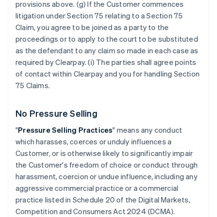
provisions above. (g) If the Customer commences
litigation under Section 75 relating to a Section 75
Claim, you agree to be joined as a party to the
proceedings or to apply to the court to be substituted
as the defendant to any claim so made in each case as
required by Clearpay. (i) The parties shall agree points
of contact within Clearpay and you for handling Section
75 Claims.
No Pressure Selling
"
Pressure Selling Practices
" means any conduct
which harasses, coerces or unduly influences a
Customer, or is otherwise likely to significantly impair
the Customer's freedom of choice or conduct through
harassment, coercion or undue influence, including any
aggressive commercial practice or a commercial
practice listed in Schedule 20 of the Digital Markets,
Competition and Consumers Act 2024 (DCMA).