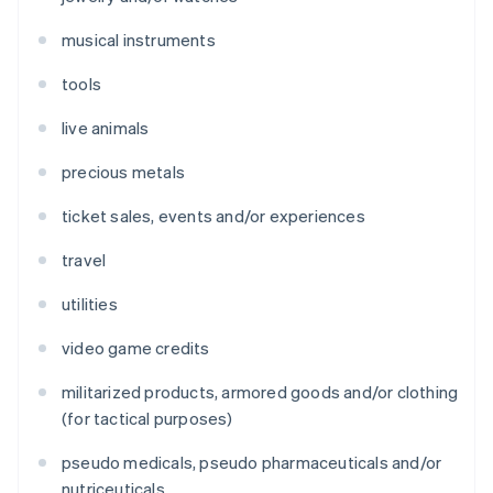
musical instruments
tools
live animals
precious metals
ticket sales, events and/or experiences
travel
utilities
video game credits
militarized products, armored goods and/or clothing
(for tactical purposes)
pseudo medicals, pseudo pharmaceuticals and/or
nutriceuticals