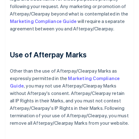
following your request. Any marketing or promotion of
Afterpay/Clearpay beyond what is contemplated in the
Marketing Compliance Guide
will require a separate
agreement between you and Afterpay/Clearpay.
Use of Afterpay Marks
Other than the use of Afterpay/Clearpay Marks as
expressly permitted in the
Marketing Compliance
Guide
, you may not use Afterpay/Clearpay Marks
without Afterpay's consent. Afterpay/Clearpay retain
all IP Rights in their Marks, and you must not contest
Afterpay/Clearpay's IP Rights in their Marks. Following
termination of your use of Afterpay/Clearpay, you must
remove all Afterpay/Clearpay Marks from your website.