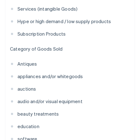
Services (intangible Goods)
Hype or high demand / low supply products
Subscription Products
Category of Goods Sold
Antiques
appliances and/or whitegoods
auctions
audio and/or visual equipment
beauty treatments
education
software