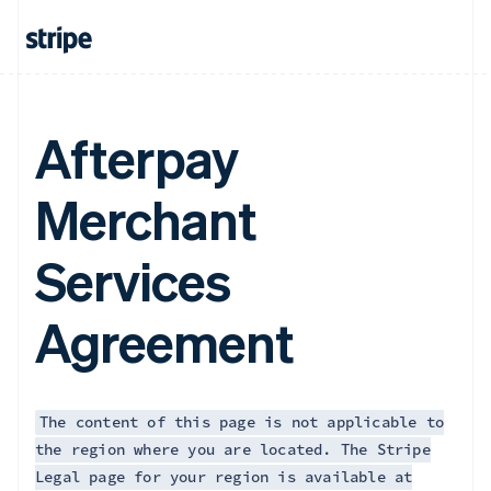
Afterpay
Merchant
Services
Agreement
The content of this page is not applicable to
the region where you are located. The Stripe
Legal page for your region is available at