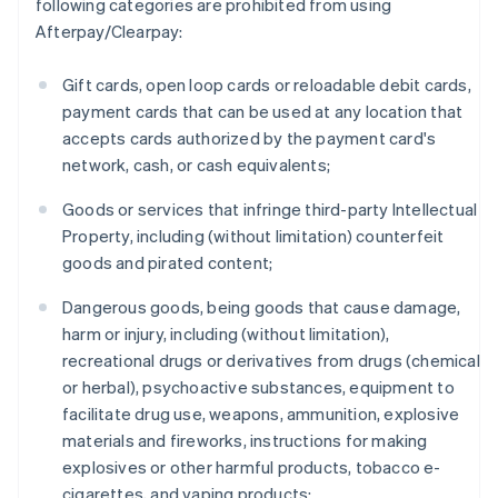
following categories are prohibited from using
Afterpay/Clearpay:
Gift cards, open loop cards or reloadable debit cards,
payment cards that can be used at any location that
accepts cards authorized by the payment card's
network, cash, or cash equivalents;
Goods or services that infringe third-party Intellectual
Property, including (without limitation) counterfeit
goods and pirated content;
Dangerous goods, being goods that cause damage,
harm or injury, including (without limitation),
recreational drugs or derivatives from drugs (chemical
or herbal), psychoactive substances, equipment to
facilitate drug use, weapons, ammunition, explosive
materials and fireworks, instructions for making
explosives or other harmful products, tobacco e-
cigarettes, and vaping products;