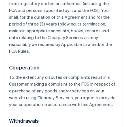
from regulatory bodies or authorities (including the
FCA and persons appointed by it and the FOS). You
shall, for the duration of this Agreement and for the
period of three (3) years following its termination,
maintain appropriate accounts, books, records and
data relating to the Clearpay Services as may
reasonably be required by Applicable Law and/or the
FCA Rules.
Cooperation
To the extent any disputes or complaints result in a
Customer making a complaint to the FOS in respect of
a purchase of any goods and/or services on your
website using Clearpay Services, you agree to provide
your cooperation in accordance with this Agreement.
Withdrawals