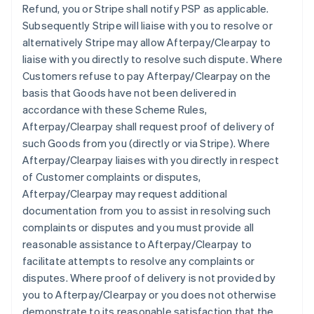
Refund, you or Stripe shall notify PSP as applicable.
Subsequently Stripe will liaise with you to resolve or
alternatively Stripe may allow Afterpay/Clearpay to
liaise with you directly to resolve such dispute. Where
Customers refuse to pay Afterpay/Clearpay on the
basis that Goods have not been delivered in
accordance with these Scheme Rules,
Afterpay/Clearpay shall request proof of delivery of
such Goods from you (directly or via Stripe). Where
Afterpay/Clearpay liaises with you directly in respect
of Customer complaints or disputes,
Afterpay/Clearpay may request additional
documentation from you to assist in resolving such
complaints or disputes and you must provide all
reasonable assistance to Afterpay/Clearpay to
facilitate attempts to resolve any complaints or
disputes. Where proof of delivery is not provided by
you to Afterpay/Clearpay or you does not otherwise
demonstrate to its reasonable satisfaction that the