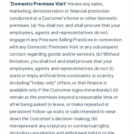
"
Domestic Premises Visit
" means any sales,
marketing, demonstration or financial promotion
conducted at a Customer's home or other domestic
premises. (a) You shall not, and shall procure that your
employees, agents and representatives do not,
engage in any Pressure Selling Practices in connection
with any Domestic Premises Visit or any subsequent
contact regarding goods and/or services. (b) Without
limitation, you shall not and shall procure that your
employees, agents and representatives do not: (i)
state or imply artificial time constraints or scarcity
(including "today-only" offers, or that finance is
available only if the Customer signs immediately); (ii)
remain at the premises beyond a reasonable time or
after being asked to leave, or make repeated or
persistent follow-up visits or calls intended to wear
down the Customer's decision-making; (iii)
misrepresent any statutory or contractual rights
(including cancellation and withdrawal rights) or the