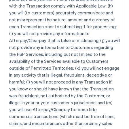
with the Transaction comply with Applicable Law; (h)
you will (to customers) accurately communicate and
not misrepresent the nature, amount and currency of
each Transaction prior to submitting it for processing;
(i) you will not provide any information to
Afterpay/Clearpay that is false or misleading; (j) you will
not provide any information to Customers regarding
the PSP Services, including but not limited to the
availability of the Services available to Customers
outside of Permitted Territories; (k) you will not engage
in any activity that is illegal, fraudulent, deceptive or
harmful; (l) you will not proceed in any Transaction if
you know or should have known that the Transaction
was fraudulent, not authorized by the Customer, or
illegal in your or your customer's jurisdiction; and (m)
you will use Afterpay/Clearpay for bona fide
commercial transactions (which must be free of liens,
claims, and encumbrances other than ordinary sales