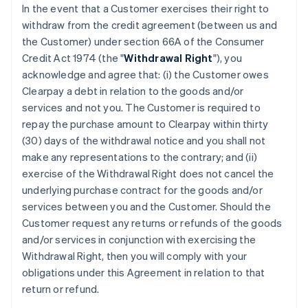
In the event that a Customer exercises their right to
withdraw from the credit agreement (between us and
the Customer) under section 66A of the Consumer
Credit Act 1974 (the "
Withdrawal Right
"), you
acknowledge and agree that: (i) the Customer owes
Clearpay a debt in relation to the goods and/or
services and not you. The Customer is required to
repay the purchase amount to Clearpay within thirty
(30) days of the withdrawal notice and you shall not
make any representations to the contrary; and (ii)
exercise of the Withdrawal Right does not cancel the
underlying purchase contract for the goods and/or
services between you and the Customer. Should the
Customer request any returns or refunds of the goods
and/or services in conjunction with exercising the
Withdrawal Right, then you will comply with your
obligations under this Agreement in relation to that
return or refund.