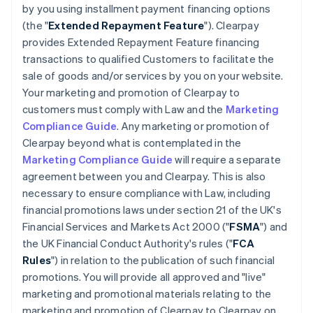
by you using installment payment financing options
(the "
Extended Repayment Feature
"). Clearpay
provides Extended Repayment Feature financing
transactions to qualified Customers to facilitate the
sale of goods and/or services by you on your website.
Your marketing and promotion of Clearpay to
customers must comply with Law and the
Marketing
Compliance Guide
. Any marketing or promotion of
Clearpay beyond what is contemplated in the
Marketing Compliance Guide
will require a separate
agreement between you and Clearpay. This is also
necessary to ensure compliance with Law, including
financial promotions laws under section 21 of the UK's
Financial Services and Markets Act 2000 ("
FSMA
") and
the UK Financial Conduct Authority's rules ("
FCA
Rules
") in relation to the publication of such financial
promotions. You will provide all approved and "live"
marketing and promotional materials relating to the
marketing and promotion of Clearpay to Clearpay on