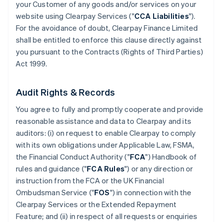
your Customer of any goods and/or services on your
website using Clearpay Services ("
CCA Liabilities
").
For the avoidance of doubt, Clearpay Finance Limited
shall be entitled to enforce this clause directly against
you pursuant to the Contracts (Rights of Third Parties)
Act 1999.
Audit Rights & Records
You agree to fully and promptly cooperate and provide
reasonable assistance and data to Clearpay and its
auditors: (i) on request to enable Clearpay to comply
with its own obligations under Applicable Law, FSMA,
the Financial Conduct Authority ("
FCA
") Handbook of
rules and guidance ("
FCA Rules
") or any direction or
instruction from the FCA or the UK Financial
Ombudsman Service ("
FOS
") in connection with the
Clearpay Services or the Extended Repayment
Feature; and (ii) in respect of all requests or enquiries