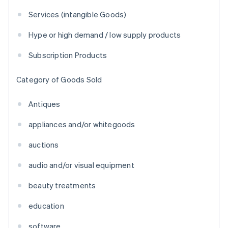
Services (intangible Goods)
Hype or high demand / low supply products
Subscription Products
Category of Goods Sold
Antiques
appliances and/or whitegoods
auctions
audio and/or visual equipment
beauty treatments
education
software