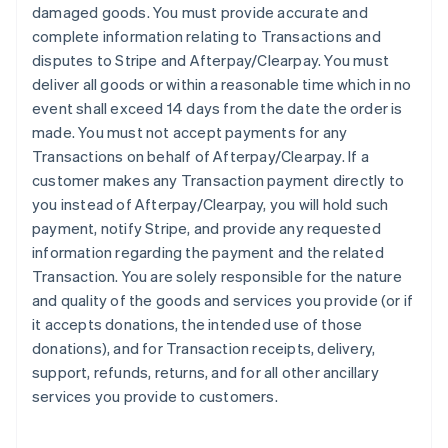
damaged goods. You must provide accurate and
complete information relating to Transactions and
disputes to Stripe and Afterpay/Clearpay. You must
deliver all goods or within a reasonable time which in no
event shall exceed 14 days from the date the order is
made. You must not accept payments for any
Transactions on behalf of Afterpay/Clearpay. If a
customer makes any Transaction payment directly to
you instead of Afterpay/Clearpay, you will hold such
payment, notify Stripe, and provide any requested
information regarding the payment and the related
Transaction. You are solely responsible for the nature
and quality of the goods and services you provide (or if
it accepts donations, the intended use of those
donations), and for Transaction receipts, delivery,
support, refunds, returns, and for all other ancillary
services you provide to customers.