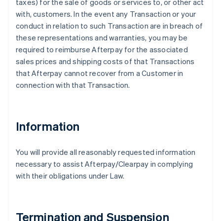
taxes) for the sale of goods or services to, or other act
with, customers. In the event any Transaction or your
conduct in relation to such Transaction are in breach of
these representations and warranties, you may be
required to reimburse Afterpay for the associated
sales prices and shipping costs of that Transactions
that Afterpay cannot recover from a Customer in
connection with that Transaction.
Information
You will provide all reasonably requested information
necessary to assist Afterpay/Clearpay in complying
with their obligations under Law.
Termination and Suspension