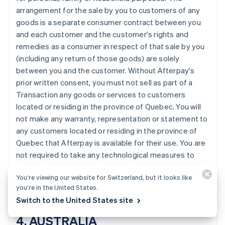
Português
English
arrangement for the sale by you to customers of any
Bulgaria
goods is a separate consumer contract between you
English
and each customer and the customer's rights and
Canada
remedies as a consumer in respect of that sale by you
English
Français
Cina continentale
(including any return of those goods) are solely
简体中文
English
between you and the customer. Without Afterpay's
Cipro
prior written consent, you must not sell as part of a
English
Transaction any goods or services to customers
Croazia
located or residing in the province of Quebec. You will
English
Italiano
Danimarca
not make any warranty, representation or statement to
English
any customers located or residing in the province of
Emirati Arabi Uniti
Quebec that Afterpay is available for their use. You are
English
not required to take any technological measures to
Estonia
prevent customers located or residing in the province
English
You’re viewing our website for Switzerland, but it looks like
of Quebec from making Transactions using Afterpay.
Finlandia
you’re in the United States.
English
Svenska
Switch to the United States site
Francia
Français
English
4. AUSTRALIA
Germania