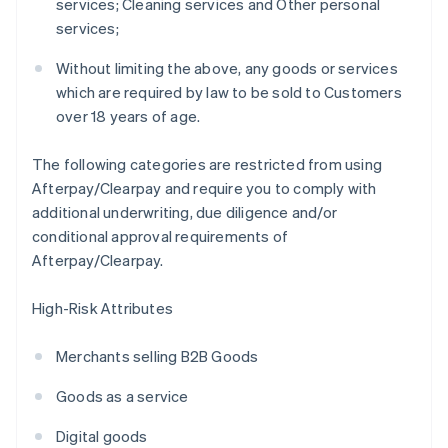
services; Cleaning services and Other personal
services;
Without limiting the above, any goods or services
which are required by law to be sold to Customers
over 18 years of age.
The following categories are restricted from using
Afterpay/Clearpay and require you to comply with
additional underwriting, due diligence and/or
conditional approval requirements of
Afterpay/Clearpay.
High-Risk Attributes
Merchants selling B2B Goods
Goods as a service
Digital goods