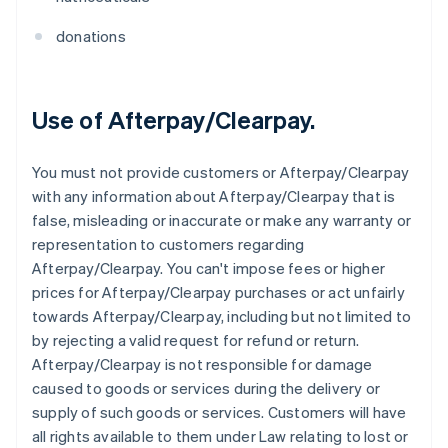
donations
Use of Afterpay/Clearpay.
You must not provide customers or Afterpay/Clearpay
with any information about Afterpay/Clearpay that is
false, misleading or inaccurate or make any warranty or
representation to customers regarding
Afterpay/Clearpay. You can't impose fees or higher
prices for Afterpay/Clearpay purchases or act unfairly
towards Afterpay/Clearpay, including but not limited to
by rejecting a valid request for refund or return.
Afterpay/Clearpay is not responsible for damage
caused to goods or services during the delivery or
supply of such goods or services. Customers will have
all rights available to them under Law relating to lost or