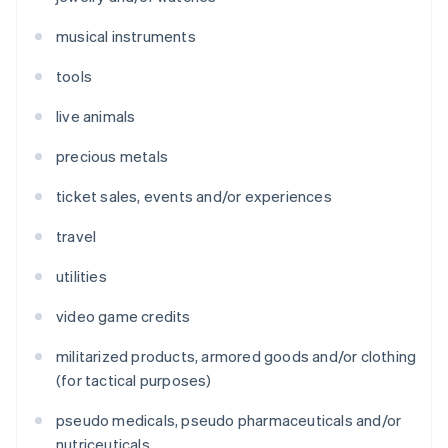
musical instruments
tools
live animals
precious metals
ticket sales, events and/or experiences
travel
utilities
video game credits
militarized products, armored goods and/or clothing
(for tactical purposes)
pseudo medicals, pseudo pharmaceuticals and/or
nutriceuticals