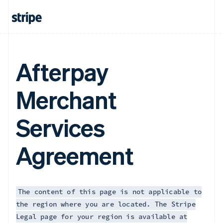
Afterpay
Merchant
Services
Agreement
The content of this page is not applicable to
the region where you are located. The Stripe
Legal page for your region is available at