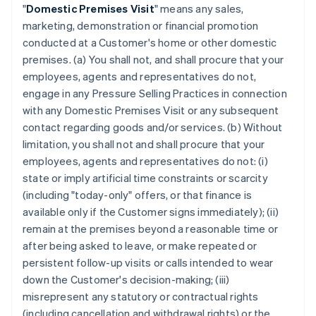
"
Domestic Premises Visit
" means any sales,
marketing, demonstration or financial promotion
conducted at a Customer's home or other domestic
premises. (a) You shall not, and shall procure that your
employees, agents and representatives do not,
engage in any Pressure Selling Practices in connection
with any Domestic Premises Visit or any subsequent
contact regarding goods and/or services. (b) Without
limitation, you shall not and shall procure that your
employees, agents and representatives do not: (i)
state or imply artificial time constraints or scarcity
(including "today-only" offers, or that finance is
available only if the Customer signs immediately); (ii)
remain at the premises beyond a reasonable time or
after being asked to leave, or make repeated or
persistent follow-up visits or calls intended to wear
down the Customer's decision-making; (iii)
misrepresent any statutory or contractual rights
(including cancellation and withdrawal rights) or the