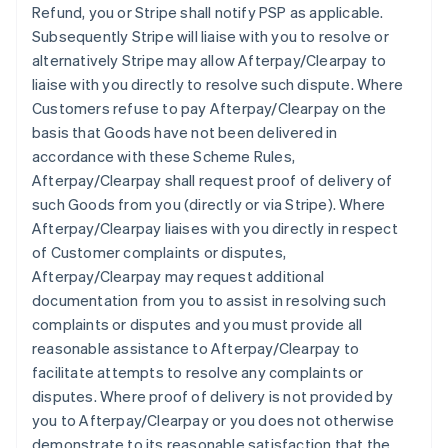
Refund, you or Stripe shall notify PSP as applicable.
Subsequently Stripe will liaise with you to resolve or
alternatively Stripe may allow Afterpay/Clearpay to
liaise with you directly to resolve such dispute. Where
Customers refuse to pay Afterpay/Clearpay on the
basis that Goods have not been delivered in
accordance with these Scheme Rules,
Afterpay/Clearpay shall request proof of delivery of
such Goods from you (directly or via Stripe). Where
Afterpay/Clearpay liaises with you directly in respect
of Customer complaints or disputes,
Afterpay/Clearpay may request additional
documentation from you to assist in resolving such
complaints or disputes and you must provide all
reasonable assistance to Afterpay/Clearpay to
facilitate attempts to resolve any complaints or
disputes. Where proof of delivery is not provided by
you to Afterpay/Clearpay or you does not otherwise
demonstrate to its reasonable satisfaction that the