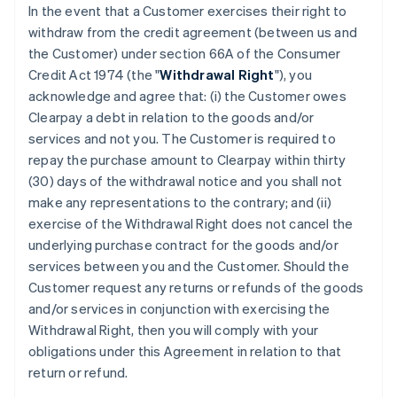
In the event that a Customer exercises their right to
withdraw from the credit agreement (between us and
the Customer) under section 66A of the Consumer
Credit Act 1974 (the "
Withdrawal Right
"), you
acknowledge and agree that: (i) the Customer owes
Clearpay a debt in relation to the goods and/or
services and not you. The Customer is required to
repay the purchase amount to Clearpay within thirty
(30) days of the withdrawal notice and you shall not
make any representations to the contrary; and (ii)
exercise of the Withdrawal Right does not cancel the
underlying purchase contract for the goods and/or
services between you and the Customer. Should the
Customer request any returns or refunds of the goods
and/or services in conjunction with exercising the
Withdrawal Right, then you will comply with your
obligations under this Agreement in relation to that
return or refund.