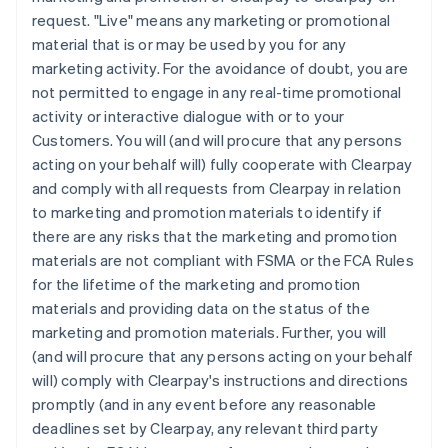
request. "Live" means any marketing or promotional
material that is or may be used by you for any
marketing activity. For the avoidance of doubt, you are
not permitted to engage in any real-time promotional
activity or interactive dialogue with or to your
Customers. You will (and will procure that any persons
acting on your behalf will) fully cooperate with Clearpay
and comply with all requests from Clearpay in relation
to marketing and promotion materials to identify if
there are any risks that the marketing and promotion
materials are not compliant with FSMA or the FCA Rules
for the lifetime of the marketing and promotion
materials and providing data on the status of the
marketing and promotion materials. Further, you will
(and will procure that any persons acting on your behalf
will) comply with Clearpay's instructions and directions
promptly (and in any event before any reasonable
deadlines set by Clearpay, any relevant third party