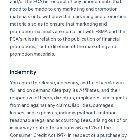
and/or the FCA) in respect of any amendments that
need to be made to any marketing and promotion
materials or to withdraw the marketing and promotion
materials so as to ensure that marketing and
promotion materials are compliant with FSMA and the
FCA's rules in relation to the publication of financial
promotions, for the lifetime of the marketing and
promotion materials.
Indemnity
You agree to release, indemnify, and hold harmless in
full and on demand Clearpay, its Affiliates, and their
respective officers, directors, employees, and agents
from and against any claims, liabilities, damages,
losses, and expenses, including without limitation
reasonable legal and accounting fees, arising out of or
in any way related to sections 56 and 75 of the
Consumer Credit Act 1974 in respect of a purchase by