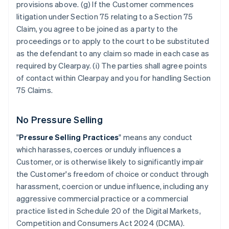
provisions above. (g) If the Customer commences
litigation under Section 75 relating to a Section 75
Claim, you agree to be joined as a party to the
proceedings or to apply to the court to be substituted
as the defendant to any claim so made in each case as
required by Clearpay. (i) The parties shall agree points
of contact within Clearpay and you for handling Section
75 Claims.
No Pressure Selling
"
Pressure Selling Practices
" means any conduct
which harasses, coerces or unduly influences a
Customer, or is otherwise likely to significantly impair
the Customer's freedom of choice or conduct through
harassment, coercion or undue influence, including any
aggressive commercial practice or a commercial
practice listed in Schedule 20 of the Digital Markets,
Competition and Consumers Act 2024 (DCMA).