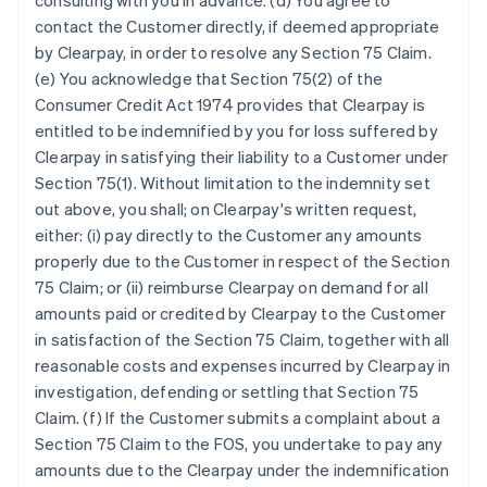
consulting with you in advance. (d) You agree to
contact the Customer directly, if deemed appropriate
by Clearpay, in order to resolve any Section 75 Claim.
(e) You acknowledge that Section 75(2) of the
Consumer Credit Act 1974 provides that Clearpay is
entitled to be indemnified by you for loss suffered by
Clearpay in satisfying their liability to a Customer under
Section 75(1). Without limitation to the indemnity set
out above, you shall; on Clearpay's written request,
either: (i) pay directly to the Customer any amounts
properly due to the Customer in respect of the Section
75 Claim; or (ii) reimburse Clearpay on demand for all
amounts paid or credited by Clearpay to the Customer
in satisfaction of the Section 75 Claim, together with all
reasonable costs and expenses incurred by Clearpay in
investigation, defending or settling that Section 75
Claim. (f) If the Customer submits a complaint about a
Section 75 Claim to the FOS, you undertake to pay any
amounts due to the Clearpay under the indemnification