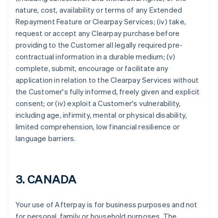
nature, cost, availability or terms of any Extended
Repayment Feature or Clearpay Services; (iv) take,
request or accept any Clearpay purchase before
providing to the Customer all legally required pre-
contractual information in a durable medium; (v)
complete, submit, encourage or facilitate any
application in relation to the Clearpay Services without
the Customer's fully informed, freely given and explicit
consent; or (iv) exploit a Customer's vulnerability,
including age, infirmity, mental or physical disability,
limited comprehension, low financial resilience or
language barriers.
Australia
English
Austria
3. CANADA
Deutsch
English
Belgio
Your use of Afterpay is for business purposes and not
Nederlands
Français
Deutsch
English
Brasile
for personal, family or household purposes. The