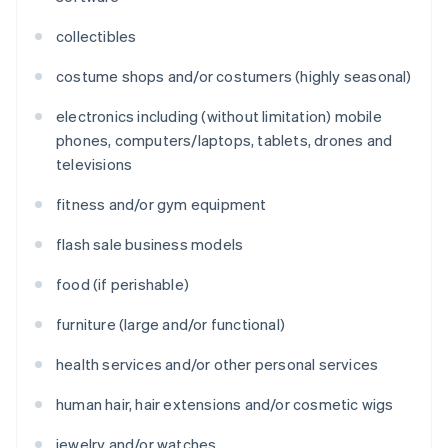
collectibles
costume shops and/or costumers (highly seasonal)
electronics including (without limitation) mobile
phones, computers/laptops, tablets, drones and
televisions
fitness and/or gym equipment
flash sale business models
food (if perishable)
furniture (large and/or functional)
health services and/or other personal services
human hair, hair extensions and/or cosmetic wigs
jewelry and/or watches