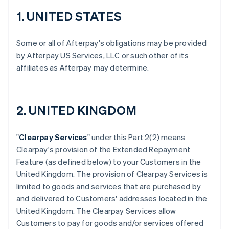
1. UNITED STATES
Some or all of Afterpay's obligations may be provided
by Afterpay US Services, LLC or such other of its
affiliates as Afterpay may determine.
2. UNITED KINGDOM
"
Clearpay Services
" under this Part 2(2) means
Clearpay's provision of the Extended Repayment
Feature (as defined below) to your Customers in the
United Kingdom. The provision of Clearpay Services is
limited to goods and services that are purchased by
and delivered to Customers' addresses located in the
United Kingdom. The Clearpay Services allow
Customers to pay for goods and/or services offered