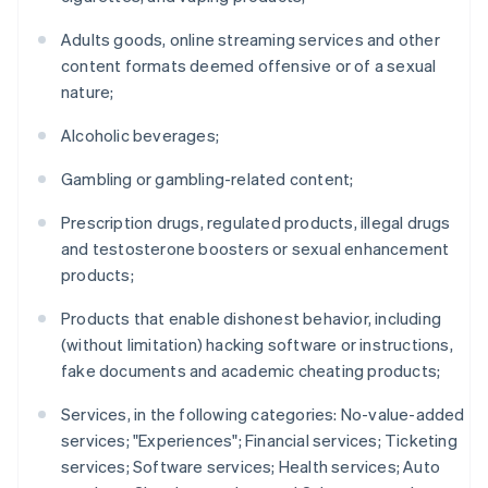
Adults goods, online streaming services and other
content formats deemed offensive or of a sexual
nature;
Alcoholic beverages;
Gambling or gambling-related content;
Prescription drugs, regulated products, illegal drugs
and testosterone boosters or sexual enhancement
products;
Products that enable dishonest behavior, including
(without limitation) hacking software or instructions,
fake documents and academic cheating products;
Services, in the following categories: No-value-added
services; "Experiences"; Financial services; Ticketing
services; Software services; Health services; Auto