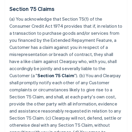
Section 75 Claims
(a) You acknowledge that Section 75(1) of the
Consumer Credit Act 1974 provides that if, in relation to
a transaction to purchase goods and/or services from
you financed by the Extended Repayment Feature, a
Customer has a claim against you in respect of a
misrepresentation or breach of contract, they shall
have a like claim against Clearpay who, with you, shall
accordingly be jointly and severally liable to the
Customer (a "
Section 75 Claim
"). (b) You and Clearpay
shall promptly notify each other of any Customer
complaints or circumstances likely to give rise to a
Section 75 Claim, and shall, at each party's own cost,
provide the other party with all information, evidence
and assistance reasonably requested in relation to any
Section 75 Claim. (c) Clearpay will not, defend, settle or
otherwise deal with any Section 75 Claim, without