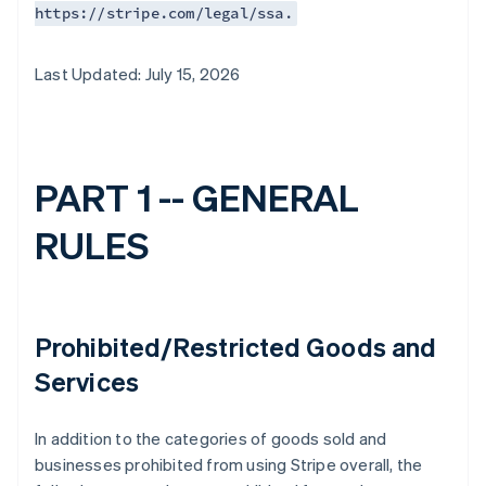
https://stripe.com/legal/ssa.
Last Updated: July 15, 2026
PART 1 -- GENERAL
RULES
Prohibited/Restricted Goods and
Services
In addition to the categories of goods sold and
businesses prohibited from using Stripe overall, the