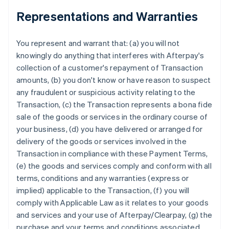
Representations and Warranties
You represent and warrant that: (a) you will not
knowingly do anything that interferes with Afterpay's
collection of a customer's repayment of Transaction
amounts, (b) you don't know or have reason to suspect
any fraudulent or suspicious activity relating to the
Transaction, (c) the Transaction represents a bona fide
sale of the goods or services in the ordinary course of
your business, (d) you have delivered or arranged for
delivery of the goods or services involved in the
Transaction in compliance with these Payment Terms,
(e) the goods and services comply and conform with all
terms, conditions and any warranties (express or
implied) applicable to the Transaction, (f) you will
comply with Applicable Law as it relates to your goods
and services and your use of Afterpay/Clearpay, (g) the
purchase and your terms and conditions associated