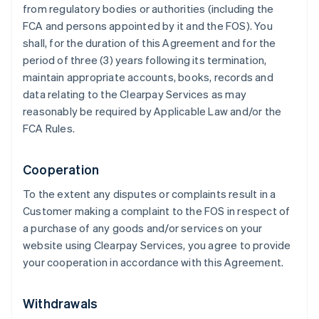
from regulatory bodies or authorities (including the
FCA and persons appointed by it and the FOS). You
shall, for the duration of this Agreement and for the
period of three (3) years following its termination,
maintain appropriate accounts, books, records and
data relating to the Clearpay Services as may
reasonably be required by Applicable Law and/or the
FCA Rules.
Cooperation
To the extent any disputes or complaints result in a
Customer making a complaint to the FOS in respect of
a purchase of any goods and/or services on your
website using Clearpay Services, you agree to provide
your cooperation in accordance with this Agreement.
Withdrawals