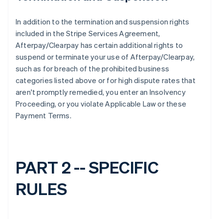
In addition to the termination and suspension rights
included in the Stripe Services Agreement,
Afterpay/Clearpay has certain additional rights to
suspend or terminate your use of Afterpay/Clearpay,
such as for breach of the prohibited business
categories listed above or for high dispute rates that
aren't promptly remedied, you enter an Insolvency
Proceeding, or you violate Applicable Law or these
Payment Terms.
PART 2 -- SPECIFIC
RULES