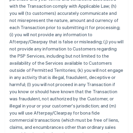
with the Transaction comply with Applicable Law; (h)
you will (to customers) accurately communicate and
not misrepresent the nature, amount and currency of
each Transaction prior to submitting it for processing;
(i) you will not provide any information to
Afterpay/Clearpay that is false or misleading; (j) you will
not provide any information to Customers regarding
the PSP Services, including but not limited to the
availability of the Services available to Customers
outside of Permitted Territories; (k) you will not engage
in any activity that is illegal, fraudulent, deceptive or
harmful; (l) you will not proceed in any Transaction if
you know or should have known that the Transaction
was fraudulent, not authorized by the Customer, or
illegal in your or your customer's jurisdiction; and (m)
you will use Afterpay/Clearpay for bona fide
commercial transactions (which must be free of liens,
claims, and encumbrances other than ordinary sales