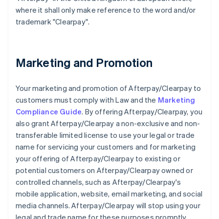
where it shall only make reference to the word and/or
trademark "Clearpay".
Marketing and Promotion
Your marketing and promotion of Afterpay/Clearpay to
customers must comply with Law and the
Marketing
Compliance Guide
. By offering Afterpay/Clearpay, you
also grant Afterpay/Clearpay a non-exclusive and non-
transferable limited license to use your legal or trade
name for servicing your customers and for marketing
your offering of Afterpay/Clearpay to existing or
potential customers on Afterpay/Clearpay owned or
controlled channels, such as Afterpay/Clearpay's
mobile application, website, email marketing, and social
media channels. Afterpay/Clearpay will stop using your
legal and trade name for these purposes promptly