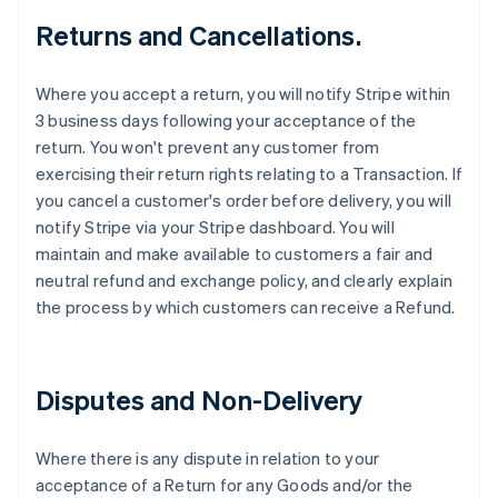
Returns and Cancellations.
Where you accept a return, you will notify Stripe within
3 business days following your acceptance of the
return. You won't prevent any customer from
exercising their return rights relating to a Transaction. If
you cancel a customer's order before delivery, you will
notify Stripe via your Stripe dashboard. You will
maintain and make available to customers a fair and
neutral refund and exchange policy, and clearly explain
the process by which customers can receive a Refund.
Disputes and Non-Delivery
Where there is any dispute in relation to your
acceptance of a Return for any Goods and/or the