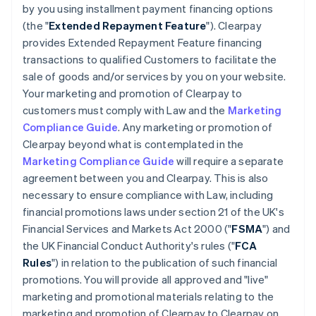
by you using installment payment financing options
(the "
Extended Repayment Feature
"). Clearpay
provides Extended Repayment Feature financing
transactions to qualified Customers to facilitate the
sale of goods and/or services by you on your website.
Your marketing and promotion of Clearpay to
customers must comply with Law and the
Marketing
Compliance Guide
. Any marketing or promotion of
Clearpay beyond what is contemplated in the
Marketing Compliance Guide
will require a separate
agreement between you and Clearpay. This is also
necessary to ensure compliance with Law, including
financial promotions laws under section 21 of the UK's
Financial Services and Markets Act 2000 ("
FSMA
") and
the UK Financial Conduct Authority's rules ("
FCA
Rules
") in relation to the publication of such financial
promotions. You will provide all approved and "live"
marketing and promotional materials relating to the
marketing and promotion of Clearpay to Clearpay on