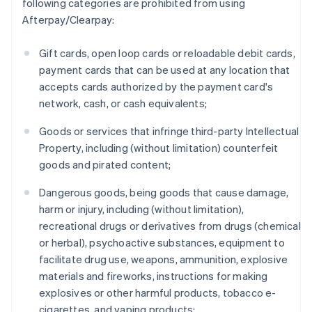
following categories are prohibited from using
Afterpay/Clearpay:
Gift cards, open loop cards or reloadable debit cards,
payment cards that can be used at any location that
accepts cards authorized by the payment card's
network, cash, or cash equivalents;
Goods or services that infringe third-party Intellectual
Property, including (without limitation) counterfeit
goods and pirated content;
Dangerous goods, being goods that cause damage,
harm or injury, including (without limitation),
recreational drugs or derivatives from drugs (chemical
or herbal), psychoactive substances, equipment to
facilitate drug use, weapons, ammunition, explosive
materials and fireworks, instructions for making
explosives or other harmful products, tobacco e-
cigarettes, and vaping products;