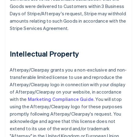
Goods were delivered to Customers within 3 Business
Days of Stripe/Afterpay's request, Stripe may withhold
amounts relating to such Goods in accordance with the
Stripe Services Agreement.
Intellectual Property
Afterpay/Clearpay grants you a non-exclusive and non-
transferable limited license to use and reproduce the
Afterpay/Clearpay logo in connection with your display
of Afterpay/Clearpay on your website, in accordance
with the
Marketing Compliance Guide
. You will stop
using the Afterpay/Clearpay logo for these purposes
promptly following Afterpay/Clearpay's request. You
acknowledge and agree that this license does not
extend to its use of the word and/or trademark
"Afterpay" in the United Kingdom or European Union,