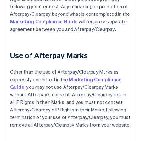
following your request. Any marketing or promotion of
Afterpay/Clearpay beyond what is contemplated in the
Marketing Compliance Guide
will require a separate
agreement between you and Afterpay/Clearpay.
Use of Afterpay Marks
Other than the use of Afterpay/Clearpay Marks as
expressly permitted in the
Marketing Compliance
Guide
, you may not use Afterpay/Clearpay Marks
without Afterpay's consent. Afterpay/Clearpay retain
all IP Rights in their Marks, and you must not contest
Afterpay/Clearpay's IP Rights in their Marks. Following
termination of your use of Afterpay/Clearpay, you must
remove all Afterpay/Clearpay Marks from your website.