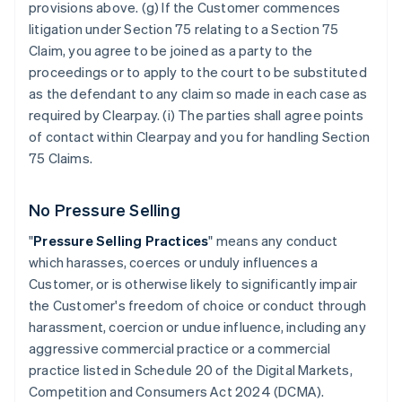
provisions above. (g) If the Customer commences
litigation under Section 75 relating to a Section 75
Claim, you agree to be joined as a party to the
proceedings or to apply to the court to be substituted
as the defendant to any claim so made in each case as
required by Clearpay. (i) The parties shall agree points
of contact within Clearpay and you for handling Section
75 Claims.
No Pressure Selling
"
Pressure Selling Practices
" means any conduct
which harasses, coerces or unduly influences a
Customer, or is otherwise likely to significantly impair
the Customer's freedom of choice or conduct through
harassment, coercion or undue influence, including any
aggressive commercial practice or a commercial
practice listed in Schedule 20 of the Digital Markets,
Competition and Consumers Act 2024 (DCMA).