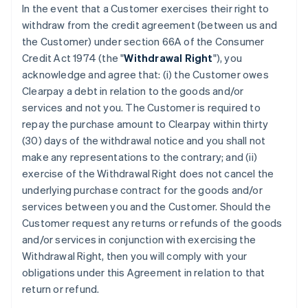
In the event that a Customer exercises their right to
withdraw from the credit agreement (between us and
the Customer) under section 66A of the Consumer
Credit Act 1974 (the "
Withdrawal Right
"), you
acknowledge and agree that: (i) the Customer owes
Clearpay a debt in relation to the goods and/or
services and not you. The Customer is required to
repay the purchase amount to Clearpay within thirty
(30) days of the withdrawal notice and you shall not
make any representations to the contrary; and (ii)
exercise of the Withdrawal Right does not cancel the
underlying purchase contract for the goods and/or
services between you and the Customer. Should the
Customer request any returns or refunds of the goods
and/or services in conjunction with exercising the
Withdrawal Right, then you will comply with your
obligations under this Agreement in relation to that
return or refund.