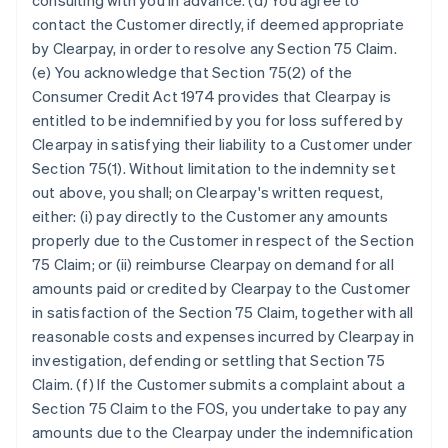
consulting with you in advance. (d) You agree to
contact the Customer directly, if deemed appropriate
by Clearpay, in order to resolve any Section 75 Claim.
(e) You acknowledge that Section 75(2) of the
Consumer Credit Act 1974 provides that Clearpay is
entitled to be indemnified by you for loss suffered by
Clearpay in satisfying their liability to a Customer under
Section 75(1). Without limitation to the indemnity set
out above, you shall; on Clearpay's written request,
either: (i) pay directly to the Customer any amounts
properly due to the Customer in respect of the Section
75 Claim; or (ii) reimburse Clearpay on demand for all
amounts paid or credited by Clearpay to the Customer
in satisfaction of the Section 75 Claim, together with all
reasonable costs and expenses incurred by Clearpay in
investigation, defending or settling that Section 75
Claim. (f) If the Customer submits a complaint about a
Section 75 Claim to the FOS, you undertake to pay any
amounts due to the Clearpay under the indemnification