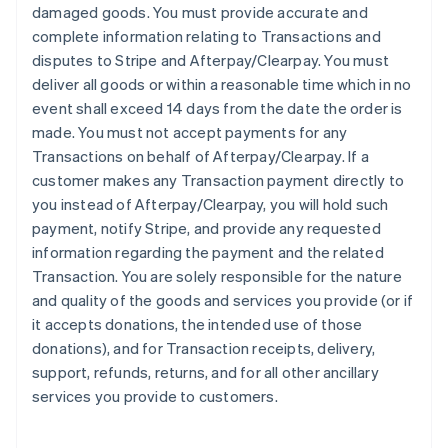
damaged goods. You must provide accurate and
complete information relating to Transactions and
disputes to Stripe and Afterpay/Clearpay. You must
deliver all goods or within a reasonable time which in no
event shall exceed 14 days from the date the order is
made. You must not accept payments for any
Transactions on behalf of Afterpay/Clearpay. If a
customer makes any Transaction payment directly to
you instead of Afterpay/Clearpay, you will hold such
payment, notify Stripe, and provide any requested
information regarding the payment and the related
Transaction. You are solely responsible for the nature
and quality of the goods and services you provide (or if
it accepts donations, the intended use of those
donations), and for Transaction receipts, delivery,
support, refunds, returns, and for all other ancillary
services you provide to customers.