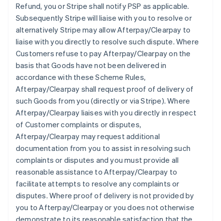
Refund, you or Stripe shall notify PSP as applicable.
Subsequently Stripe will liaise with you to resolve or
alternatively Stripe may allow Afterpay/Clearpay to
liaise with you directly to resolve such dispute. Where
Customers refuse to pay Afterpay/Clearpay on the
basis that Goods have not been delivered in
accordance with these Scheme Rules,
Afterpay/Clearpay shall request proof of delivery of
such Goods from you (directly or via Stripe). Where
Afterpay/Clearpay liaises with you directly in respect
of Customer complaints or disputes,
Afterpay/Clearpay may request additional
documentation from you to assist in resolving such
complaints or disputes and you must provide all
reasonable assistance to Afterpay/Clearpay to
facilitate attempts to resolve any complaints or
disputes. Where proof of delivery is not provided by
you to Afterpay/Clearpay or you does not otherwise
demonstrate to its reasonable satisfaction that the