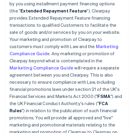
by you using installment payment financing options
(the "
Extended Repayment Feature
"). Clearpay
provides Extended Repayment Feature financing
transactions to qualified Customers to facilitate the
sale of goods and/or services by you on your website.
Your marketing and promotion of Clearpay to
customers must comply with Law and the
Marketing
Compliance Guide
. Any marketing or promotion of
Clearpay beyond what is contemplated in the
Marketing Compliance Guide
will require a separate
agreement between you and Clearpay. This is also
necessary to ensure compliance with Law, including
financial promotions laws under section 21 of the UK's
Financial Services and Markets Act 2000 ("
FSMA
") and
the UK Financial Conduct Authority's rules ("
FCA
Rules
") in relation to the publication of such financial
promotions. You will provide all approved and "live"
marketing and promotional materials relating to the
marketing and promotion of Clearpay to Clearpay on