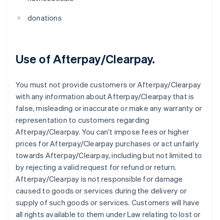
donations
Use of Afterpay/Clearpay.
You must not provide customers or Afterpay/Clearpay
with any information about Afterpay/Clearpay that is
false, misleading or inaccurate or make any warranty or
representation to customers regarding
Afterpay/Clearpay. You can't impose fees or higher
prices for Afterpay/Clearpay purchases or act unfairly
towards Afterpay/Clearpay, including but not limited to
by rejecting a valid request for refund or return.
Afterpay/Clearpay is not responsible for damage
caused to goods or services during the delivery or
supply of such goods or services. Customers will have
all rights available to them under Law relating to lost or