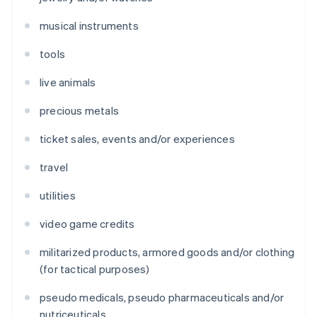
musical instruments
tools
live animals
precious metals
ticket sales, events and/or experiences
travel
utilities
video game credits
militarized products, armored goods and/or clothing
(for tactical purposes)
pseudo medicals, pseudo pharmaceuticals and/or
nutriceuticals