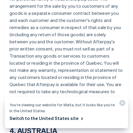
Croatia
arrangement for the sale by you to customers of any
English
Italiano
goods is a separate consumer contract between you
Cyprus
and each customer and the customer's rights and
English
remedies as a consumer in respect of that sale by you
Czech Republic
(including any return of those goods) are solely
English
Denmark
between you and the customer. Without Afterpay's
English
prior written consent, you must not sell as part of a
Estonia
Transaction any goods or services to customers
English
located or residing in the province of Quebec. You will
Finland
not make any warranty, representation or statement to
English
Svenska
any customers located or residing in the province of
France
Quebec that Afterpay is available for their use. You are
Français
English
Germany
not required to take any technological measures to
Deutsch
English
prevent customers located or residing in the province
Gibraltar
You’re viewing our website for Malta, but it looks like you’re
of Quebec from making Transactions using Afterpay.
English
in the United States.
Greece
Switch to the United States site
English
Hong Kong SAR, China
4. AUSTRALIA
English
简体中文