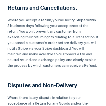
Returns and Cancellations.
Where you accept a return, you will notify Stripe within
3 business days following your acceptance of the
return. You won't prevent any customer from
exercising their return rights relating to a Transaction. If
you cancel a customer's order before delivery, you will
notify Stripe via your Stripe dashboard. You will
maintain and make available to customers a fair and
neutral refund and exchange policy, and clearly explain
the process by which customers can receive a Refund.
Disputes and Non-Delivery
Where there is any dispute in relation to your
acceptance of a Return for any Goods and/or the