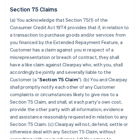
Section 75 Claims
(a) You acknowledge that Section 75(1) of the
Consumer Credit Act 1974 provides that if, in relation to
a transaction to purchase goods and/or services from
you financed by the Extended Repayment Feature, a
Customer has a claim against you in respect of a
misrepresentation or breach of contract, they shall
have a like claim against Clearpay who, with you, shall
accordingly be jointly and severally liable to the
Customer (a "
Section 75 Claim
"). (b) You and Clearpay
shall promptly notify each other of any Customer
complaints or circumstances likely to give rise to a
Section 75 Claim, and shall, at each party's own cost,
provide the other party with all information, evidence
and assistance reasonably requested in relation to any
Section 75 Claim. (c) Clearpay will not, defend, settle or
otherwise deal with any Section 75 Claim, without