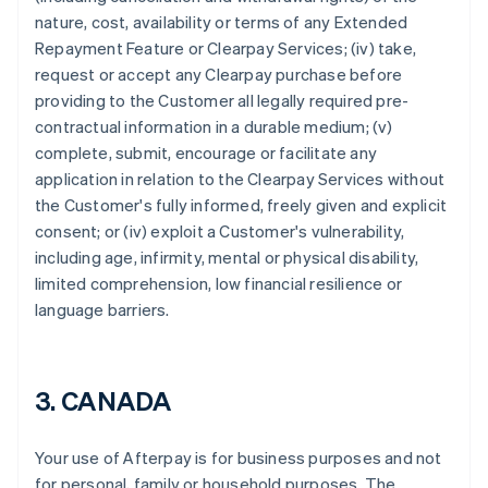
nature, cost, availability or terms of any Extended
Repayment Feature or Clearpay Services; (iv) take,
request or accept any Clearpay purchase before
providing to the Customer all legally required pre-
contractual information in a durable medium; (v)
complete, submit, encourage or facilitate any
application in relation to the Clearpay Services without
the Customer's fully informed, freely given and explicit
consent; or (iv) exploit a Customer's vulnerability,
Australia
including age, infirmity, mental or physical disability,
English
limited comprehension, low financial resilience or
Austria
language barriers.
Deutsch
English
Belgium
Nederlands
Français
Deutsch
English
Brazil
3. CANADA
Português
English
Bulgaria
English
Your use of Afterpay is for business purposes and not
Canada
for personal, family or household purposes. The
English
Français