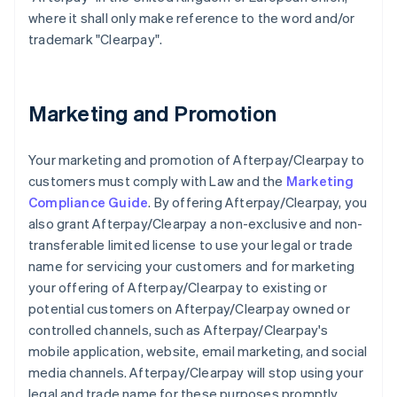
where it shall only make reference to the word and/or
trademark "Clearpay".
Marketing and Promotion
Your marketing and promotion of Afterpay/Clearpay to
customers must comply with Law and the
Marketing
Compliance Guide
. By offering Afterpay/Clearpay, you
also grant Afterpay/Clearpay a non-exclusive and non-
transferable limited license to use your legal or trade
name for servicing your customers and for marketing
your offering of Afterpay/Clearpay to existing or
potential customers on Afterpay/Clearpay owned or
controlled channels, such as Afterpay/Clearpay's
mobile application, website, email marketing, and social
media channels. Afterpay/Clearpay will stop using your
legal and trade name for these purposes promptly