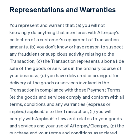
Representations and Warranties
You represent and warrant that: (a) you will not
knowingly do anything that interferes with Afterpay's
collection of a customer's repayment of Transaction
amounts, (b) you don't know or have reason to suspect
any fraudulent or suspicious activity relating to the
Transaction, (c) the Transaction represents a bona fide
sale of the goods or services in the ordinary course of
your business, (d) you have delivered or arranged for
delivery of the goods or services involved in the
Transaction in compliance with these Payment Terms,
(e) the goods and services comply and conform with all
terms, conditions and any warranties (express or
implied) applicable to the Transaction, (f) you will
comply with Applicable Law as it relates to your goods
and services and your use of Afterpay/Clearpay, (g) the
purchase and your terms and conditions associated