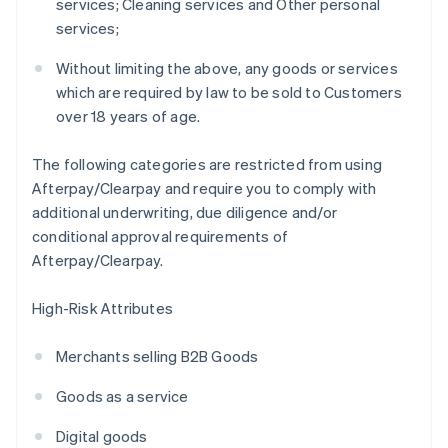
services; Cleaning services and Other personal
services;
Without limiting the above, any goods or services
which are required by law to be sold to Customers
over 18 years of age.
The following categories are restricted from using
Afterpay/Clearpay and require you to comply with
additional underwriting, due diligence and/or
conditional approval requirements of
Afterpay/Clearpay.
High-Risk Attributes
Merchants selling B2B Goods
Goods as a service
Digital goods