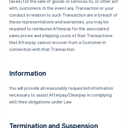
taxes) for the sale of goods or services to, or other act
with, customers. In the event any Transaction or your
conduct in relation to such Transaction are in breach of
these representations and warranties, you may be
required to reimburse Afterpay for the associated
sales prices and shipping costs of that Transactions
that Afterpay cannot recover from a Customer in
connection with that Transaction.
Information
You will provide all reasonably requested information
necessary to assist Afterpay/Clearpay in complying
with their obligations under Law.
Termination and Suspension