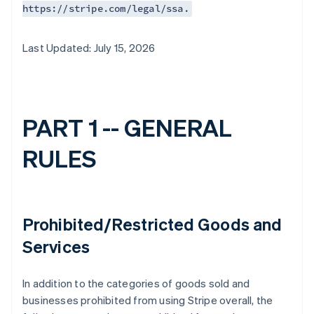
https://stripe.com/legal/ssa.
Last Updated: July 15, 2026
PART 1 -- GENERAL
RULES
Prohibited/Restricted Goods and
Services
In addition to the categories of goods sold and
businesses prohibited from using Stripe overall, the