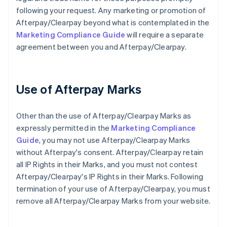
following your request. Any marketing or promotion of
Afterpay/Clearpay beyond what is contemplated in the
Marketing Compliance Guide
will require a separate
agreement between you and Afterpay/Clearpay.
Use of Afterpay Marks
Other than the use of Afterpay/Clearpay Marks as
expressly permitted in the
Marketing Compliance
Guide
, you may not use Afterpay/Clearpay Marks
without Afterpay's consent. Afterpay/Clearpay retain
all IP Rights in their Marks, and you must not contest
Afterpay/Clearpay's IP Rights in their Marks. Following
termination of your use of Afterpay/Clearpay, you must
remove all Afterpay/Clearpay Marks from your website.