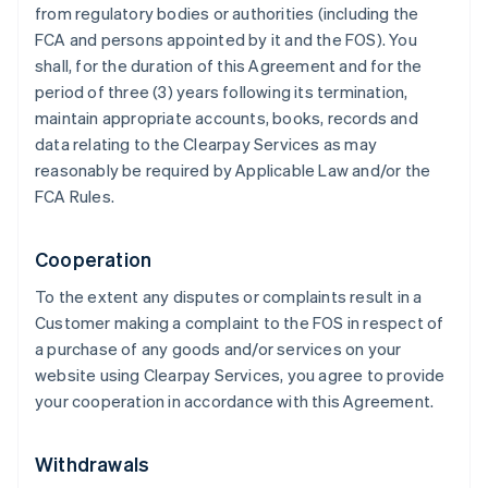
from regulatory bodies or authorities (including the
FCA and persons appointed by it and the FOS). You
shall, for the duration of this Agreement and for the
period of three (3) years following its termination,
maintain appropriate accounts, books, records and
data relating to the Clearpay Services as may
reasonably be required by Applicable Law and/or the
FCA Rules.
Cooperation
To the extent any disputes or complaints result in a
Customer making a complaint to the FOS in respect of
a purchase of any goods and/or services on your
website using Clearpay Services, you agree to provide
your cooperation in accordance with this Agreement.
Withdrawals