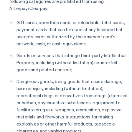
following categories are prohibited from using
Afterpay/Clearpay:
Gift cards, open loop cards or reloadable debit cards,
payment cards that can be used at any location that
accepts cards authorized by the payment card's
network, cash, or cash equivalents;
Goods or services that infringe third-party Intellectual
Property, including (without limitation) counterfeit
goods and pirated content;
Dangerous goods, being goods that cause damage,
harm or injury, including (without limitation),
recreational drugs or derivatives from drugs (chemical
or herbal), psychoactive substances, equipment to
facilitate drug use, weapons, ammunition, explosive
materials and fireworks, instructions for making
explosives or other harmful products, tobacco e-
cigarettes, and vaping products;