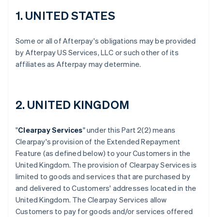
1. UNITED STATES
Some or all of Afterpay's obligations may be provided
by Afterpay US Services, LLC or such other of its
affiliates as Afterpay may determine.
2. UNITED KINGDOM
"
Clearpay Services
" under this Part 2(2) means
Clearpay's provision of the Extended Repayment
Feature (as defined below) to your Customers in the
United Kingdom. The provision of Clearpay Services is
limited to goods and services that are purchased by
and delivered to Customers' addresses located in the
United Kingdom. The Clearpay Services allow
Customers to pay for goods and/or services offered