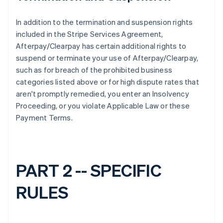
In addition to the termination and suspension rights
included in the Stripe Services Agreement,
Afterpay/Clearpay has certain additional rights to
suspend or terminate your use of Afterpay/Clearpay,
such as for breach of the prohibited business
categories listed above or for high dispute rates that
aren't promptly remedied, you enter an Insolvency
Proceeding, or you violate Applicable Law or these
Payment Terms.
PART 2 -- SPECIFIC
RULES