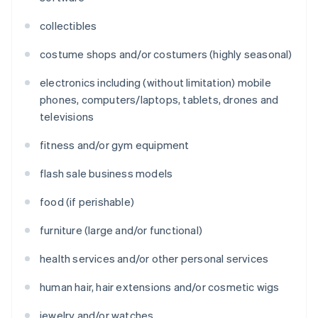
collectibles
costume shops and/or costumers (highly seasonal)
electronics including (without limitation) mobile
phones, computers/laptops, tablets, drones and
televisions
fitness and/or gym equipment
flash sale business models
food (if perishable)
furniture (large and/or functional)
health services and/or other personal services
human hair, hair extensions and/or cosmetic wigs
jewelry and/or watches