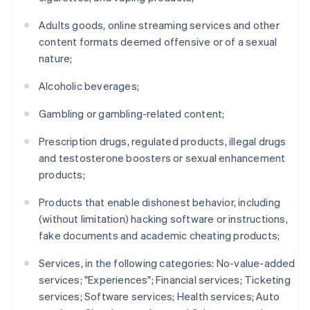
Adults goods, online streaming services and other
content formats deemed offensive or of a sexual
nature;
Alcoholic beverages;
Gambling or gambling-related content;
Prescription drugs, regulated products, illegal drugs
and testosterone boosters or sexual enhancement
products;
Products that enable dishonest behavior, including
(without limitation) hacking software or instructions,
fake documents and academic cheating products;
Services, in the following categories: No-value-added
services; "Experiences"; Financial services; Ticketing
services; Software services; Health services; Auto