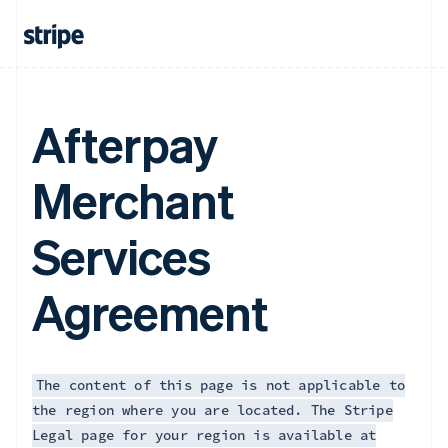
Afterpay
Merchant
Services
Agreement
The content of this page is not applicable to
the region where you are located. The Stripe
Legal page for your region is available at