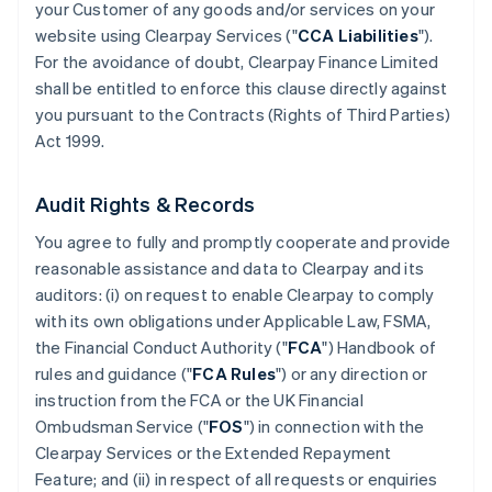
your Customer of any goods and/or services on your
website using Clearpay Services ("
CCA Liabilities
").
For the avoidance of doubt, Clearpay Finance Limited
shall be entitled to enforce this clause directly against
you pursuant to the Contracts (Rights of Third Parties)
Act 1999.
Audit Rights & Records
You agree to fully and promptly cooperate and provide
reasonable assistance and data to Clearpay and its
auditors: (i) on request to enable Clearpay to comply
with its own obligations under Applicable Law, FSMA,
the Financial Conduct Authority ("
FCA
") Handbook of
rules and guidance ("
FCA Rules
") or any direction or
instruction from the FCA or the UK Financial
Ombudsman Service ("
FOS
") in connection with the
Clearpay Services or the Extended Repayment
Feature; and (ii) in respect of all requests or enquiries