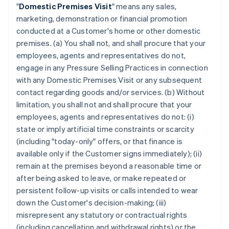
"
Domestic Premises Visit
" means any sales,
marketing, demonstration or financial promotion
conducted at a Customer's home or other domestic
premises. (a) You shall not, and shall procure that your
employees, agents and representatives do not,
engage in any Pressure Selling Practices in connection
with any Domestic Premises Visit or any subsequent
contact regarding goods and/or services. (b) Without
limitation, you shall not and shall procure that your
employees, agents and representatives do not: (i)
state or imply artificial time constraints or scarcity
(including "today-only" offers, or that finance is
available only if the Customer signs immediately); (ii)
remain at the premises beyond a reasonable time or
after being asked to leave, or make repeated or
persistent follow-up visits or calls intended to wear
down the Customer's decision-making; (iii)
misrepresent any statutory or contractual rights
(including cancellation and withdrawal rights) or the