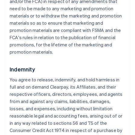
and/or the FCA) in respect of any amendments that
need to be made to any marketing and promotion
materials or to withdraw the marketing and promotion
materials so as to ensure that marketing and
promotion materials are compliant with FSMA and the
FCA's rules in relation to the publication of financial
promotions, for the lifetime of the marketing and
promotion materials.
Indemnity
You agree to release, indemnify, and hold harmless in
full and on demand Clearpay, its Affiliates, and their
respective officers, directors, employees, and agents
from and against any claims, liabilities, damages,
losses, and expenses, including without limitation
reasonable legal and accounting fees, arising out of or
in any way related to sections 56 and 75 of the
Consumer Credit Act 1974 in respect of a purchase by