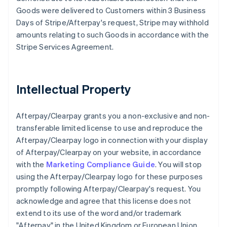
Goods were delivered to Customers within 3 Business
Days of Stripe/Afterpay's request, Stripe may withhold
amounts relating to such Goods in accordance with the
Stripe Services Agreement.
Intellectual Property
Afterpay/Clearpay grants you a non-exclusive and non-
transferable limited license to use and reproduce the
Afterpay/Clearpay logo in connection with your display
of Afterpay/Clearpay on your website, in accordance
with the
Marketing Compliance Guide
. You will stop
using the Afterpay/Clearpay logo for these purposes
promptly following Afterpay/Clearpay's request. You
acknowledge and agree that this license does not
extend to its use of the word and/or trademark
"Afterpay" in the United Kingdom or European Union,