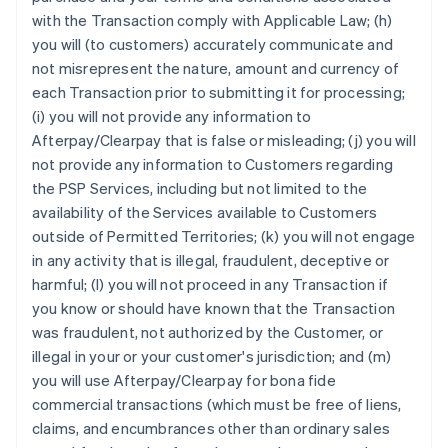
with the Transaction comply with Applicable Law; (h)
you will (to customers) accurately communicate and
not misrepresent the nature, amount and currency of
each Transaction prior to submitting it for processing;
(i) you will not provide any information to
Afterpay/Clearpay that is false or misleading; (j) you will
not provide any information to Customers regarding
the PSP Services, including but not limited to the
availability of the Services available to Customers
outside of Permitted Territories; (k) you will not engage
in any activity that is illegal, fraudulent, deceptive or
harmful; (l) you will not proceed in any Transaction if
you know or should have known that the Transaction
was fraudulent, not authorized by the Customer, or
illegal in your or your customer's jurisdiction; and (m)
you will use Afterpay/Clearpay for bona fide
commercial transactions (which must be free of liens,
claims, and encumbrances other than ordinary sales