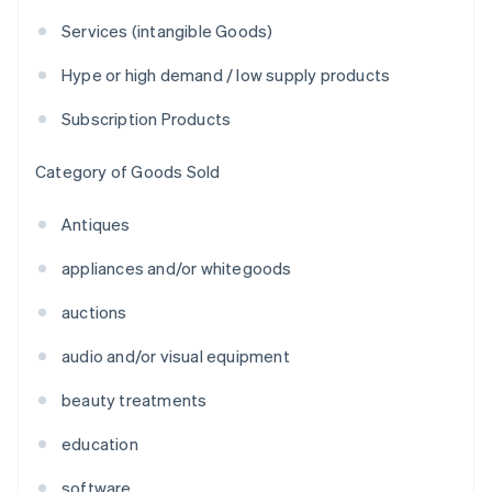
Services (intangible Goods)
Hype or high demand / low supply products
Subscription Products
Category of Goods Sold
Antiques
appliances and/or whitegoods
auctions
audio and/or visual equipment
beauty treatments
education
software