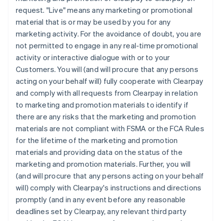
request. "Live" means any marketing or promotional
material that is or may be used by you for any
marketing activity. For the avoidance of doubt, you are
not permitted to engage in any real-time promotional
activity or interactive dialogue with or to your
Customers. You will (and will procure that any persons
acting on your behalf will) fully cooperate with Clearpay
and comply with all requests from Clearpay in relation
to marketing and promotion materials to identify if
there are any risks that the marketing and promotion
materials are not compliant with FSMA or the FCA Rules
for the lifetime of the marketing and promotion
materials and providing data on the status of the
marketing and promotion materials. Further, you will
(and will procure that any persons acting on your behalf
will) comply with Clearpay's instructions and directions
promptly (and in any event before any reasonable
deadlines set by Clearpay, any relevant third party