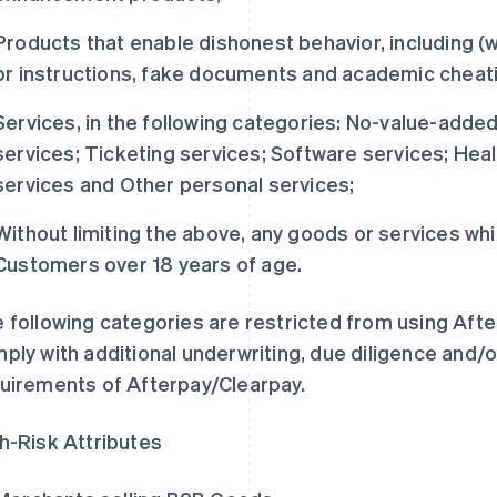
Products that enable dishonest behavior, including (w
or instructions, fake documents and academic cheat
Services, in the following categories: No-value-added
services; Ticketing services; Software services; Heal
services and Other personal services;
Without limiting the above, any goods or services whi
Customers over 18 years of age.
 following categories are restricted from using Aft
ply with additional underwriting, due diligence and/o
uirements of Afterpay/Clearpay.
h-Risk Attributes