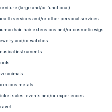
furniture (large and/or functional)
health services and/or other personal services
human hair, hair extensions and/or cosmetic wigs
jewelry and/or watches
musical instruments
tools
live animals
precious metals
ticket sales, events and/or experiences
travel