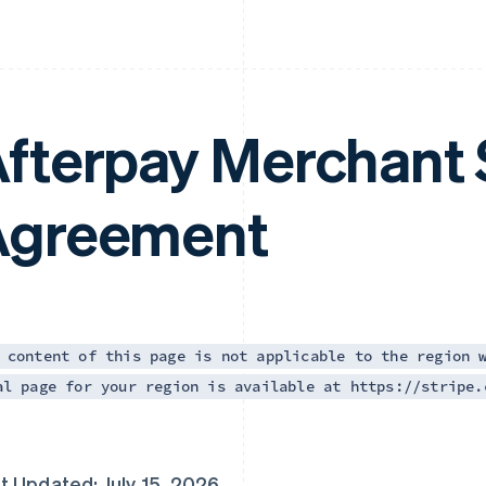
fterpay Merchant 
Agreement
 content of this page is not applicable to the region 
al page for your region is available at https://stripe.
t Updated: July 15, 2026