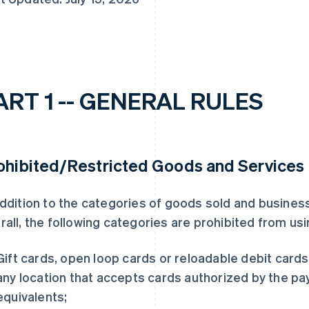
ART 1 -- GENERAL RULES
ohibited/Restricted Goods and Services
addition to the categories of goods sold and busines
rall, the following categories are prohibited from us
Gift cards, open loop cards or reloadable debit card
any location that accepts cards authorized by the pa
equivalents;