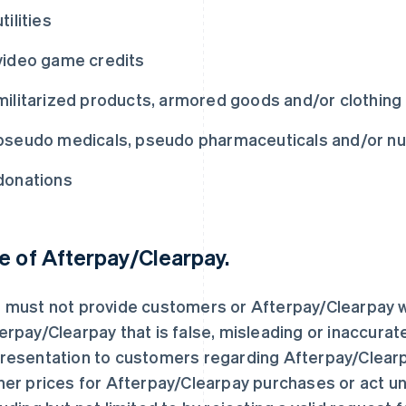
utilities
video game credits
militarized products, armored goods and/or clothing 
pseudo medicals, pseudo pharmaceuticals and/or nut
donations
e of Afterpay/Clearpay.
 must not provide customers or Afterpay/Clearpay w
erpay/Clearpay that is false, misleading or inaccura
resentation to customers regarding Afterpay/Clearp
her prices for Afterpay/Clearpay purchases or act un