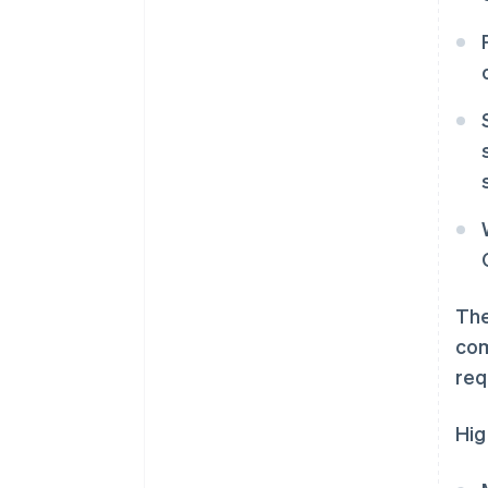
The
com
req
Hig