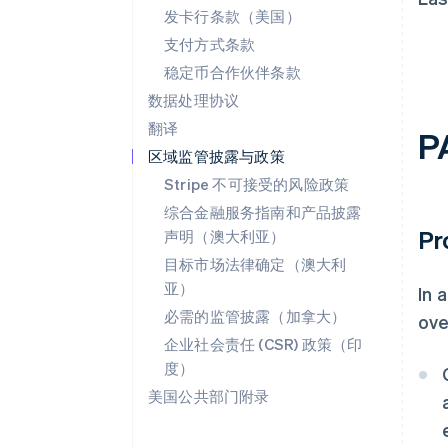
发卡行条款（美国）
支付方式条款
稳定币合作伙伴条款
数据处理协议
翻译
P
区域监管披露与政策
Stripe 不可接受的风险政策
综合金融服务指南和产品披露
Pr
声明（澳大利亚）
目标市场法律确定（澳大利
亚）
In 
必需的监管披露（加拿大）
ove
企业社会责任 (CSR) 政策（印
度）
美国公共部门附录