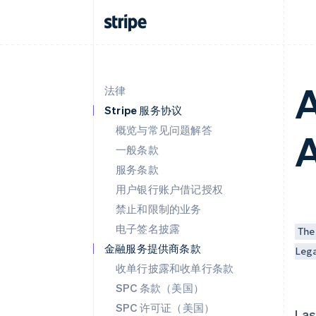
A
法律
Stripe 服务协议
概览与常见问题解答
一般条款
服务条款
用户银行账户借记授权
禁止和限制的业务
电子签名披露
The
金融服务提供商条款
Leg
收单行披露和收单行条款
SPC 条款（美国）
SPC 许可证（美国）
Las