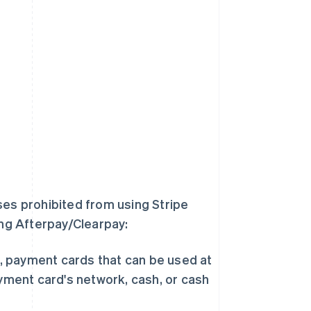
ses prohibited from using Stripe
ing Afterpay/Clearpay:
s, payment cards that can be used at
yment card's network, cash, or cash