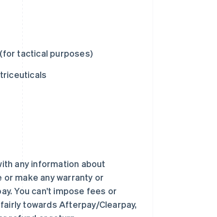
(for tactical purposes)
riceuticals
ith any information about
te or make any warranty or
ay. You can't impose fees or
fairly towards Afterpay/Clearpay,