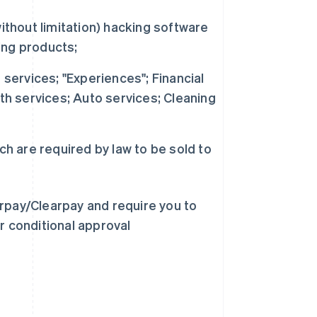
ithout limitation) hacking software
ing products;
 services; "Experiences"; Financial
th services; Auto services; Cleaning
ch are required by law to be sold to
erpay/Clearpay and require you to
r conditional approval