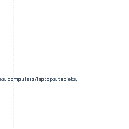
nes, computers/laptops, tablets,