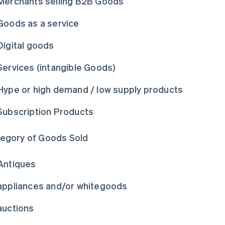
Merchants selling B2B Goods
Goods as a service
Digital goods
Services (intangible Goods)
Hype or high demand / low supply products
Subscription Products
egory of Goods Sold
Antiques
appliances and/or whitegoods
auctions