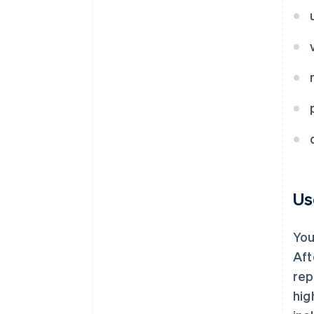
Us
You
Aft
rep
hig