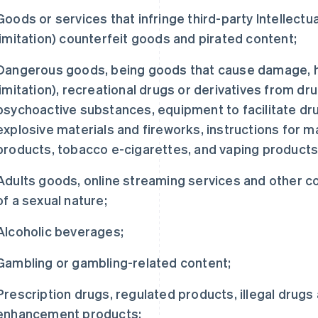
Goods or services that infringe third-party Intellectua
limitation) counterfeit goods and pirated content;
Dangerous goods, being goods that cause damage, har
limitation), recreational drugs or derivatives from dr
psychoactive substances, equipment to facilitate dr
explosive materials and fireworks, instructions for m
products, tobacco e-cigarettes, and vaping products
Adults goods, online streaming services and other 
of a sexual nature;
Alcoholic beverages;
Gambling or gambling-related content;
Prescription drugs, regulated products, illegal drug
enhancement products;