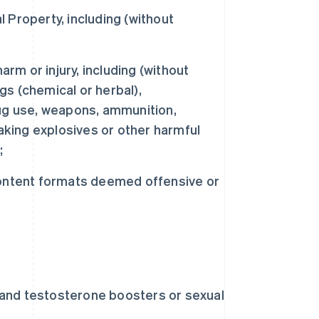
l Property, including (without
m or injury, including (without
ugs (chemical or herbal),
ug use, weapons, ammunition,
aking explosives or other harmful
;
content formats deemed offensive or
s and testosterone boosters or sexual