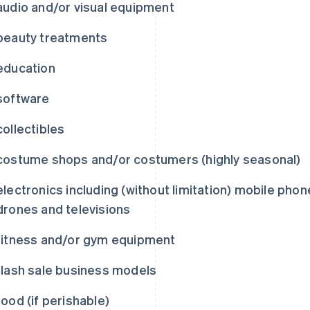
audio and/or visual equipment
beauty treatments
education
software
collectibles
costume shops and/or costumers (highly seasonal)
electronics including (without limitation) mobile pho
drones and televisions
fitness and/or gym equipment
flash sale business models
food (if perishable)