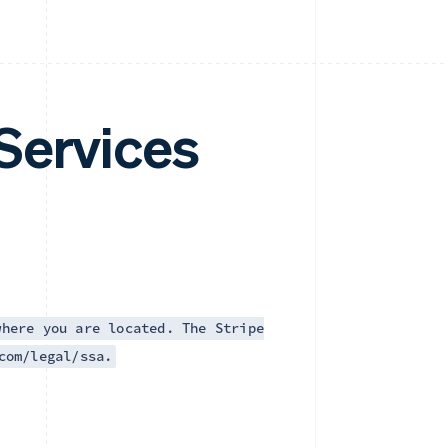
Services
where you are located. The Stripe
com/legal/ssa.