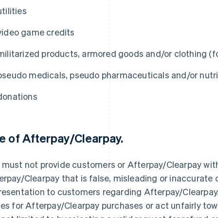
utilities
video game credits
militarized products, armored goods and/or clothing (fo
pseudo medicals, pseudo pharmaceuticals and/or nutri
donations
e of Afterpay/Clearpay.
 must not provide customers or Afterpay/Clearpay wit
erpay/Clearpay that is false, misleading or inaccurate
resentation to customers regarding Afterpay/Clearpay.
ces for Afterpay/Clearpay purchases or act unfairly to