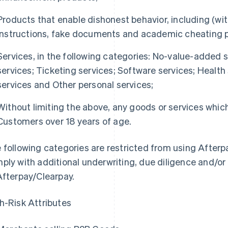
Products that enable dishonest behavior, including (wit
instructions, fake documents and academic cheating 
Services, in the following categories: No-value-added s
services; Ticketing services; Software services; Health
services and Other personal services;
Without limiting the above, any goods or services which
Customers over 18 years of age.
 following categories are restricted from using Afterp
ply with additional underwriting, due diligence and/or
Afterpay/Clearpay.
h-Risk Attributes