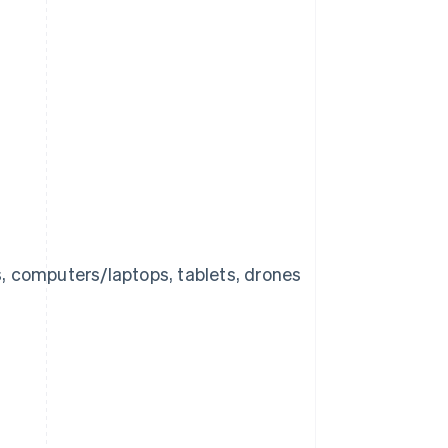
s, computers/laptops, tablets, drones