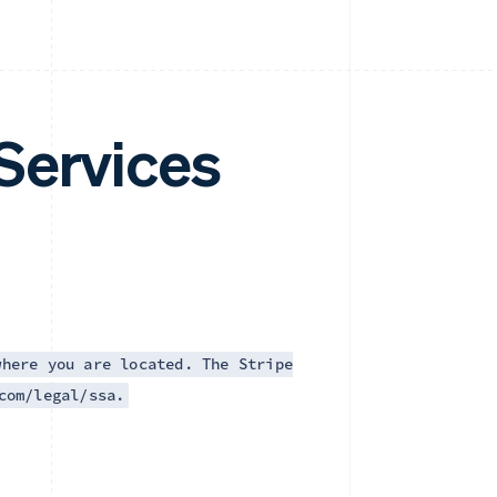
Services
where you are located. The Stripe
com/legal/ssa.