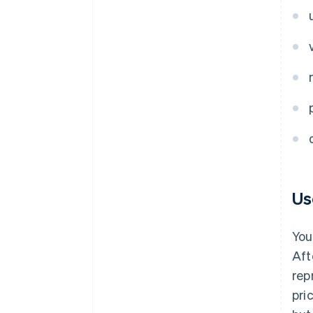
Us
You
Aft
rep
pri