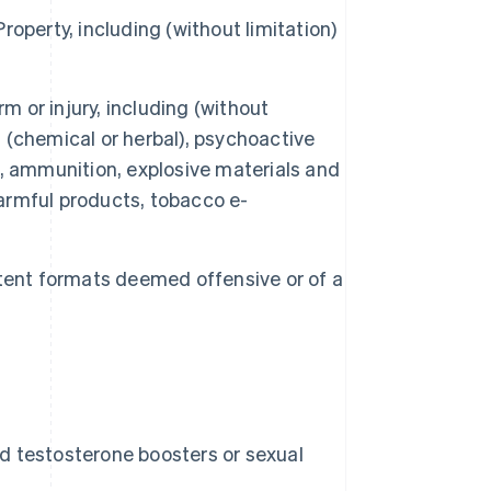
Property, including (without limitation)
or injury, including (without
s (chemical or herbal), psychoactive
, ammunition, explosive materials and
harmful products, tobacco e-
tent formats deemed offensive or of a
nd testosterone boosters or sexual