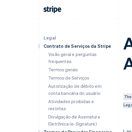
A
Legal
Contrato de Serviços da Stripe
Visão geral e perguntas
frequentes
Termos gerais
Termos de Serviços
Autorização de débito em
conta bancária do usuário
The
Atividades proibidas e
Leg
restritas
Divulgação de Assinatura
Eletrônica (e-Signature)
Las