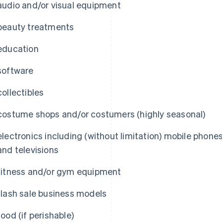
audio and/or visual equipment
beauty treatments
education
software
collectibles
costume shops and/or costumers (highly seasonal)
electronics including (without limitation) mobile phone
and televisions
fitness and/or gym equipment
flash sale business models
food (if perishable)