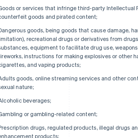
Goods or services that infringe third-party Intellectual 
counterfeit goods and pirated content;
Dangerous goods, being goods that cause damage, harm 
limitation), recreational drugs or derivatives from drug
substances, equipment to facilitate drug use, weapons
fireworks, instructions for making explosives or other 
cigarettes, and vaping products;
Adults goods, online streaming services and other con
sexual nature;
Alcoholic beverages;
Gambling or gambling-related content;
Prescription drugs, regulated products, illegal drugs a
enhancement products;