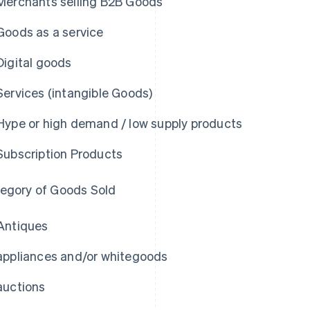
Merchants selling B2B Goods
Goods as a service
Digital goods
Services (intangible Goods)
Hype or high demand / low supply products
Subscription Products
egory of Goods Sold
Antiques
appliances and/or whitegoods
auctions