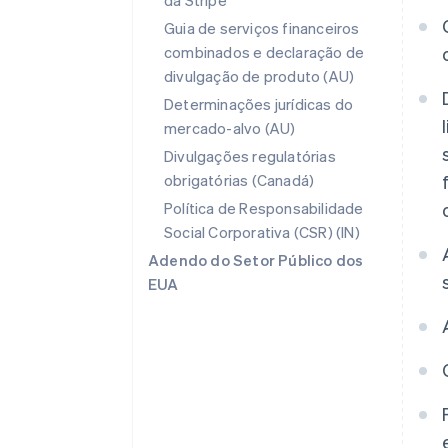
da Stripe
Guia de serviços financeiros
combinados e declaração de
divulgação de produto (AU)
Determinações jurídicas do
mercado-alvo (AU)
Divulgações regulatórias
obrigatórias (Canadá)
Política de Responsabilidade
Social Corporativa (CSR) (IN)
Adendo do Setor Público dos
EUA