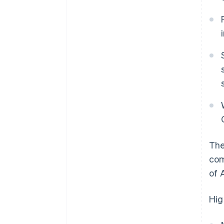
The
com
of 
Hig