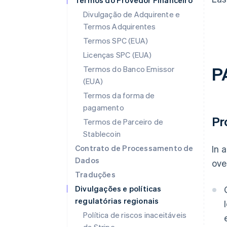
Termos do Provedor Financeiro
Divulgação de Adquirente e
Termos Adquirentes
Termos SPC (EUA)
Licenças SPC (EUA)
P
Termos do Banco Emissor
(EUA)
Termos da forma de
pagamento
Pr
Termos de Parceiro de
Stablecoin
Contrato de Processamento de
In 
Dados
ove
Traduções
Divulgações e políticas
regulatórias regionais
Política de riscos inaceitáveis