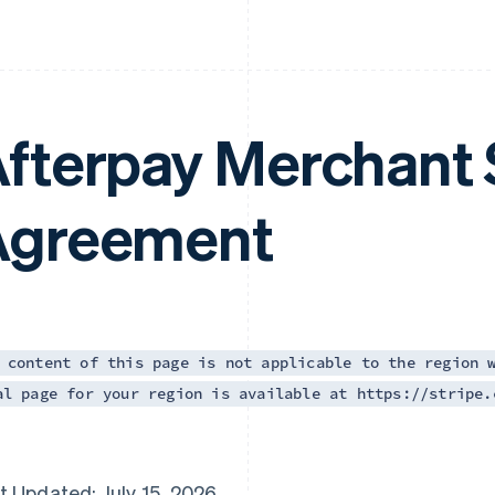
fterpay Merchant 
Agreement
 content of this page is not applicable to the region 
al page for your region is available at https://stripe.
t Updated: July 15, 2026