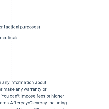
r tactical purposes)
ceuticals
h any information about
 or make any warranty or
 You can't impose fees or higher
wards Afterpay/Clearpay, including