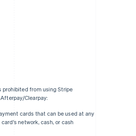
s prohibited from using Stripe
g Afterpay/Clearpay:
 payment cards that can be used at any
card's network, cash, or cash