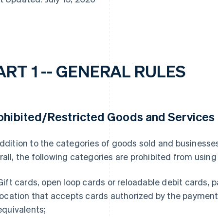
ART 1 -- GENERAL RULES
ohibited/Restricted Goods and Services
addition to the categories of goods sold and businesse
rall, the following categories are prohibited from usin
Gift cards, open loop cards or reloadable debit cards,
location that accepts cards authorized by the payment 
equivalents;