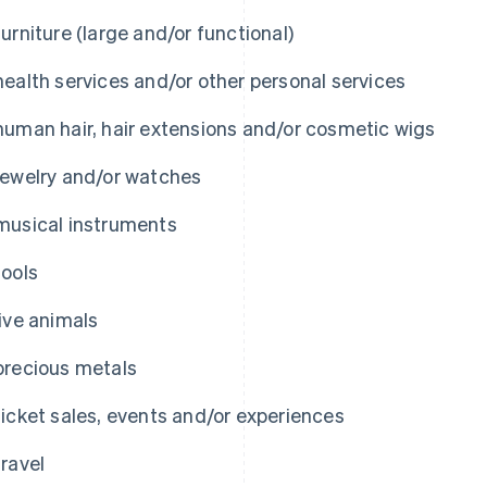
furniture (large and/or functional)
health services and/or other personal services
human hair, hair extensions and/or cosmetic wigs
jewelry and/or watches
musical instruments
tools
live animals
precious metals
ticket sales, events and/or experiences
travel