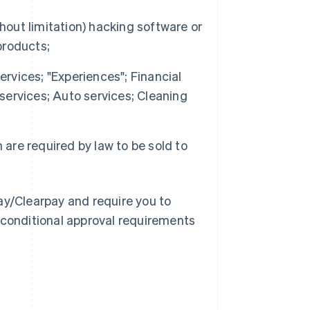
hout limitation) hacking software or
products;
ervices; "Experiences"; Financial
 services; Auto services; Cleaning
 are required by law to be sold to
ay/Clearpay and require you to
 conditional approval requirements