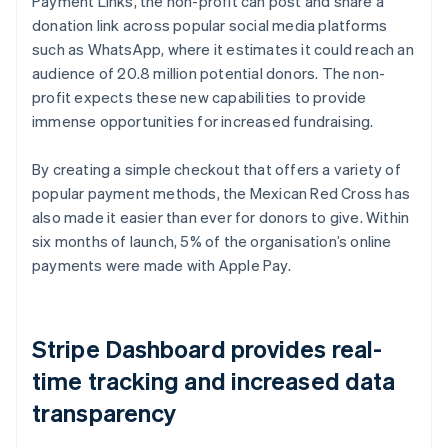
Payment Links, the non-profit can post and share a
donation link across popular social media platforms
such as WhatsApp, where it estimates it could reach an
audience of 20.8 million potential donors. The non-
profit expects these new capabilities to provide
immense opportunities for increased fundraising.
By creating a simple checkout that offers a variety of
popular payment methods, the Mexican Red Cross has
also made it easier than ever for donors to give. Within
six months of launch, 5% of the organisation’s online
payments were made with Apple Pay.
Stripe Dashboard provides real-
time tracking and increased data
transparency