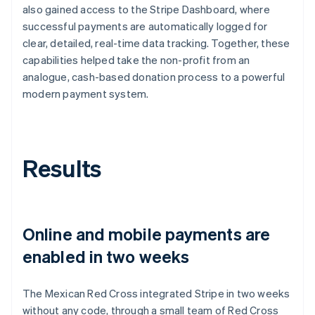
also gained access to the Stripe Dashboard, where
successful payments are automatically logged for
clear, detailed, real-time data tracking. Together, these
capabilities helped take the non-profit from an
analogue, cash-based donation process to a powerful
modern payment system.
Results
Online and mobile payments are
enabled in two weeks
The Mexican Red Cross integrated Stripe in two weeks
without any code, through a small team of Red Cross