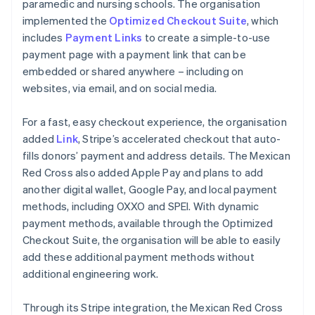
paramedic and nursing schools. The organisation
implemented the
Optimized Checkout Suite
, which
includes
Payment Links
to create a simple-to-use
payment page with a payment link that can be
embedded or shared anywhere – including on
websites, via email, and on social media.
For a fast, easy checkout experience, the organisation
added
Link
, Stripe’s accelerated checkout that auto-
fills donors’ payment and address details. The Mexican
Red Cross also added Apple Pay and plans to add
another digital wallet, Google Pay, and local payment
methods, including OXXO and SPEI. With dynamic
payment methods, available through the Optimized
Checkout Suite, the organisation will be able to easily
add these additional payment methods without
additional engineering work.
Through its Stripe integration, the Mexican Red Cross