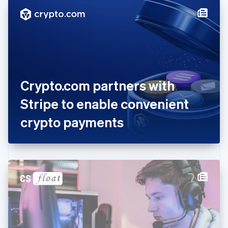
English
Denmark
English
Estonia
English
Finland
English
Svenska
France
Crypto.com partners with
Français
English
Germany
Stripe to enable convenient
Deutsch
English
Gibraltar
crypto payments
English
Greece
English
Hong Kong SAR, China
English
简体中文
Hungary
English
India
English
Ireland