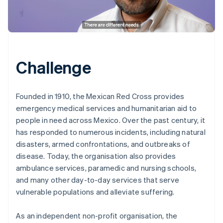
Challenge
Founded in 1910, the Mexican Red Cross provides
emergency medical services and humanitarian aid to
people in need across Mexico. Over the past century, it
has responded to numerous incidents, including natural
disasters, armed confrontations, and outbreaks of
disease. Today, the organisation also provides
ambulance services, paramedic and nursing schools,
and many other day-to-day services that serve
vulnerable populations and alleviate suffering.
As an independent non-profit organisation, the