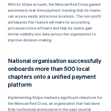
With its Stripe account, the Mexican Red Cross gained
automated, real-time payment tracking that its teams
can access easily and across locations. The non-profit
anticipates this feature will make its accounting
processes more efficient and help its teams gain
better visibility into data across the organisation to
improve decision-making.
National organisation successfully
onboards more than 500 local
chapters onto a unified payment
platform
Implementing Stripe marked a significant milestone for
the Mexican Red Cross, an organisation that had done
little technological innovation in the past several