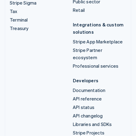
Public sector
Stripe Sigma
Retail
Tax
Terminal
Integrations & custom
Treasury
solutions
Stripe App Marketplace
Stripe Partner
ecosystem
Professional services
Developers
Documentation
API reference
API status
API changelog
Libraries and SDKs
Stripe Projects