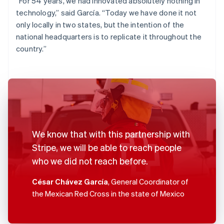
“For 54 years, we had innovated absolutely nothing in
technology,” said García. “Today we have done it not
only locally in two states, but the intention of the
national headquarters is to replicate it throughout the
country.”
We know that with this partnership with
Stripe, we will be able to reach people
who we did not reach before.
César Chávez García
, General Coordinator of
the Mexican Red Cross in the state of Mexico