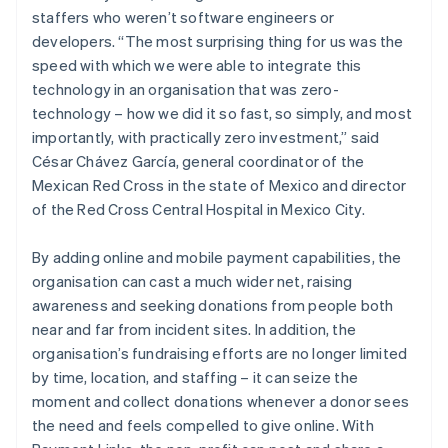
staffers who weren’t software engineers or
developers. “The most surprising thing for us was the
speed with which we were able to integrate this
technology in an organisation that was zero-
technology – how we did it so fast, so simply, and most
importantly, with practically zero investment,” said
César Chávez García, general coordinator of the
Mexican Red Cross in the state of Mexico and director
of the Red Cross Central Hospital in Mexico City.
By adding online and mobile payment capabilities, the
organisation can cast a much wider net, raising
awareness and seeking donations from people both
near and far from incident sites. In addition, the
organisation’s fundraising efforts are no longer limited
by time, location, and staffing – it can seize the
moment and collect donations whenever a donor sees
the need and feels compelled to give online. With