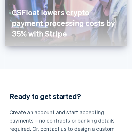
English
Italy
CSFloat lowers crypto
Italiano
English
Japan
payment processing costs by
日本語
English
Latvia
35% with Stripe
English
Liechtenstein
Deutsch
English
Lithuania
English
Luxembourg
Français
Deutsch
English
Mainland China
简体中文
English
Malaysia
Ready to get started?
English
简体中文
Malta
English
Create an account and start accepting
Mexico
payments – no contracts or banking details
Español
English
Netherlands
required. Or, contact us to design a custom