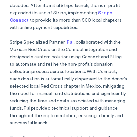
decades. After its initial Stripe launch, the non-profit
expanded its use of Stripe, implementing
Stripe
Connect
to provide its more than 500 local chapters
with online payment capabilities.
Stripe Specialized Partner,
Pai
, collaborated with the
Mexican Red Cross on the Connect integration and
designed a custom solution using Connect and Billing
to automate and refine the non-profit’s donation
collection process across locations. With Connect,
each donation is automatically dispersed to the donor’s
selected local Red Cross chapter in Mexico, mitigating
the need for manual fund distributions and significantly
reducing the time and costs associated with managing
funds. Pai provided technical support and guidance
throughout the implementation, ensuring a timely and
successful launch.