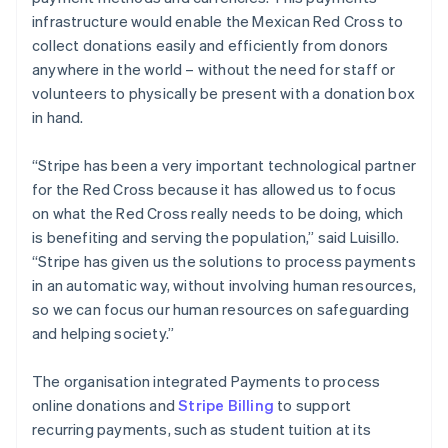
infrastructure would enable the Mexican Red Cross to
collect donations easily and efficiently from donors
anywhere in the world – without the need for staff or
volunteers to physically be present with a donation box
in hand.
“Stripe has been a very important technological partner
for the Red Cross because it has allowed us to focus
on what the Red Cross really needs to be doing, which
is benefiting and serving the population,” said Luisillo.
“Stripe has given us the solutions to process payments
in an automatic way, without involving human resources,
so we can focus our human resources on safeguarding
and helping society.”
The organisation integrated Payments to process
online donations and
Stripe Billing
to support
recurring payments, such as student tuition at its