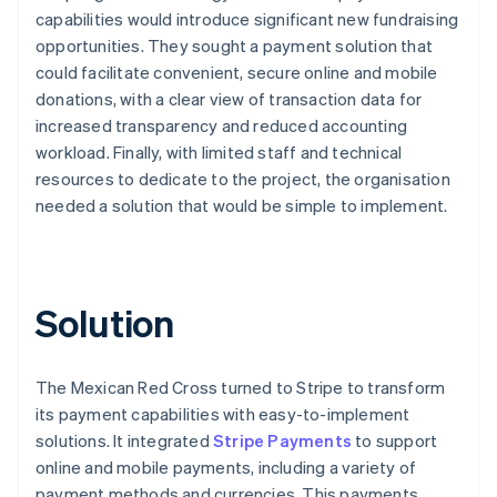
capabilities would introduce significant new fundraising
opportunities. They sought a payment solution that
could facilitate convenient, secure online and mobile
donations, with a clear view of transaction data for
increased transparency and reduced accounting
workload. Finally, with limited staff and technical
resources to dedicate to the project, the organisation
needed a solution that would be simple to implement.
Solution
The Mexican Red Cross turned to Stripe to transform
its payment capabilities with easy-to-implement
solutions. It integrated
Stripe Payments
to support
online and mobile payments, including a variety of
payment methods and currencies. This payments