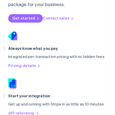
Nederlands
English
package for your business.
New Zealand
English
Norway
Get started
Contact sales
English
Poland
English
Portugal
Português
English
Romania
Always know what you pay
English
Integrated per-transaction pricing with no hidden fees
Singapore
English
简体中文
Pricing details
Slovakia
English
Slovenia
English
Italiano
Spain
Español
English
Start your integration
Sweden
Get up and running with Stripe in as little as 10 minutes
Svenska
English
Switzerland
API reference