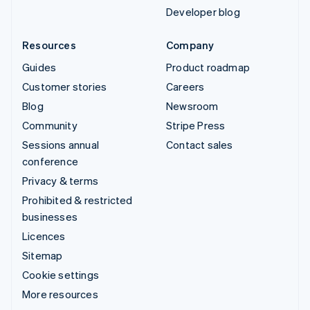
Developer blog
Resources
Company
Guides
Product roadmap
Customer stories
Careers
Blog
Newsroom
Community
Stripe Press
Sessions annual
Contact sales
conference
Privacy & terms
Prohibited & restricted
businesses
Licences
Sitemap
Cookie settings
More resources