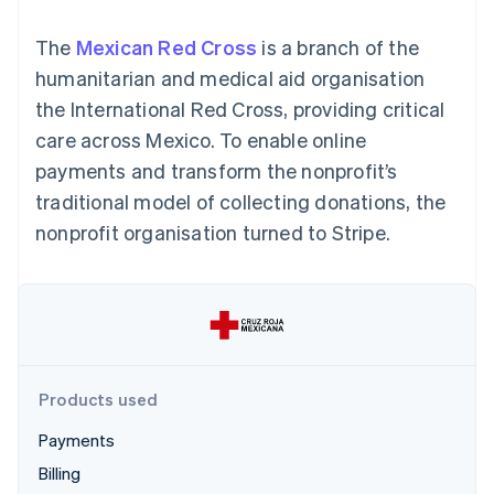
components
automation
Revenue
SaaS
billing
Payment
Recognition
Product roadmap
Issue stablecoin-
The
Mexican Red Cross
is a branch of the
methods
Accounting
Sessions annual
backed cards
Access to
automation
conference
humanitarian and medical aid organisation
Provision and manage
125+
Stripe Sigma
Careers
services with agents
the International Red Cross, providing critical
By industry
Terminal
Custom
Newsroom
In-person
reports
Stripe Press
care across Mexico. To enable online
payments
Data Pipeline
AI companies
payments and transform the nonprofit’s
Authorization
Data sync
Creator economy
Resources
Boost
Gaming
traditional model of collecting donations, the
Acceptance
Hospitality, travel and
Contact
nonprofit organisation turned to Stripe.
optimisations
leisure
App integrations
Link
Insurance
Code samples
Contact sales
Accelerated
Media and
Developers blog
Become a partner
entertainment
API status
checkout
Non-profits
Financial
Professional services
Connections
Public sector
Linked
Retail
financial
account data
Products used
Payments
Ecosystem
More
Billing
Product roadmap