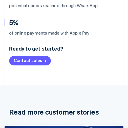
potential donors reached through WhatsApp
5%
Australia
of online payments made with Apple Pay
English
Austria
Ready to get started?
Deutsch
English
Belgium
Contact sales
Nederlands
Français
Deutsch
English
Brazil
Português
English
Bulgaria
English
Canada
English
Français
Croatia
English
Italiano
Read more customer stories
Cyprus
English
Czech Republic