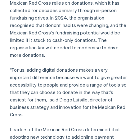
Mexican Red Cross relies on donations, which it has
collected for decades primarily through in-person
fundraising drives. In 2024, the organisation
recognised that donors’ habits were changing, and the
Mexican Red Cross’s fundraising potential would be
limited if it stuck to cash-only donations. The
organisation knew it needed to modernise to drive
more donations.
“For us, adding digital donations makes a very
important difference because we want to give greater
accessibility to people and provide a range of tools so
that they can choose to donate in the way that’s
easiest for them,” said Diego Luisillo, director of
business strategy and innovation for the Mexican Red
Cross.
Leaders of the Mexican Red Cross determined that
adopting new technology to add online payment