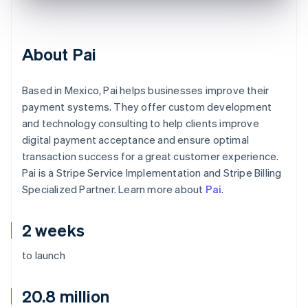
About Pai
Based in Mexico, Pai helps businesses improve their
payment systems. They offer custom development
and technology consulting to help clients improve
digital payment acceptance and ensure optimal
transaction success for a great customer experience.
Pai is a Stripe Service Implementation and Stripe Billing
Specialized Partner. Learn more about
Pai
.
2 weeks
to launch
20.8 million