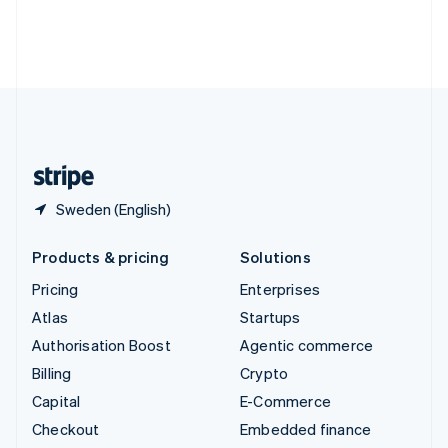
Deutsch
Français
Italiano
English
Thailand
ไทย
English
United Arab Emirates
English
United Kingdom
English
United States
English
Español
简体中文
Sweden (English)
Products & pricing
Solutions
Pricing
Enterprises
Atlas
Startups
Authorisation Boost
Agentic commerce
Billing
Crypto
Capital
E-Commerce
Checkout
Embedded finance