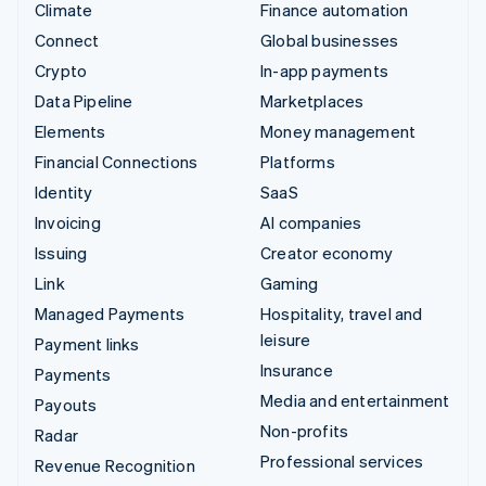
Climate
Finance automation
Connect
Global businesses
Crypto
In-app payments
Data Pipeline
Marketplaces
Elements
Money management
Financial Connections
Platforms
Identity
SaaS
Invoicing
AI companies
Issuing
Creator economy
Link
Gaming
Managed Payments
Hospitality, travel and
leisure
Payment links
Insurance
Payments
Media and entertainment
Payouts
Non-profits
Radar
Professional services
Revenue Recognition