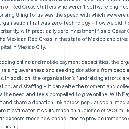
m of Red Cross staffers who weren’t software enginee
prising thing for us was the speed with which we were a
organisation that was zero-technology – how we did it 
ortantly, with practically zero investment,” said César
the Mexican Red Cross in the state of Mexico and direc
pital in Mexico City.
adding online and mobile payment capabilities, the or
, raising awareness and seeking donations from people
es. In addition, the organisation’s fundraising efforts ar
ation, and staffing – it can seize the moment and coll
s the need and feels compelled to give online. With Pa
t and share a donation link across popular social med
re it estimates it could reach an audience of 20.8 mill
fit expects these new capabilities to provide immense 
draising.