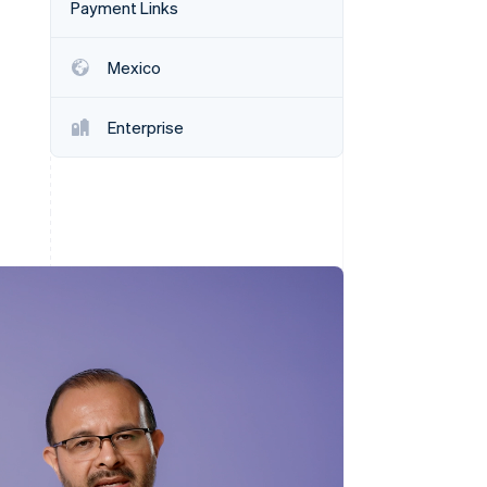
Payment Links
Mexico
Stripe Sessions 2026
See how Stripe is
building the economic
Enterprise
infrastructure for AI.
Watch now