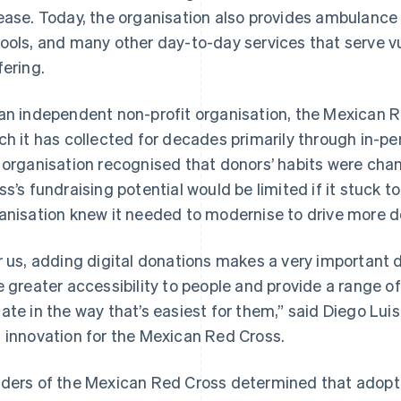
ease. Today, the organisation also provides ambulance
ools, and many other day-to-day services that serve vu
fering.
an independent non-profit organisation, the Mexican R
ch it has collected for decades primarily through in-pe
 organisation recognised that donors’ habits were ch
ss’s fundraising potential would be limited if it stuck 
anisation knew it needed to modernise to drive more d
r us, adding digital donations makes a very important
e greater accessibility to people and provide a range o
ate in the way that’s easiest for them,” said Diego Luisi
 innovation for the Mexican Red Cross.
ders of the Mexican Red Cross determined that adopt