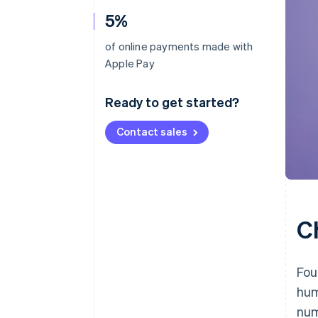
5%
of online payments made with
Apple Pay
Ready to get started?
Contact sales
C
Fou
hum
num