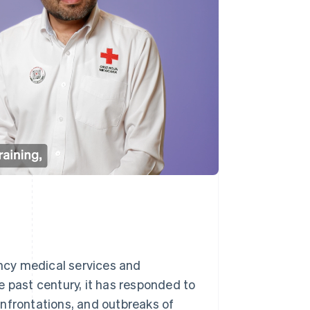
ncy medical services and
e past century, it has responded to
nfrontations, and outbreaks of