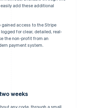
 easily add these additional
o gained access to the Stripe
gged for clear, detailed, real-
ke the non-profit from an
odern payment system.
 two weeks
hout any code, through a small