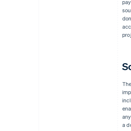
pay
sou
don
acc
pro
S
The
imp
inc
ena
any
a d