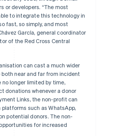
rs or developers. “The most
ble to integrate this technology in
so fast, so simply, and most
 Chávez García, general coordinator
tor of the Red Cross Central
ganisation can cast a much wider
 both near and far from incident
e no longer limited by time,
ect donations whenever a donor
yment Links, the non-profit can
ia platforms such as WhatsApp,
ion potential donors. The non-
opportunities for increased