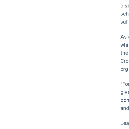
dis
sch
suf
As 
whi
the
Cro
org
“Fo
giv
don
and
Lea