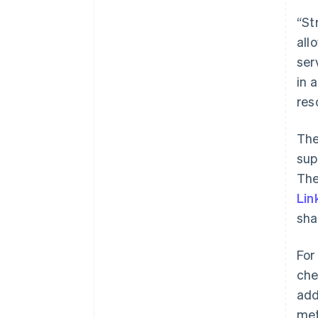
“St
all
ser
in 
res
The
sup
The
Lin
sha
For
che
add
met