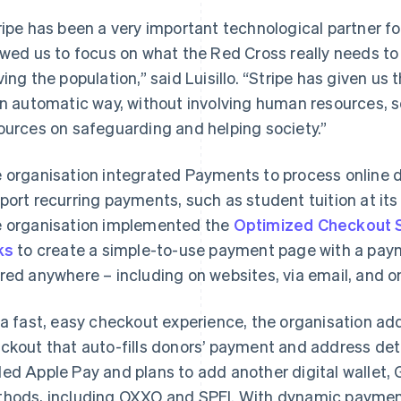
ripe has been a very important technological partner f
owed us to focus on what the Red Cross really needs to
ving the population,” said Luisillo. “Stripe has given u
an automatic way, without involving human resources,
ources on safeguarding and helping society.”
 organisation integrated Payments to process online
port recurring payments, such as student tuition at it
 organisation implemented the
Optimized Checkout S
ks
to create a simple-to-use payment page with a pay
red anywhere – including on websites, via email, and o
 a fast, easy checkout experience, the organisation a
ckout that auto-fills donors’ payment and address det
ed Apple Pay and plans to add another digital wallet,
hods, including OXXO and SPEI. With dynamic payment