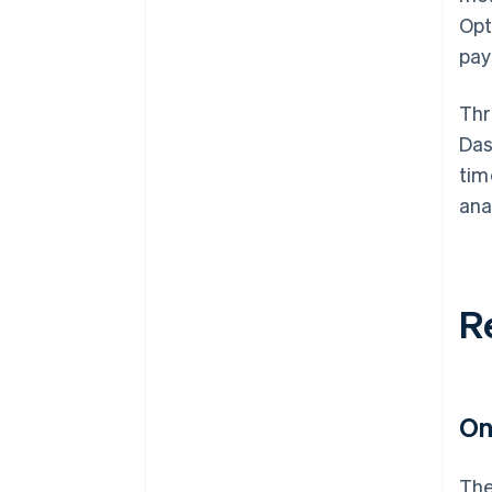
Opt
pay
Thr
Das
tim
ana
R
On
The