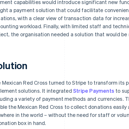
ment capabilities would introduce significant new fund
ght a payment solution that could facilitate convenien
ations, with a clear view of transaction data for incr
ounting workload. Finally, with limited staff and techn
ject, the organisation needed a solution that would be
olution
 Mexican Red Cross turned to Stripe to transform its p
lement solutions. It integrated
Stripe Payments
to su
luding a variety of payment methods and currencies. T
ble the Mexican Red Cross to collect donations easily 
where in the world – without the need for staff or volun
onation box in hand.