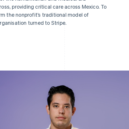
oss, providing critical care across Mexico. To
m the nonprofit’s traditional model of
rganisation turned to Stripe.