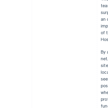
tea
sur
an 
imp
of 
Hos
By 
net
sit
loc
see
pos
whe
pro
fun