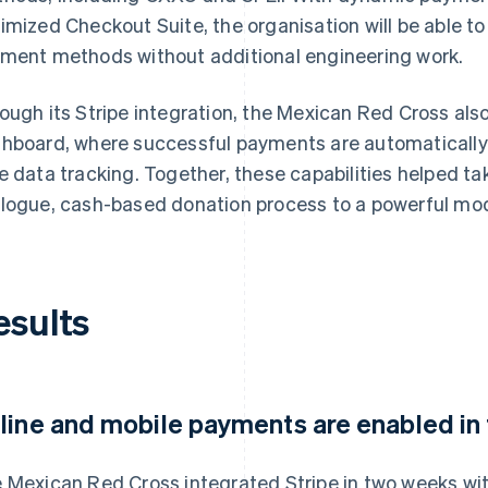
imized Checkout Suite, the organisation will be able to
ment methods without additional engineering work.
ough its Stripe integration, the Mexican Red Cross als
hboard, where successful payments are automatically lo
e data tracking. Together, these capabilities helped ta
logue, cash-based donation process to a powerful m
esults
line and mobile payments are enabled in
 Mexican Red Cross integrated Stripe in two weeks wit