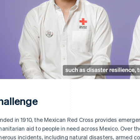
hallenge
nded in 1910, the Mexican Red Cross provides emerge
anitarian aid to people in need across Mexico. Over th
erous incidents, including natural disasters, armed co