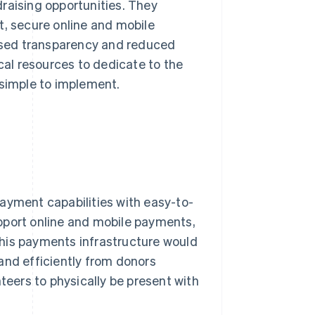
raising opportunities. They
t, secure online and mobile
eased transparency and reduced
ical resources to dedicate to the
 simple to implement.
ayment capabilities with easy-to-
pport online and mobile payments,
his payments infrastructure would
and efficiently from donors
teers to physically be present with