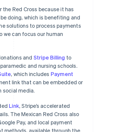
or the Red Cross because it has
 be doing, which is benefiting and
s the solutions to process payments
 so we can focus our human
 donations and
Stripe Billing
to
s paramedic and nursing schools.
uite
, which includes
Payment
ment link that can be embedded or
n social media.
dded
Link
, Stripe’s accelerated
ails. The Mexican Red Cross also
 Google Pay, and local payment
 methods, available through the