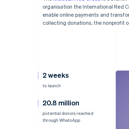
Accelerated checkout
organisation the International Red Cr
Financial Connections
enable online payments and transfor
Linked financial account data
collecting donations, the nonprofit o
2 weeks
to launch
20.8 million
potential donors reached
through WhatsApp