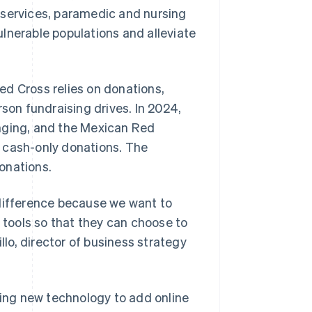
 services, paramedic and nursing
lnerable populations and alleviate
ed Cross relies on donations,
rson fundraising drives. In 2024,
anging, and the Mexican Red
to cash-only donations. The
onations.
 difference because we want to
f tools so that they can choose to
llo, director of business strategy
ing new technology to add online