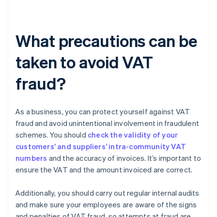
What precautions can be
taken to avoid VAT
fraud?
As a business, you can protect yourself against VAT
fraud and avoid unintentional involvement in fraudulent
schemes. You should
check the validity of your
customers’ and suppliers’ intra-community VAT
numbers
and the accuracy of invoices. It’s important to
ensure the VAT and the amount invoiced are correct.
Additionally, you should carry out regular internal audits
and make sure your employees are aware of the signs
and penalties of VAT fraud, so attempts at fraud are