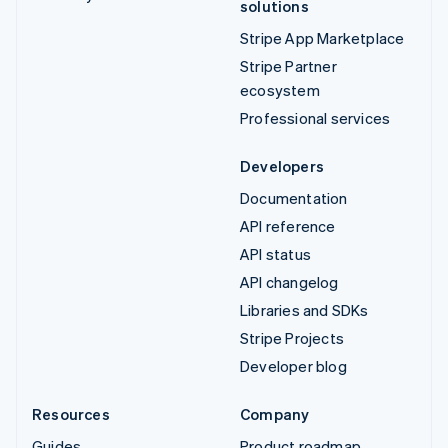
solutions
Stripe App Marketplace
Stripe Partner
ecosystem
Professional services
Developers
Documentation
API reference
API status
API changelog
Libraries and SDKs
Stripe Projects
Developer blog
Resources
Company
Guides
Product roadmap