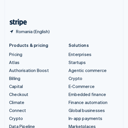
United Kingdom
English
United States
English
Español
简体中文
Romania (English)
Products & pricing
Solutions
Pricing
Enterprises
Atlas
Startups
Authorisation Boost
Agentic commerce
Billing
Crypto
Capital
E-Commerce
Checkout
Embedded finance
Climate
Finance automation
Connect
Global businesses
Crypto
In-app payments
Data Pipeline
Marketplaces