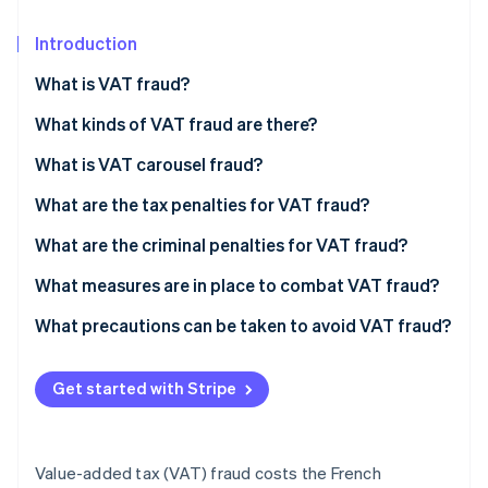
Partners
See what's ahead
Stripe App Marketplace
Introduction
Radar
Fraud prevention
What is VAT fraud?
Atlas
Start-up incorporation
What kinds of VAT fraud are there?
Climate
What is VAT carousel fraud?
Carbon removal
An example of VAT carousel fraud
What are the tax penalties for VAT fraud?
Identity
Online identity verification
What are the criminal penalties for VAT fraud?
What measures are in place to combat VAT fraud?
What precautions can be taken to avoid VAT fraud?
Stripe Sessions 2026
See how Stripe is building the economic infrastructure 
Get started with Stripe
Watch now
Value-added tax (VAT) fraud costs the French