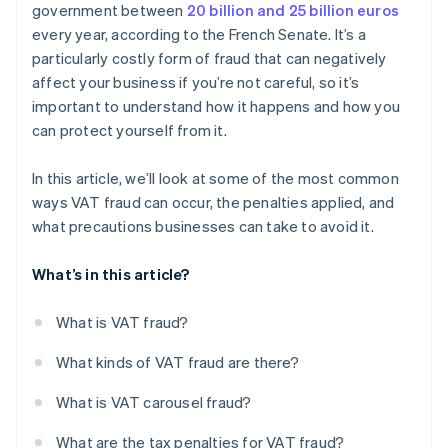
government between
20 billion and 25 billion euros
every year, according to the French Senate. It’s a
particularly costly form of fraud that can negatively
affect your business if you’re not careful, so it’s
important to understand how it happens and how you
can protect yourself from it.
In this article, we’ll look at some of the most common
ways VAT fraud can occur, the penalties applied, and
what precautions businesses can take to avoid it.
What’s in this article?
What is VAT fraud?
What kinds of VAT fraud are there?
What is VAT carousel fraud?
What are the tax penalties for VAT fraud?