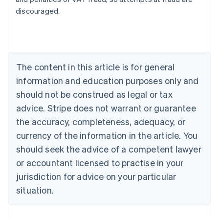
Australia
discouraged.
English
Austria
Deutsch
English
Belgium
Nederlands
Français
Deutsch
English
Brazil
The content in this article is for general
Português
English
information and education purposes only and
Bulgaria
should not be construed as legal or tax
English
Canada
advice. Stripe does not warrant or guarantee
English
Français
the accuracy, completeness, adequacy, or
Croatia
English
Italiano
currency of the information in the article. You
Cyprus
should seek the advice of a competent lawyer
English
Czech Republic
or accountant licensed to practise in your
English
jurisdiction for advice on your particular
Denmark
situation.
English
Estonia
English