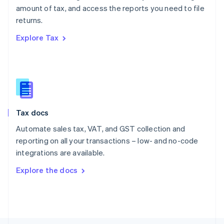
Poland
amount of tax, and access the reports you need to file
English
returns.
Portugal
Português
English
Explore Tax
Romania
English
Singapore
English
简体中文
Slovakia
English
Slovenia
Tax docs
English
Italiano
Spain
Automate sales tax, VAT, and GST collection and
Español
English
reporting on all your transactions – low- and no-code
Sweden
integrations are available.
Svenska
English
Switzerland
Explore the docs
Deutsch
Français
Italiano
English
Thailand
ไทย
English
United Arab Emirates
English