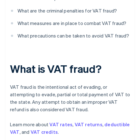
What are the criminal penalties for VAT fraud?
What measures are in place to combat VAT fraud?
What precautions can be taken to avoid VAT fraud?
What is VAT fraud?
VAT fraud is the intentional act of evading, or
attempting to evade, partial or total payment of VAT to
the state. Any attempt to obtain an improper VAT
refund is also considered VAT fraud.
Learn more about
VAT rates
,
VAT returns
,
deductible
VAT
, and
VAT credits
.