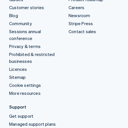
Customer stories
Careers
Blog
Newsroom
Community
Stripe Press
Sessions annual
Contact sales
conference
Privacy & terms
Prohibited & restricted
businesses
Licences
Sitemap
Cookie settings
More resources
Support
Get support
Managed support plans