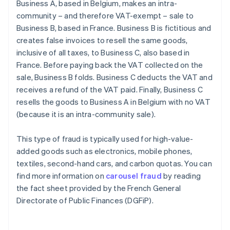
Business A, based in Belgium, makes an intra-
community – and therefore VAT-exempt – sale to
Business B, based in France. Business B is fictitious and
creates false invoices to resell the same goods,
inclusive of all taxes, to Business C, also based in
France. Before paying back the VAT collected on the
sale, Business B folds. Business C deducts the VAT and
receives a refund of the VAT paid. Finally, Business C
resells the goods to Business A in Belgium with no VAT
(because it is an intra-community sale).
This type of fraud is typically used for high-value-
added goods such as electronics, mobile phones,
textiles, second-hand cars, and carbon quotas. You can
find more information on
carousel fraud
by reading
the fact sheet provided by the French General
Directorate of Public Finances (DGFiP).