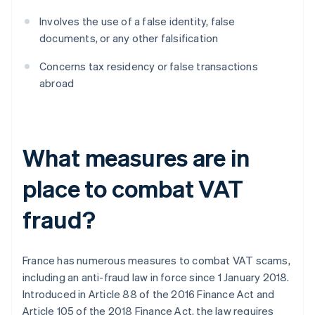
Involves the use of a false identity, false
documents, or any other falsification
Concerns tax residency or false transactions
abroad
What measures are in
place to combat VAT
fraud?
France has numerous measures to combat VAT scams,
including an anti-fraud law in force since 1 January 2018.
Introduced in Article 88 of the 2016 Finance Act and
Article 105 of the 2018 Finance Act, the law requires