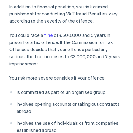
In addition to financial penalties, you risk criminal
punishment for conducting VAT fraud. Penalties vary
according to the severity of the offence.
You could face a
fine
of €500,000 and 5 years in
prison for a tax offence. If the Commission for Tax
Offences decides that your offence particularly
serious, the fine increases to €3,000,000 and 7 years’
imprisonment.
You risk more severe penalties if your offence:
Is committed as part of an organised group
Involves opening accounts or taking out contracts
abroad
Involves the use of individuals or front companies
established abroad