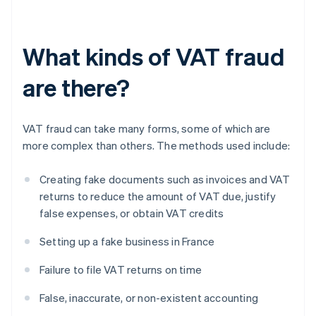
What kinds of VAT fraud
are there?
VAT fraud can take many forms, some of which are
more complex than others. The methods used include:
Creating fake documents such as invoices and VAT
returns to reduce the amount of VAT due, justify
false expenses, or obtain VAT credits
Setting up a fake business in France
Failure to file VAT returns on time
False, inaccurate, or non-existent accounting