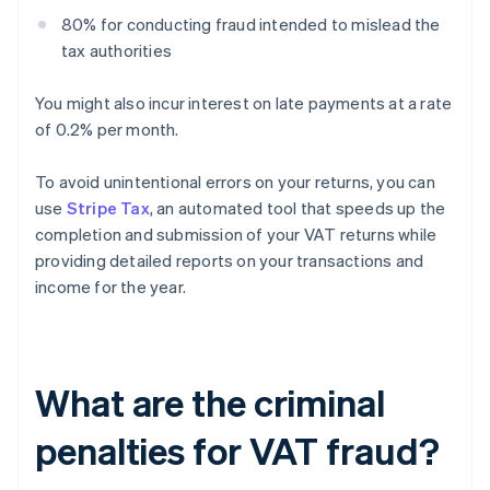
80% for conducting fraud intended to mislead the
tax authorities
You might also incur interest on late payments at a rate
of 0.2% per month.
To avoid unintentional errors on your returns, you can
use
Stripe Tax
, an automated tool that speeds up the
completion and submission of your VAT returns while
providing detailed reports on your transactions and
income for the year.
What are the criminal
penalties for VAT fraud?