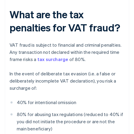
What are the tax
penalties for VAT fraud?
VAT fraud is subject to financial and criminal penalties.
Any transaction not declared within the required time
frame risks a
tax surcharge
of 80%.
In the event of deliberate tax evasion (i.e. a false or
deliberately incomplete VAT declaration), you risk a
surcharge of:
40% for intentional omission
80% for abusing tax regulations (reduced to 40% if
you did not initiate the procedure or are not the
main beneficiary)