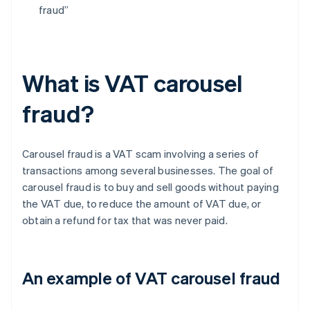
fraud”
What is VAT carousel
fraud?
Carousel fraud is a VAT scam involving a series of
transactions among several businesses. The goal of
carousel fraud is to buy and sell goods without paying
the VAT due, to reduce the amount of VAT due, or
obtain a refund for tax that was never paid.
An example of VAT carousel fraud