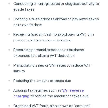
Conducting an unregistered or disguised activity to
evade taxes
Creating a false address abroad to pay lower taxes
or to evade them
Receiving funds in cash to avoid paying VAT on a
product sold or a service rendered
Recording personal expenses as business
expenses to obtain a VAT deduction
Manipulating sales or VAT rates to reduce VAT
liability
Reducing the amount of taxes due
Abusing tax regimes such as
VAT reverse
charging
to reduce the amount of taxes due
Organised VAT fraud, also known as “carousel