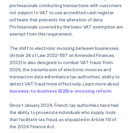
professionals conducting transactions with customers
not subject to VAT to use accredited cash register
software that prevents the alteration of data.
Professionals covered by the basic VAT exemption are
exempt from this requirement.
The shift to electronic invoicing between businesses
(Article 26 of Law 2022-1157 on Amended Finances
2022) is also designed to combat VAT fraud. From
2026, the transmission of electronic invoices and
transaction data will enhance tax authorities’ ability to
detect VAT fraud more effectively. Learn more about
business-to-business (B2B) e-invoicing reform
.
Since 1 January 2024, French tax authorities have had
the ability to prosecute individuals who supply tools
that facilitate tax fraud, as stipulated in Article 113 of
the 2024 Finance Act.