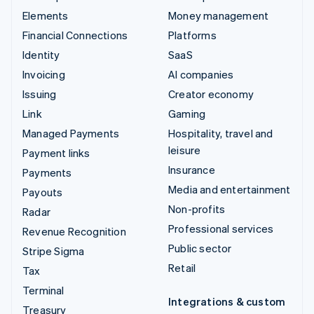
Elements
Money management
Financial Connections
Platforms
Identity
SaaS
Invoicing
AI companies
Issuing
Creator economy
Link
Gaming
Managed Payments
Hospitality, travel and
leisure
Payment links
Insurance
Payments
Media and entertainment
Payouts
Non-profits
Radar
Professional services
Revenue Recognition
Public sector
Stripe Sigma
Retail
Tax
Terminal
Integrations & custom
Treasury