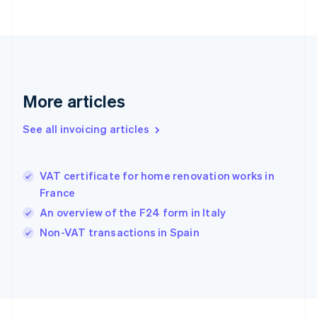
Finland
English
Svenska
France
Français
English
Germany
Deutsch
English
Gibraltar
More articles
English
Greece
See all invoicing articles
English
Hong Kong SAR, China
English
简体中文
VAT certificate for home renovation works in
Hungary
English
France
India
An overview of the F24 form in Italy
English
Non-VAT transactions in Spain
Ireland
English
Italy
Italiano
English
Japan
日本語
English