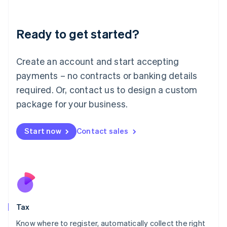
Latvia
English
Liechtenstein
Ready to get started?
Deutsch
English
Lithuania
English
Create an account and start accepting
Luxembourg
payments – no contracts or banking details
Français
Deutsch
English
Mainland China
required. Or, contact us to design a custom
简体中文
English
package for your business.
Malaysia
English
简体中文
Malta
Start now
Contact sales
English
Mexico
Español
English
Netherlands
Nederlands
English
New Zealand
English
Tax
Norway
English
Know where to register, automatically collect the right