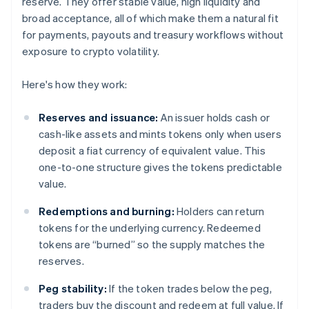
reserve. They offer stable value, high liquidity and
broad acceptance, all of which make them a natural fit
for payments, payouts and treasury workflows without
exposure to crypto volatility.
Here's how they work:
Reserves and issuance:
An issuer holds cash or
cash-like assets and mints tokens only when users
deposit a fiat currency of equivalent value. This
one-to-one structure gives the tokens predictable
value.
Redemptions and burning:
Holders can return
tokens for the underlying currency. Redeemed
tokens are “burned” so the supply matches the
reserves.
Peg stability:
If the token trades below the peg,
traders buy the discount and redeem at full value. If