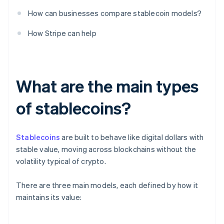
How can businesses compare stablecoin models?
How Stripe can help
What are the main types
of stablecoins?
Stablecoins
are built to behave like digital dollars with
stable value, moving across blockchains without the
volatility typical of crypto.
There are three main models, each defined by how it
maintains its value: