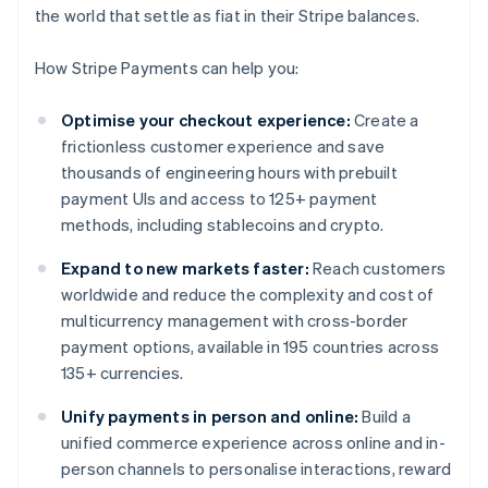
the world that settle as fiat in their Stripe balances.
How Stripe Payments can help you:
Optimise your checkout experience:
Create a
frictionless customer experience and save
thousands of engineering hours with prebuilt
payment UIs and access to 125+ payment
methods, including stablecoins and crypto.
Expand to new markets faster:
Reach customers
worldwide and reduce the complexity and cost of
multicurrency management with cross-border
payment options, available in 195 countries across
135+ currencies.
Unify payments in person and online:
Build a
unified commerce experience across online and in-
person channels to personalise interactions, reward