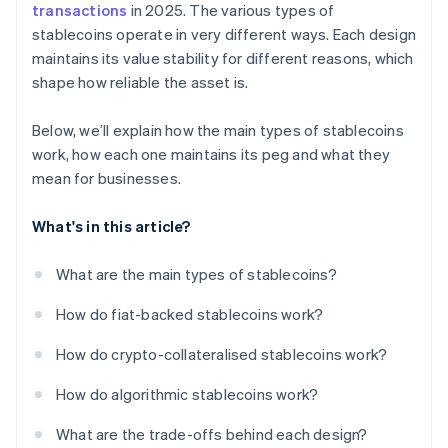
transactions
in 2025. The various types of
stablecoins operate in very different ways. Each design
maintains its value stability for different reasons, which
shape how reliable the asset is.
Below, we’ll explain how the main types of stablecoins
work, how each one maintains its peg and what they
mean for businesses.
What's in this article?
What are the main types of stablecoins?
How do fiat-backed stablecoins work?
How do crypto-collateralised stablecoins work?
How do algorithmic stablecoins work?
What are the trade-offs behind each design?