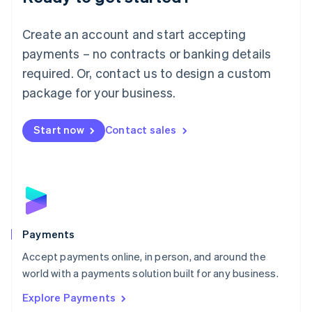
Français
Deutsch
English
Mainland China
Create an account and start accepting
简体中文
English
Malaysia
payments – no contracts or banking details
English
简体中文
required. Or, contact us to design a custom
Malta
English
package for your business.
Mexico
Español
English
Netherlands
Start now
Contact sales
Nederlands
English
New Zealand
English
Norway
English
Poland
English
Payments
Portugal
Português
English
Accept payments online, in person, and around the
Romania
world with a payments solution built for any business.
English
Explore Payments
Singapore