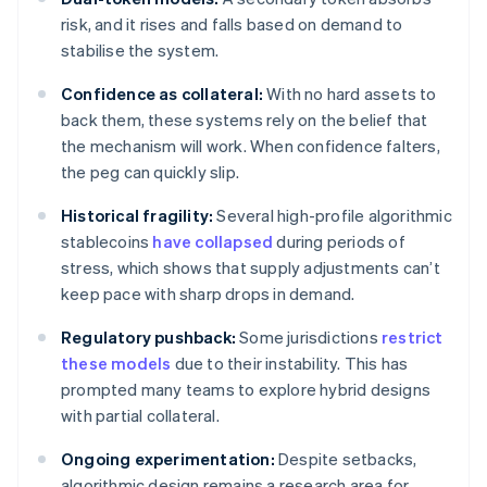
risk, and it rises and falls based on demand to
stabilise the system.
Confidence as collateral:
With no hard assets to
back them, these systems rely on the belief that
the mechanism will work. When confidence falters,
the peg can quickly slip.
Historical fragility:
Several high-profile algorithmic
stablecoins
have collapsed
during periods of
stress, which shows that supply adjustments can’t
keep pace with sharp drops in demand.
Regulatory pushback:
Some jurisdictions
restrict
these models
due to their instability. This has
prompted many teams to explore hybrid designs
with partial collateral.
Ongoing experimentation:
Despite setbacks,
algorithmic design remains a research area for