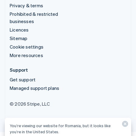
Privacy & terms
Prohibited & restricted
businesses
Licences
Sitemap
Cookie settings
More resources
Support
Get support
Managed support plans
© 2026 Stripe, LLC
You’re viewing our website for Romania, but it looks like
you’re in the United States.