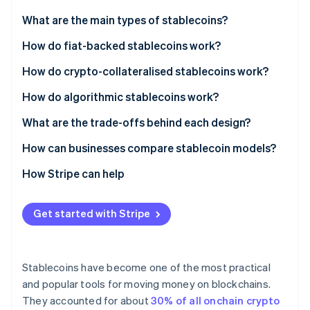
Partners
See what's ahead
Stripe App Marketplace
What are the main types of stablecoins?
Radar
Fraud prevention
Fiat-backed stablecoins
How do fiat-backed stablecoins work?
Atlas
Crypto-collateralised stablecoins
How do crypto-collateralised stablecoins work?
Start-up incorporation
Algorithmic stablecoins
How do algorithmic stablecoins work?
Climate
Carbon removal
What are the trade-offs behind each design?
Identity
Online identity verification
How can businesses compare stablecoin models?
How Stripe can help
Get started with Stripe
Stripe Sessions 2026
See how Stripe is building the economic infrastructure 
Watch now
Stablecoins have become one of the most practical
and popular tools for moving money on blockchains.
They accounted for about
30% of all onchain crypto