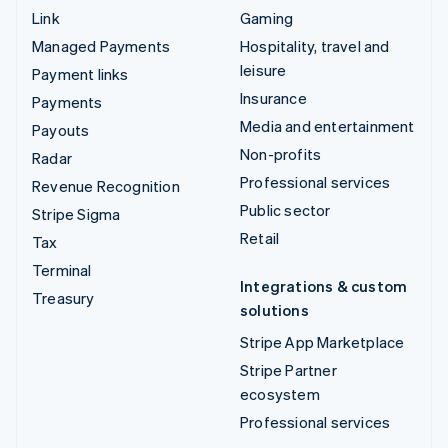
Link
Gaming
Managed Payments
Hospitality, travel and
leisure
Payment links
Insurance
Payments
Media and entertainment
Payouts
Non-profits
Radar
Professional services
Revenue Recognition
Public sector
Stripe Sigma
Retail
Tax
Terminal
Integrations & custom
Treasury
solutions
Stripe App Marketplace
Stripe Partner
ecosystem
Professional services