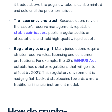
it trades above the peg, new tokens can be minted
and sold until the price normalises.
Transparency and trust:
Because users rely on
the issuer’s reserve management, reputable
stablecoin issuers
publish regular audits or
attestations and hold high-quality, liquid assets.
Regulatory oversight:
Many jurisdictions require
stricter reserve rules, licensing and consumer
protections. For example, the US’s
GENIUS Act
established stricter regulations that will go into
effect by 2027. This regulatory environment is
nudging fiat-backed stablecoins towards a more
traditional financial instrument model.
How do crypto-