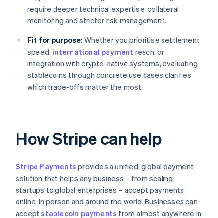
require deeper technical expertise, collateral
monitoring and stricter risk management.
Fit for purpose:
Whether you prioritise settlement
speed,
international payment
reach, or
integration with crypto-native systems, evaluating
stablecoins through concrete use cases clarifies
which trade-offs matter the most.
How Stripe can help
Stripe Payments
provides a unified, global payment
solution that helps any business – from scaling
startups to global enterprises – accept payments
online, in person and around the world. Businesses can
accept
stablecoin payments
from almost anywhere in