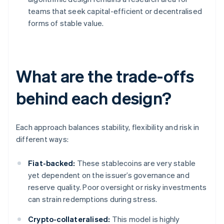
teams that seek capital-efficient or decentralised
forms of stable value.
What are the trade-offs
behind each design?
Each approach balances stability, flexibility and risk in
different ways:
Fiat-backed:
These stablecoins are very stable
yet dependent on the issuer’s governance and
reserve quality. Poor oversight or risky investments
can strain redemptions during stress.
Crypto-collateralised:
This model is highly