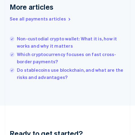
English
More articles
Greece
English
See all payments articles
Hong Kong SAR, China
English
简体中文
Hungary
English
Non-custodial crypto wallet: What it is, how it
India
works and why it matters
English
Which cryptocurrency focuses on fast cross-
Ireland
border payments?
English
Italy
Do stablecoins use blockchain, and what are the
Italiano
English
risks and advantages?
Japan
日本語
English
Latvia
English
Liechtenstein
Deutsch
English
Lithuania
English
Luxembourg
Ready to get started?