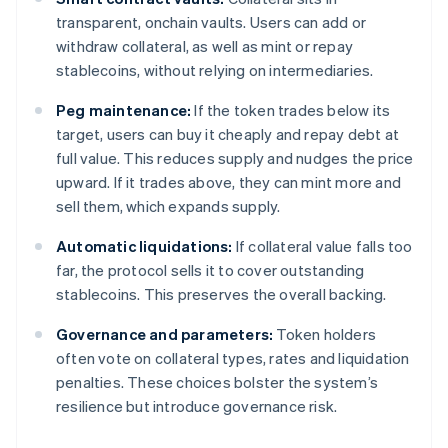
transparent, onchain vaults. Users can add or
withdraw collateral, as well as mint or repay
stablecoins, without relying on intermediaries.
Peg maintenance:
If the token trades below its
target, users can buy it cheaply and repay debt at
full value. This reduces supply and nudges the price
upward. If it trades above, they can mint more and
sell them, which expands supply.
Automatic liquidations:
If collateral value falls too
far, the protocol sells it to cover outstanding
stablecoins. This preserves the overall backing.
Governance and parameters:
Token holders
often vote on collateral types, rates and liquidation
penalties. These choices bolster the system’s
resilience but introduce governance risk.