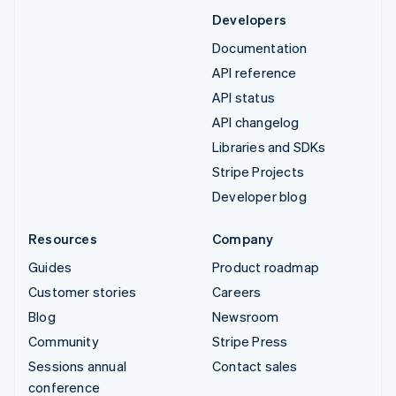
Developers
Documentation
API reference
API status
API changelog
Libraries and SDKs
Stripe Projects
Developer blog
Resources
Company
Guides
Product roadmap
Customer stories
Careers
Blog
Newsroom
Community
Stripe Press
Sessions annual
Contact sales
conference