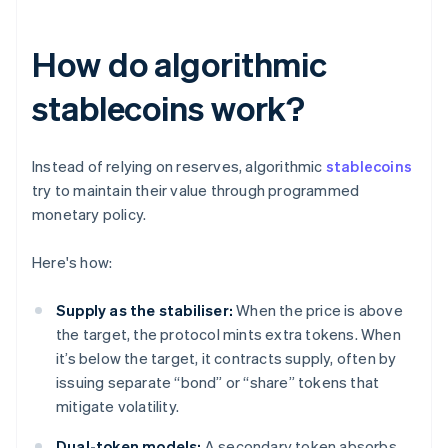
How do algorithmic
stablecoins work?
Instead of relying on reserves, algorithmic
stablecoins
try to maintain their value through programmed
monetary policy.
Here's how:
Supply as the stabiliser:
When the price is above
the target, the protocol mints extra tokens. When
it’s below the target, it contracts supply, often by
issuing separate “bond” or “share” tokens that
mitigate volatility.
Dual-token models:
A secondary token absorbs