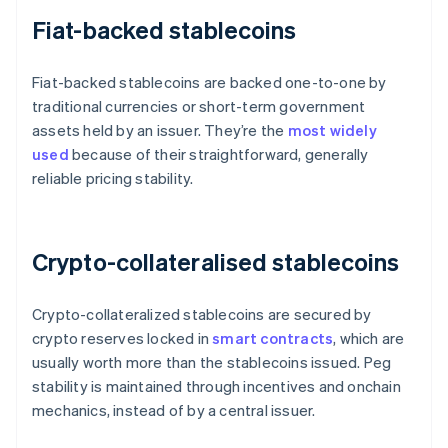
Fiat-backed stablecoins
Fiat-backed stablecoins are backed one-to-one by
traditional currencies or short-term government
assets held by an issuer. They’re the
most widely
used
because of their straightforward, generally
reliable pricing stability.
Crypto-collateralised stablecoins
Crypto-collateralized stablecoins are secured by
crypto reserves locked in
smart contracts
, which are
usually worth more than the stablecoins issued. Peg
stability is maintained through incentives and onchain
mechanics, instead of by a central issuer.