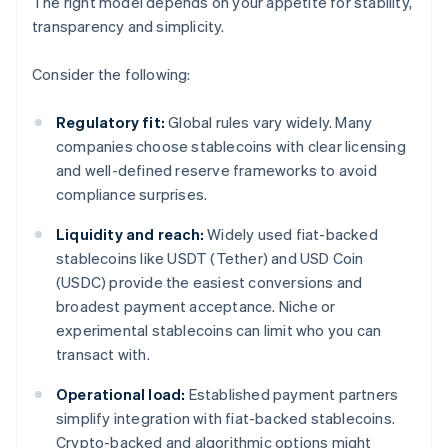
The right model depends on your appetite for stability,
transparency and simplicity.
Consider the following:
Regulatory fit:
Global rules vary widely. Many
companies choose stablecoins with clear licensing
and well-defined reserve frameworks to avoid
compliance surprises.
Liquidity and reach:
Widely used fiat-backed
stablecoins like USDT (Tether) and USD Coin
(USDC) provide the easiest conversions and
broadest payment acceptance. Niche or
experimental stablecoins can limit who you can
transact with.
Operational load:
Established payment partners
simplify integration with fiat-backed stablecoins.
Crypto-backed and algorithmic options might