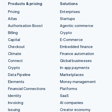
Products & pricing
Solutions
Pricing
Enterprises
Atlas
Startups
Authorisation Boost
Agentic commerce
Billing
Crypto
Capital
E-Commerce
Checkout
Embedded finance
Climate
Finance automation
Connect
Global businesses
Crypto
In-app payments
Data Pipeline
Marketplaces
Elements
Money management
Financial Connections
Platforms
Identity
SaaS
Invoicing
AI companies
Issuing
Creator economy