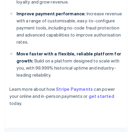
loyalty and grow revenue.
Improve payment performance:
Increase revenue
with a range of customisable, easy-to-configure
payment tools, including no-code fraud protection
and advanced capabilities to improve authorisation
rates.
Move faster with a flexible, reliable platform for
growth:
Build on a platform designed to scale with
you, with 99.999% historical uptime and industry-
leading reliability.
Learn more about how
Stripe Payments
can power
Australia
your online and in-person payments or
get started
English
today.
Austria
Deutsch
English
Belgium
Nederlands
Français
Deutsch
English
Brazil