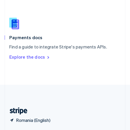
English
简体中文
Slovakia
English
Slovenia
English
Italiano
Spain
Español
English
Payments docs
Sweden
Find a guide to integrate Stripe's payments APIs.
Svenska
English
Switzerland
Explore the docs
Deutsch
Français
Italiano
English
Thailand
ไทย
English
United Arab Emirates
English
United Kingdom
English
United States
English
Español
简体中文
Romania (English)