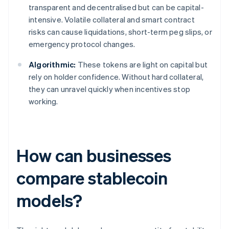
transparent and decentralised but can be capital-
intensive. Volatile collateral and smart contract
risks can cause liquidations, short-term peg slips, or
emergency protocol changes.
Algorithmic:
These tokens are light on capital but
rely on holder confidence. Without hard collateral,
they can unravel quickly when incentives stop
working.
How can businesses
compare stablecoin
models?