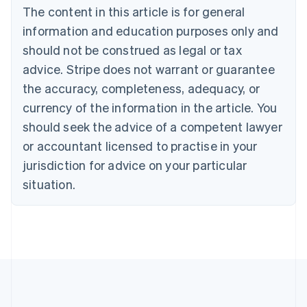
Português
English
The content in this article is for general
Bulgaria
information and education purposes only and
English
Canada
should not be construed as legal or tax
English
Français
advice. Stripe does not warrant or guarantee
Croatia
the accuracy, completeness, adequacy, or
English
Italiano
Cyprus
currency of the information in the article. You
English
should seek the advice of a competent lawyer
Czech Republic
English
or accountant licensed to practise in your
Denmark
jurisdiction for advice on your particular
English
Estonia
situation.
English
Finland
English
Svenska
France
Français
English
Germany
Deutsch
English
Gibraltar