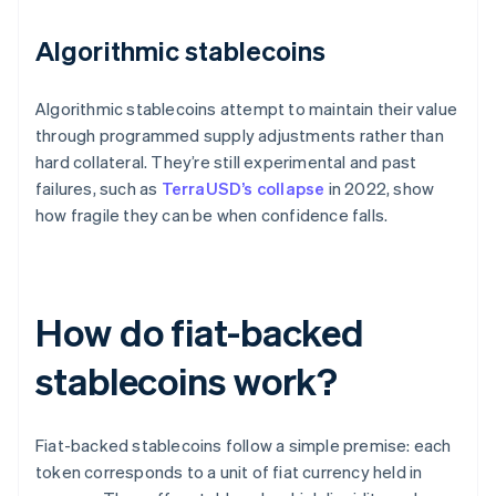
Algorithmic stablecoins
Algorithmic stablecoins attempt to maintain their value
through programmed supply adjustments rather than
hard collateral. They’re still experimental and past
failures, such as
TerraUSD’s collapse
in 2022, show
how fragile they can be when confidence falls.
How do fiat-backed
stablecoins work?
Fiat-backed stablecoins follow a simple premise: each
token corresponds to a unit of fiat currency held in