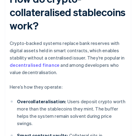
collateralised stablecoins
work?
Crypto-backed systems replace bank reserves with
digital assets held in smart contracts, which enables
stability without a centralised issuer. They’re popular in
decentralised finance
and among developers who
value decentralisation.
Here’s how they operate:
Overcollateralisation:
Users deposit crypto worth
more than the stablecoins they mint. The buffer
helps the system remain solvent during price
swings.
Smart contract vaults:
Collateral sits in