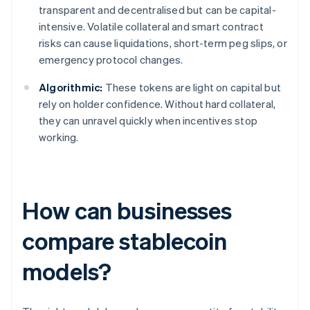
transparent and decentralised but can be capital-
intensive. Volatile collateral and smart contract
risks can cause liquidations, short-term peg slips, or
emergency protocol changes.
Algorithmic:
These tokens are light on capital but
rely on holder confidence. Without hard collateral,
they can unravel quickly when incentives stop
working.
How can businesses
compare stablecoin
models?