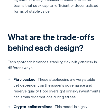
teams that seek capital-efficient or decentralised
forms of stable value.
What are the trade-offs
behind each design?
Each approach balances stability, flexibility and risk in
different ways:
Fiat-backed:
These stablecoins are very stable
yet dependent on the issuer’s governance and
reserve quality. Poor oversight or risky investments
can strain redemptions during stress.
Crypto-collateralised:
This model is highly