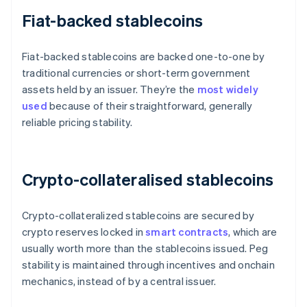
Fiat-backed stablecoins
Fiat-backed stablecoins are backed one-to-one by
traditional currencies or short-term government
assets held by an issuer. They’re the
most widely
used
because of their straightforward, generally
reliable pricing stability.
Crypto-collateralised stablecoins
Crypto-collateralized stablecoins are secured by
crypto reserves locked in
smart contracts
, which are
usually worth more than the stablecoins issued. Peg
stability is maintained through incentives and onchain
mechanics, instead of by a central issuer.