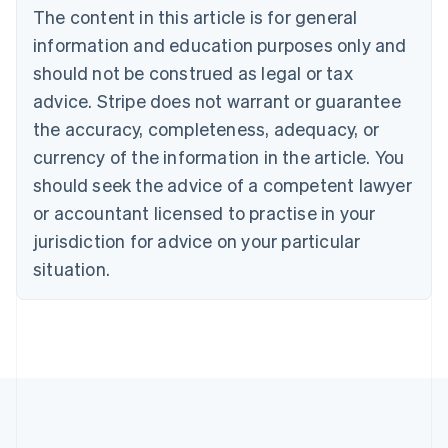
Português
English
The content in this article is for general
Bulgaria
information and education purposes only and
English
Canada
should not be construed as legal or tax
English
Français
advice. Stripe does not warrant or guarantee
Croatia
the accuracy, completeness, adequacy, or
English
Italiano
Cyprus
currency of the information in the article. You
English
should seek the advice of a competent lawyer
Czech Republic
English
or accountant licensed to practise in your
Denmark
jurisdiction for advice on your particular
English
Estonia
situation.
English
Finland
English
Svenska
France
Français
English
Germany
Deutsch
English
Gibraltar