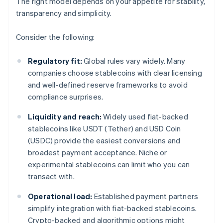
The right model depends on your appetite for stability,
transparency and simplicity.
Consider the following:
Regulatory fit:
Global rules vary widely. Many
companies choose stablecoins with clear licensing
and well-defined reserve frameworks to avoid
compliance surprises.
Liquidity and reach:
Widely used fiat-backed
stablecoins like USDT (Tether) and USD Coin
(USDC) provide the easiest conversions and
broadest payment acceptance. Niche or
experimental stablecoins can limit who you can
transact with.
Operational load:
Established payment partners
simplify integration with fiat-backed stablecoins.
Crypto-backed and algorithmic options might