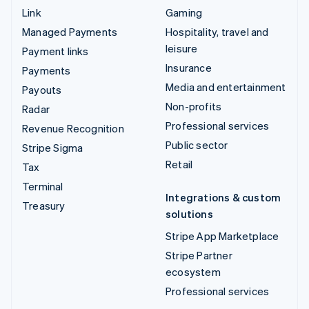
Link
Gaming
Managed Payments
Hospitality, travel and
leisure
Payment links
Insurance
Payments
Media and entertainment
Payouts
Non-profits
Radar
Professional services
Revenue Recognition
Public sector
Stripe Sigma
Retail
Tax
Terminal
Integrations & custom
Treasury
solutions
Stripe App Marketplace
Stripe Partner
ecosystem
Professional services