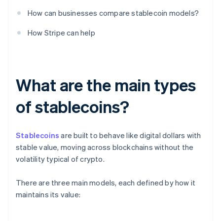
How can businesses compare stablecoin models?
How Stripe can help
What are the main types
of stablecoins?
Stablecoins
are built to behave like digital dollars with
stable value, moving across blockchains without the
volatility typical of crypto.
There are three main models, each defined by how it
maintains its value: