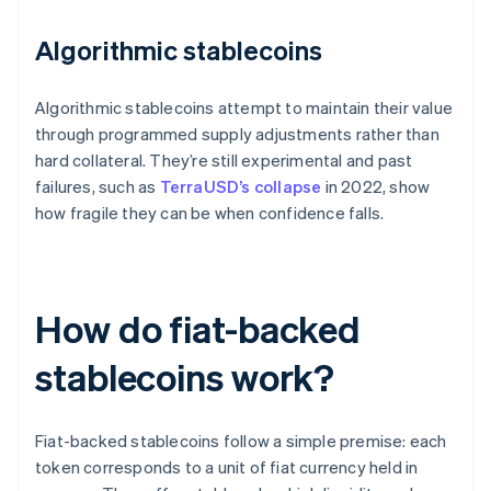
Algorithmic stablecoins
Algorithmic stablecoins attempt to maintain their value
through programmed supply adjustments rather than
hard collateral. They’re still experimental and past
failures, such as
TerraUSD’s collapse
in 2022, show
how fragile they can be when confidence falls.
How do fiat-backed
stablecoins work?
Fiat-backed stablecoins follow a simple premise: each
token corresponds to a unit of fiat currency held in