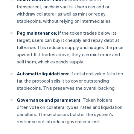
transparent, onchain vaults. Users can add or
withdraw collateral, as well as mint or repay
stablecoins, without relying on intermediaries.
Peg maintenance:
If the token trades below its
target, users can buy it cheaply and repay debt at
full value. This reduces supply and nudges the price
upward. If it trades above, they can mint more and
sell them, which expands supply.
Automatic liquidations:
If collateral value falls too
far, the protocol sells it to cover outstanding
stablecoins. This preserves the overall backing.
Governance and parameters:
Token holders
often vote on collateral types, rates and liquidation
penalties. These choices bolster the system’s
resilience but introduce governance risk.