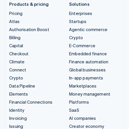
Products & pricing
Solutions
Pricing
Enterprises
Atlas
Startups
Authorisation Boost
Agentic commerce
Billing
Crypto
Capital
E-Commerce
Checkout
Embedded finance
Climate
Finance automation
Connect
Global businesses
Crypto
In-app payments
Data Pipeline
Marketplaces
Elements
Money management
Financial Connections
Platforms
Identity
SaaS
Invoicing
AI companies
Issuing
Creator economy