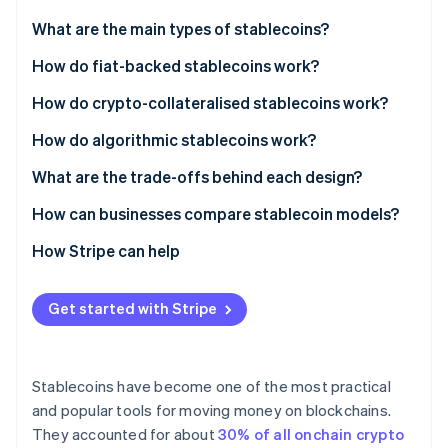
Partners
Atlas
Stripe App Marketplace
What are the main types of stablecoins?
Start-up incorporation
Fiat-backed stablecoins
How do fiat-backed stablecoins work?
Climate
Carbon removal
Crypto-collateralised stablecoins
How do crypto-collateralised stablecoins work?
Identity
Online identity verification
Algorithmic stablecoins
How do algorithmic stablecoins work?
What are the trade-offs behind each design?
How can businesses compare stablecoin models?
How Stripe can help
Stripe Sessions 2026
See how Stripe is building the economic infrastructure 
Watch now
Get started with Stripe
Stablecoins have become one of the most practical
and popular tools for moving money on blockchains.
They accounted for about
30% of all onchain crypto