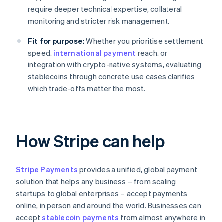
require deeper technical expertise, collateral
monitoring and stricter risk management.
Fit for purpose:
Whether you prioritise settlement
speed,
international payment
reach, or
integration with crypto-native systems, evaluating
stablecoins through concrete use cases clarifies
which trade-offs matter the most.
How Stripe can help
Stripe Payments
provides a unified, global payment
solution that helps any business – from scaling
startups to global enterprises – accept payments
online, in person and around the world. Businesses can
accept
stablecoin payments
from almost anywhere in