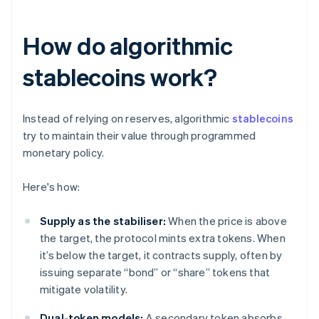
How do algorithmic
stablecoins work?
Instead of relying on reserves, algorithmic
stablecoins
try to maintain their value through programmed
monetary policy.
Here's how:
Supply as the stabiliser:
When the price is above
the target, the protocol mints extra tokens. When
it’s below the target, it contracts supply, often by
issuing separate “bond” or “share” tokens that
mitigate volatility.
Dual-token models:
A secondary token absorbs