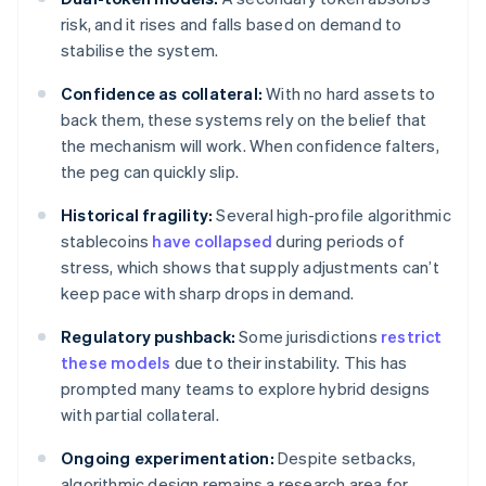
risk, and it rises and falls based on demand to
stabilise the system.
Confidence as collateral:
With no hard assets to
back them, these systems rely on the belief that
the mechanism will work. When confidence falters,
the peg can quickly slip.
Historical fragility:
Several high-profile algorithmic
stablecoins
have collapsed
during periods of
stress, which shows that supply adjustments can’t
keep pace with sharp drops in demand.
Regulatory pushback:
Some jurisdictions
restrict
these models
due to their instability. This has
prompted many teams to explore hybrid designs
with partial collateral.
Ongoing experimentation:
Despite setbacks,
algorithmic design remains a research area for