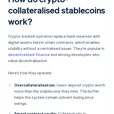
collateralised stablecoins
work?
Crypto-backed systems replace bank reserves with
digital assets held in smart contracts, which enables
stability without a centralised issuer. They’re popular in
decentralised finance
and among developers who
value decentralisation.
Here’s how they operate:
Overcollateralisation:
Users deposit crypto worth
more than the stablecoins they mint. The buffer
helps the system remain solvent during price
swings.
Smart contract vaults:
Collateral sits in