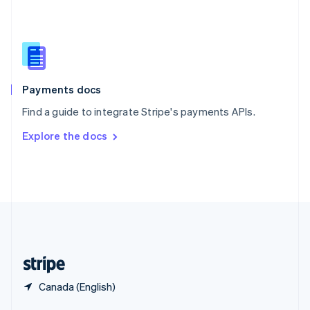
English
简体中文
Slovakia
English
Slovenia
English
Italiano
Spain
Español
English
Payments docs
Sweden
Find a guide to integrate Stripe's payments APIs.
Svenska
English
Switzerland
Explore the docs
Deutsch
Français
Italiano
English
Thailand
ไทย
English
United Arab Emirates
English
United Kingdom
English
United States
English
Español
简体中文
Canada (English)