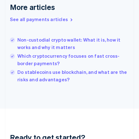
English
More articles
Greece
English
See all payments articles
Hong Kong SAR, China
English
简体中文
Hungary
English
Non-custodial crypto wallet: What it is, how it
India
works and why it matters
English
Which cryptocurrency focuses on fast cross-
Ireland
border payments?
English
Italy
Do stablecoins use blockchain, and what are the
Italiano
English
risks and advantages?
Japan
日本語
English
Latvia
English
Liechtenstein
Deutsch
English
Lithuania
English
Luxembourg
Ready to get started?