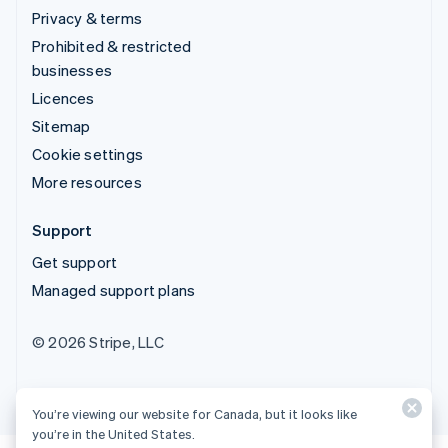
Privacy & terms
Prohibited & restricted
businesses
Licences
Sitemap
Cookie settings
More resources
Support
Get support
Managed support plans
© 2026 Stripe, LLC
You’re viewing our website for Canada, but it looks like
you’re in the United States.