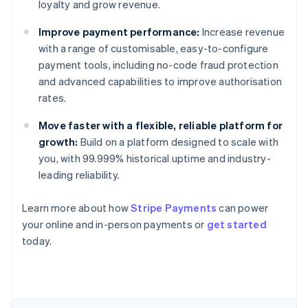
loyalty and grow revenue.
Improve payment performance:
Increase revenue
with a range of customisable, easy-to-configure
payment tools, including no-code fraud protection
and advanced capabilities to improve authorisation
rates.
Move faster with a flexible, reliable platform for
growth:
Build on a platform designed to scale with
you, with 99.999% historical uptime and industry-
leading reliability.
Learn more about how
Stripe Payments
can power
Australia
your online and in-person payments or
get started
English
today.
Austria
Deutsch
English
Belgium
Nederlands
Français
Deutsch
English
Brazil