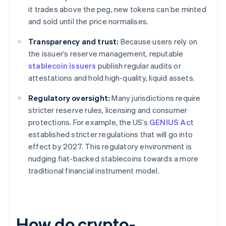
it trades above the peg, new tokens can be minted
and sold until the price normalises.
Transparency and trust:
Because users rely on
the issuer’s reserve management, reputable
stablecoin issuers
publish regular audits or
attestations and hold high-quality, liquid assets.
Regulatory oversight:
Many jurisdictions require
stricter reserve rules, licensing and consumer
protections. For example, the US’s
GENIUS Act
established stricter regulations that will go into
effect by 2027. This regulatory environment is
nudging fiat-backed stablecoins towards a more
traditional financial instrument model.
How do crypto-