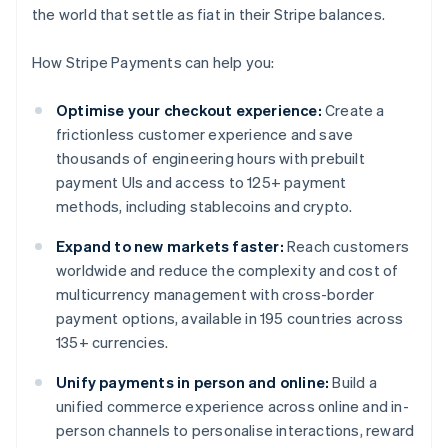
the world that settle as fiat in their Stripe balances.
How Stripe Payments can help you:
Optimise your checkout experience:
Create a
frictionless customer experience and save
thousands of engineering hours with prebuilt
payment UIs and access to 125+ payment
methods, including stablecoins and crypto.
Expand to new markets faster:
Reach customers
worldwide and reduce the complexity and cost of
multicurrency management with cross-border
payment options, available in 195 countries across
135+ currencies.
Unify payments in person and online:
Build a
unified commerce experience across online and in-
person channels to personalise interactions, reward