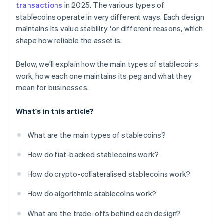
transactions
in 2025. The various types of
stablecoins operate in very different ways. Each design
maintains its value stability for different reasons, which
shape how reliable the asset is.
Below, we’ll explain how the main types of stablecoins
work, how each one maintains its peg and what they
mean for businesses.
What's in this article?
What are the main types of stablecoins?
How do fiat-backed stablecoins work?
How do crypto-collateralised stablecoins work?
How do algorithmic stablecoins work?
What are the trade-offs behind each design?