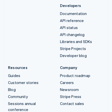
Developers
Documentation
API reference
API status
API changelog
Libraries and SDKs
Stripe Projects
Developer blog
Resources
Company
Guides
Product roadmap
Customer stories
Careers
Blog
Newsroom
Community
Stripe Press
Sessions annual
Contact sales
conference