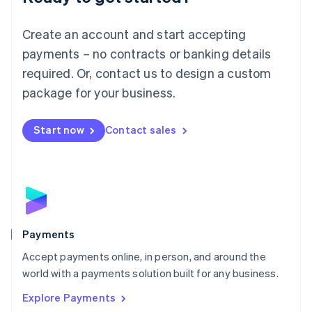
Français
Deutsch
English
Mainland China
Create an account and start accepting
简体中文
English
Malaysia
payments – no contracts or banking details
English
简体中文
required. Or, contact us to design a custom
Malta
English
package for your business.
Mexico
Español
English
Netherlands
Start now
Contact sales
Nederlands
English
New Zealand
English
Norway
English
Poland
English
Payments
Portugal
Português
English
Accept payments online, in person, and around the
Romania
world with a payments solution built for any business.
English
Explore Payments
Singapore