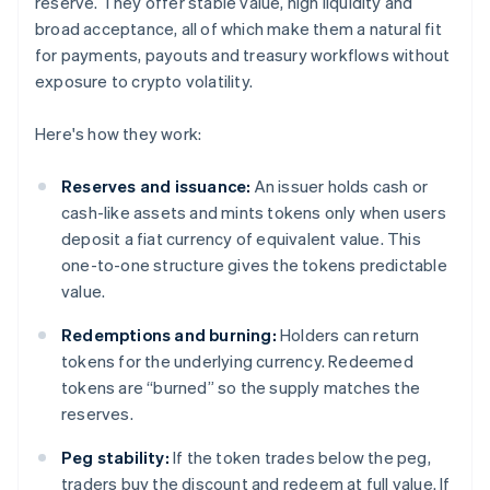
reserve. They offer stable value, high liquidity and
broad acceptance, all of which make them a natural fit
for payments, payouts and treasury workflows without
exposure to crypto volatility.
Here's how they work:
Reserves and issuance:
An issuer holds cash or
cash-like assets and mints tokens only when users
deposit a fiat currency of equivalent value. This
one-to-one structure gives the tokens predictable
value.
Redemptions and burning:
Holders can return
tokens for the underlying currency. Redeemed
tokens are “burned” so the supply matches the
reserves.
Peg stability:
If the token trades below the peg,
traders buy the discount and redeem at full value. If