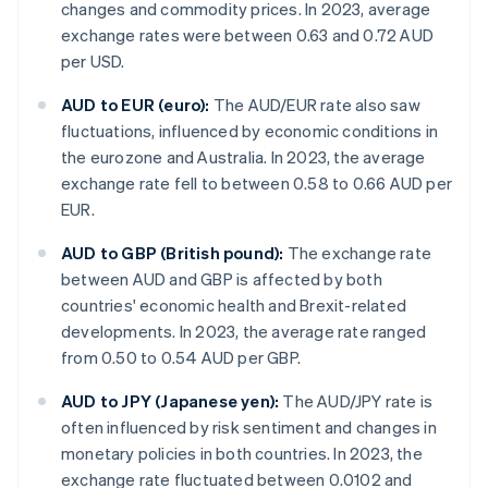
changes and commodity prices. In 2023, average
exchange rates were between 0.63 and 0.72 AUD
per USD.
AUD to EUR (euro):
The AUD/EUR rate also saw
fluctuations, influenced by economic conditions in
the eurozone and Australia. In 2023, the average
exchange rate fell to between 0.58 to 0.66 AUD per
EUR.
AUD to GBP (British pound):
The exchange rate
between AUD and GBP is affected by both
countries' economic health and Brexit-related
developments. In 2023, the average rate ranged
from 0.50 to 0.54 AUD per GBP.
AUD to JPY (Japanese yen):
The AUD/JPY rate is
often influenced by risk sentiment and changes in
monetary policies in both countries. In 2023, the
exchange rate fluctuated between 0.0102 and