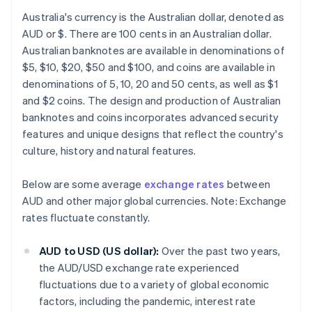
Australia's currency is the Australian dollar, denoted as
AUD or $. There are 100 cents in an Australian dollar.
Australian banknotes are available in denominations of
$5, $10, $20, $50 and $100, and coins are available in
denominations of 5, 10, 20 and 50 cents, as well as $1
and $2 coins. The design and production of Australian
banknotes and coins incorporates advanced security
features and unique designs that reflect the country's
culture, history and natural features.
Below are some average
exchange rates
between
AUD and other major global currencies. Note: Exchange
rates fluctuate constantly.
AUD to USD (US dollar):
Over the past two years,
the AUD/USD exchange rate experienced
fluctuations due to a variety of global economic
factors, including the pandemic, interest rate