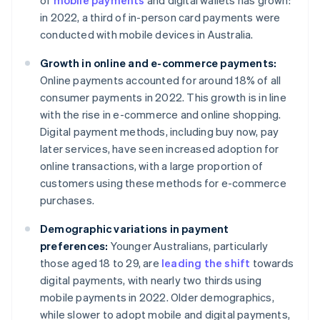
of
mobile payments
and digital wallets has grown:
in 2022, a third of in-person card payments were
conducted with mobile devices in Australia.
Growth in online and e-commerce payments:
Online payments accounted for around 18% of all
consumer payments in 2022. This growth is in line
with the rise in e-commerce and online shopping.
Digital payment methods, including buy now, pay
later services, have seen increased adoption for
online transactions, with a large proportion of
customers using these methods for e-commerce
purchases.
Demographic variations in payment
preferences:
Younger Australians, particularly
those aged 18 to 29, are
leading the shift
towards
digital payments, with nearly two thirds using
mobile payments in 2022. Older demographics,
while slower to adopt mobile and digital payments,