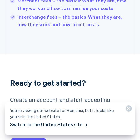
Merchant fees – the basics: What they are, how
Ireland
they work and how to minimise your costs
English
Italy
Interchange fees – the basics: What they are,
Italiano
English
how they work and how to cut costs
Japan
日本語
English
Latvia
English
Liechtenstein
Deutsch
English
Lithuania
English
Luxembourg
Ready to get started?
Français
Deutsch
English
Mainland China
Create an account and start accepting
简体中文
English
Malaysia
payments – no contracts or banking details
You’re viewing our website for Romania, but it looks like
English
简体中文
required. Or, contact us to design a custom
you’re in the United States.
Malta
English
Switch to the United States site
package for your business.
Mexico
Español
English