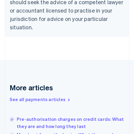
should seek the advice of a competent lawyer
Czech Republic
English
or accountant licensed to practise in your
Denmark
jurisdiction for advice on your particular
English
Estonia
situation.
English
Finland
English
Svenska
France
Français
English
Germany
Deutsch
English
Gibraltar
English
More articles
Greece
English
See all payments articles
Hong Kong SAR, China
English
简体中文
Hungary
English
Pre-authorisation charges on credit cards: What
India
they are and how long they last
English