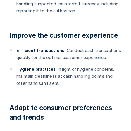
handling suspected counterfeit currency, including
reporting it to the authorities.
Improve the customer experience
Efficient transactions:
Conduct cash transactions
quickly for the optimal customer experience.
Hygiene practices:
In light of hygiene concerns,
maintain cleanliness at cash handling points and
offer hand sanitisers.
Adapt to consumer preferences
and trends