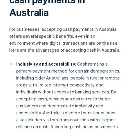
Australia
For businesses, accepting cash payments in Australia
offers several specific benefits, even in an
environment where digital transactions are on the rise.
Here are the advantages of accepting cash in Australia:
Inclusivity and accessibility:
Cash remains a
primary payment method for certain demographics,
including older Australians, people in rural or remote
areas with limited internet connectivity, and
individuals without access to banking services. By
accepting cash, businesses can cater to these
customers and demonstrate inclusivity and
accessibility. Australia's diverse tourist population
also includes visitors from countries with a higher
reliance on cash. Accepting cash helps businesses