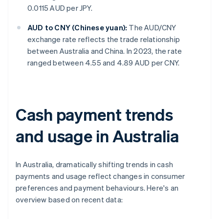
0.0115 AUD per JPY.
AUD to CNY (Chinese yuan):
The AUD/CNY
exchange rate reflects the trade relationship
between Australia and China. In 2023, the rate
ranged between 4.55 and 4.89 AUD per CNY.
Cash payment trends
and usage in Australia
In Australia, dramatically shifting trends in cash
payments and usage reflect changes in consumer
preferences and payment behaviours. Here's an
overview based on recent data: