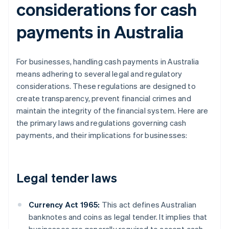
considerations for cash
payments in Australia
For businesses, handling cash payments in Australia
means adhering to several legal and regulatory
considerations. These regulations are designed to
create transparency, prevent financial crimes and
maintain the integrity of the financial system. Here are
the primary laws and regulations governing cash
payments, and their implications for businesses:
Legal tender laws
Currency Act 1965:
This act defines Australian
banknotes and coins as legal tender. It implies that