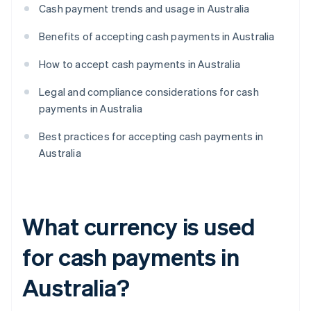
Cash payment trends and usage in Australia
Benefits of accepting cash payments in Australia
How to accept cash payments in Australia
Legal and compliance considerations for cash
payments in Australia
Best practices for accepting cash payments in
Australia
What currency is used
for cash payments in
Australia?