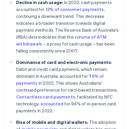
Decline in cash usage:
In 2022, cash payments
accounted for
13% of consumer payments
,
continuing a downward trend. This decrease
indicates a broader transition towards digital
payment methods. The Reserve Bank of Australia's
(RBA) data indicates that the
volume of ATM
withdrawals
– a proxy for cash usage – has been
falling consistently since 2007.
Dominance of card and electronic payments:
Debit and credit card payments, which remain
dominant in Australia, accounted for
76% of
payments
in 2022. This shows Australians'
continued preference for card-based transactions.
Contactless card payments
, facilitated by NFC
technology,
accounted
for 94% of in-person card
payments in 2022.
Rise of mobile and digital wallets:
The adoption