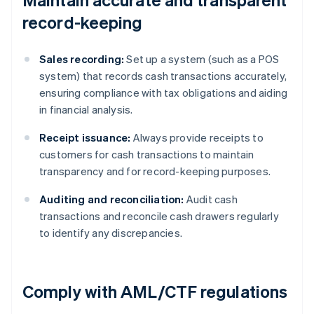
record-keeping
Sales recording:
Set up a system (such as a POS
system) that records cash transactions accurately,
ensuring compliance with tax obligations and aiding
in financial analysis.
Receipt issuance:
Always provide receipts to
customers for cash transactions to maintain
transparency and for record-keeping purposes.
Auditing and reconciliation:
Audit cash
transactions and reconcile cash drawers regularly
to identify any discrepancies.
Comply with AML/CTF regulations