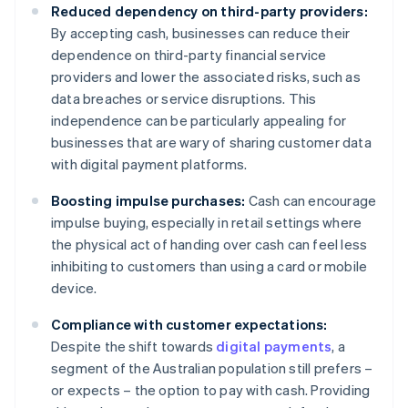
Reduced dependency on third-party providers:
By accepting cash, businesses can reduce their
dependence on third-party financial service
providers and lower the associated risks, such as
data breaches or service disruptions. This
independence can be particularly appealing for
businesses that are wary of sharing customer data
with digital payment platforms.
Boosting impulse purchases:
Cash can encourage
impulse buying, especially in retail settings where
the physical act of handing over cash can feel less
inhibiting to customers than using a card or mobile
device.
Compliance with customer expectations:
Despite the shift towards
digital payments
, a
segment of the Australian population still prefers –
or expects – the option to pay with cash. Providing