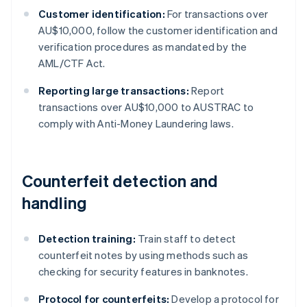
Customer identification:
For transactions over
AU$10,000, follow the customer identification and
verification procedures as mandated by the
AML/CTF Act.
Reporting large transactions:
Report
transactions over AU$10,000 to AUSTRAC to
comply with Anti-Money Laundering laws.
Counterfeit detection and
handling
Detection training:
Train staff to detect
counterfeit notes by using methods such as
checking for security features in banknotes.
Protocol for counterfeits:
Develop a protocol for