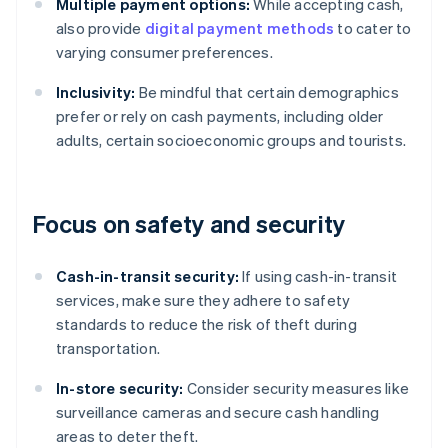
Multiple payment options:
While accepting cash,
also provide
digital payment methods
to cater to
varying consumer preferences.
Inclusivity:
Be mindful that certain demographics
prefer or rely on cash payments, including older
adults, certain socioeconomic groups and tourists.
Focus on safety and security
Cash-in-transit security:
If using cash-in-transit
services, make sure they adhere to safety
standards to reduce the risk of theft during
transportation.
In-store security:
Consider security measures like
surveillance cameras and secure cash handling
areas to deter theft.