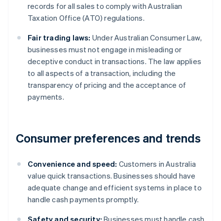
records for all sales to comply with Australian
Taxation Office (ATO) regulations.
Fair trading laws:
Under Australian Consumer Law,
businesses must not engage in misleading or
deceptive conduct in transactions. The law applies
to all aspects of a transaction, including the
transparency of pricing and the acceptance of
payments.
Consumer preferences and trends
Convenience and speed:
Customers in Australia
value quick transactions. Businesses should have
adequate change and efficient systems in place to
handle cash payments promptly.
Safety and security:
Businesses must handle cash