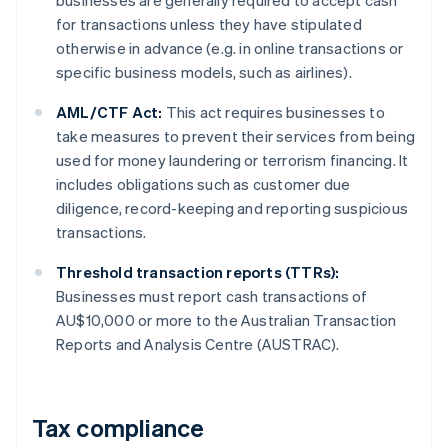
businesses are generally required to accept cash
for transactions unless they have stipulated
otherwise in advance (e.g. in online transactions or
specific business models, such as airlines).
AML/CTF Act:
This act requires businesses to
take measures to prevent their services from being
used for money laundering or terrorism financing. It
includes obligations such as customer due
diligence, record-keeping and reporting suspicious
transactions.
Threshold transaction reports (TTRs):
Businesses must report cash transactions of
AU$10,000 or more to the Australian Transaction
Reports and Analysis Centre (AUSTRAC).
Tax compliance