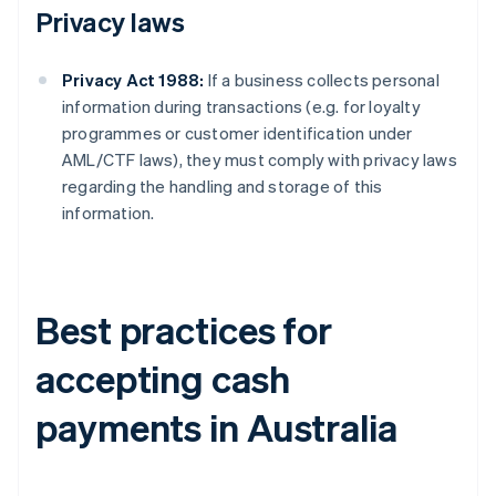
Privacy laws
Privacy Act 1988:
If a business collects personal
information during transactions (e.g. for loyalty
programmes or customer identification under
AML/CTF laws), they must comply with privacy laws
regarding the handling and storage of this
information.
Best practices for
accepting cash
payments in Australia