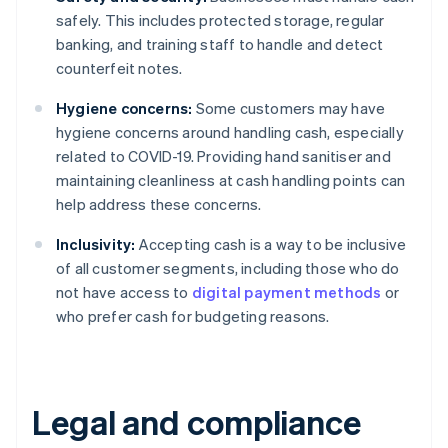
safely. This includes protected storage, regular
banking, and training staff to handle and detect
counterfeit notes.
Hygiene concerns:
Some customers may have
hygiene concerns around handling cash, especially
related to COVID-19. Providing hand sanitiser and
maintaining cleanliness at cash handling points can
help address these concerns.
Inclusivity:
Accepting cash is a way to be inclusive
of all customer segments, including those who do
not have access to
digital payment methods
or
who prefer cash for budgeting reasons.
Legal and compliance