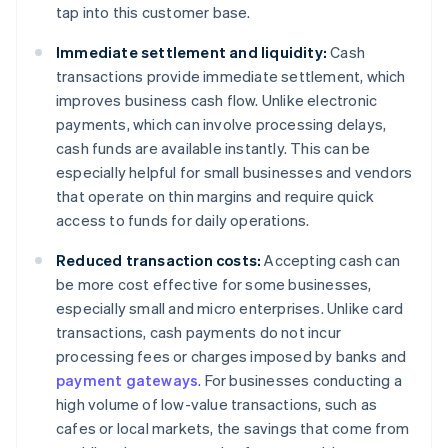
tap into this customer base.
Immediate settlement and liquidity:
Cash
transactions provide immediate settlement, which
improves business cash flow. Unlike electronic
payments, which can involve processing delays,
cash funds are available instantly. This can be
especially helpful for small businesses and vendors
that operate on thin margins and require quick
access to funds for daily operations.
Reduced transaction costs:
Accepting cash can
be more cost effective for some businesses,
especially small and micro enterprises. Unlike card
transactions, cash payments do not incur
processing fees or charges imposed by banks and
payment gateways
. For businesses conducting a
high volume of low-value transactions, such as
cafes or local markets, the savings that come from