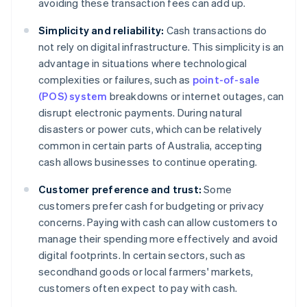
avoiding these transaction fees can add up.
Simplicity and reliability:
Cash transactions do
not rely on digital infrastructure. This simplicity is an
advantage in situations where technological
complexities or failures, such as
point-of-sale
(POS) system
breakdowns or internet outages, can
disrupt electronic payments. During natural
disasters or power cuts, which can be relatively
common in certain parts of Australia, accepting
cash allows businesses to continue operating.
Customer preference and trust:
Some
customers prefer cash for budgeting or privacy
concerns. Paying with cash can allow customers to
manage their spending more effectively and avoid
digital footprints. In certain sectors, such as
secondhand goods or local farmers' markets,
customers often expect to pay with cash.