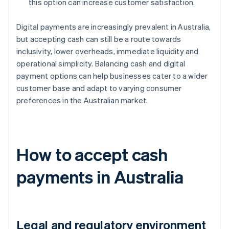
this option can increase customer satisfaction.
Digital payments are increasingly prevalent in Australia,
but accepting cash can still be a route towards
inclusivity, lower overheads, immediate liquidity and
operational simplicity. Balancing cash and digital
payment options can help businesses cater to a wider
customer base and adapt to varying consumer
preferences in the Australian market.
How to accept cash
payments in Australia
Legal and regulatory environment