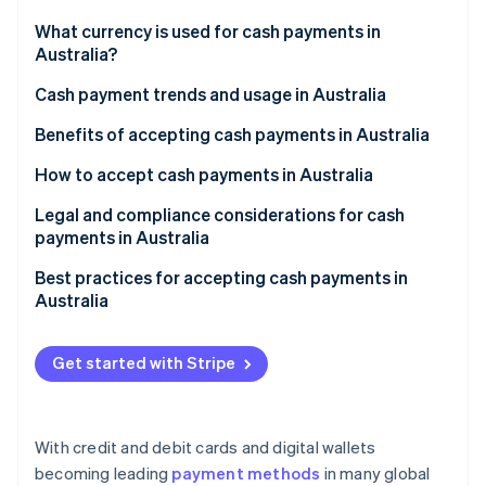
Partners
See what's ahead
Stripe App Marketplace
What currency is used for cash payments in
Radar
Australia?
Fraud prevention
Cash payment trends and usage in Australia
Atlas
Start-up incorporation
Benefits of accepting cash payments in Australia
Climate
Carbon removal
How to accept cash payments in Australia
Identity
Legal and regulatory environment
Legal and compliance considerations for cash
Online identity verification
payments in Australia
Consumer preferences and trends
Legal tender laws
Best practices for accepting cash payments in
Australia
Tax compliance
Implement appropriate cash handling procedures
Stripe Sessions 2026
Fair trading and consumer laws
Get started with Stripe
See how Stripe is building the economic infrastructure 
Maintain accurate and transparent record-keeping
Watch now
Counterfeit currency laws
Comply with AML/CTF regulations
Workplace health and safety regulations
With credit and debit cards and digital wallets
Counterfeit detection and handling
becoming leading
payment methods
in many global
Privacy laws