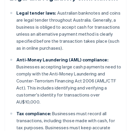
Legal tender laws:
Australian banknotes and coins
are legal tender throughout Australia. Generally, a
business is obliged to accept cash for transactions
unless an alternative payment method is clearly
specified before the transaction takes place (such
as in online purchases).
Anti-Money Laundering (AML) compliance:
Businesses accepting large cash payments need to
comply with the Anti-Money Laundering and
Counter-Terrorism Financing Act 2006 (AML/CTF
Act). This includes identifying and verifying a
customer's identity for transactions over
AU$10,000.
Tax compliance:
Businesses must record all
transactions, including those made with cash, for
tax purposes. Businesses must keep accurate