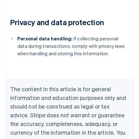
Privacy and data protection
Personal data handling:
If collecting personal
Australia
data during transactions, comply with privacy laws
English
when handling and storing this information.
Austria
Deutsch
English
Belgium
Nederlands
Français
Deutsch
English
Brazil
Português
English
The content in this article is for general
Bulgaria
information and education purposes only and
English
Canada
should not be construed as legal or tax
English
Français
advice. Stripe does not warrant or guarantee
Croatia
the accuracy, completeness, adequacy, or
English
Italiano
Cyprus
currency of the information in the article. You
English