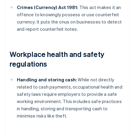
Crimes (Currency) Act 1981:
This act makes it an
offence to knowingly possess or use counterfeit
currency. It puts the onus on businesses to detect
and report counterfeit notes.
Workplace health and safety
regulations
Handling and storing cash:
While not directly
related to cash payments, occupational health and
safety laws require employers to provide a safe
working environment. This includes safe practices
in handling, storing and transporting cash to
minimise risks like theft.