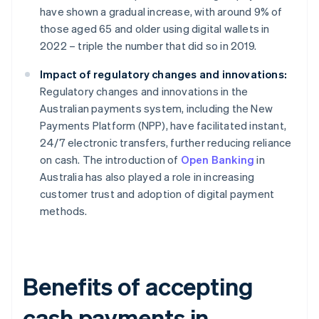
have shown a gradual increase, with around 9% of
those aged 65 and older using digital wallets in
2022 – triple the number that did so in 2019.
Impact of regulatory changes and innovations:
Regulatory changes and innovations in the
Australian payments system, including the New
Payments Platform (NPP), have facilitated instant,
24/7 electronic transfers, further reducing reliance
on cash. The introduction of
Open Banking
in
Australia has also played a role in increasing
customer trust and adoption of digital payment
methods.
Benefits of accepting
cash payments in