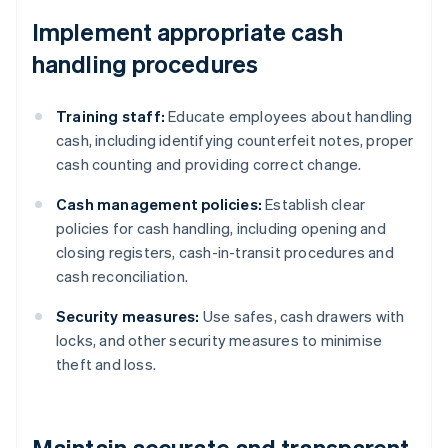
Implement appropriate cash
handling procedures
Training staff:
Educate employees about handling
cash, including identifying counterfeit notes, proper
cash counting and providing correct change.
Cash management policies:
Establish clear
policies for cash handling, including opening and
closing registers, cash-in-transit procedures and
cash reconciliation.
Security measures:
Use safes, cash drawers with
locks, and other security measures to minimise
theft and loss.
Maintain accurate and transparent