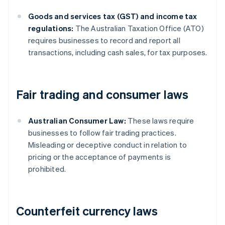
Goods and services tax (GST) and income tax
regulations:
The Australian Taxation Office (ATO)
requires businesses to record and report all
transactions, including cash sales, for tax purposes.
Fair trading and consumer laws
Australian Consumer Law:
These laws require
businesses to follow fair trading practices.
Misleading or deceptive conduct in relation to
pricing or the acceptance of payments is
prohibited.
Counterfeit currency laws