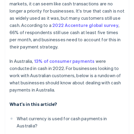
markets, it can seem like cash transactions are no
Improve the customer experience
longer a priority for businesses. It's true that cash is not
Adapt to consumer preferences and trends
as widely used as it was, but many customers still use
cash. According to a
2022 Accenture global survey
,
Focus on safety and security
66% of respondents still use cash at least five times
Privacy and data protection
per month, and businesses need to account for this in
their payment strategy.
In Australia,
13% of consumer payments
were
conducted in cash in 2022. For businesses looking to
work with Australian customers, below is a rundown of
what businesses should know about dealing with cash
payments in Australia.
What's in this article?
What currency is used for cash payments in
Australia?