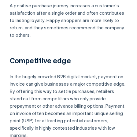
A positive purchase journey increases a customer's
satisfaction after a single order and often contributes
to lasting loyalty. Happy shoppers are more likely to
return, and they sometimes recommend the company
to others.
Competitive edge
In the hugely crowded B2B digital market, payment on
invoice can give businesses a major competitive edge.
By offering this way to settle purchases, retailers
stand out from competitors who only provide
prepayment or other advance billing options. Payment
on invoice often becomes an important unique selling
point (USP) for attracting potential customers,
specifically in highly contested industries with low
margins.