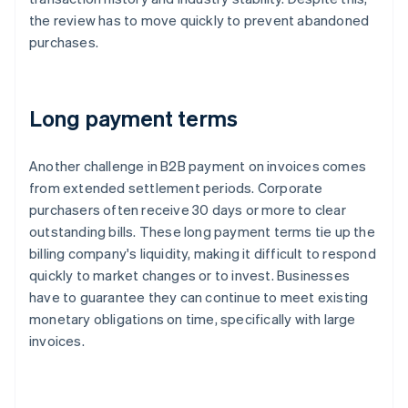
the review has to move quickly to prevent abandoned
purchases.
Long payment terms
Another challenge in B2B payment on invoices comes
from extended settlement periods. Corporate
purchasers often receive 30 days or more to clear
outstanding bills. These long payment terms tie up the
billing company's liquidity, making it difficult to respond
quickly to market changes or to invest. Businesses
have to guarantee they can continue to meet existing
monetary obligations on time, specifically with large
invoices.