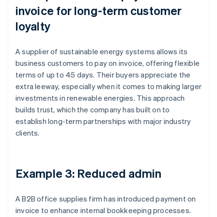
invoice for long-term customer
loyalty
A supplier of sustainable energy systems allows its
business customers to pay on invoice, offering flexible
terms of up to 45 days. Their buyers appreciate the
extra leeway, especially when it comes to making larger
investments in renewable energies. This approach
builds trust, which the company has built on to
establish long-term partnerships with major industry
clients.
Example 3: Reduced admin
A B2B office supplies firm has introduced payment on
invoice to enhance internal bookkeeping processes.