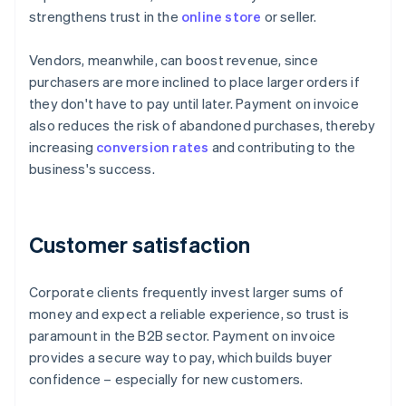
strengthens trust in the
online store
or seller.
Vendors, meanwhile, can boost revenue, since
purchasers are more inclined to place larger orders if
they don't have to pay until later. Payment on invoice
also reduces the risk of abandoned purchases, thereby
increasing
conversion rates
and contributing to the
business's success.
Customer satisfaction
Corporate clients frequently invest larger sums of
money and expect a reliable experience, so trust is
paramount in the B2B sector. Payment on invoice
provides a secure way to pay, which builds buyer
confidence – especially for new customers.