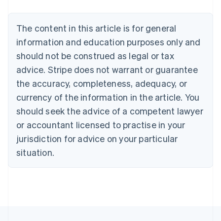
Nederlands
Français
Deutsch
English
Brazil
Português
English
The content in this article is for general
Bulgaria
information and education purposes only and
English
Canada
should not be construed as legal or tax
English
Français
advice. Stripe does not warrant or guarantee
Croatia
the accuracy, completeness, adequacy, or
English
Italiano
Cyprus
currency of the information in the article. You
English
should seek the advice of a competent lawyer
Czech Republic
English
or accountant licensed to practise in your
Denmark
jurisdiction for advice on your particular
English
Estonia
situation.
English
Finland
English
Svenska
France
Français
English
Germany