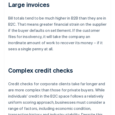
Large invoices
Bill totals tend to be much higher in B2B than they are in
B2C. That means greater financial strain on the supplier
if the buyer defaults on settlement. If the customer
files for insolvency, it will take the company an
inordinate amount of work to recover its money – if it
sees a single penny at all.
Complex credit checks
Credit checks for corporate clients take far longer and
are more complex than those for private buyers. While
individuals' credit in the B2C space follows a relatively
uniform scoring approach, businesses must consider a
range of factors, including economic condition,
transaction history and industry stability. Despite this,