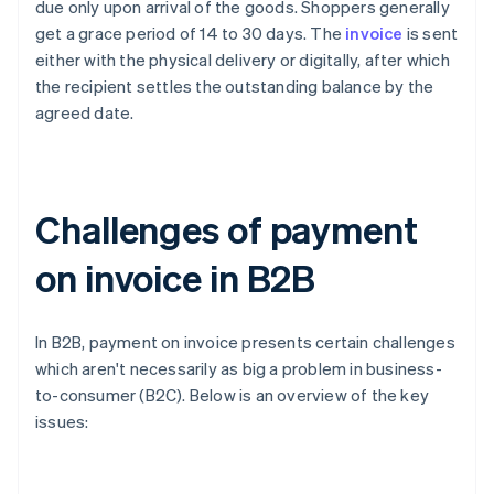
due only upon arrival of the goods. Shoppers generally
get a grace period of 14 to 30 days. The
invoice
is sent
either with the physical delivery or digitally, after which
the recipient settles the outstanding balance by the
agreed date.
Challenges of payment
on invoice in B2B
In B2B, payment on invoice presents certain challenges
which aren't necessarily as big a problem in business-
to-consumer (B2C). Below is an overview of the key
issues: