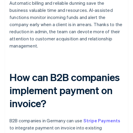
Automatic billing and reliable dunning save the
business valuable time and resources. AI-assisted
functions monitor incoming funds and alert the
company early when a client is in arrears. Thanks to the
reduction in admin, the team can devote more of their
attention to customer acquisition and relationship
management.
How can B2B companies
implement payment on
invoice?
B2B companies in Germany can use
Stripe Payments
to integrate payment on invoice into existing