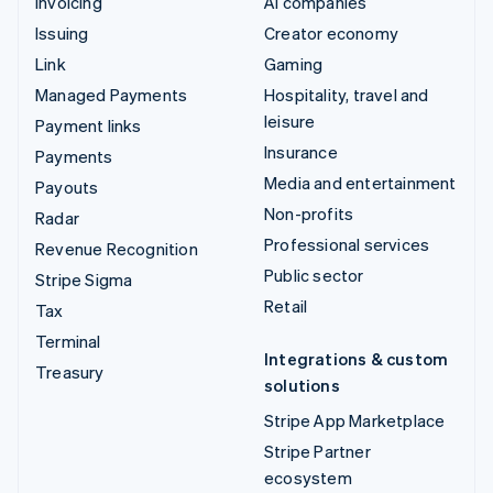
Invoicing
AI companies
Issuing
Creator economy
Link
Gaming
Managed Payments
Hospitality, travel and
leisure
Payment links
Insurance
Payments
Media and entertainment
Payouts
Non-profits
Radar
Professional services
Revenue Recognition
Public sector
Stripe Sigma
Retail
Tax
Terminal
Integrations & custom
Treasury
solutions
Stripe App Marketplace
Stripe Partner
ecosystem