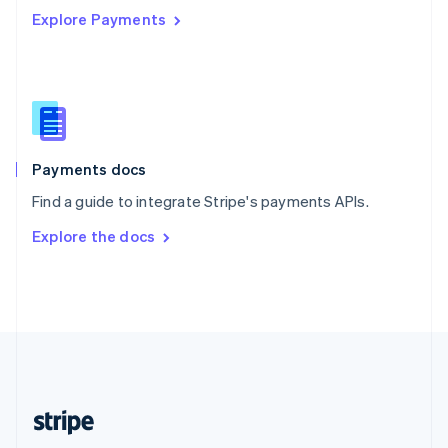
Explore Payments
Singapore
English
简体中文
Slovakia
English
Slovenia
English
Italiano
Spain
Español
English
Payments docs
Sweden
Find a guide to integrate Stripe's payments APIs.
Svenska
English
Switzerland
Explore the docs
Deutsch
Français
Italiano
English
Thailand
ไทย
English
United Arab Emirates
English
United Kingdom
English
United States
English
Español
简体中文