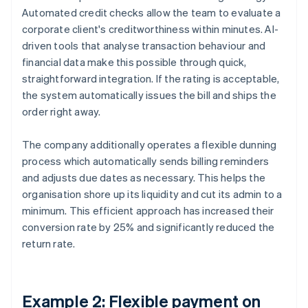
Automated credit checks allow the team to evaluate a
corporate client's creditworthiness within minutes. AI-
driven tools that analyse transaction behaviour and
financial data make this possible through quick,
straightforward integration. If the rating is acceptable,
the system automatically issues the bill and ships the
order right away.
The company additionally operates a flexible dunning
process which automatically sends billing reminders
and adjusts due dates as necessary. This helps the
organisation shore up its liquidity and cut its admin to a
minimum. This efficient approach has increased their
conversion rate by 25% and significantly reduced the
return rate.
Example 2: Flexible payment on