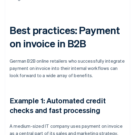
Best practices: Payment
on invoice in B2B
German B2B online retailers who successfully integrate
payment on invoice into their internal workflows can
look forward to a wide array of benefits.
Example 1: Automated credit
checks and fast processing
A medium-sized IT company uses payment on invoice
as a central part of its sales and marketing strategy.