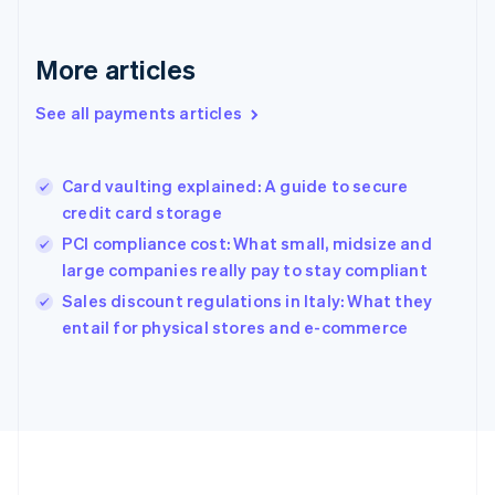
Deutsch
English
Gibraltar
English
More articles
Greece
English
See all payments articles
Hong Kong SAR, China
English
简体中文
Hungary
English
Card vaulting explained: A guide to secure
India
credit card storage
English
PCI compliance cost: What small, midsize and
Ireland
large companies really pay to stay compliant
English
Italy
Sales discount regulations in Italy: What they
Italiano
English
entail for physical stores and e-commerce
Japan
日本語
English
Latvia
English
Liechtenstein
Deutsch
English
Lithuania