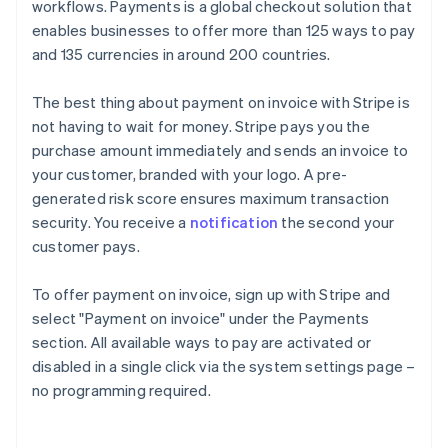
workflows. Payments is a global checkout solution that
enables businesses to offer more than 125 ways to pay
and 135 currencies in around 200 countries.
The best thing about payment on invoice with Stripe is
not having to wait for money. Stripe pays you the
purchase amount immediately and sends an invoice to
your customer, branded with your logo. A pre-
generated risk score ensures maximum transaction
security. You receive a
notification
the second your
customer pays.
To offer payment on invoice, sign up with Stripe and
select "Payment on invoice" under the Payments
section. All available ways to pay are activated or
Australia
disabled in a single click via the system settings page –
English
no programming required.
Austria
Deutsch
English
Belgium