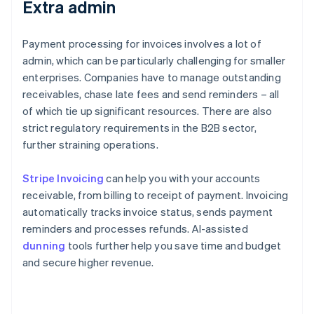
Extra admin
Payment processing for invoices involves a lot of
admin, which can be particularly challenging for smaller
enterprises. Companies have to manage outstanding
receivables, chase late fees and send reminders – all
of which tie up significant resources. There are also
strict regulatory requirements in the B2B sector,
further straining operations.
Stripe Invoicing
can help you with your accounts
receivable, from billing to receipt of payment. Invoicing
automatically tracks invoice status, sends payment
reminders and processes refunds. AI-assisted
dunning
tools further help you save time and budget
and secure higher revenue.