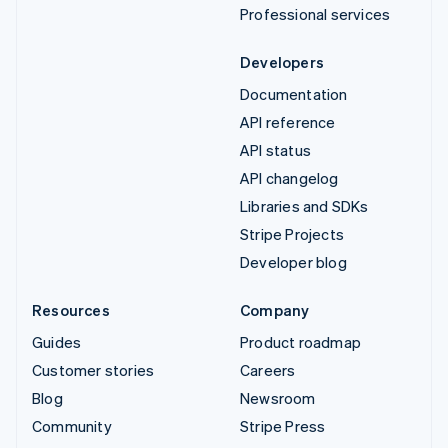
Professional services
Developers
Documentation
API reference
API status
API changelog
Libraries and SDKs
Stripe Projects
Developer blog
Resources
Company
Guides
Product roadmap
Customer stories
Careers
Blog
Newsroom
Community
Stripe Press