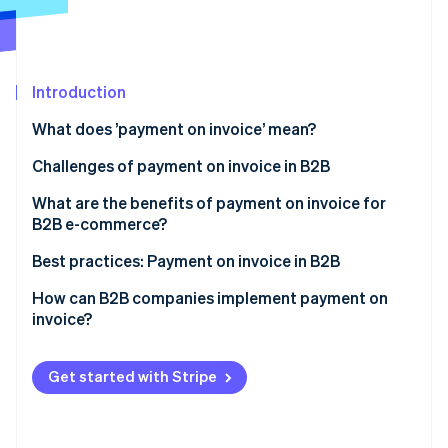
Partners
See what's ahead
Stripe App Marketplace
Radar
Fraud prevention
Introduction
Atlas
Start-up incorporation
What does ’payment on invoice’ mean?
Climate
Carbon removal
Challenges of payment on invoice in B2B
Identity
Large invoices
What are the benefits of payment on invoice for
Online identity verification
B2B e-commerce?
Complex credit checks
Greater willingness to pay and higher conversion
Best practices: Payment on invoice in B2B
Long payment terms
rate
Example 1: Automated credit checks and fast
How can B2B companies implement payment on
Extra admin
Customer satisfaction
processing
invoice?
Stripe Sessions 2026
See how Stripe is building the economic infrastructure 
Competitive edge
Example 2: Flexible payment on invoice for long-
Watch now
term customer loyalty
Get started with Stripe
Example 3: Reduced admin