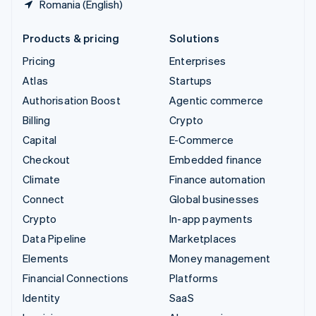
Romania (English)
Products & pricing
Solutions
Pricing
Enterprises
Atlas
Startups
Authorisation Boost
Agentic commerce
Billing
Crypto
Capital
E-Commerce
Checkout
Embedded finance
Climate
Finance automation
Connect
Global businesses
Crypto
In-app payments
Data Pipeline
Marketplaces
Elements
Money management
Financial Connections
Platforms
Identity
SaaS