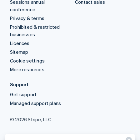
Sessions annual
Contact sales
conference
Privacy & terms
Prohibited & restricted
businesses
Licences
Sitemap
Cookie settings
More resources
Support
Get support
Managed support plans
© 2026 Stripe, LLC