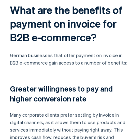
What are the benefits of
payment on invoice for
B2B e-commerce?
German businesses that offer payment on invoice in
B2B e-commerce gain access to a number of benefits:
Greater willingness to pay and
higher conversion rate
Many corporate clients prefer settling by invoice in
digital channels, as it allows them to use products and
services immediately without paying right away. This
improves cash flow, reduces the buyer's risk and