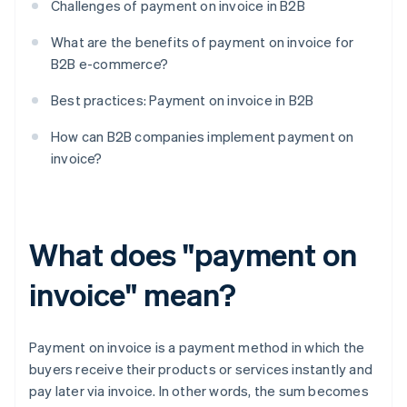
Challenges of payment on invoice in B2B
What are the benefits of payment on invoice for
B2B e-commerce?
Best practices: Payment on invoice in B2B
How can B2B companies implement payment on
invoice?
What does "payment on
invoice" mean?
Payment on invoice is a payment method in which the
buyers receive their products or services instantly and
pay later via invoice. In other words, the sum becomes