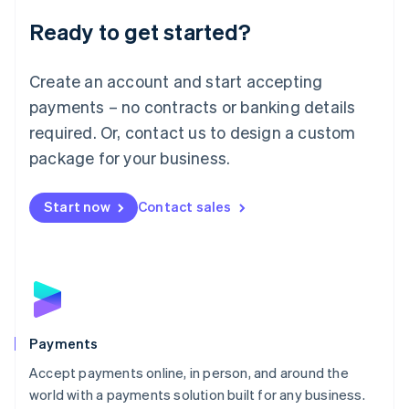
English
Luxembourg
Ready to get started?
Français
Deutsch
English
Mainland China
Create an account and start accepting
简体中文
English
Malaysia
payments – no contracts or banking details
English
简体中文
required. Or, contact us to design a custom
Malta
English
package for your business.
Mexico
Español
English
Netherlands
Start now
Contact sales
Nederlands
English
New Zealand
English
Norway
English
Poland
English
Payments
Portugal
Português
English
Accept payments online, in person, and around the
Romania
world with a payments solution built for any business.
English