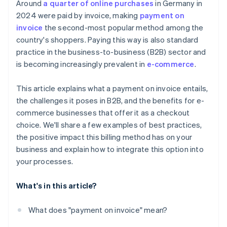
Around
a quarter of online purchases
in Germany in
2024 were paid by invoice, making
payment on
invoice
the second-most popular method among the
country's shoppers. Paying this way is also standard
practice in the business-to-business (B2B) sector and
is becoming increasingly prevalent in
e-commerce
.
This article explains what a payment on invoice entails,
the challenges it poses in B2B, and the benefits for e-
commerce businesses that offer it as a checkout
choice. We'll share a few examples of best practices,
the positive impact this billing method has on your
business and explain how to integrate this option into
your processes.
What's in this article?
What does "payment on invoice" mean?