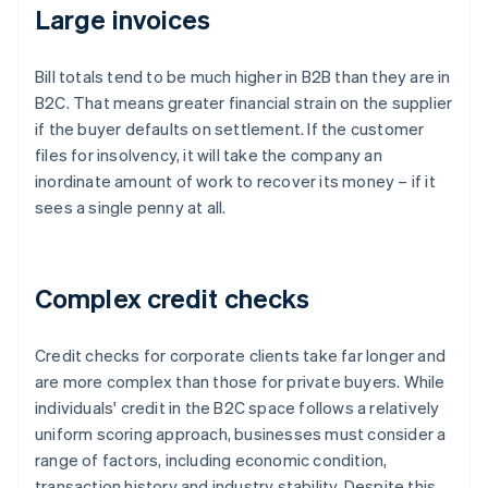
Large invoices
Bill totals tend to be much higher in B2B than they are in
B2C. That means greater financial strain on the supplier
if the buyer defaults on settlement. If the customer
files for insolvency, it will take the company an
inordinate amount of work to recover its money – if it
sees a single penny at all.
Complex credit checks
Credit checks for corporate clients take far longer and
are more complex than those for private buyers. While
individuals' credit in the B2C space follows a relatively
uniform scoring approach, businesses must consider a
range of factors, including economic condition,
transaction history and industry stability. Despite this,