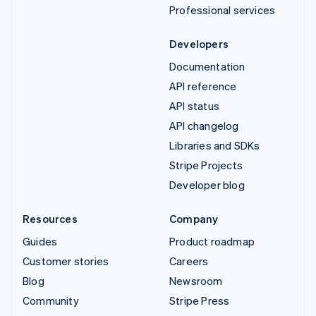
Professional services
Developers
Documentation
API reference
API status
API changelog
Libraries and SDKs
Stripe Projects
Developer blog
Resources
Company
Guides
Product roadmap
Customer stories
Careers
Blog
Newsroom
Community
Stripe Press