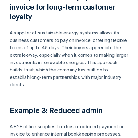
invoice for long-term customer
loyalty
A supplier of sustainable energy systems allows its
business customers to pay on invoice, offering flexible
terms of up to 45 days. Their buyers appreciate the
extra leeway, especially when it comes to making larger
investments in renewable energies. This approach
builds trust, which the company has built on to
establish long-term partnerships with major industry
clients.
Example 3: Reduced admin
A B2B office supplies firm has introduced payment on
invoice to enhance internal bookkeeping processes.