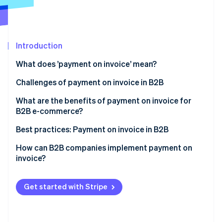
Partners
See what's ahead
Stripe App Marketplace
Radar
Fraud prevention
Introduction
Atlas
Start-up incorporation
What does ’payment on invoice’ mean?
Climate
Carbon removal
Challenges of payment on invoice in B2B
Identity
Large invoices
What are the benefits of payment on invoice for
Online identity verification
B2B e-commerce?
Complex credit checks
Greater willingness to pay and higher conversion
Best practices: Payment on invoice in B2B
Long payment terms
rate
Example 1: Automated credit checks and fast
How can B2B companies implement payment on
Extra admin
Customer satisfaction
processing
invoice?
Stripe Sessions 2026
See how Stripe is building the economic infrastructure 
Competitive edge
Example 2: Flexible payment on invoice for long-
Watch now
term customer loyalty
Get started with Stripe
Example 3: Reduced admin