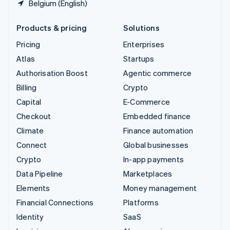
Belgium (English)
Products & pricing
Solutions
Pricing
Enterprises
Atlas
Startups
Authorisation Boost
Agentic commerce
Billing
Crypto
Capital
E-Commerce
Checkout
Embedded finance
Climate
Finance automation
Connect
Global businesses
Crypto
In-app payments
Data Pipeline
Marketplaces
Elements
Money management
Financial Connections
Platforms
Identity
SaaS