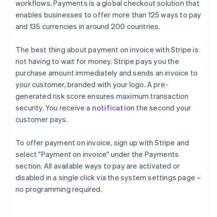
workflows. Payments is a global checkout solution that
enables businesses to offer more than 125 ways to pay
and 135 currencies in around 200 countries.
The best thing about payment on invoice with Stripe is
not having to wait for money. Stripe pays you the
purchase amount immediately and sends an invoice to
your customer, branded with your logo. A pre-
generated risk score ensures maximum transaction
security. You receive a
notification
the second your
customer pays.
To offer payment on invoice, sign up with Stripe and
select "Payment on invoice" under the Payments
section. All available ways to pay are activated or
Australia
disabled in a single click via the system settings page –
English
no programming required.
Austria
Deutsch
English
Belgium