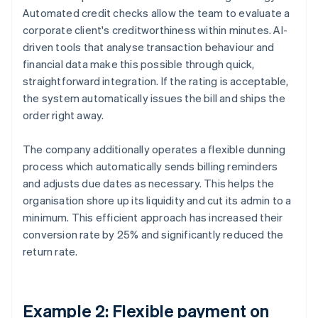
Automated credit checks allow the team to evaluate a
corporate client's creditworthiness within minutes. AI-
driven tools that analyse transaction behaviour and
financial data make this possible through quick,
straightforward integration. If the rating is acceptable,
the system automatically issues the bill and ships the
order right away.
The company additionally operates a flexible dunning
process which automatically sends billing reminders
and adjusts due dates as necessary. This helps the
organisation shore up its liquidity and cut its admin to a
minimum. This efficient approach has increased their
conversion rate by 25% and significantly reduced the
return rate.
Example 2: Flexible payment on