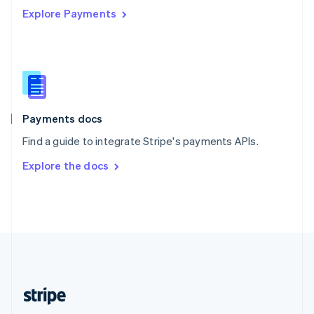
Explore Payments
Singapore
English
简体中文
Slovakia
English
Slovenia
English
Italiano
Spain
Español
English
Payments docs
Sweden
Find a guide to integrate Stripe's payments APIs.
Svenska
English
Switzerland
Explore the docs
Deutsch
Français
Italiano
English
Thailand
ไทย
English
United Arab Emirates
English
United Kingdom
English
United States
English
Español
简体中文