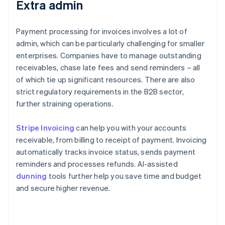
Extra admin
Payment processing for invoices involves a lot of
admin, which can be particularly challenging for smaller
enterprises. Companies have to manage outstanding
receivables, chase late fees and send reminders – all
of which tie up significant resources. There are also
strict regulatory requirements in the B2B sector,
further straining operations.
Stripe Invoicing
can help you with your accounts
receivable, from billing to receipt of payment. Invoicing
automatically tracks invoice status, sends payment
reminders and processes refunds. AI-assisted
dunning
tools further help you save time and budget
and secure higher revenue.