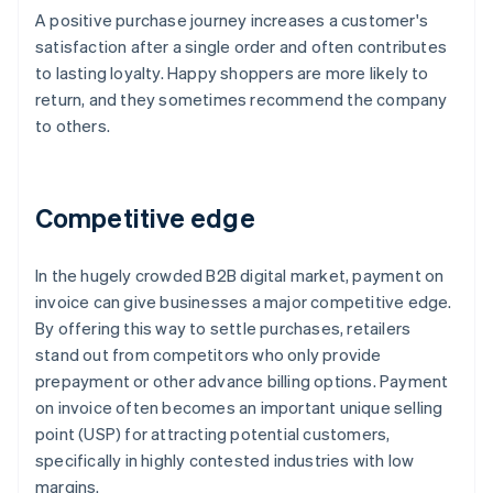
A positive purchase journey increases a customer's
satisfaction after a single order and often contributes
to lasting loyalty. Happy shoppers are more likely to
return, and they sometimes recommend the company
to others.
Competitive edge
In the hugely crowded B2B digital market, payment on
invoice can give businesses a major competitive edge.
By offering this way to settle purchases, retailers
stand out from competitors who only provide
prepayment or other advance billing options. Payment
on invoice often becomes an important unique selling
point (USP) for attracting potential customers,
specifically in highly contested industries with low
margins.