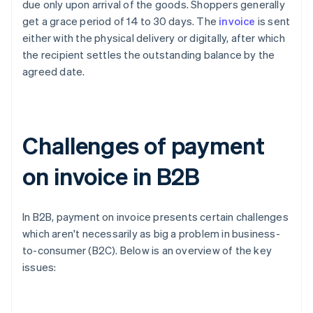
due only upon arrival of the goods. Shoppers generally
get a grace period of 14 to 30 days. The
invoice
is sent
either with the physical delivery or digitally, after which
the recipient settles the outstanding balance by the
agreed date.
Challenges of payment
on invoice in B2B
In B2B, payment on invoice presents certain challenges
which aren't necessarily as big a problem in business-
to-consumer (B2C). Below is an overview of the key
issues: