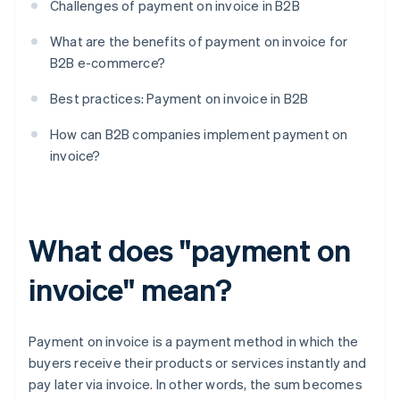
Challenges of payment on invoice in B2B
What are the benefits of payment on invoice for
B2B e-commerce?
Best practices: Payment on invoice in B2B
How can B2B companies implement payment on
invoice?
What does "payment on
invoice" mean?
Payment on invoice is a payment method in which the
buyers receive their products or services instantly and
pay later via invoice. In other words, the sum becomes