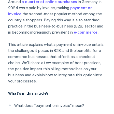
Around
a quarter of online purchases
in Germany in
2024 were paid by invoice, making
payment on
invoice
the second-most popular method among the
country's shoppers. Paying this way is also standard
practice in the business-to-business (B2B) sector and
is becoming increasingly prevalent in
e-commerce
.
This article explains what a payment on invoice entails,
the challenges it poses in B2B, and the benefits for e-
commerce businesses that offer it as a checkout
choice. We'll share a few examples of best practices,
the positive impact this billing method has on your
business and explain how to integrate this option into
your processes.
What's in this article?
What does "payment on invoice" mean?