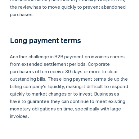
the review has to move quickly to prevent abandoned
purchases.
Long payment terms
Another challenge in B2B payment on invoices comes
from extended settlement periods. Corporate
purchasers often receive 30 days or more to clear
outstanding bills. These long payment terms tie up the
billing company's liquidity, making it difficult to respond
quickly to market changes or to invest. Businesses
have to guarantee they can continue to meet existing
monetary obligations on time, specifically with large
invoices.