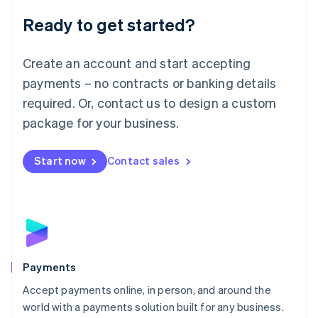
English
Luxembourg
Ready to get started?
Français
Deutsch
English
Mainland China
Create an account and start accepting
简体中文
English
Malaysia
payments – no contracts or banking details
English
简体中文
required. Or, contact us to design a custom
Malta
English
package for your business.
Mexico
Español
English
Netherlands
Start now
Contact sales
Nederlands
English
New Zealand
English
Norway
English
Poland
English
Payments
Portugal
Português
English
Accept payments online, in person, and around the
Romania
world with a payments solution built for any business.
English