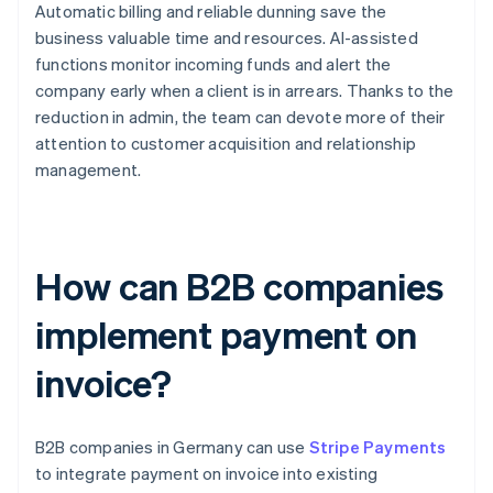
Automatic billing and reliable dunning save the
business valuable time and resources. AI-assisted
functions monitor incoming funds and alert the
company early when a client is in arrears. Thanks to the
reduction in admin, the team can devote more of their
attention to customer acquisition and relationship
management.
How can B2B companies
implement payment on
invoice?
B2B companies in Germany can use
Stripe Payments
to integrate payment on invoice into existing