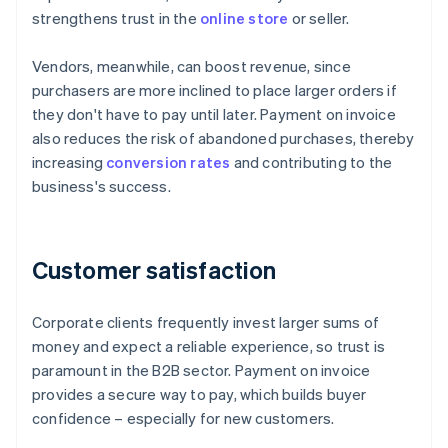
strengthens trust in the
online store
or seller.
Vendors, meanwhile, can boost revenue, since
purchasers are more inclined to place larger orders if
they don't have to pay until later. Payment on invoice
also reduces the risk of abandoned purchases, thereby
increasing
conversion rates
and contributing to the
business's success.
Customer satisfaction
Corporate clients frequently invest larger sums of
money and expect a reliable experience, so trust is
paramount in the B2B sector. Payment on invoice
provides a secure way to pay, which builds buyer
confidence – especially for new customers.