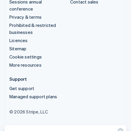
Sessions annual
Contact sales
conference
Privacy & terms
Prohibited & restricted
businesses
Licences
Sitemap
Cookie settings
More resources
Support
Get support
Managed support plans
© 2026 Stripe, LLC