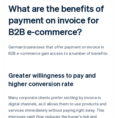
What are the benefits of
payment on invoice for
B2B e-commerce?
German businesses that offer payment on invoice in
B2B e-commerce gain access to a number of benefits:
Greater willingness to pay and
higher conversion rate
Many corporate clients prefer settling by invoice in
digital channels, as it allows them to use products and
services immediately without paying right away. This
improves cash flow, reduces the buyer's risk and