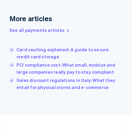
Deutsch
English
Gibraltar
English
More articles
Greece
English
See all payments articles
Hong Kong SAR, China
English
简体中文
Hungary
English
Card vaulting explained: A guide to secure
India
credit card storage
English
PCI compliance cost: What small, midsize and
Ireland
large companies really pay to stay compliant
English
Italy
Sales discount regulations in Italy: What they
Italiano
English
entail for physical stores and e-commerce
Japan
日本語
English
Latvia
English
Liechtenstein
Deutsch
English
Lithuania