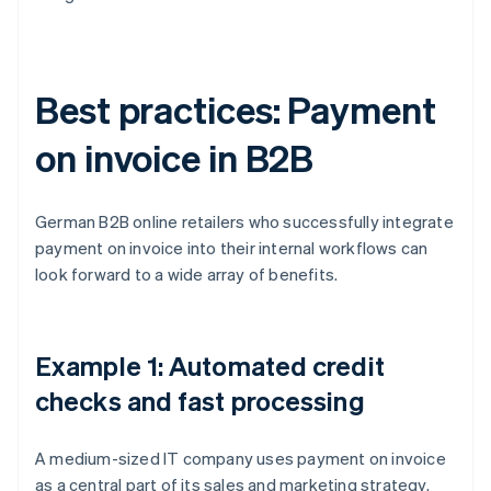
Best practices: Payment
on invoice in B2B
German B2B online retailers who successfully integrate
payment on invoice into their internal workflows can
look forward to a wide array of benefits.
Example 1: Automated credit
checks and fast processing
A medium-sized IT company uses payment on invoice
as a central part of its sales and marketing strategy.