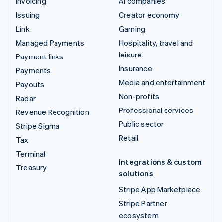
Invoicing
AI companies
Issuing
Creator economy
Link
Gaming
Managed Payments
Hospitality, travel and
leisure
Payment links
Insurance
Payments
Media and entertainment
Payouts
Non-profits
Radar
Professional services
Revenue Recognition
Public sector
Stripe Sigma
Retail
Tax
Terminal
Integrations & custom
Treasury
solutions
Stripe App Marketplace
Stripe Partner
ecosystem