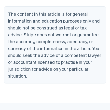
Nederlands
Français
Deutsch
English
Brazil
Português
English
The content in this article is for general
Bulgaria
information and education purposes only and
English
Canada
should not be construed as legal or tax
English
Français
advice. Stripe does not warrant or guarantee
Croatia
the accuracy, completeness, adequacy, or
English
Italiano
Cyprus
currency of the information in the article. You
English
should seek the advice of a competent lawyer
Czech Republic
English
or accountant licensed to practise in your
Denmark
jurisdiction for advice on your particular
English
Estonia
situation.
English
Finland
English
Svenska
France
Français
English
Germany