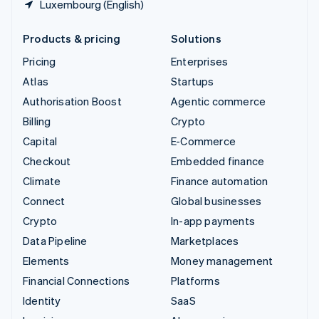
Luxembourg (English)
Products & pricing
Solutions
Pricing
Enterprises
Atlas
Startups
Authorisation Boost
Agentic commerce
Billing
Crypto
Capital
E-Commerce
Checkout
Embedded finance
Climate
Finance automation
Connect
Global businesses
Crypto
In-app payments
Data Pipeline
Marketplaces
Elements
Money management
Financial Connections
Platforms
Identity
SaaS