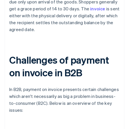
due only upon arrival of the goods. Shoppers generally
get a grace period of 14 to 30 days. The
invoice
is sent
either with the physical delivery or digitally, after which
the recipient settles the outstanding balance by the
agreed date.
Challenges of payment
on invoice in B2B
In B2B, payment on invoice presents certain challenges
which aren't necessarily as big a problem in business-
to-consumer (B2C). Below is an overview of the key
issues: