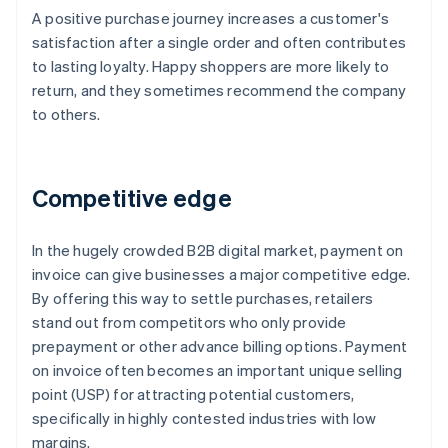
A positive purchase journey increases a customer's
satisfaction after a single order and often contributes
to lasting loyalty. Happy shoppers are more likely to
return, and they sometimes recommend the company
to others.
Competitive edge
In the hugely crowded B2B digital market, payment on
invoice can give businesses a major competitive edge.
By offering this way to settle purchases, retailers
stand out from competitors who only provide
prepayment or other advance billing options. Payment
on invoice often becomes an important unique selling
point (USP) for attracting potential customers,
specifically in highly contested industries with low
margins.