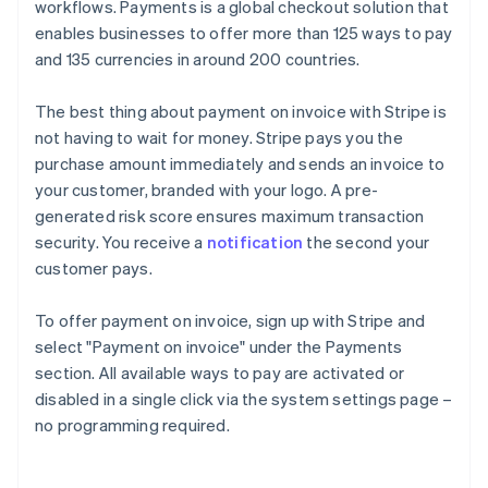
workflows. Payments is a global checkout solution that
enables businesses to offer more than 125 ways to pay
and 135 currencies in around 200 countries.
The best thing about payment on invoice with Stripe is
not having to wait for money. Stripe pays you the
purchase amount immediately and sends an invoice to
your customer, branded with your logo. A pre-
generated risk score ensures maximum transaction
security. You receive a
notification
the second your
customer pays.
To offer payment on invoice, sign up with Stripe and
select "Payment on invoice" under the Payments
section. All available ways to pay are activated or
Australia
disabled in a single click via the system settings page –
English
no programming required.
Austria
Deutsch
English
Belgium