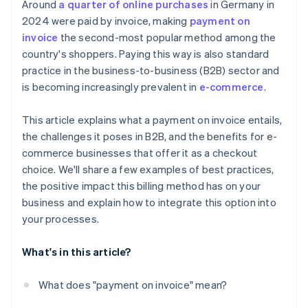
Around
a quarter of online purchases
in Germany in
2024 were paid by invoice, making
payment on
invoice
the second-most popular method among the
country's shoppers. Paying this way is also standard
practice in the business-to-business (B2B) sector and
is becoming increasingly prevalent in
e-commerce
.
This article explains what a payment on invoice entails,
the challenges it poses in B2B, and the benefits for e-
commerce businesses that offer it as a checkout
choice. We'll share a few examples of best practices,
the positive impact this billing method has on your
business and explain how to integrate this option into
your processes.
What's in this article?
What does "payment on invoice" mean?