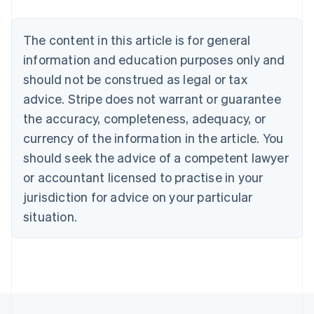
Nederlands
Français
Deutsch
English
Brazil
Português
English
The content in this article is for general
Bulgaria
information and education purposes only and
English
Canada
should not be construed as legal or tax
English
Français
advice. Stripe does not warrant or guarantee
Croatia
the accuracy, completeness, adequacy, or
English
Italiano
Cyprus
currency of the information in the article. You
English
should seek the advice of a competent lawyer
Czech Republic
English
or accountant licensed to practise in your
Denmark
jurisdiction for advice on your particular
English
Estonia
situation.
English
Finland
English
Svenska
France
Français
English
Germany