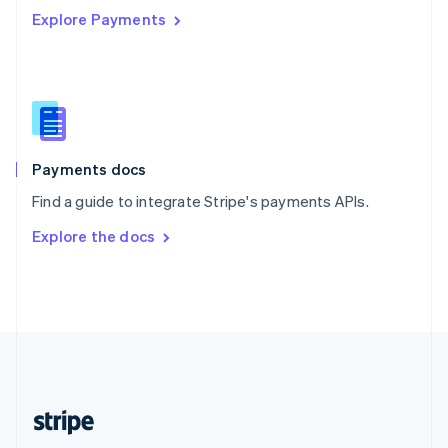
Explore Payments
Singapore
English
简体中文
Slovakia
English
Slovenia
English
Italiano
Spain
Español
English
Payments docs
Sweden
Find a guide to integrate Stripe's payments APIs.
Svenska
English
Switzerland
Explore the docs
Deutsch
Français
Italiano
English
Thailand
ไทย
English
United Arab Emirates
English
United Kingdom
English
United States
English
Español
简体中文