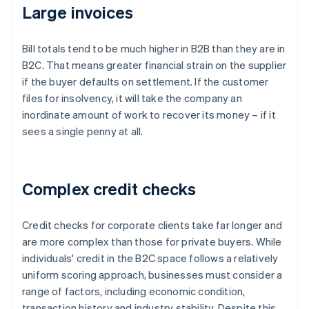
Large invoices
Bill totals tend to be much higher in B2B than they are in
B2C. That means greater financial strain on the supplier
if the buyer defaults on settlement. If the customer
files for insolvency, it will take the company an
inordinate amount of work to recover its money – if it
sees a single penny at all.
Complex credit checks
Credit checks for corporate clients take far longer and
are more complex than those for private buyers. While
individuals' credit in the B2C space follows a relatively
uniform scoring approach, businesses must consider a
range of factors, including economic condition,
transaction history and industry stability. Despite this,