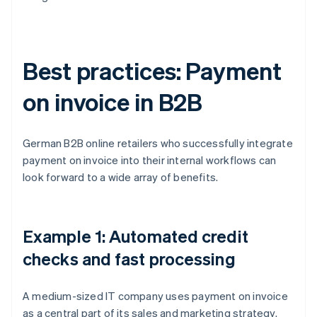
Best practices: Payment
on invoice in B2B
German B2B online retailers who successfully integrate
payment on invoice into their internal workflows can
look forward to a wide array of benefits.
Example 1: Automated credit
checks and fast processing
A medium-sized IT company uses payment on invoice
as a central part of its sales and marketing strategy.