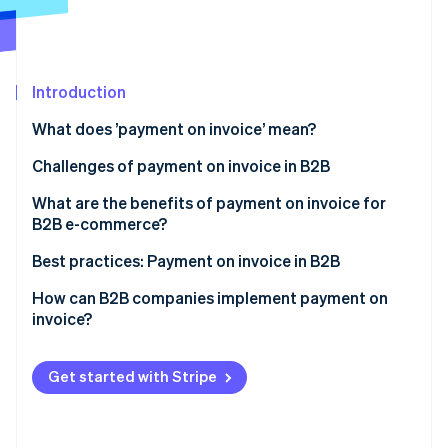
Partners
See what's ahead
Stripe App Marketplace
Radar
Fraud prevention
Introduction
Atlas
Start-up incorporation
What does ’payment on invoice’ mean?
Climate
Carbon removal
Challenges of payment on invoice in B2B
Identity
Large invoices
What are the benefits of payment on invoice for
Online identity verification
B2B e-commerce?
Complex credit checks
Greater willingness to pay and higher conversion
Best practices: Payment on invoice in B2B
Long payment terms
rate
Example 1: Automated credit checks and fast
How can B2B companies implement payment on
Extra admin
Customer satisfaction
processing
invoice?
Stripe Sessions 2026
See how Stripe is building the economic infrastructure 
Competitive edge
Example 2: Flexible payment on invoice for long-
Watch now
term customer loyalty
Get started with Stripe
Example 3: Reduced admin