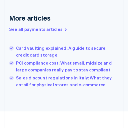
Deutsch
English
Gibraltar
English
More articles
Greece
English
See all payments articles
Hong Kong SAR, China
English
简体中文
Hungary
English
Card vaulting explained: A guide to secure
India
credit card storage
English
PCI compliance cost: What small, midsize and
Ireland
large companies really pay to stay compliant
English
Italy
Sales discount regulations in Italy: What they
Italiano
English
entail for physical stores and e-commerce
Japan
日本語
English
Latvia
English
Liechtenstein
Deutsch
English
Lithuania