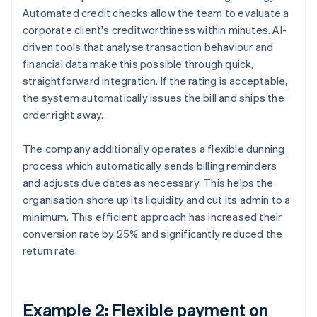
Automated credit checks allow the team to evaluate a
corporate client's creditworthiness within minutes. AI-
driven tools that analyse transaction behaviour and
financial data make this possible through quick,
straightforward integration. If the rating is acceptable,
the system automatically issues the bill and ships the
order right away.
The company additionally operates a flexible dunning
process which automatically sends billing reminders
and adjusts due dates as necessary. This helps the
organisation shore up its liquidity and cut its admin to a
minimum. This efficient approach has increased their
conversion rate by 25% and significantly reduced the
return rate.
Example 2: Flexible payment on