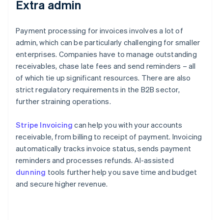
Extra admin
Payment processing for invoices involves a lot of
admin, which can be particularly challenging for smaller
enterprises. Companies have to manage outstanding
receivables, chase late fees and send reminders – all
of which tie up significant resources. There are also
strict regulatory requirements in the B2B sector,
further straining operations.
Stripe Invoicing
can help you with your accounts
receivable, from billing to receipt of payment. Invoicing
automatically tracks invoice status, sends payment
reminders and processes refunds. AI-assisted
dunning
tools further help you save time and budget
and secure higher revenue.