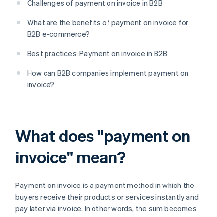
Challenges of payment on invoice in B2B
What are the benefits of payment on invoice for
B2B e-commerce?
Best practices: Payment on invoice in B2B
How can B2B companies implement payment on
invoice?
What does "payment on
invoice" mean?
Payment on invoice is a payment method in which the
buyers receive their products or services instantly and
pay later via invoice. In other words, the sum becomes