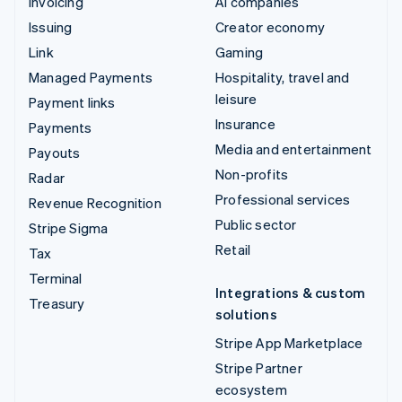
Invoicing
AI companies
Issuing
Creator economy
Link
Gaming
Managed Payments
Hospitality, travel and
leisure
Payment links
Insurance
Payments
Media and entertainment
Payouts
Non-profits
Radar
Professional services
Revenue Recognition
Public sector
Stripe Sigma
Retail
Tax
Terminal
Integrations & custom
Treasury
solutions
Stripe App Marketplace
Stripe Partner
ecosystem