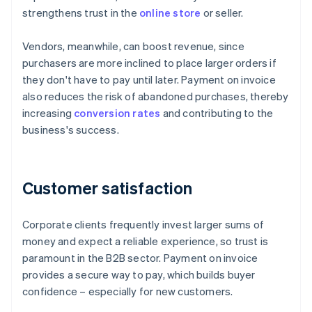
strengthens trust in the
online store
or seller.
Vendors, meanwhile, can boost revenue, since
purchasers are more inclined to place larger orders if
they don't have to pay until later. Payment on invoice
also reduces the risk of abandoned purchases, thereby
increasing
conversion rates
and contributing to the
business's success.
Customer satisfaction
Corporate clients frequently invest larger sums of
money and expect a reliable experience, so trust is
paramount in the B2B sector. Payment on invoice
provides a secure way to pay, which builds buyer
confidence – especially for new customers.