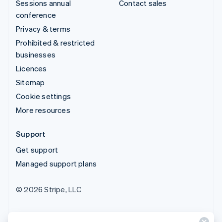
Sessions annual
Contact sales
conference
Privacy & terms
Prohibited & restricted
businesses
Licences
Sitemap
Cookie settings
More resources
Support
Get support
Managed support plans
© 2026 Stripe, LLC