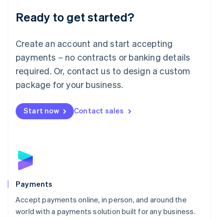
English
Luxembourg
Ready to get started?
Français
Deutsch
English
Mainland China
Create an account and start accepting
简体中文
English
Malaysia
payments – no contracts or banking details
English
简体中文
required. Or, contact us to design a custom
Malta
English
package for your business.
Mexico
Español
English
Netherlands
Start now
Contact sales
Nederlands
English
New Zealand
English
Norway
English
Poland
English
Payments
Portugal
Português
English
Accept payments online, in person, and around the
Romania
world with a payments solution built for any business.
English