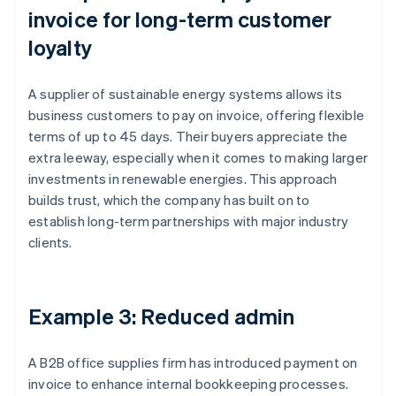
invoice for long-term customer
loyalty
A supplier of sustainable energy systems allows its
business customers to pay on invoice, offering flexible
terms of up to 45 days. Their buyers appreciate the
extra leeway, especially when it comes to making larger
investments in renewable energies. This approach
builds trust, which the company has built on to
establish long-term partnerships with major industry
clients.
Example 3: Reduced admin
A B2B office supplies firm has introduced payment on
invoice to enhance internal bookkeeping processes.