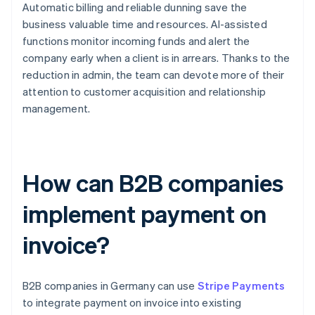
Automatic billing and reliable dunning save the
business valuable time and resources. AI-assisted
functions monitor incoming funds and alert the
company early when a client is in arrears. Thanks to the
reduction in admin, the team can devote more of their
attention to customer acquisition and relationship
management.
How can B2B companies
implement payment on
invoice?
B2B companies in Germany can use
Stripe Payments
to integrate payment on invoice into existing