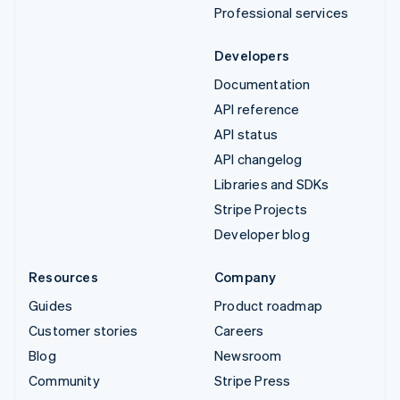
Professional services
Developers
Documentation
API reference
API status
API changelog
Libraries and SDKs
Stripe Projects
Developer blog
Resources
Company
Guides
Product roadmap
Customer stories
Careers
Blog
Newsroom
Community
Stripe Press