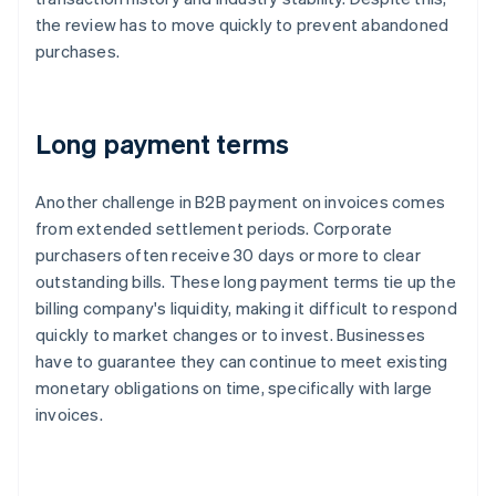
the review has to move quickly to prevent abandoned
purchases.
Long payment terms
Another challenge in B2B payment on invoices comes
from extended settlement periods. Corporate
purchasers often receive 30 days or more to clear
outstanding bills. These long payment terms tie up the
billing company's liquidity, making it difficult to respond
quickly to market changes or to invest. Businesses
have to guarantee they can continue to meet existing
monetary obligations on time, specifically with large
invoices.