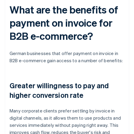
What are the benefits of
payment on invoice for
B2B e-commerce?
German businesses that offer payment on invoice in
B2B e-commerce gain access to a number of benefits:
Greater willingness to pay and
higher conversion rate
Many corporate clients prefer settling by invoice in
digital channels, as it allows them to use products and
services immediately without paying right away. This
improves cash flow, reduces the buyer's risk and