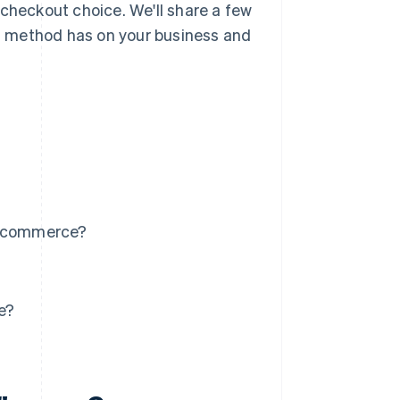
 checkout choice. We'll share a few
ing method has on your business and
 e-commerce?
e?