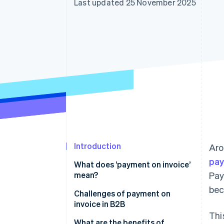
Last updated 25 November 2025
Accelerated checkout
Introduction
Ar
pay
What does ’payment on invoice’
mean?
Pay
bec
Challenges of payment on
invoice in B2B
Thi
Large invoices
What are the benefits of