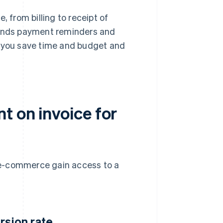
 from billing to receipt of
 sends payment reminders and
p you save time and budget and
t on invoice for
 e-commerce gain access to a
rsion rate