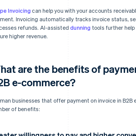
ipe Invoicing
can help you with your accounts receivable,
ment. Invoicing automatically tracks invoice status,
cesses refunds. AI-assisted
dunning
tools further hel
ure higher revenue.
hat are the benefits of paymen
2B e-commerce?
man businesses that offer payment on invoice in B2B
ber of benefits:
eater willingness to pay and higher conve