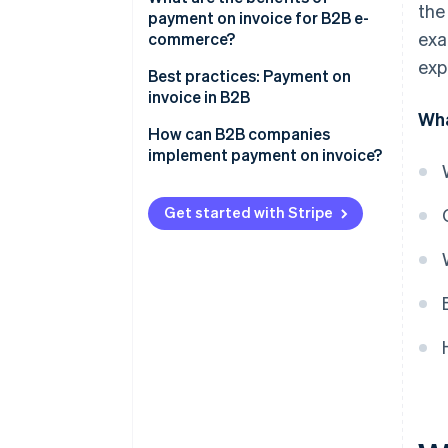
the
payment on invoice for B2B e-
Complex credit checks
exa
commerce?
exp
Long payment terms
Greater willingness to pay and
Best practices: Payment on
higher conversion rate
invoice in B2B
Extra admin
Wha
Customer satisfaction
Example 1: Automated credit
How can B2B companies
checks and fast processing
implement payment on invoice?
Competitive edge
Example 2: Flexible payment on
invoice for long-term customer
Get started with Stripe
loyalty
Example 3: Reduced admin