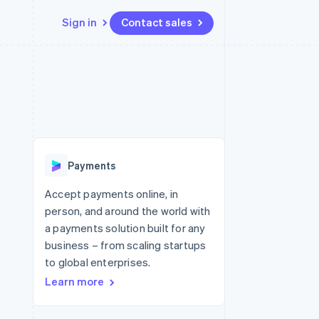
Sign in
Contact sales
Resources
Ecosystem
Contact
 marketplaces
More
App integrations
Partners
Contact sales
Product roadmap
e
Code samples
Stripe App Marketplace
Become a partner
See what's ahead
platforms
Developers blog
re
API status
Radar
Fraud prevention
Payments
Atlas
Start-up incorporation
Accept payments online, in
person, and around the world with
Climate
Carbon removal
a payments solution built for any
business – from scaling startups
Identity
Online identity verification
to global enterprises.
Learn more