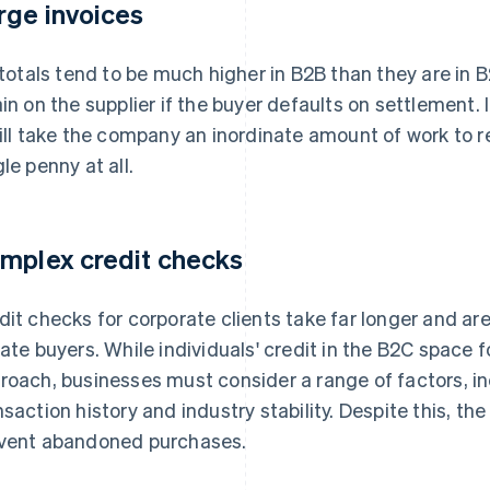
rge invoices
l totals tend to be much higher in B2B than they are in
ain on the supplier if the buyer defaults on settlement. 
will take the company an inordinate amount of work to re
gle penny at all.
mplex credit checks
dit checks for corporate clients take far longer and a
vate buyers. While individuals' credit in the B2C space f
roach, businesses must consider a range of factors, i
nsaction history and industry stability. Despite this, th
vent abandoned purchases.