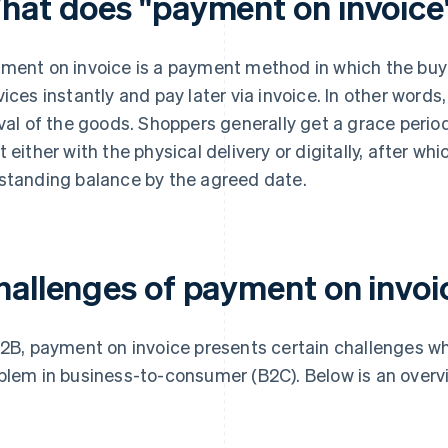
hat does "payment on invoic
ment on invoice is a payment method in which the buye
vices instantly and pay later via invoice. In other wor
ival of the goods. Shoppers generally get a grace perio
t either with the physical delivery or digitally, after whi
standing balance by the agreed date.
hallenges of payment on invoi
B2B, payment on invoice presents certain challenges whi
blem in business-to-consumer (B2C). Below is an overvi