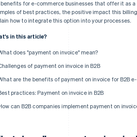
 benefits for e-commerce businesses that offer it as a
mples of best practices, the positive impact this bill
lain how to integrate this option into your processes.
t's in this article?
What does "payment on invoice" mean?
Challenges of payment on invoice in B2B
What are the benefits of payment on invoice for B2B
Best practices: Payment on invoice in B2B
How can B2B companies implement payment on invoic