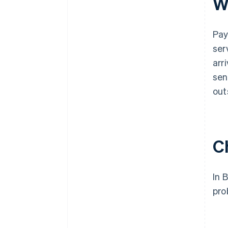
W
Pay
ser
arr
sen
out
C
In 
pro