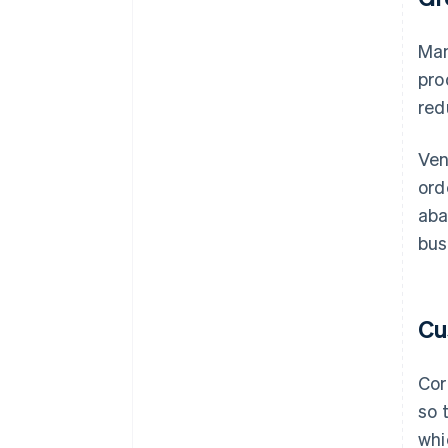
Man
pro
red
Ven
ord
aba
bus
Cu
Cor
so 
whi