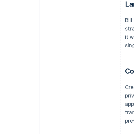
La
Bil
str
it 
sin
Co
Cre
pri
app
tra
pre