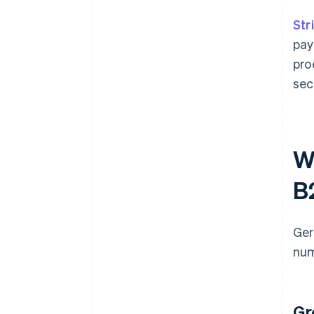
Str
pay
pro
sec
W
B
Ger
num
Gr