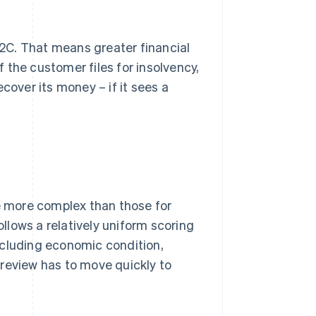
 B2C. That means greater financial
If the customer files for insolvency,
cover its money – if it sees a
re more complex than those for
ollows a relatively uniform scoring
ncluding economic condition,
e review has to move quickly to