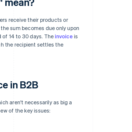
e" mean?
rs receive their products or
ds, the sum becomes due only upon
d of 14 to 30 days. The
invoice
is
ch the recipient settles the
ce in B2B
ch aren't necessarily as big a
ew of the key issues: