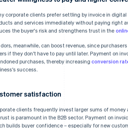
y corporate clients prefer settling by invoice in digital
ducts and services immediately without paying right a
uces the buyer's risk and strengthens trust in the
onlin
dors, meanwhile, can boost revenue, since purchasers a
ers if they don't have to pay until later. Payment on inv
ndoned purchases, thereby increasing
conversion rat
iness's success.
stomer satisfaction
porate clients frequently invest larger sums of money 
trust is paramount in the B2B sector. Payment on invoi
ch builds buyer confidence – especially for new custo