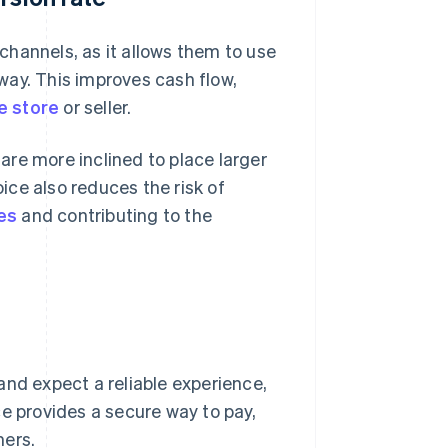
 channels, as it allows them to use
way. This improves cash flow,
e store
or seller.
re more inclined to place larger
oice also reduces the risk of
es
and contributing to the
and expect a reliable experience,
ce provides a secure way to pay,
mers.