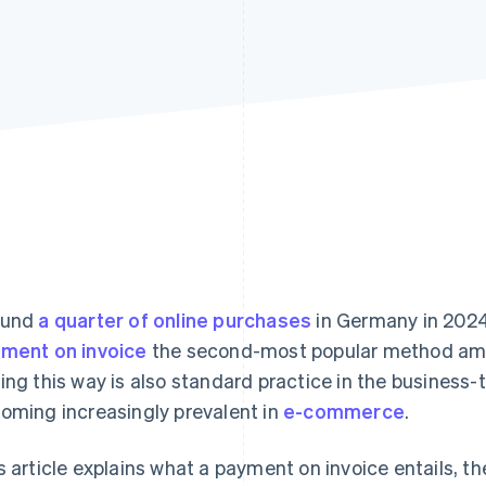
ound
a quarter of online purchases
in Germany in 2024
ment on invoice
the second-most popular method amo
ing this way is also standard practice in the business-
oming increasingly prevalent in
e-commerce
.
s article explains what a payment on invoice entails, th