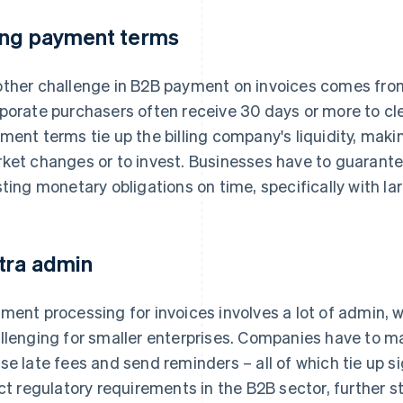
ng payment terms
ther challenge in B2B payment on invoices comes fro
porate purchasers often receive 30 days or more to cle
ment terms tie up the billing company's liquidity, making
ket changes or to invest. Businesses have to guarant
sting monetary obligations on time, specifically with la
tra admin
ment processing for invoices involves a lot of admin, w
llenging for smaller enterprises. Companies have to m
se late fees and send reminders – all of which tie up s
ict regulatory requirements in the B2B sector, further s