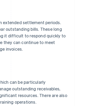
m extended settlement periods.
ar outstanding bills. These long
 it difficult to respond quickly to
ee they can continue to meet
rge invoices.
hich can be particularly
anage outstanding receivables,
ignificant resources. There are also
training operations.