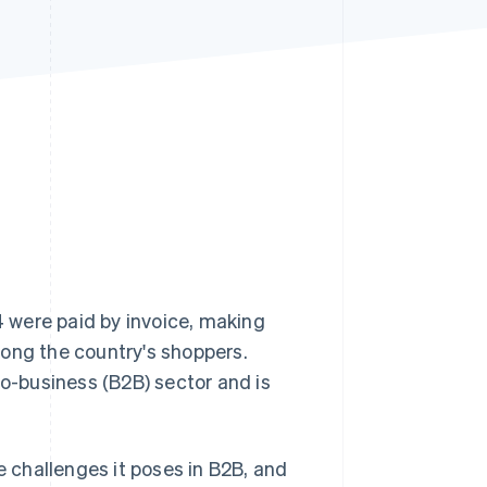
Stripe Sessions 2026
See how Stripe is
building the economic
infrastructure for AI.
Watch now
 were paid by invoice, making
ng the country's shoppers.
to-business (B2B) sector and is
e challenges it poses in B2B, and