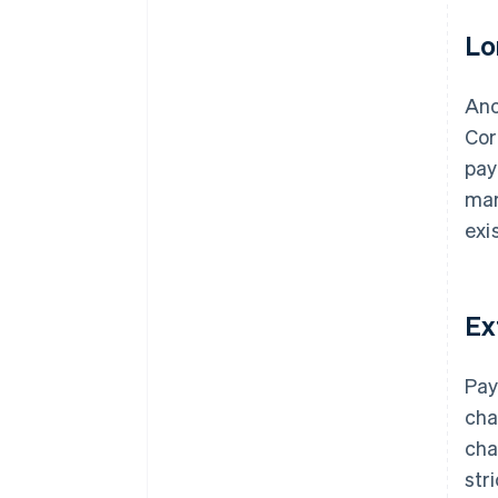
Lo
Ano
Cor
pay
mar
exi
Ex
Pay
cha
cha
str