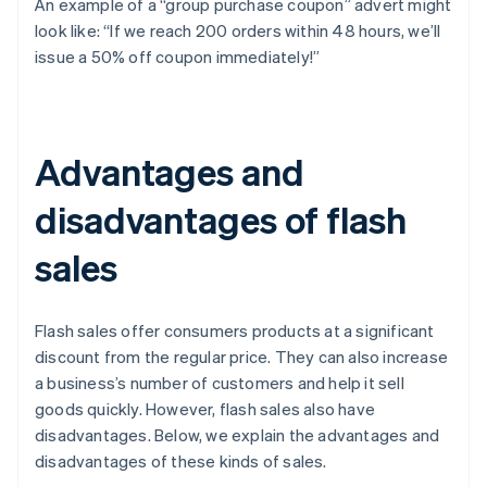
An example of a “group purchase coupon” advert might
look like: “If we reach 200 orders within 48 hours, we’ll
issue a 50% off coupon immediately!”
Advantages and
disadvantages of flash
sales
Flash sales offer consumers products at a significant
discount from the regular price. They can also increase
a business’s number of customers and help it sell
goods quickly. However, flash sales also have
disadvantages. Below, we explain the advantages and
disadvantages of these kinds of sales.