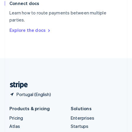
Connect docs
Spain
Español
English
Learn how to route payments between multiple
Sweden
parties.
Svenska
English
Switzerland
Explore the docs
Deutsch
Français
Italiano
English
Thailand
ไทย
English
United Arab Emirates
English
United Kingdom
English
United States
English
Español
简体中文
Portugal (English)
Products & pricing
Solutions
Pricing
Enterprises
Atlas
Startups