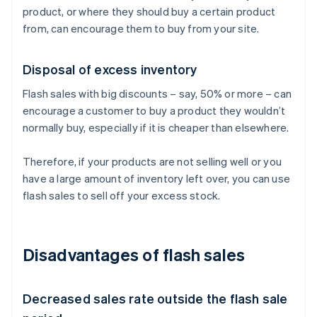
product, or where they should buy a certain product
from, can encourage them to buy from your site.
Disposal of excess inventory
Flash sales with big discounts – say, 50% or more – can
encourage a customer to buy a product they wouldn’t
normally buy, especially if it is cheaper than elsewhere.
Therefore, if your products are not selling well or you
have a large amount of inventory left over, you can use
flash sales to sell off your excess stock.
Disadvantages of flash sales
Decreased sales rate outside the flash sale