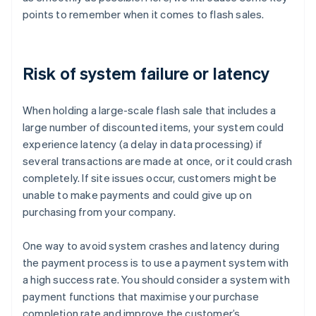
points to remember when it comes to flash sales.
Risk of system failure or latency
When holding a large-scale flash sale that includes a
large number of discounted items, your system could
experience latency (a delay in data processing) if
several transactions are made at once, or it could crash
completely. If site issues occur, customers might be
unable to make payments and could give up on
purchasing from your company.
One way to avoid system crashes and latency during
the payment process is to use a payment system with
a high success rate. You should consider a system with
payment functions that maximise your purchase
completion rate and improve the customer’s