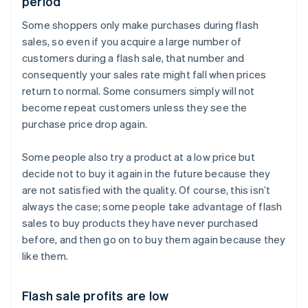
period
Some shoppers only make purchases during flash
sales, so even if you acquire a large number of
customers during a flash sale, that number and
consequently your sales rate might fall when prices
return to normal. Some consumers simply will not
become repeat customers unless they see the
purchase price drop again.
Some people also try a product at a low price but
decide not to buy it again in the future because they
are not satisfied with the quality. Of course, this isn’t
always the case; some people take advantage of flash
sales to buy products they have never purchased
before, and then go on to buy them again because they
like them.
Flash sale profits are low