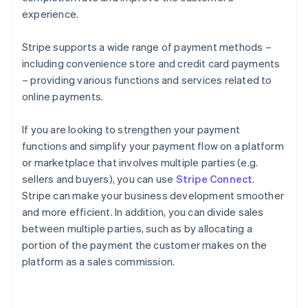
experience.
Stripe supports a wide range of payment methods –
including convenience store and credit card payments
– providing various functions and services related to
online payments.
If you are looking to strengthen your payment
functions and simplify your payment flow on a platform
or marketplace that involves multiple parties (e.g.
sellers and buyers), you can use
Stripe Connect
.
Stripe can make your business development smoother
and more efficient. In addition, you can divide sales
between multiple parties, such as by allocating a
portion of the payment the customer makes on the
platform as a sales commission.