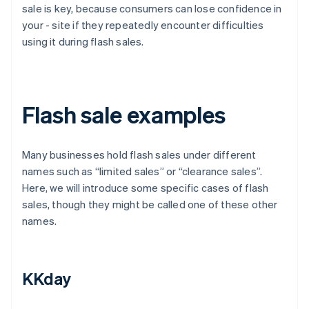
sale is key, because consumers can lose confidence in
your - site if they repeatedly encounter difficulties
using it during flash sales.
Flash sale examples
Many businesses hold flash sales under different
names such as “limited sales” or “clearance sales”.
Here, we will introduce some specific cases of flash
sales, though they might be called one of these other
names.
KKday