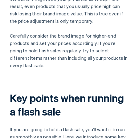
result, even products that you usually price high can
risk losing their brand image value. This is true even if
the price adjustment is only temporary.
Carefully consider the brand image for higher-end
products and set your prices accordingly. If you’re
going to hold flash sales regularly, try to select
different items rather than including all your products in
every flash sale.
Key points when running
a flash sale
If you are going to hold a flash sale, you’ll want it to run
as smoothly as possible. Here, we introduce some key