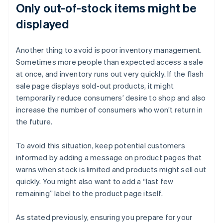
Only out-of-stock items might be
displayed
Another thing to avoid is poor inventory management.
Sometimes more people than expected access a sale
at once, and inventory runs out very quickly. If the flash
sale page displays sold-out products, it might
temporarily reduce consumers’ desire to shop and also
increase the number of consumers who won’t return in
the future.
To avoid this situation, keep potential customers
informed by adding a message on product pages that
warns when stock is limited and products might sell out
quickly. You might also want to add a “last few
remaining” label to the product page itself.
As stated previously, ensuring you prepare for your