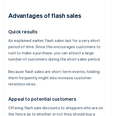
Advantages of flash sales
Quick results
As explained earlier, flash sales last for a very short
period of time. Since this encourages customers to
rush to make a purchase, you can attract a large
number of customers during the short sales period.
Because flash sales are short-term events, holding
them frequently might also increase customer
retention rates.
Appeal to potential customers
Offering flash sale discounts to shoppers who are on
the fence as to whether or not they should buy a