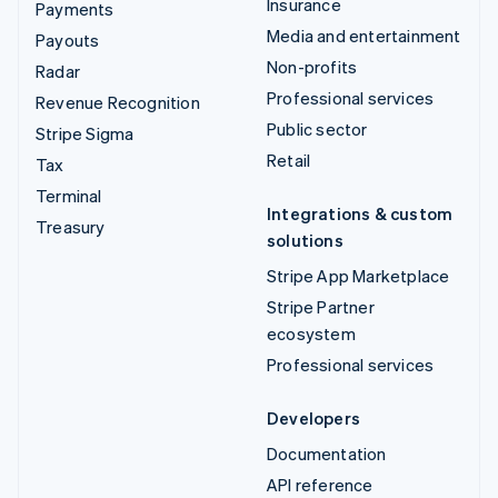
Insurance
Payments
Media and entertainment
Payouts
Non-profits
Radar
Professional services
Revenue Recognition
Public sector
Stripe Sigma
Retail
Tax
Terminal
Integrations & custom
Treasury
solutions
Stripe App Marketplace
Stripe Partner
ecosystem
Professional services
Developers
Documentation
API reference