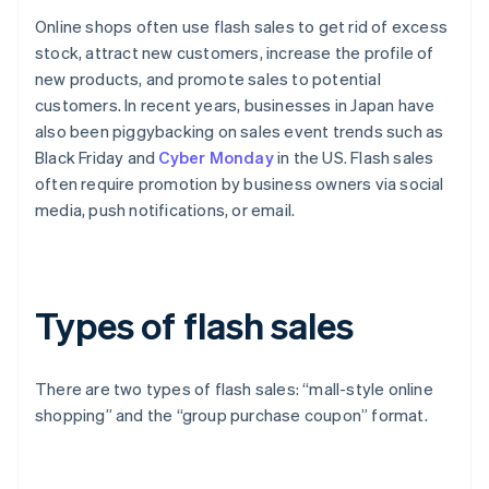
Online shops often use flash sales to get rid of excess
stock, attract new customers, increase the profile of
new products, and promote sales to potential
customers. In recent years, businesses in Japan have
also been piggybacking on sales event trends such as
Black Friday and
Cyber Monday
in the US. Flash sales
often require promotion by business owners via social
media, push notifications, or email.
Types of flash sales
There are two types of flash sales: “mall-style online
shopping” and the “group purchase coupon” format.