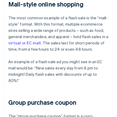
Mall-style online shopping
The most common example of a flash sale is the “mall-
style” format. With this format, multiple ecommerce
sites selling a wide range of products – such as food,
general merchandise, and apparel – hold flash sales in
a
virtual or EC mall
. The sales last for short periods of
time, from a few hours to 24 or even 48 hours.
An example of a flash sale ad you might see in an EC
mall would be: “New sales every day from 8 pm to
midnight! Daily flash sales with discounts of up to
80%!”
Group purchase coupon
The “group purchase coupon” format is a cost-