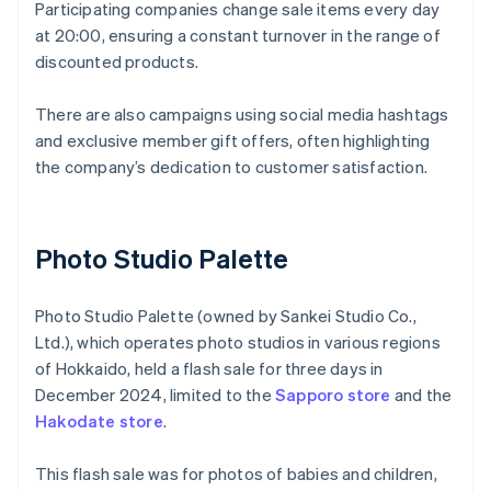
Participating companies change sale items every day
at 20:00, ensuring a constant turnover in the range of
discounted products.
There are also campaigns using social media hashtags
and exclusive member gift offers, often highlighting
the company’s dedication to customer satisfaction.
Photo Studio Palette
Photo Studio Palette (owned by Sankei Studio Co.,
Ltd.), which operates photo studios in various regions
of Hokkaido, held a flash sale for three days in
December 2024, limited to the
Sapporo store
and the
Hakodate store
.
This flash sale was for photos of babies and children,