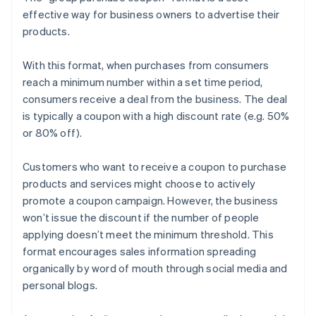
effective way for business owners to advertise their
products.
With this format, when purchases from consumers
reach a minimum number within a set time period,
consumers receive a deal from the business. The deal
is typically a coupon with a high discount rate (e.g. 50%
or 80% off).
Customers who want to receive a coupon to purchase
products and services might choose to actively
promote a coupon campaign. However, the business
won’t issue the discount if the number of people
applying doesn’t meet the minimum threshold. This
format encourages sales information spreading
organically by word of mouth through social media and
personal blogs.