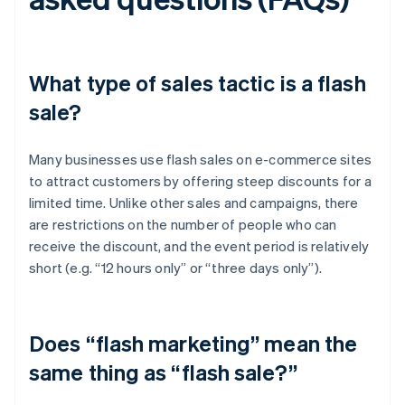
What type of sales tactic is a flash
sale?
Many businesses use flash sales on e-commerce sites
to attract customers by offering steep discounts for a
limited time. Unlike other sales and campaigns, there
are restrictions on the number of people who can
receive the discount, and the event period is relatively
short (e.g. “12 hours only” or “three days only”).
Does “flash marketing” mean the
same thing as “flash sale?”