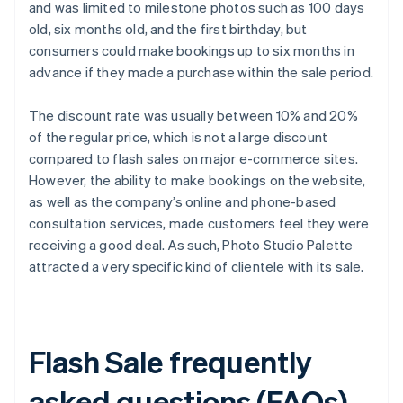
and was limited to milestone photos such as 100 days
old, six months old, and the first birthday, but
consumers could make bookings up to six months in
advance if they made a purchase within the sale period.
The discount rate was usually between 10% and 20%
of the regular price, which is not a large discount
compared to flash sales on major e-commerce sites.
However, the ability to make bookings on the website,
as well as the company’s online and phone-based
consultation services, made customers feel they were
receiving a good deal. As such, Photo Studio Palette
attracted a very specific kind of clientele with its sale.
Flash Sale frequently
asked questions (FAQs)