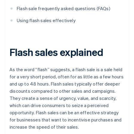
Flash sale frequently asked questions (FAQs)
Using flash sales effectively
Flash sales explained
As the word “flash” suggests, a flash sale is a sale held
for a very short period, often for as little as a few hours
and up to 48 hours. Flash sales typically offer deeper
discounts compared to other sales and campaigns.
They create a sense of urgency, value, and scarcity,
which can drive consumers to seize a perceived
opportunity. Flash sales can be an effective strategy
for businesses that want to incentivise purchases and
increase the speed of their sales.