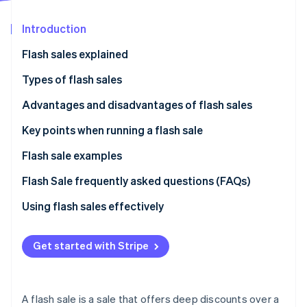
Partners
See what's ahead
Stripe App Marketplace
Introduction
Radar
Fraud prevention
Flash sales explained
Atlas
Start-up incorporation
Types of flash sales
Climate
Mall-style online shopping
Advantages and disadvantages of flash sales
Carbon removal
Group purchase coupon
Advantages of flash sales
Key points when running a flash sale
Identity
Online identity verification
Disadvantages of flash sales
Risk of system failure or latency
Flash sale examples
Only out-of-stock items might be displayed
KKday
Flash Sale frequently asked questions (FAQs)
GLADD
What type of sales tactic is a flash sale?
Using flash sales effectively
Stripe Sessions 2026
Photo Studio Palette
Does “flash marketing” mean the same thing as
See how Stripe is building the economic infrastructure 
“flash sale?”
Get started with Stripe
Watch now
A flash sale is a sale that offers deep discounts over a