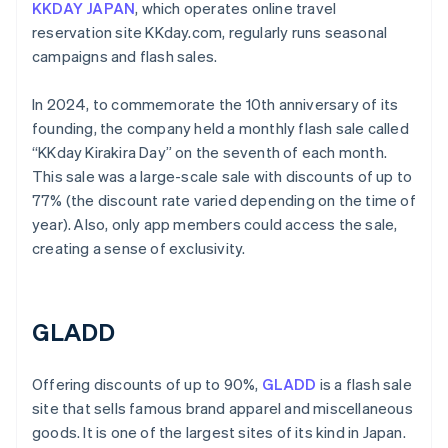
KKDAY JAPAN
, which operates online travel
reservation site KKday.com, regularly runs seasonal
campaigns and flash sales.
In 2024, to commemorate the 10th anniversary of its
founding, the company held a monthly flash sale called
“KKday Kirakira Day” on the seventh of each month.
This sale was a large-scale sale with discounts of up to
77% (the discount rate varied depending on the time of
year). Also, only app members could access the sale,
creating a sense of exclusivity.
GLADD
Offering discounts of up to 90%,
GLADD
is a flash sale
site that sells famous brand apparel and miscellaneous
goods. It is one of the largest sites of its kind in Japan.