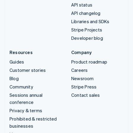
API status
API changelog
Libraries and SDKs
Stripe Projects
Developer blog
Resources
Company
Guides
Product roadmap
Customer stories
Careers
Blog
Newsroom
Community
Stripe Press
Sessions annual
Contact sales
conference
Privacy & terms
Prohibited & restricted
businesses