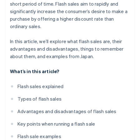
short period of time. Flash sales aim to rapidly and
significantly increase the consumer’s desire to make a
purchase by offering a higher discount rate than
ordinary sales.
In this article, we’ll explore what flash sales are, their
advantages and disadvantages, things to remember
about them, and examples from Japan.
What’s in this article?
Flash sales explained
Types of flash sales
Advantages and disadvantages of flash sales
Key points when running a flash sale
Flash sale examples