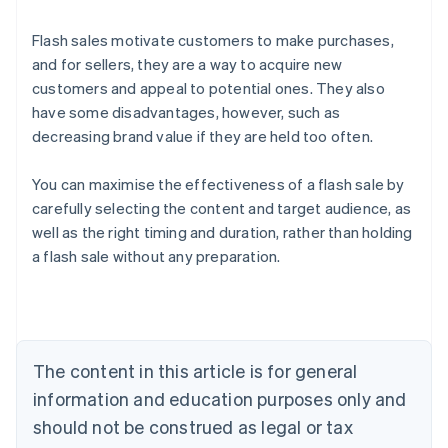
Flash sales motivate customers to make purchases,
and for sellers, they are a way to acquire new
customers and appeal to potential ones. They also
have some disadvantages, however, such as
decreasing brand value if they are held too often.
You can maximise the effectiveness of a flash sale by
carefully selecting the content and target audience, as
Australia
well as the right timing and duration, rather than holding
English
a flash sale without any preparation.
Austria
Deutsch
English
Belgium
Nederlands
Français
Deutsch
English
Brazil
Português
English
The content in this article is for general
Bulgaria
information and education purposes only and
English
Canada
should not be construed as legal or tax
English
Français