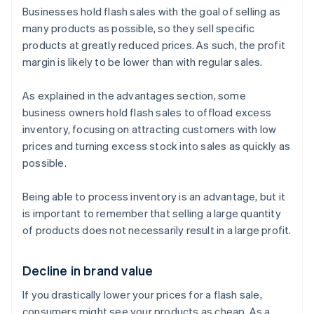
Businesses hold flash sales with the goal of selling as
many products as possible, so they sell specific
products at greatly reduced prices. As such, the profit
margin is likely to be lower than with regular sales.
As explained in the advantages section, some
business owners hold flash sales to offload excess
inventory, focusing on attracting customers with low
prices and turning excess stock into sales as quickly as
possible.
Being able to process inventory is an advantage, but it
is important to remember that selling a large quantity
of products does not necessarily result in a large profit.
Decline in brand value
If you drastically lower your prices for a flash sale,
consumers might see your products as cheap. As a