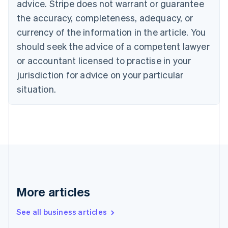
advice. Stripe does not warrant or guarantee
Croatia
the accuracy, completeness, adequacy, or
English
Italiano
Cyprus
currency of the information in the article. You
English
should seek the advice of a competent lawyer
Czech Republic
English
or accountant licensed to practise in your
Denmark
jurisdiction for advice on your particular
English
Estonia
situation.
English
Finland
English
Svenska
France
Français
English
Germany
Deutsch
English
Gibraltar
English
More articles
Greece
English
See all business articles
Hong Kong SAR, China
English
简体中文