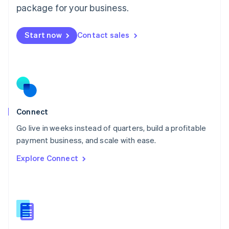
Malta
package for your business.
English
Mexico
Start now
Contact sales
Español
English
Netherlands
Nederlands
English
New Zealand
English
Norway
English
Poland
Connect
English
Go live in weeks instead of quarters, build a profitable
Portugal
Português
English
payment business, and scale with ease.
Romania
Explore Connect
English
Singapore
English
简体中文
Slovakia
English
Slovenia
English
Italiano