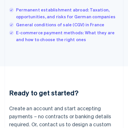
Hungary
English
Permanent establishment abroad: Taxation,
India
opportunities, and risks for German companies
English
General conditions of sale (CGV) in France
Ireland
English
E-commerce payment methods: What they are
Italy
and how to choose the right ones
Italiano
English
Japan
日本語
English
Latvia
English
Liechtenstein
Deutsch
English
Lithuania
Ready to get started?
English
Luxembourg
Français
Deutsch
English
Create an account and start accepting
Mainland China
简体中文
English
payments – no contracts or banking details
Malaysia
required. Or, contact us to design a custom
English
简体中文