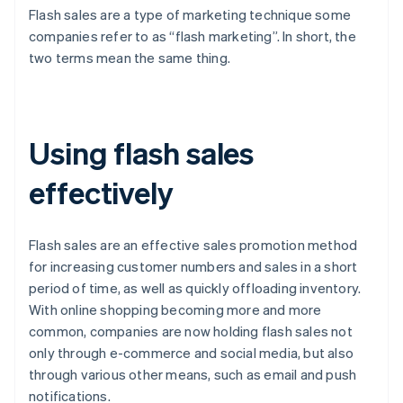
Flash sales are a type of marketing technique some
companies refer to as “flash marketing”. In short, the
two terms mean the same thing.
Using flash sales
effectively
Flash sales are an effective sales promotion method
for increasing customer numbers and sales in a short
period of time, as well as quickly offloading inventory.
With online shopping becoming more and more
common, companies are now holding flash sales not
only through e-commerce and social media, but also
through various other means, such as email and push
notifications.