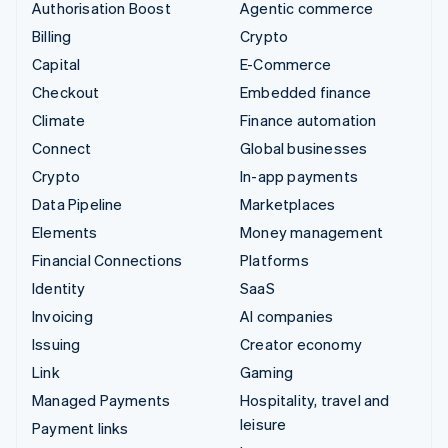
Authorisation Boost
Agentic commerce
Billing
Crypto
Capital
E-Commerce
Checkout
Embedded finance
Climate
Finance automation
Connect
Global businesses
Crypto
In-app payments
Data Pipeline
Marketplaces
Elements
Money management
Financial Connections
Platforms
Identity
SaaS
Invoicing
AI companies
Issuing
Creator economy
Link
Gaming
Managed Payments
Hospitality, travel and
leisure
Payment links