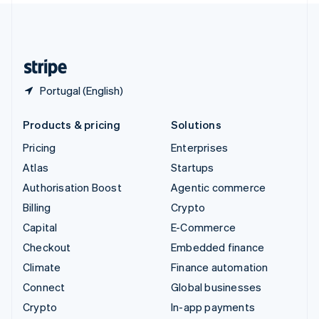
United Kingdom
English
United States
English
Español
简体中文
Portugal (English)
Products & pricing
Solutions
Pricing
Enterprises
Atlas
Startups
Authorisation Boost
Agentic commerce
Billing
Crypto
Capital
E-Commerce
Checkout
Embedded finance
Climate
Finance automation
Connect
Global businesses
Crypto
In-app payments