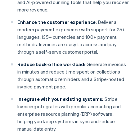
and AI-powered dunning tools that help you recover
more revenue.
Enhance the customer experience:
Deliver a
modern payment experience with support for 25+
languages, 135+ currencies and 100+ payment
methods. Invoices are easy to access and pay
through a self-serve customer portal.
Reduce back-office workload:
Generate invoices
in minutes and reduce time spent on collections
through automatic reminders and a Stripe-hosted
invoice payment page.
Integrate with your existing systems:
Stripe
Invoicing integrates with popular accounting and
enterprise resource planning (ERP) software,
helping you keep systems in sync and reduce
manual data entry.