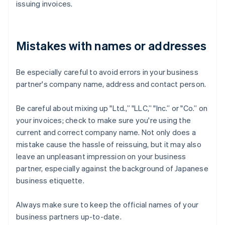
issuing invoices.
Mistakes with names or addresses
Be especially careful to avoid errors in your business
partner's company name, address and contact person.
Be careful about mixing up "Ltd.,” "LLC,” "Inc.” or "Co.” on
your invoices; check to make sure you're using the
current and correct company name. Not only does a
mistake cause the hassle of reissuing, but it may also
leave an unpleasant impression on your business
partner, especially against the background of Japanese
business etiquette.
Always make sure to keep the official names of your
business partners up-to-date.