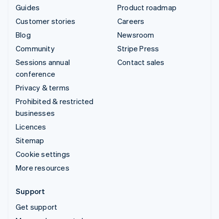
Guides
Product roadmap
Customer stories
Careers
Blog
Newsroom
Community
Stripe Press
Sessions annual
Contact sales
conference
Privacy & terms
Prohibited & restricted
businesses
Licences
Sitemap
Cookie settings
More resources
Support
Get support