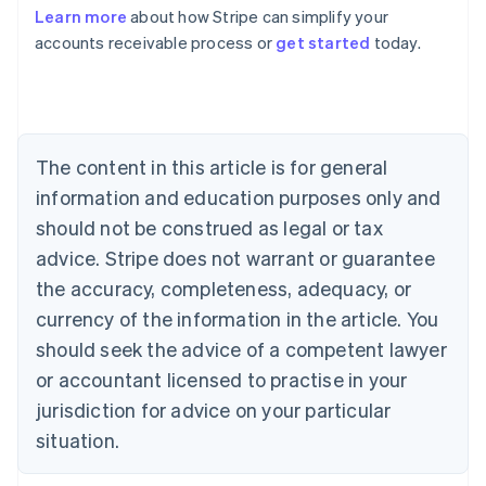
Learn more
about how Stripe can simplify your
Australia
accounts receivable process or
get started
today.
English
Austria
Deutsch
English
Belgium
Nederlands
Français
Deutsch
English
Brazil
The content in this article is for general
Português
English
information and education purposes only and
Bulgaria
should not be construed as legal or tax
English
Canada
advice. Stripe does not warrant or guarantee
English
Français
the accuracy, completeness, adequacy, or
Croatia
English
Italiano
currency of the information in the article. You
Cyprus
should seek the advice of a competent lawyer
English
Czech Republic
or accountant licensed to practise in your
English
jurisdiction for advice on your particular
Denmark
situation.
English
Estonia
English