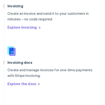
Poland
Invoicing
English
Create an invoice and send it to your customers in
Portugal
Português
English
minutes – no code required.
Romania
Explore Invoicing
English
Singapore
English
简体中文
Slovakia
English
Slovenia
English
Italiano
Invoicing docs
Spain
Español
English
Create and manage invoices for one-time payments
Sweden
with Stripe Invoicing.
Svenska
English
Switzerland
Explore the docs
Deutsch
Français
Italiano
English
Thailand
ไทย
English
United Arab Emirates
English