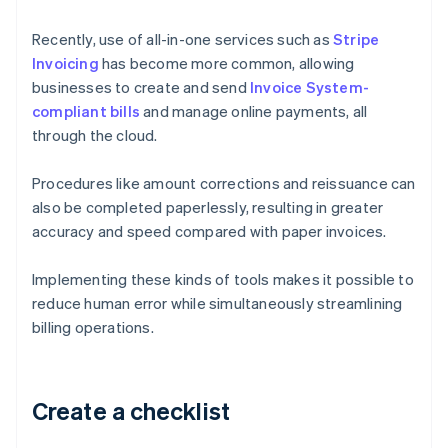
Recently, use of all-in-one services such as
Stripe
Invoicing
has become more common, allowing
businesses to create and send
Invoice System-
compliant bills
and manage online payments, all
through the cloud.
Procedures like amount corrections and reissuance can
also be completed paperlessly, resulting in greater
accuracy and speed compared with paper invoices.
Implementing these kinds of tools makes it possible to
reduce human error while simultaneously streamlining
billing operations.
Create a checklist