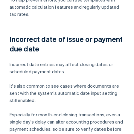
automatic calculation features and regularly updated
tax rates.
Incorrect date of issue or payment
due date
Incorrect date entries may affect closing dates or
scheduled payment dates.
It's also common to see cases where documents are
sent with the system's automatic date input setting
still enabled.
Especially for month-end closing transactions, even a
single day's delay can alter accounting procedures and
payment schedules, so be sure to verify dates before