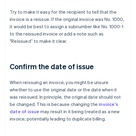
Try to make it easy for the recipient to tell that the
invoice is a reissue. If the original invoice was No. 1000,
it would be best to assign a subnumber like No. 1000-1
to the reissued invoice or add a note such as
"Reissued” to make it clear.
Confirm the date of issue
When reissuing an invoice, you might be unsure
whether to use the original date or the date when it
was reissued. In principle, the original date should not
be changed. This is because changing the
invoice's
date of issue
may result in it being treated as a new
invoice, potentially leading to duplicate billing.