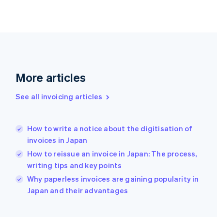
Finland
English
Svenska
France
Français
English
Germany
Deutsch
English
Gibraltar
More articles
English
Greece
See all invoicing articles
English
Hong Kong SAR, China
English
简体中文
How to write a notice about the digitisation of
Hungary
English
invoices in Japan
India
How to reissue an invoice in Japan: The process,
English
writing tips and key points
Ireland
English
Why paperless invoices are gaining popularity in
Italy
Japan and their advantages
Italiano
English
Japan
日本語
English