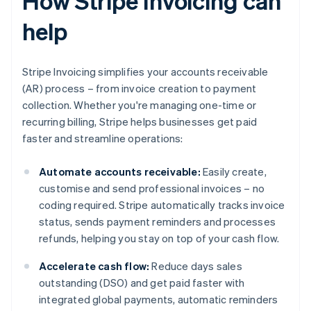
How Stripe Invoicing can
help
Stripe Invoicing simplifies your accounts receivable
(AR) process – from invoice creation to payment
collection. Whether you're managing one-time or
recurring billing, Stripe helps businesses get paid
faster and streamline operations:
Automate accounts receivable:
Easily create,
customise and send professional invoices – no
coding required. Stripe automatically tracks invoice
status, sends payment reminders and processes
refunds, helping you stay on top of your cash flow.
Accelerate cash flow:
Reduce days sales
outstanding (DSO) and get paid faster with
integrated global payments, automatic reminders