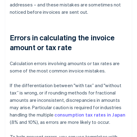
addresses – and these mistakes are sometimes not
noticed before invoices are sent out.
Errors in calculating the invoice
amount or tax rate
Calculation errors involving amounts or tax rates are
some of the most common invoice mistakes.
If the differentiation between "with tax” and "without
tax” is wrong, or if rounding methods for fractional
amounts are inconsistent, discrepancies in amounts
may arise. Particular caution is required for industries
handling the multiple
consumption tax rates in Japan
(8% and 10%), as errors are more likely to occur.
To help prevent errors, you can use templates with