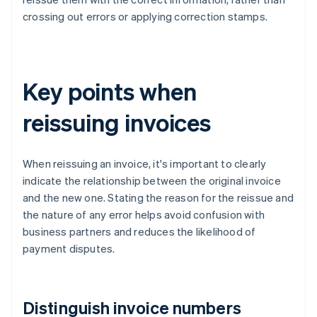
crossing out errors or applying correction stamps.
Key points when
reissuing invoices
When reissuing an invoice, it's important to clearly
indicate the relationship between the original invoice
and the new one. Stating the reason for the reissue and
the nature of any error helps avoid confusion with
business partners and reduces the likelihood of
payment disputes.
Distinguish invoice numbers