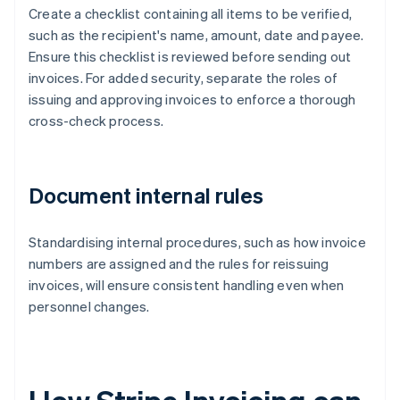
Create a checklist containing all items to be verified,
such as the recipient's name, amount, date and payee.
Ensure this checklist is reviewed before sending out
invoices. For added security, separate the roles of
issuing and approving invoices to enforce a thorough
cross-check process.
Document internal rules
Standardising internal procedures, such as how invoice
numbers are assigned and the rules for reissuing
invoices, will ensure consistent handling even when
personnel changes.