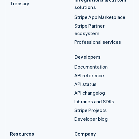
Treasury
solutions
Stripe App Marketplace
Stripe Partner
ecosystem
Professional services
Developers
Documentation
API reference
API status
API changelog
Libraries and SDKs
Stripe Projects
Developer blog
Resources
Company