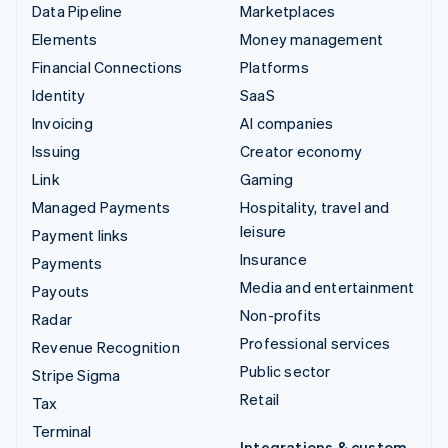
Data Pipeline
Marketplaces
Elements
Money management
Financial Connections
Platforms
Identity
SaaS
Invoicing
AI companies
Issuing
Creator economy
Link
Gaming
Managed Payments
Hospitality, travel and
leisure
Payment links
Insurance
Payments
Media and entertainment
Payouts
Non-profits
Radar
Professional services
Revenue Recognition
Public sector
Stripe Sigma
Retail
Tax
Terminal
Integrations & custom