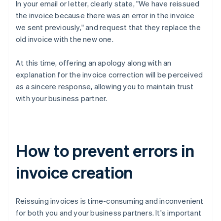
In your email or letter, clearly state, "We have reissued
the invoice because there was an error in the invoice
we sent previously," and request that they replace the
old invoice with the new one.
At this time, offering an apology along with an
explanation for the invoice correction will be perceived
as a sincere response, allowing you to maintain trust
with your business partner.
How to prevent errors in
invoice creation
Reissuing invoices is time-consuming and inconvenient
for both you and your business partners. It's important