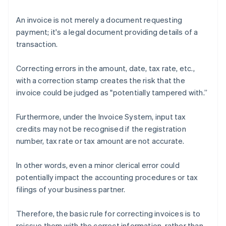
An invoice is not merely a document requesting
payment; it's a legal document providing details of a
transaction.
Correcting errors in the amount, date, tax rate, etc.,
with a correction stamp creates the risk that the
invoice could be judged as "potentially tampered with.”
Furthermore, under the Invoice System, input tax
credits may not be recognised if the registration
number, tax rate or tax amount are not accurate.
In other words, even a minor clerical error could
potentially impact the accounting procedures or tax
filings of your business partner.
Therefore, the basic rule for correcting invoices is to
reissue them with the correct information, rather than