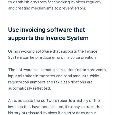
to establish a system for checking invoices regularly
and creating mechanisms to prevent errors.
Use invoicing software that
supports the Invoice System
Using invoicing software that supports the Invoice
System can help reduce errors in invoice creation.
The software's automatic calculation feature prevents
input mistakes in tax rates and total amounts, while
registration numbers and tax classifications are
automatically reflected.
Also, because the software records a history of the
invoices that have been issued, it's easy to track the
history of reissued invoices if an error does occur.