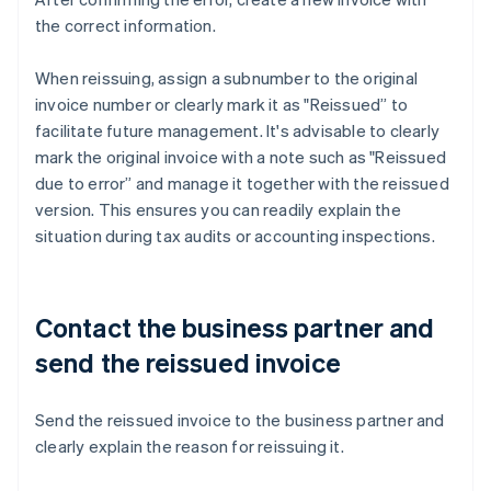
the correct information.
When reissuing, assign a subnumber to the original
invoice number or clearly mark it as "Reissued” to
facilitate future management. It's advisable to clearly
mark the original invoice with a note such as "Reissued
due to error” and manage it together with the reissued
version. This ensures you can readily explain the
situation during tax audits or accounting inspections.
Contact the business partner and
send the reissued invoice
Send the reissued invoice to the business partner and
clearly explain the reason for reissuing it.