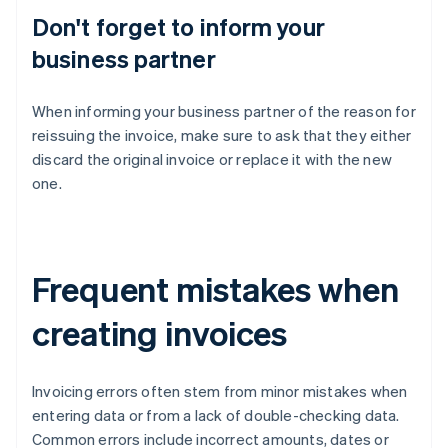
Don't forget to inform your
business partner
When informing your business partner of the reason for
reissuing the invoice, make sure to ask that they either
discard the original invoice or replace it with the new
one.
Frequent mistakes when
creating invoices
Invoicing errors often stem from minor mistakes when
entering data or from a lack of double-checking data.
Common errors include incorrect amounts, dates or