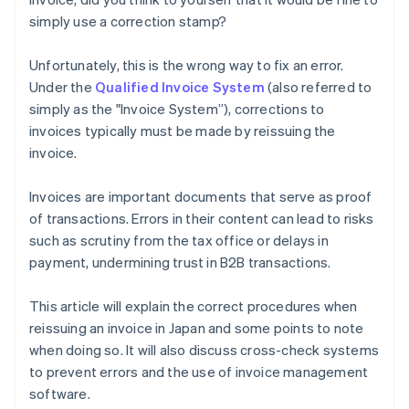
simply use a correction stamp?
Unfortunately, this is the wrong way to fix an error.
Under the
Qualified Invoice System
(also referred to
simply as the "Invoice System”), corrections to
invoices typically must be made by reissuing the
invoice.
Invoices are important documents that serve as proof
of transactions. Errors in their content can lead to risks
such as scrutiny from the tax office or delays in
payment, undermining trust in B2B transactions.
This article will explain the correct procedures when
reissuing an invoice in Japan and some points to note
when doing so. It will also discuss cross-check systems
to prevent errors and the use of invoice management
software.