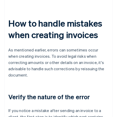
How to handle mistakes
when creating invoices
As mentioned earlier, errors can sometimes occur
when creating invoices. To avoid legal risks when
correcting amounts or other details on an invoice, it's
advisable to handle such corrections by reissuing the
document.
Verify the nature of the error
If you notice a mistake after sending an invoice to a
client, the first step is to identify which part contains