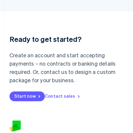
Latvia
English
Liechtenstein
Deutsch
English
Lithuania
Ready to get started?
English
Luxembourg
Français
Deutsch
English
Create an account and start accepting
Mainland China
简体中文
English
payments – no contracts or banking details
Malaysia
required. Or, contact us to design a custom
English
简体中文
Malta
package for your business.
English
Mexico
Start now
Contact sales
Español
English
Netherlands
Nederlands
English
New Zealand
English
Norway
English