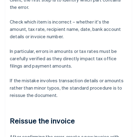
the error.
Check which item is incorrect – whether it's the
amount, tax rate, recipient name, date, bank account
details or invoice number.
In particular, errors in amounts or tax rates must be
carefully verified as they directly impact tax office
filings and payment amounts.
If the mistake involves transaction details or amounts
rather than minor typos, the standard procedure is to
reissue the document.
Reissue the invoice
After confirming the error, create a new invoice with