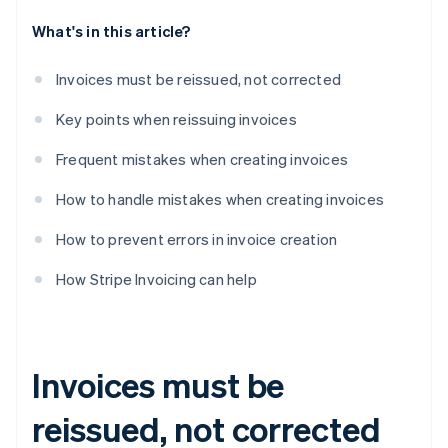
What's in this article?
Invoices must be reissued, not corrected
Key points when reissuing invoices
Frequent mistakes when creating invoices
How to handle mistakes when creating invoices
How to prevent errors in invoice creation
How Stripe Invoicing can help
Invoices must be
reissued, not corrected