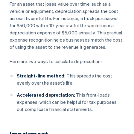
For an asset that loses value over time, such as a
vehicle or equipment, depreciation spreads the cost
across its useful life. For instance, a truck purchased
for $50,000 with a 10-year useful life would incur a
depreciation expense of $5,000 annually. This gradual
expense recognition helps businesses match the cost
of using the asset to the revenue it generates.
Here are two ways to calculate depreciation:
Straight-line method:
This spreads the cost
evenly over the asset’s life.
Accelerated depreciation:
This front-loads
expenses, which can be helpful for tax purposes
but complicate financial statements.