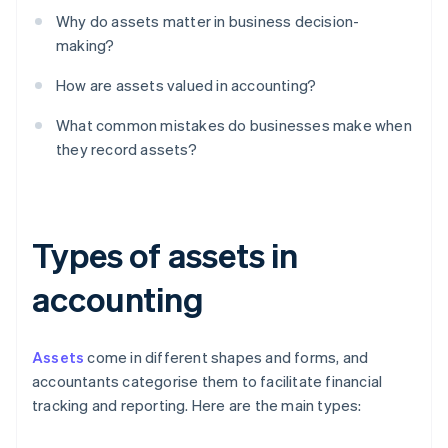
Why do assets matter in business decision-
making?
How are assets valued in accounting?
What common mistakes do businesses make when
they record assets?
Types of assets in
accounting
Assets
come in different shapes and forms, and
accountants categorise them to facilitate financial
tracking and reporting. Here are the main types: