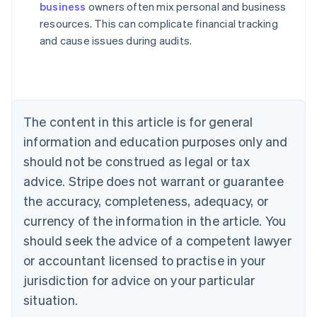
business
owners often mix personal and business
Australia
resources. This can complicate financial tracking
English
and cause issues during audits.
Austria
Deutsch
English
Belgium
Nederlands
Français
Deutsch
English
Brazil
Português
English
The content in this article is for general
Bulgaria
information and education purposes only and
English
Canada
should not be construed as legal or tax
English
Français
advice. Stripe does not warrant or guarantee
Croatia
the accuracy, completeness, adequacy, or
English
Italiano
Cyprus
currency of the information in the article. You
English
should seek the advice of a competent lawyer
Czech Republic
English
or accountant licensed to practise in your
Denmark
jurisdiction for advice on your particular
English
Estonia
situation.
English