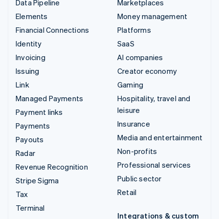
Data Pipeline
Marketplaces
Elements
Money management
Financial Connections
Platforms
Identity
SaaS
Invoicing
AI companies
Issuing
Creator economy
Link
Gaming
Managed Payments
Hospitality, travel and
leisure
Payment links
Insurance
Payments
Media and entertainment
Payouts
Non-profits
Radar
Professional services
Revenue Recognition
Public sector
Stripe Sigma
Retail
Tax
Terminal
Integrations & custom