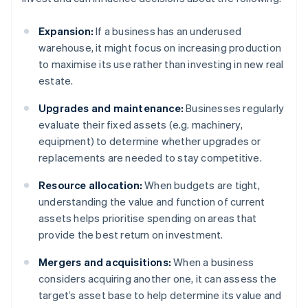
Expansion:
If a business has an underused
warehouse, it might focus on increasing production
to maximise its use rather than investing in new real
estate.
Upgrades and maintenance:
Businesses regularly
evaluate their fixed assets (e.g. machinery,
equipment) to determine whether upgrades or
replacements are needed to stay competitive.
Resource allocation:
When budgets are tight,
understanding the value and function of current
assets helps prioritise spending on areas that
provide the best return on investment.
Mergers and acquisitions:
When a business
considers acquiring another one, it can assess the
target’s asset base to help determine its value and