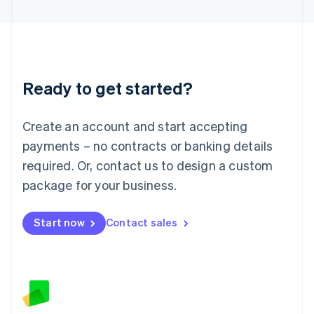
Latvia
English
Liechtenstein
Deutsch
English
Lithuania
Ready to get started?
English
Luxembourg
Français
Deutsch
English
Create an account and start accepting
Mainland China
简体中文
English
payments – no contracts or banking details
Malaysia
required. Or, contact us to design a custom
English
简体中文
Malta
package for your business.
English
Mexico
Start now
Contact sales
Español
English
Netherlands
Nederlands
English
New Zealand
English
Norway
English