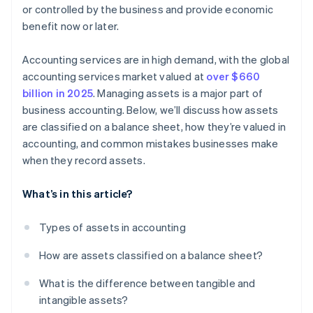
or controlled by the business and provide economic
benefit now or later.
Accounting services are in high demand, with the global
accounting services market valued at
over $660
billion in 2025
. Managing assets is a major part of
business accounting. Below, we’ll discuss how assets
are classified on a balance sheet, how they’re valued in
accounting, and common mistakes businesses make
when they record assets.
What’s in this article?
Types of assets in accounting
How are assets classified on a balance sheet?
What is the difference between tangible and
intangible assets?