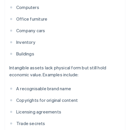
Computers
Office furniture
Company cars
Inventory
Buildings
Intangible assets lack physical form but still hold
economic value. Examples include:
A recognisable brand name
Copyrights for original content
Licensing agreements
Trade secrets