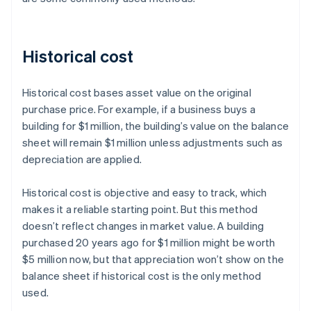
Historical cost
Historical cost bases asset value on the original
purchase price. For example, if a business buys a
building for $1 million, the building’s value on the balance
sheet will remain $1 million unless adjustments such as
depreciation are applied.
Historical cost is objective and easy to track, which
makes it a reliable starting point. But this method
doesn’t reflect changes in market value. A building
purchased 20 years ago for $1 million might be worth
$5 million now, but that appreciation won’t show on the
balance sheet if historical cost is the only method
used.