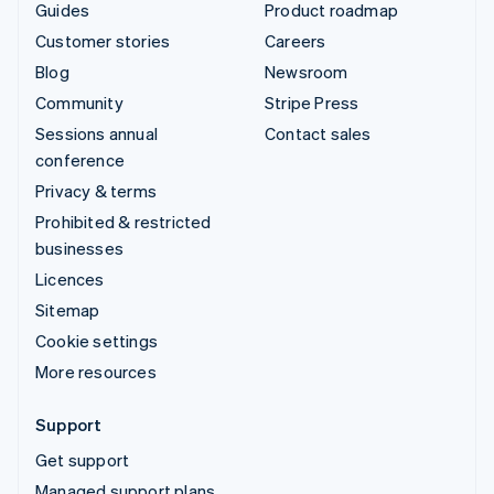
Guides
Product roadmap
Customer stories
Careers
Blog
Newsroom
Community
Stripe Press
Sessions annual
Contact sales
conference
Privacy & terms
Prohibited & restricted
businesses
Licences
Sitemap
Cookie settings
More resources
Support
Get support
Managed support plans