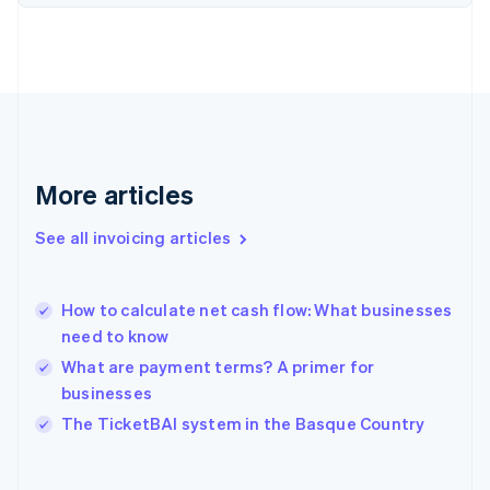
Finland
English
Svenska
France
Français
English
Germany
Deutsch
English
Gibraltar
English
More articles
Greece
English
See all invoicing articles
Hong Kong SAR, China
English
简体中文
Hungary
English
How to calculate net cash flow: What businesses
India
need to know
English
What are payment terms? A primer for
Ireland
businesses
English
Italy
The TicketBAI system in the Basque Country
Italiano
English
Japan
日本語
English