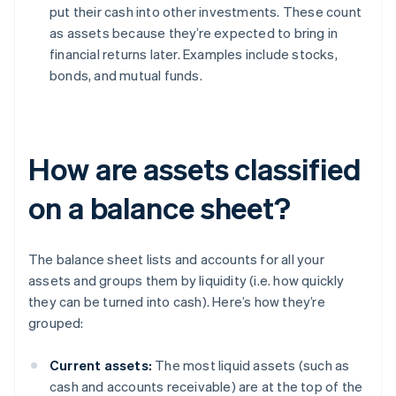
put their cash into other investments. These count
as assets because they’re expected to bring in
financial returns later. Examples include stocks,
bonds, and mutual funds.
How are assets classified
on a balance sheet?
The balance sheet lists and accounts for all your
assets and groups them by liquidity (i.e. how quickly
they can be turned into cash). Here’s how they’re
grouped:
Current assets:
The most liquid assets (such as
cash and accounts receivable) are at the top of the