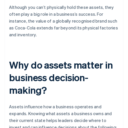
Although you can’t physically hold these assets, they
often play a big role in a business’s success. For
instance, the value of a globally recognised brand such
as Coca-Cola extends far beyond its physical factories
and inventory.
Why do assets matter in
business decision-
making?
Assets influence how a business operates and
expands. Knowing what assets a business owns and
their current state helps leaders decide where to
invest and can influence decisions about the following: