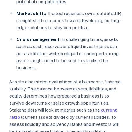
potential compatibilities.
Market shifts:
If a tech business owns outdated IP,
it might shift resources toward developing cutting-
edge solutions to stay competitive.
Crisis management:
In challenging times, assets
such as cash reserves and liquid investments can
act as a lifeline, while nonliquid or underperforming
assets might need to be sold to stabilise the
business.
Assets also inform evaluations of a business’s financial
stability. The balance between assets, liabilities, and
equity determines how prepared a business is to
survive downturns or seize growth opportunities.
Stakeholders will look at metrics such as the
current
ratio
(current assets divided by current liabilities) to
assess liquidity and solvency. Banks and investors will
look closely at asset value, type, and liquidity to