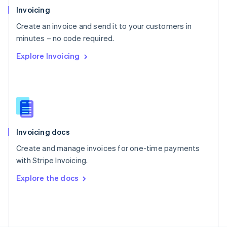
Poland
Invoicing
English
Create an invoice and send it to your customers in
Portugal
Português
English
minutes – no code required.
Romania
Explore Invoicing
English
Singapore
English
简体中文
Slovakia
English
Slovenia
English
Italiano
Invoicing docs
Spain
Español
English
Create and manage invoices for one-time payments
Sweden
with Stripe Invoicing.
Svenska
English
Switzerland
Explore the docs
Deutsch
Français
Italiano
English
Thailand
ไทย
English
United Arab Emirates
English