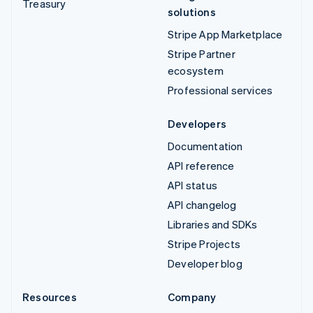
Treasury
solutions
Stripe App Marketplace
Stripe Partner
ecosystem
Professional services
Developers
Documentation
API reference
API status
API changelog
Libraries and SDKs
Stripe Projects
Developer blog
Resources
Company