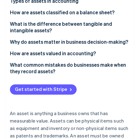
Partners
Types of assets in accounting
See what's ahead
Stripe App Marketplace
How are assets classified on a balance sheet?
Radar
Fraud prevention
What is the difference between tangible and
Atlas
intangible assets?
Start-up incorporation
Why do assets matter in business decision-making?
Climate
Carbon removal
How are assets valued in accounting?
Identity
Historical cost
What common mistakes do businesses make when
Online identity verification
they record assets?
Fair market value
Depreciation
Get started with Stripe
Impairment
Stripe Sessions 2026
See how Stripe is building the economic infrastructure 
Watch now
An asset is anything a business owns that has
measurable value. Assets can be physical items such
as equipment and inventory or non-physical items such
as patents and trademarks. An asset must be owned