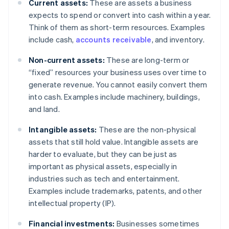
Current assets:
These are assets a business
expects to spend or convert into cash within a year.
Think of them as short-term resources. Examples
include cash,
accounts receivable
, and inventory.
Non-current assets:
These are long-term or
“fixed” resources your business uses over time to
generate revenue. You cannot easily convert them
into cash. Examples include machinery, buildings,
and land.
Intangible assets:
These are the non-physical
assets that still hold value. Intangible assets are
harder to evaluate, but they can be just as
important as physical assets, especially in
industries such as tech and entertainment.
Examples include trademarks, patents, and other
intellectual property (IP).
Financial investments:
Businesses sometimes