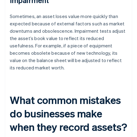
Impairment
Sometimes, an asset loses value more quickly than
expected because of external factors such as market
downturns and obsolescence. Impairment tests adjust
the asset’s book value to reflect its reduced
usefulness. For example, if a piece of equipment
becomes obsolete because of new technology, its
value on the balance sheet will be adjusted to reflect
its reduced market worth.
What common mistakes
do businesses make
when they record assets?