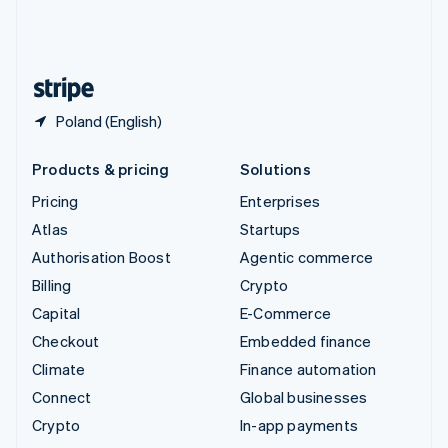
United Kingdom
English
United States
English
Español
简体中文
Poland (English)
Products & pricing
Solutions
Pricing
Enterprises
Atlas
Startups
Authorisation Boost
Agentic commerce
Billing
Crypto
Capital
E-Commerce
Checkout
Embedded finance
Climate
Finance automation
Connect
Global businesses
Crypto
In-app payments