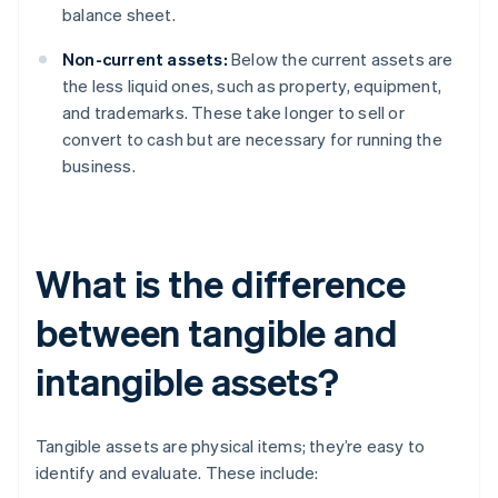
balance sheet.
Non-current assets:
Below the current assets are
the less liquid ones, such as property, equipment,
and trademarks. These take longer to sell or
convert to cash but are necessary for running the
business.
What is the difference
between tangible and
intangible assets?
Tangible assets are physical items; they’re easy to
identify and evaluate. These include: