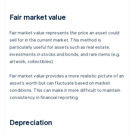
Fair market value
Fair market value represents the price an asset could
sell for in the current market. This method is
particularly useful for assets such as real estate,
investments in stocks and bonds, and rare items (e.g.
artwork, collectibles).
Fair market value provides a more realistic picture of an
asset’s worth but can fluctuate based on market
conditions. This can make it more difficult to maintain
consistency in financial reporting.
Depreciation