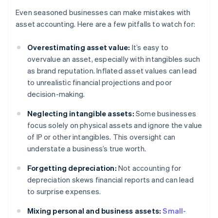
Even seasoned businesses can make mistakes with
asset accounting. Here are a few pitfalls to watch for:
Overestimating asset value:
It’s easy to
overvalue an asset, especially with intangibles such
as brand reputation. Inflated asset values can lead
to unrealistic financial projections and poor
decision-making.
Neglecting intangible assets:
Some businesses
focus solely on physical assets and ignore the value
of IP or other intangibles. This oversight can
understate a business’s true worth.
Forgetting depreciation:
Not accounting for
depreciation skews financial reports and can lead
to surprise expenses.
Mixing personal and business assets:
Small-