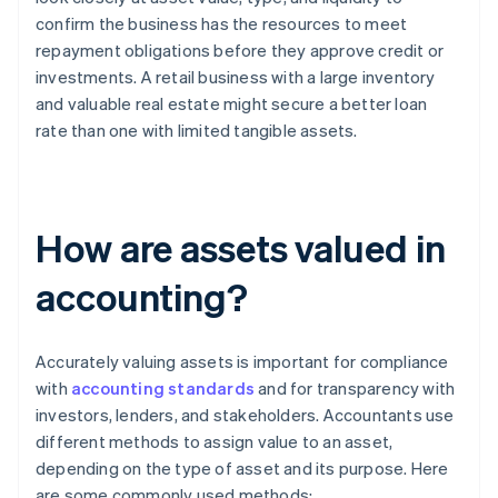
confirm the business has the resources to meet
repayment obligations before they approve credit or
investments. A retail business with a large inventory
and valuable real estate might secure a better loan
rate than one with limited tangible assets.
How are assets valued in
accounting?
Accurately valuing assets is important for compliance
with
accounting standards
and for transparency with
investors, lenders, and stakeholders. Accountants use
different methods to assign value to an asset,
depending on the type of asset and its purpose. Here
are some commonly used methods: