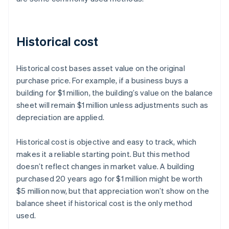
Historical cost
Historical cost bases asset value on the original
purchase price. For example, if a business buys a
building for $1 million, the building’s value on the balance
sheet will remain $1 million unless adjustments such as
depreciation are applied.
Historical cost is objective and easy to track, which
makes it a reliable starting point. But this method
doesn’t reflect changes in market value. A building
purchased 20 years ago for $1 million might be worth
$5 million now, but that appreciation won’t show on the
balance sheet if historical cost is the only method
used.