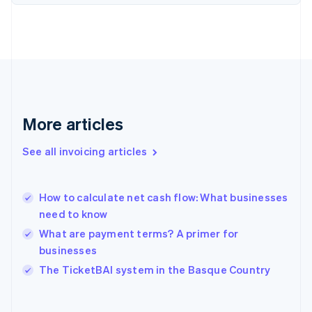
Finland
English
Svenska
France
Français
English
Germany
Deutsch
English
Gibraltar
English
More articles
Greece
English
See all invoicing articles
Hong Kong SAR, China
English
简体中文
Hungary
English
How to calculate net cash flow: What businesses
India
need to know
English
What are payment terms? A primer for
Ireland
businesses
English
Italy
The TicketBAI system in the Basque Country
Italiano
English
Japan
日本語
English