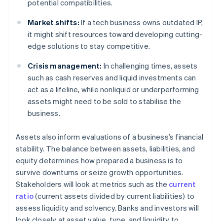
potential compatibilities.
Market shifts:
If a tech business owns outdated IP,
it might shift resources toward developing cutting-
edge solutions to stay competitive.
Crisis management:
In challenging times, assets
such as cash reserves and liquid investments can
act as a lifeline, while nonliquid or underperforming
assets might need to be sold to stabilise the
business.
Assets also inform evaluations of a business’s financial
stability. The balance between assets, liabilities, and
equity determines how prepared a business is to
survive downturns or seize growth opportunities.
Stakeholders will look at metrics such as the
current
ratio
(current assets divided by current liabilities) to
assess liquidity and solvency. Banks and investors will
look closely at asset value, type, and liquidity to