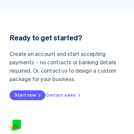
Latvia
English
Liechtenstein
Deutsch
English
Lithuania
Ready to get started?
English
Luxembourg
Français
Deutsch
English
Create an account and start accepting
Mainland China
简体中文
English
payments – no contracts or banking details
Malaysia
required. Or, contact us to design a custom
English
简体中文
Malta
package for your business.
English
Mexico
Start now
Contact sales
Español
English
Netherlands
Nederlands
English
New Zealand
English
Norway
English