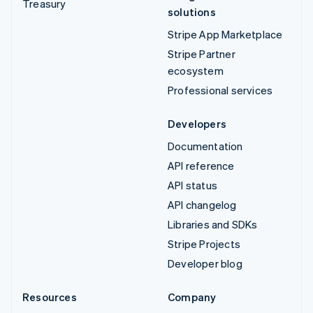
Treasury
solutions
Stripe App Marketplace
Stripe Partner
ecosystem
Professional services
Developers
Documentation
API reference
API status
API changelog
Libraries and SDKs
Stripe Projects
Developer blog
Resources
Company