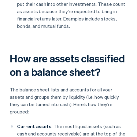
put their cash into other investments. These count
as assets because they’re expected to bring in
financial returns later. Examples include stocks,
bonds, and mutual funds.
How are assets classified
on a balance sheet?
The balance sheet lists and accounts for all your
assets and groups them by liquidity (i.e. how quickly
they can be turned into cash). Here’s how they’re
grouped:
Current assets:
The most liquid assets (such as
cash and accounts receivable) are at the top of the