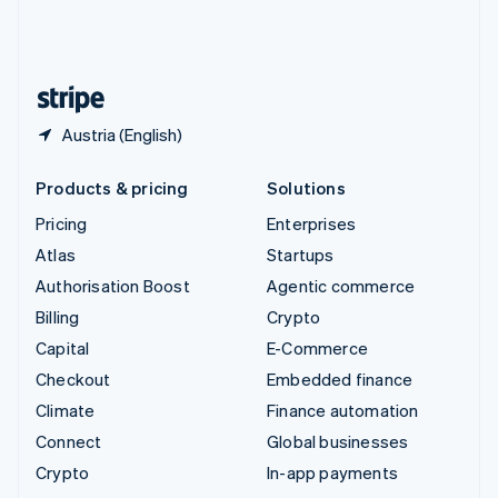
United Kingdom
English
United States
English
Español
简体中文
Austria (English)
Products & pricing
Solutions
Pricing
Enterprises
Atlas
Startups
Authorisation Boost
Agentic commerce
Billing
Crypto
Capital
E-Commerce
Checkout
Embedded finance
Climate
Finance automation
Connect
Global businesses
Crypto
In-app payments