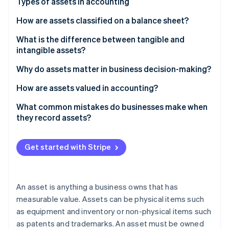
Partners
Types of assets in accounting
See what's ahead
Stripe App Marketplace
How are assets classified on a balance sheet?
Radar
Fraud prevention
What is the difference between tangible and
Atlas
intangible assets?
Start-up incorporation
Why do assets matter in business decision-making?
Climate
Carbon removal
How are assets valued in accounting?
Identity
Historical cost
What common mistakes do businesses make when
Online identity verification
they record assets?
Fair market value
Depreciation
Get started with Stripe
Impairment
Stripe Sessions 2026
See how Stripe is building the economic infrastructure 
Watch now
An asset is anything a business owns that has
measurable value. Assets can be physical items such
as equipment and inventory or non-physical items such
as patents and trademarks. An asset must be owned