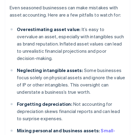
Even seasoned businesses can make mistakes with
asset accounting. Here are a few pitfalls to watch for:
Overestimating asset value:
It’s easy to
overvalue an asset, especially with intangibles such
as brand reputation. Inflated asset values can lead
to unrealistic financial projections and poor
decision-making.
Neglecting intangible assets:
Some businesses
focus solely on physical assets and ignore the value
of IP or other intangibles. This oversight can
understate a business’s true worth.
Forgetting depreciation:
Not accounting for
depreciation skews financial reports and can lead
to surprise expenses.
Mixing personal and business assets:
Small-