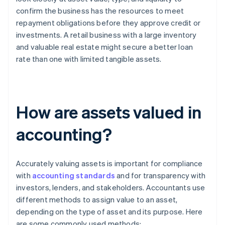
confirm the business has the resources to meet
repayment obligations before they approve credit or
investments. A retail business with a large inventory
and valuable real estate might secure a better loan
rate than one with limited tangible assets.
How are assets valued in
accounting?
Accurately valuing assets is important for compliance
with
accounting standards
and for transparency with
investors, lenders, and stakeholders. Accountants use
different methods to assign value to an asset,
depending on the type of asset and its purpose. Here
are some commonly used methods: