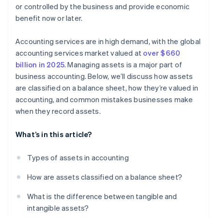
or controlled by the business and provide economic
benefit now or later.
Accounting services are in high demand, with the global
accounting services market valued at
over $660
billion in 2025
. Managing assets is a major part of
business accounting. Below, we’ll discuss how assets
are classified on a balance sheet, how they’re valued in
accounting, and common mistakes businesses make
when they record assets.
What’s in this article?
Types of assets in accounting
How are assets classified on a balance sheet?
What is the difference between tangible and
intangible assets?