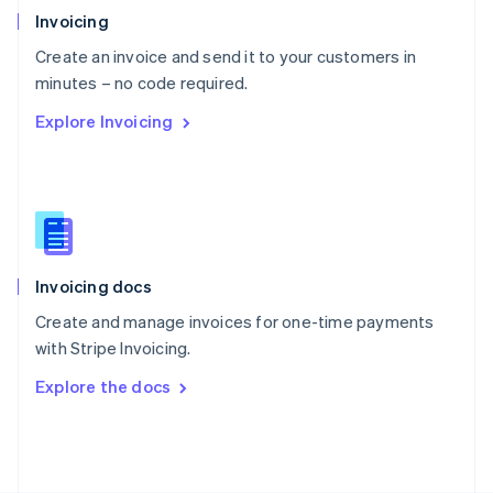
Poland
Invoicing
English
Create an invoice and send it to your customers in
Portugal
Português
English
minutes – no code required.
Romania
Explore Invoicing
English
Singapore
English
简体中文
Slovakia
English
Slovenia
English
Italiano
Invoicing docs
Spain
Español
English
Create and manage invoices for one-time payments
Sweden
with Stripe Invoicing.
Svenska
English
Switzerland
Explore the docs
Deutsch
Français
Italiano
English
Thailand
ไทย
English
United Arab Emirates
English