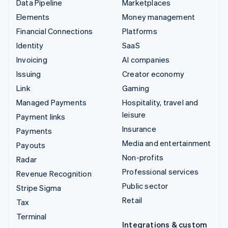
Data Pipeline
Marketplaces
Elements
Money management
Financial Connections
Platforms
Identity
SaaS
Invoicing
AI companies
Issuing
Creator economy
Link
Gaming
Managed Payments
Hospitality, travel and
leisure
Payment links
Insurance
Payments
Media and entertainment
Payouts
Non-profits
Radar
Professional services
Revenue Recognition
Public sector
Stripe Sigma
Retail
Tax
Terminal
Integrations & custom