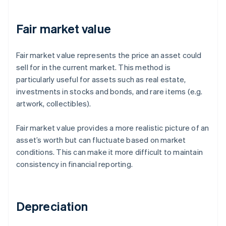
Fair market value
Fair market value represents the price an asset could
sell for in the current market. This method is
particularly useful for assets such as real estate,
investments in stocks and bonds, and rare items (e.g.
artwork, collectibles).
Fair market value provides a more realistic picture of an
asset’s worth but can fluctuate based on market
conditions. This can make it more difficult to maintain
consistency in financial reporting.
Depreciation