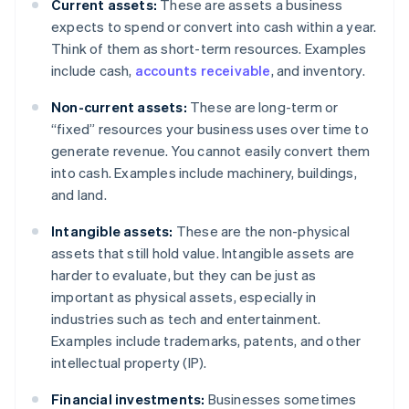
Current assets:
These are assets a business
expects to spend or convert into cash within a year.
Think of them as short-term resources. Examples
include cash,
accounts receivable
, and inventory.
Non-current assets:
These are long-term or
“fixed” resources your business uses over time to
generate revenue. You cannot easily convert them
into cash. Examples include machinery, buildings,
and land.
Intangible assets:
These are the non-physical
assets that still hold value. Intangible assets are
harder to evaluate, but they can be just as
important as physical assets, especially in
industries such as tech and entertainment.
Examples include trademarks, patents, and other
intellectual property (IP).
Financial investments:
Businesses sometimes