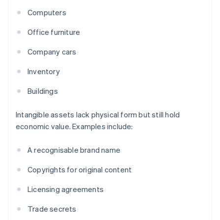
Computers
Office furniture
Company cars
Inventory
Buildings
Intangible assets lack physical form but still hold
economic value. Examples include:
A recognisable brand name
Copyrights for original content
Licensing agreements
Trade secrets