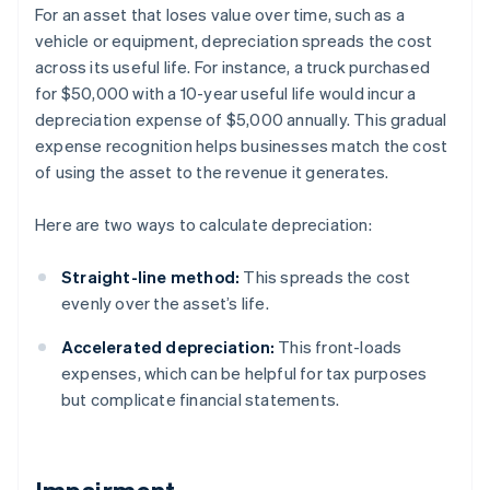
For an asset that loses value over time, such as a
vehicle or equipment, depreciation spreads the cost
across its useful life. For instance, a truck purchased
for $50,000 with a 10-year useful life would incur a
depreciation expense of $5,000 annually. This gradual
expense recognition helps businesses match the cost
of using the asset to the revenue it generates.
Here are two ways to calculate depreciation:
Straight-line method:
This spreads the cost
evenly over the asset’s life.
Accelerated depreciation:
This front-loads
expenses, which can be helpful for tax purposes
but complicate financial statements.