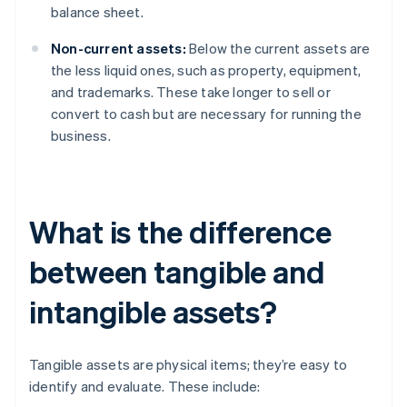
balance sheet.
Non-current assets:
Below the current assets are
the less liquid ones, such as property, equipment,
and trademarks. These take longer to sell or
convert to cash but are necessary for running the
business.
What is the difference
between tangible and
intangible assets?
Tangible assets are physical items; they’re easy to
identify and evaluate. These include: