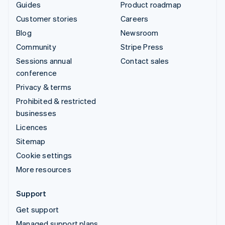
Guides
Product roadmap
Customer stories
Careers
Blog
Newsroom
Community
Stripe Press
Sessions annual
Contact sales
conference
Privacy & terms
Prohibited & restricted
businesses
Licences
Sitemap
Cookie settings
More resources
Support
Get support
Managed support plans