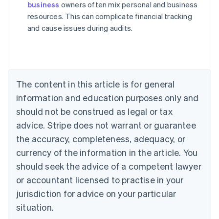
business
owners often mix personal and business
Australia
resources. This can complicate financial tracking
English
and cause issues during audits.
Austria
Deutsch
English
Belgium
Nederlands
Français
Deutsch
English
Brazil
Português
English
The content in this article is for general
Bulgaria
information and education purposes only and
English
Canada
should not be construed as legal or tax
English
Français
advice. Stripe does not warrant or guarantee
Croatia
the accuracy, completeness, adequacy, or
English
Italiano
Cyprus
currency of the information in the article. You
English
should seek the advice of a competent lawyer
Czech Republic
English
or accountant licensed to practise in your
Denmark
jurisdiction for advice on your particular
English
Estonia
situation.
English