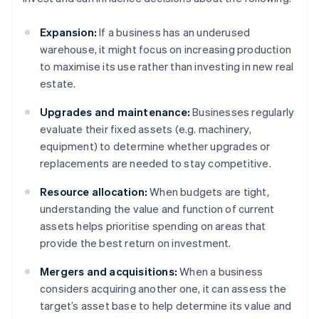
Expansion:
If a business has an underused
warehouse, it might focus on increasing production
to maximise its use rather than investing in new real
estate.
Upgrades and maintenance:
Businesses regularly
evaluate their fixed assets (e.g. machinery,
equipment) to determine whether upgrades or
replacements are needed to stay competitive.
Resource allocation:
When budgets are tight,
understanding the value and function of current
assets helps prioritise spending on areas that
provide the best return on investment.
Mergers and acquisitions:
When a business
considers acquiring another one, it can assess the
target’s asset base to help determine its value and