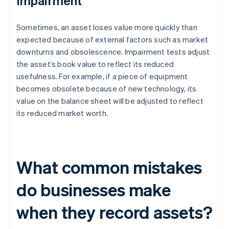
Impairment
Sometimes, an asset loses value more quickly than
expected because of external factors such as market
downturns and obsolescence. Impairment tests adjust
the asset’s book value to reflect its reduced
usefulness. For example, if a piece of equipment
becomes obsolete because of new technology, its
value on the balance sheet will be adjusted to reflect
its reduced market worth.
What common mistakes
do businesses make
when they record assets?