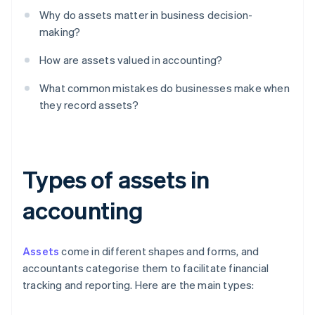
Why do assets matter in business decision-
making?
How are assets valued in accounting?
What common mistakes do businesses make when
they record assets?
Types of assets in
accounting
Assets
come in different shapes and forms, and
accountants categorise them to facilitate financial
tracking and reporting. Here are the main types: