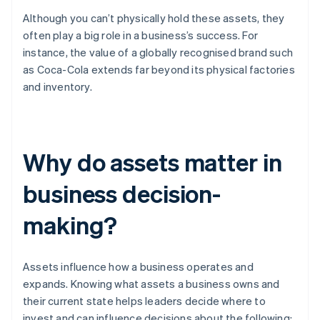
Although you can’t physically hold these assets, they
often play a big role in a business’s success. For
instance, the value of a globally recognised brand such
as Coca-Cola extends far beyond its physical factories
and inventory.
Why do assets matter in
business decision-
making?
Assets influence how a business operates and
expands. Knowing what assets a business owns and
their current state helps leaders decide where to
invest and can influence decisions about the following: